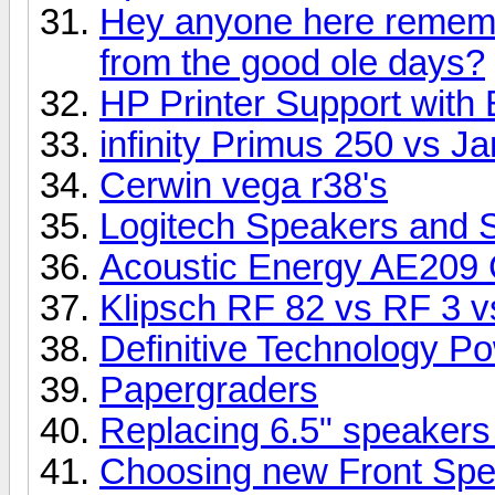
Hey anyone here rememb
from the good ole days?
HP Printer Support with 
infinity Primus 250 vs 
Cerwin vega r38's
Logitech Speakers and 
Acoustic Energy AE209 
Klipsch RF 82 vs RF 3 vs
Definitive Technology P
Papergraders
Replacing 6.5" speakers
Choosing new Front Sp