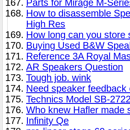
Parts for Mirage M-Seri
How to disassemble Spe
High Res
How long can you store
Buying Used B&W Spea
Reference 3A Royal Mas
AR Speakers Question
Tough job. wink
Need speaker feedback 
Technics Model SB-2722
Who knew Hafler made 
Infinity Qe