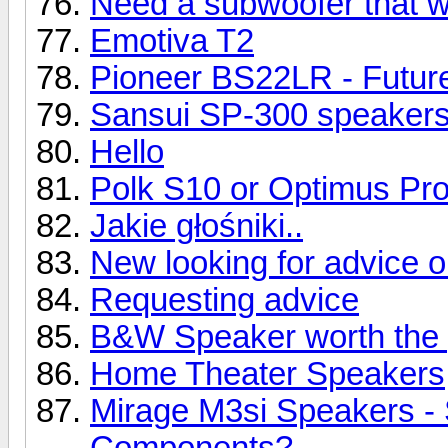
Need a subwoofer that wil
Emotiva T2
Pioneer BS22LR - Future
Sansui SP-300 speaker
Hello
Polk S10 or Optimus Pr
Jakie głośniki..
New looking for advice 
Requesting advice
B&W Speaker worth the 
Home Theater Speakers
Mirage M3si Speakers -
Components?