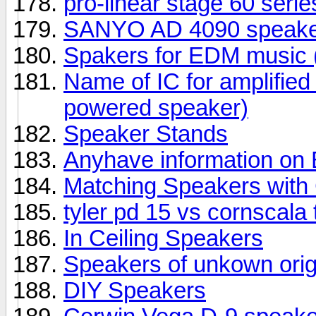
pro-linear stage 60 seri
SANYO AD 4090 speake
Spakers for EDM music (
Name of IC for amplifie
powered speaker)
Speaker Stands
Anyhave information o
Matching Speakers wit
tyler pd 15 vs cornscala
In Ceiling Speakers
Speakers of unkown orig
DIY Speakers