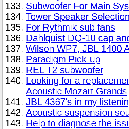
Subwoofer For Main Sy
Tower Speaker Selectio
For Rythmik sub fans
Dahlquist DQ-10 cap an
Wilson WP7, JBL 1400 Ar
Paradigm Pick-up
REL T2 subwoofer
Looking for a replacemen
Acoustic Mozart Grands
JBL 4367's in my listeni
Acoustic suspension so
Help to diagnose the iss