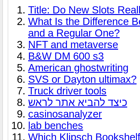
Title: Do New Slots Real
What Is the Difference 
and a Regular One?
NFT and metaverse
B&W DM 600 s3
American ghostwriting
SVS or Dayton ultimax?
Truck driver tools
כיצד להביא אתר לראש
casinosanalyzer
lab benches
Which Klipsch Bookshelf 