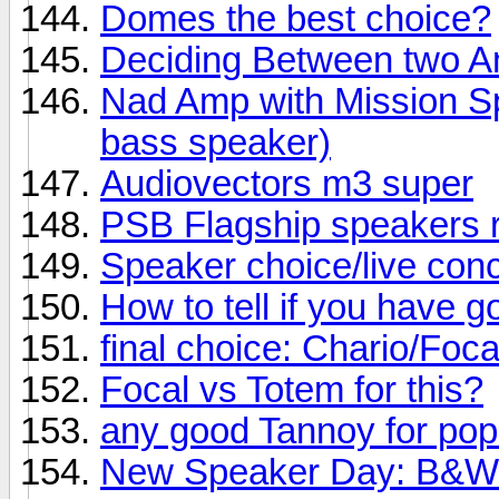
Domes the best choice?
Deciding Between two 
Nad Amp with Mission Sp
bass speaker)
Audiovectors m3 super
PSB Flagship speakers 
Speaker choice/live conc
How to tell if you have 
final choice: Chario/Foc
Focal vs Totem for this?
any good Tannoy for po
New Speaker Day: B&W