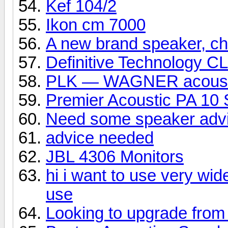
Kef 104/2
Ikon cm 7000
A new brand speaker, che
Definitive Technology C
PLK — WAGNER acoust
Premier Acoustic PA 10 
Need some speaker adv
advice needed
JBL 4306 Monitors
hi i want to use very wid
use
Looking to upgrade from