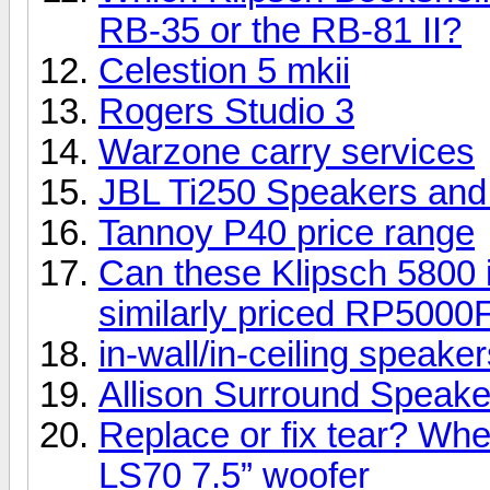
RB-35 or the RB-81 II?
Celestion 5 mkii
Rogers Studio 3
Warzone carry services
JBL Ti250 Speakers an
Tannoy P40 price range
Can these Klipsch 5800 i
similarly priced RP5000
in-wall/in-ceiling speake
Allison Surround Speakers
Replace or fix tear? Whe
LS70 7.5” woofer