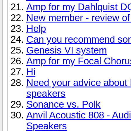
Amp for my Dahlquist D
New member - review of 
Help
Can you recommend so
Genesis VI system
Amp for my Focal Choru
Hi
Need your advice about
speakers
Sonance vs. Polk
Anvil Acoustic 808 - Aud
Speakers