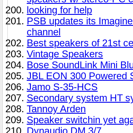
looking for help
PSB updates its Imagine 
channel
Best speakers of 21st c
Vintage Speakers
Bose SoundLink Mini Bl
JBL EON 300 Powered S
Jamo S-35-HCS
Secondary system HT sy
Tannoy Arden
Speaker switchin yet ag
Dynaudio DM 3/7