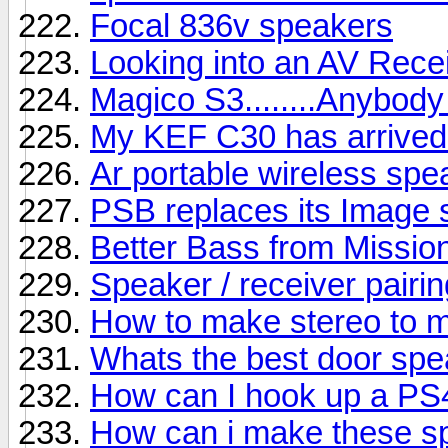
Focal 836v speakers
Looking into an AV Rece
Magico S3........Anybody
My KEF C30 has arrived b
Ar portable wireless sp
PSB replaces its Image s
Better Bass from Missio
Speaker / receiver pairin
How to make stereo to 
Whats the best door sp
How can I hook up a PS
How can i make these s