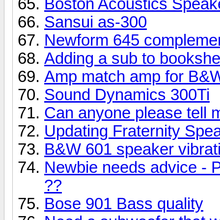
Boston Acoustics Speak
Sansui as-300
Newform 645 complemen
Adding a sub to bookshe
Amp match amp for B&W
Sound Dynamics 300Ti
Can anyone please tell 
Updating Fraternity Spe
B&W 601 speaker vibrati
Newbie needs advice - P
??
Bose 901 Bass quality