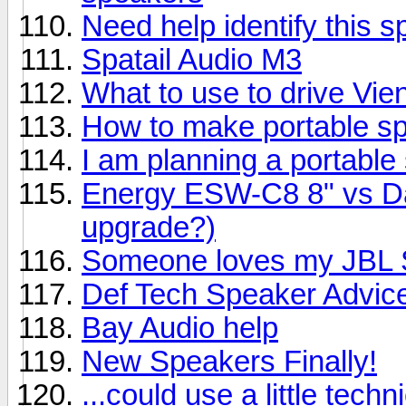
Need help identify this 
Spatail Audio M3
What to use to drive Vi
How to make portable s
I am planning a portable
Energy ESW-C8 8" vs Day
upgrade?)
Someone loves my JBL S
Def Tech Speaker Advic
Bay Audio help
New Speakers Finally!
...could use a little techn