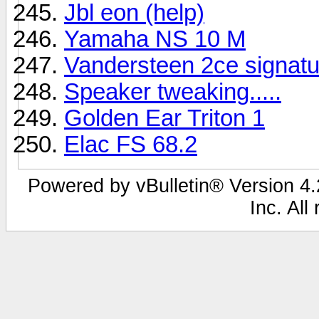
Jbl eon (help)
Yamaha NS 10 M
Vandersteen 2ce signatu
Speaker tweaking.....
Golden Ear Triton 1
Elac FS 68.2
Powered by vBulletin® Version 4.2
Inc. All