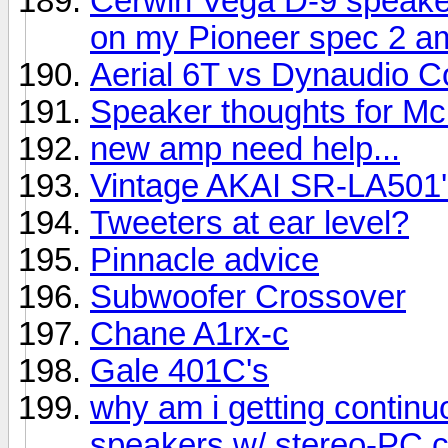
Cerwin Vega D-9 speake
on my Pioneer spec 2 am
Aerial 6T vs Dynaudio C
Speaker thoughts for Mc
new amp need help...
Vintage AKAI SR-LA501'
Tweeters at ear level?
Pinnacle advice
Subwoofer Crossover
Chane A1rx-c
Gale 401C's
why am i getting contin
speakers w/ stereo-PC 