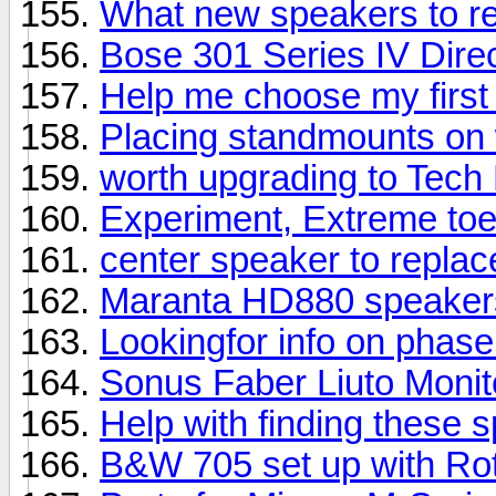
What new speakers to 
Bose 301 Series IV Direc
Help me choose my first
Placing standmounts on 
worth upgrading to Tech
Experiment, Extreme toe
center speaker to repla
Maranta HD880 speaker
Lookingfor info on phas
Sonus Faber Liuto Moni
Help with finding these 
B&W 705 set up with Rot