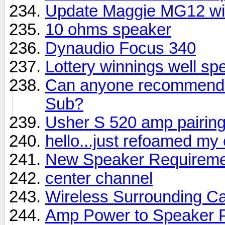
Update Maggie MG12 wi
10 ohms speaker
Dynaudio Focus 340
Lottery winnings well sp
Can anyone recommend a
Sub?
Usher S 520 amp pairin
hello...just refoamed my
New Speaker Requireme
center channel
Wireless Surrounding Ca
Amp Power to Speaker 