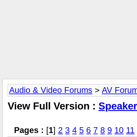
Audio & Video Forums
>
AV Foru
View Full Version :
Speake
Pages :
[
1
]
2
3
4
5
6
7
8
9
10
11