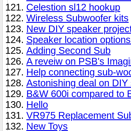
Celestion sl12 hookup
Wireless Subwoofer kits
New DIY speaker projec
Speaker location options
Adding Second Sub
A reveiw on PSB's Imag
Help connecting sub-woo
Astonishing deal on DIY
B&W 600i compared to 
Hello
VR975 Replacement Su
New Toys