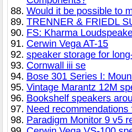
Would it be possible to m
TRENNER & FRIEDL S
FS: Kharma Loudspeake
Cerwin Vega AT-15
speaker storage for long
Cornwall iii se
Bose 301 Series I: Mount
Vintage Marantz 12M spe
Bookshelf speakers aro
Need recommendations 
Paradigm Monitor 9 v5 r
Cerwin Vega VS-100 sp