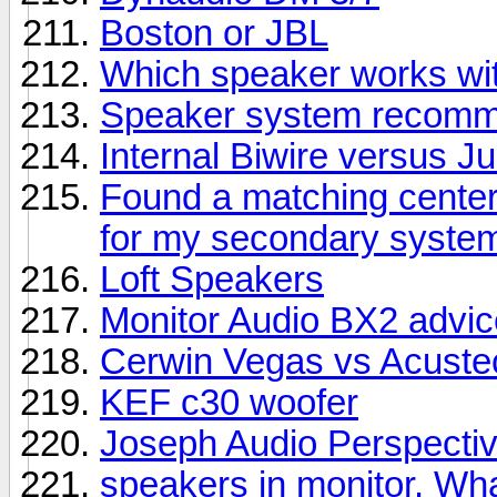
Boston or JBL
Which speaker works wit
Speaker system recomme
Internal Biwire versus 
Found a matching center
for my secondary syste
Loft Speakers
Monitor Audio BX2 advic
Cerwin Vegas vs Acuste
KEF c30 woofer
Joseph Audio Perspectiv
speakers in monitor. Wha