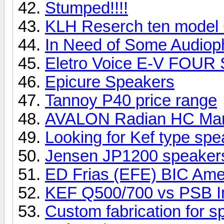
Stumped!!!!
KLH Reserch ten model
In Need of Some Audioph
Eletro Voice E-V FOUR
Epicure Speakers
Tannoy P40 price range
AVALON Radian HC Ma
Looking for Kef type sp
Jensen JP1200 speake
ED Frias (EFE) BIC Ame
KEF Q500/700 vs PSB I
Custom fabrication for 