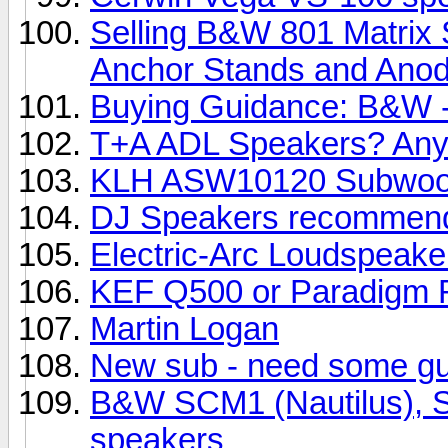
Selling B&W 801 Matrix 
Anchor Stands and Anody
Buying Guidance: B&W -
T+A ADL Speakers? Any
KLH ASW10120 Subwoo
DJ Speakers recommend
Electric-Arc Loudspeake
KEF Q500 or Paradigm R
Martin Logan
New sub - need some g
B&W SCM1 (Nautilus), SC
speakers