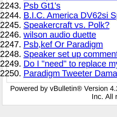
Psb Gt1's
B.I.C. America DV62si 
Speakercraft vs. Polk?
wilson audio duette
Psb,kef Or Paradigm
Speaker set up comment
Do I "need" to replace 
Paradigm Tweeter Damag
Powered by vBulletin® Version 4.2
Inc. All