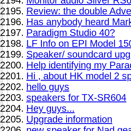
Monitor audio Silver RS
Review: the double Adv
Has anybody heard Mark
Paradigm Studio 40?
LF Info on EPI Model 15
Speaker/ soundcard upg
Help identifying my Par
Hi , about HK model 2 s
hello guys
speakers for TX-SR604
Hey guys...
Upgrade information
new speaker for Nad gear