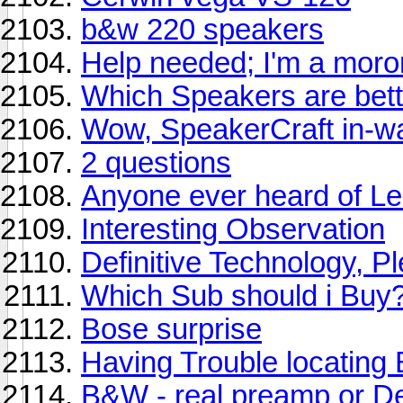
b&w 220 speakers
Help needed; I'm a moro
Which Speakers are bet
Wow, SpeakerCraft in-wa
2 questions
Anyone ever heard of L
Interesting Observation
Definitive Technology, P
Which Sub should i Buy
Bose surprise
Having Trouble locatin
B&W - real preamp or D