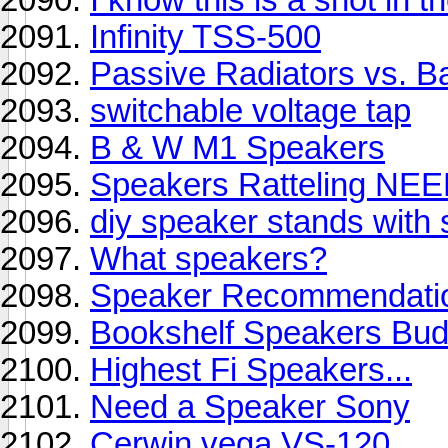
Infinity TSS-500
Passive Radiators vs. Bas
switchable voltage tap
B & W M1 Speakers
Speakers Ratteling N
diy speaker stands with 
What speakers?
Speaker Recommendati
Bookshelf Speakers Bud
Highest Fi Speakers...
Need a Speaker Sony
Cerwin vega VS-120