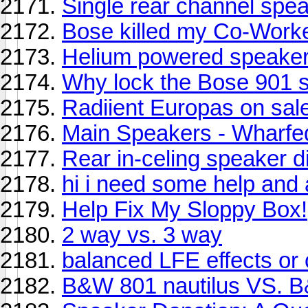
Single rear channel spea
Bose killed my Co-Work
Helium powered speaker
Why lock the Bose 901 
Radiient Europas on sale
Main Speakers - Wharfed
Rear in-celing speaker di
hi i need some help and
Help Fix My Sloppy Box!
2 way vs. 3 way
balanced LFE effects or
B&W 801 nautilus VS. B