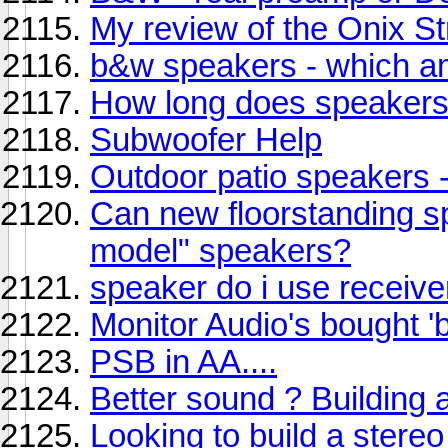
My review of the Onix St
b&w speakers - which 
How long does speakers
Subwoofer Help
Outdoor patio speakers - 
Can new floorstanding sp
model" speakers?
speaker do i use receive
Monitor Audio's bought 'b
PSB in AA....
Better sound ? Building a 
Looking to build a stere