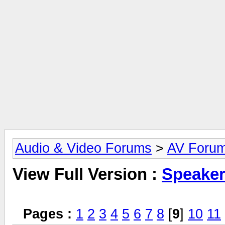
Audio & Video Forums
>
AV Foru
View Full Version :
Speake
Pages :
1
2
3
4
5
6
7
8
[
9
]
10
11