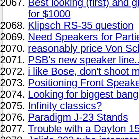
Best looking (first) and
for $1000
Klipsch RS-35 question
Need Speakers for Parti
reasonably price Von Sc
PSB's new speaker line.
i like Bose, don't shoot m
Positioning Front Speak
Looking for biggest bang
Infinity classics?
Paradigm J-23 Stands
Trouble with a Dayton 15