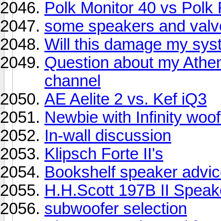
Polk Monitor 40 vs Polk
some speakers and valv
Will this damage my sys
Question about my Athe
channel
AE Aelite 2 vs. Kef iQ3
Newbie with Infinity woof
In-wall discussion
Klipsch Forte II's
Bookshelf speaker advi
H.H.Scott 197B II Speak
subwoofer selection