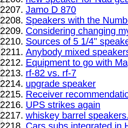
Jamo D 870
Speakers with the Numbe
Considering changing m
Sources of 5 1/4" speak
Anybody mixed speakers 
Equipment to go with 
rf-82 vs. rf-7
upgrade speaker
Receiver recommendatio
UPS strikes again
whiskey barrel speakers.
Cars subs integrated in