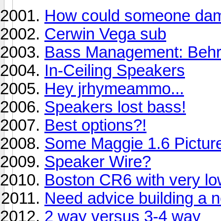
How could someone dam
Cerwin Vega sub
Bass Management: Behri
In-Ceiling Speakers
Hey jrhymeammo...
Speakers lost bass!
Best options?!
Some Maggie 1.6 Pictur
Speaker Wire?
Boston CR6 with very lo
Need advice building a
2 way versus 3-4 way