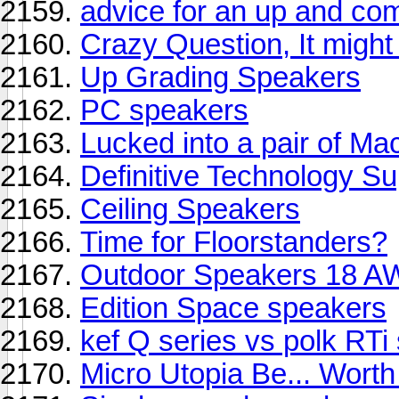
advice for an up and co
Crazy Question, It might
Up Grading Speakers
PC speakers
Lucked into a pair of M
Definitive Technology S
Ceiling Speakers
Time for Floorstanders?
Outdoor Speakers 18 
Edition Space speakers
kef Q series vs polk RTi 
Micro Utopia Be... Worth