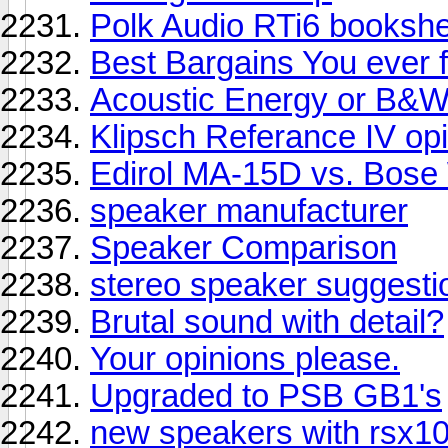
Polk Audio RTi6 bookshel
Best Bargains You ever 
Acoustic Energy or B&
Klipsch Referance IV op
Edirol MA-15D vs. Bose
speaker manufacturer
Speaker Comparison
stereo speaker suggesti
Brutal sound with detail?
Your opinions please.
Upgraded to PSB GB1's
new speakers with rsx1