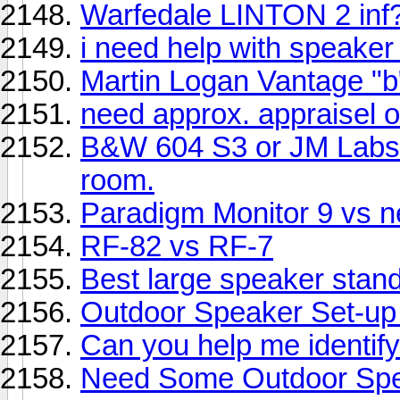
Warfedale LINTON 2 inf
i need help with speaker
Martin Logan Vantage "b
need approx. appraisel 
B&W 604 S3 or JM Labs 
room.
Paradigm Monitor 9 vs 
RF-82 vs RF-7
Best large speaker stand
Outdoor Speaker Set-up
Can you help me identif
Need Some Outdoor Spe