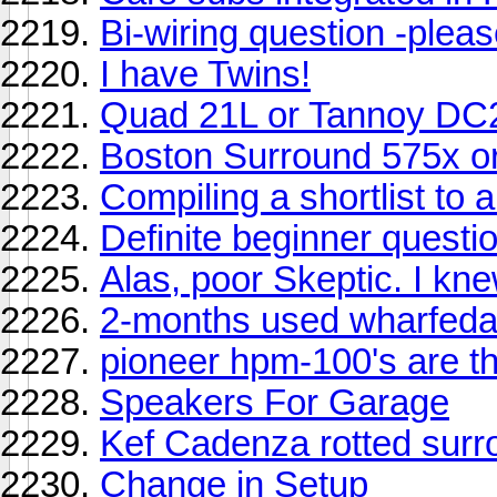
Bi-wiring question -plea
I have Twins!
Quad 21L or Tannoy DC
Boston Surround 575x 
Compiling a shortlist to au
Definite beginner questio
Alas, poor Skeptic. I kne
2-months used wharfedal
pioneer hpm-100's are th
Speakers For Garage
Kef Cadenza rotted sur
Change in Setup