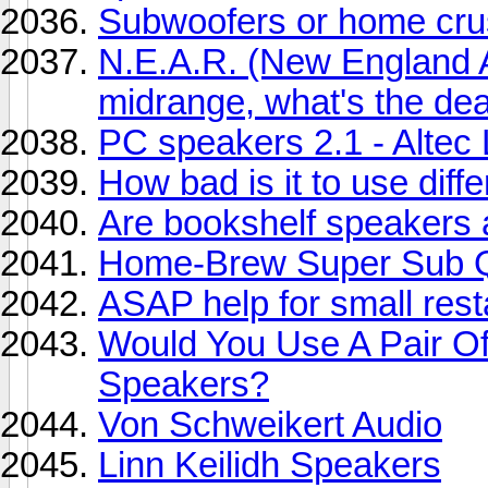
Subwoofers or home cru
N.E.A.R. (New England 
midrange, what's the dea
PC speakers 2.1 - Altec 
How bad is it to use diff
Are bookshelf speakers a
Home-Brew Super Sub Q
ASAP help for small res
Would You Use A Pair O
Speakers?
Von Schweikert Audio
Linn Keilidh Speakers