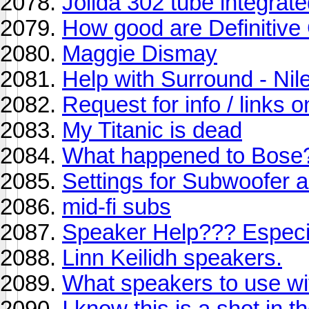
Jolida 302 tube integra
How good are Definitiv
Maggie Dismay
Help with Surround - Nil
Request for info / links
My Titanic is dead
What happened to Bose
Settings for Subwoofer 
mid-fi subs
Speaker Help??? Especi
Linn Keilidh speakers.
What speakers to use wi
I know this is a shot in th