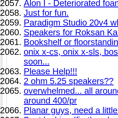
Alon I - Deteriorated fo
Just for fun.
Paradigm Studio 20v4 wh
Speakers for Roksan K
Bookshelf or floorstand
onix x-cs, onix x-sls, b
soon...
Please Help!!!
2 ohm 5.25 speakers??
overwhelmed... all aroun
around 400/pr
Planar guys, need a little