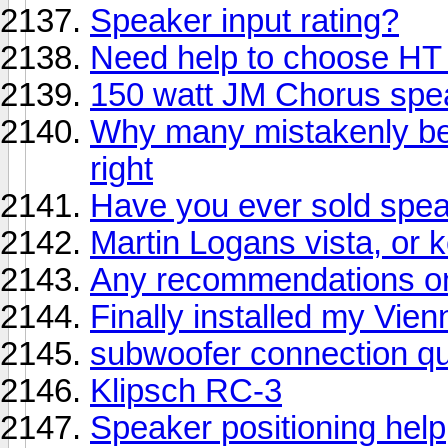
Speaker input rating?
Need help to choose HT
150 watt JM Chorus spe
Why many mistakenly be
right
Have you ever sold speak
Martin Logans vista, or k
Any recommendations on 
Finally installed my Vi
subwoofer connection qu
Klipsch RC-3
Speaker positioning help