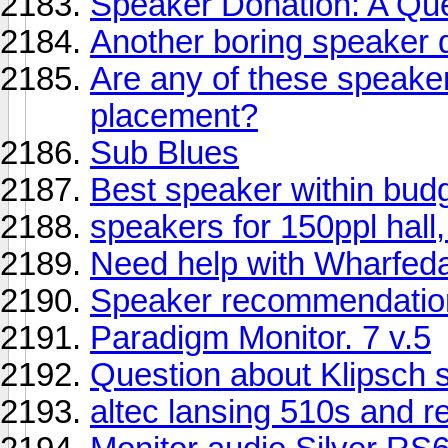
Speaker Donation: A Que
Another boring speaker 
Are any of these speakers
placement?
Sub Blues
Best speaker within bud
speakers for 150ppl hall
Need help with Wharfed
Speaker recommendatio
Paradigm Monitor. 7 v.5
Question about Klipsch 
altec lansing 510s and r