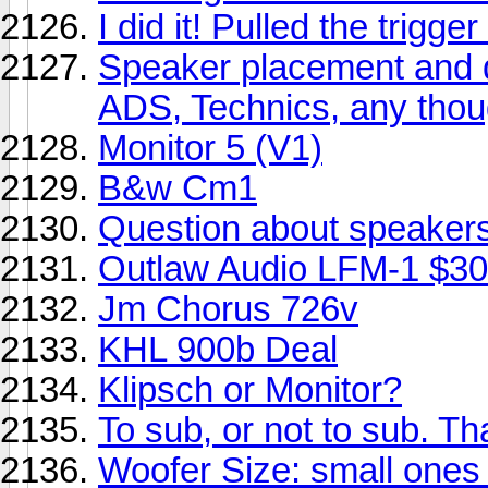
I did it! Pulled the trigge
Speaker placement and d
ADS, Technics, any tho
Monitor 5 (V1)
B&w Cm1
Question about speakers 
Outlaw Audio LFM-1 $3
Jm Chorus 726v
KHL 900b Deal
Klipsch or Monitor?
To sub, or not to sub. Tha
Woofer Size: small ones 