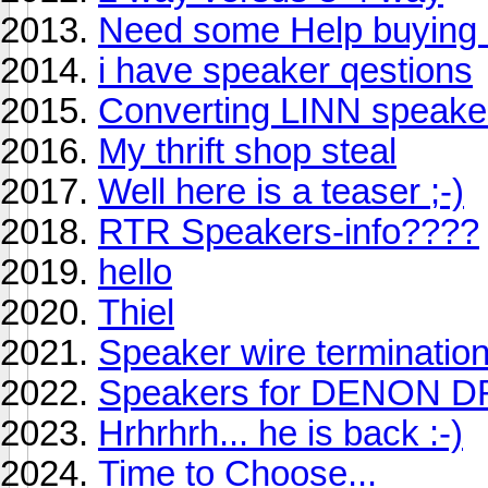
Need some Help buying 
i have speaker qestions
Converting LINN speakers
My thrift shop steal
Well here is a teaser ;-)
RTR Speakers-info????
hello
Thiel
Speaker wire terminatio
Speakers for DENON 
Hrhrhrh... he is back :-)
Time to Choose...