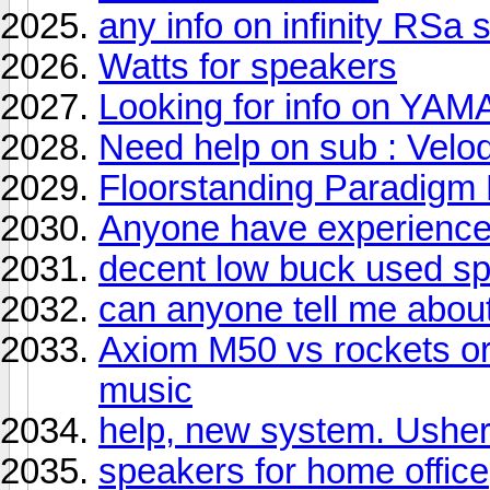
any info on infinity RSa
Watts for speakers
Looking for info on YA
Need help on sub : Vel
Floorstanding Paradigm
Anyone have experience 
decent low buck used s
can anyone tell me abou
Axiom M50 vs rockets or
music
help, new system. Ushe
speakers for home office