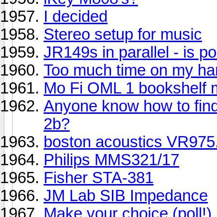
I decided
Stereo setup for music
JR149s in parallel - is p
Too much time on my han
Mo Fi OML 1 bookshelf 
Anyone know how to find
2b?
boston acoustics VR975.
Philips MMS321/17
Fisher STA-381
JM Lab SIB Impedance
Make your choice (poll!)