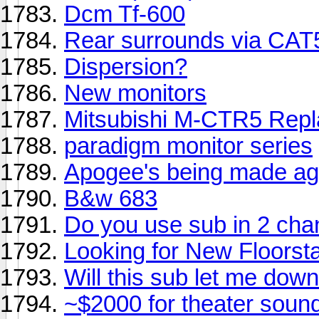
Dcm Tf-600
Rear surrounds via CAT5
Dispersion?
New monitors
Mitsubishi M-CTR5 Rep
paradigm monitor series
Apogee's being made ag
B&w 683
Do you use sub in 2 cha
Looking for New Floorst
Will this sub let me dow
~$2000 for theater sound