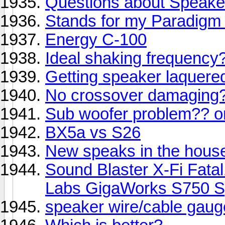
Questions about Speake
Stands for my Paradigm 
Energy C-100
Ideal shaking frequency
Getting speaker laquere
No crossover damaging
Sub woofer problem?? 
BX5a vs S26
New speaks in the house 
Sound Blaster X-Fi Fata
Labs GigaWorks S750 S
speaker wire/cable gaug