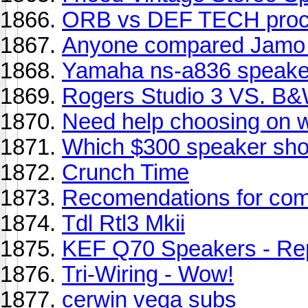
ORB vs DEF TECH proc
Anyone compared Jamo 
Yamaha ns-a836 speake
Rogers Studio 3 VS. B
Need help choosing on w
Which $300 speaker sho
Crunch Time
Recomendations for com
Tdl Rtl3 Mkii
KEF Q70 Speakers - Rep
Tri-Wiring - Wow!
cerwin vega subs