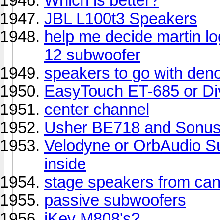
Which is better?
JBL L100t3 Speakers
help me decide martin l
12 subwoofer
speakers to go with de
EasyTouch ET-685 or D
center channel
Usher BE718 and Sonus 
Velodyne or OrbAudio Su
inside
stage speakers from can
passive subwoofers
iKey M808's?