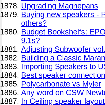
Upgrading Magnepans
Buying new speakers - 
others?
Budget Bookshelfs: EP
9.1s?
Adjusting Subwoofer vo
Building a Classic Mara
Importing Speakers to US
Best speaker connection
Polycarbonate vs Myler
Any word on CSW Newt
In Ceiling speaker layou