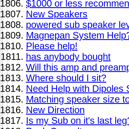
$1000 or less recommend
New Speakers
powered sub speaker lev
Magnepan System Help
Please help!
has anybody bought
Will this amp and pream
Where should I sit?
Need Help with Dipoles
Matching speaker size t
New Direction
Is my Sub on it's last le