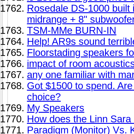
Rosedale DS-1000 built i
midrange + 8" subwoofe
TSM-MMe BURN-IN
Help! AR9s sound terribl
Floorstading speakers f
impact of room acoustic
any one familiar with m
Got $1500 to spend. Are
choice?
My Speakers
How does the Linn Sara 
Paradigm (Monitor) Vs. Kl