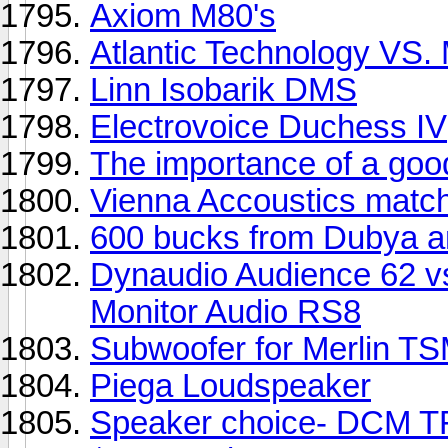
Axiom M80's
Atlantic Technology VS.
Linn Isobarik DMS
Electrovoice Duchess IV
The importance of a go
Vienna Accoustics match
600 bucks from Dubya a
Dynaudio Audience 62 vs
Monitor Audio RS8
Subwoofer for Merlin 
Piega Loudspeaker
Speaker choice- DCM TF