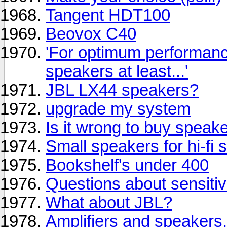
Tangent HDT100
Beovox C40
'For optimum performanc
speakers at least...'
JBL LX44 speakers?
upgrade my system
Is it wrong to buy speake
Small speakers for hi-fi 
Bookshelf's under 400
Questions about sensiti
What about JBL?
Amplifiers and speakers