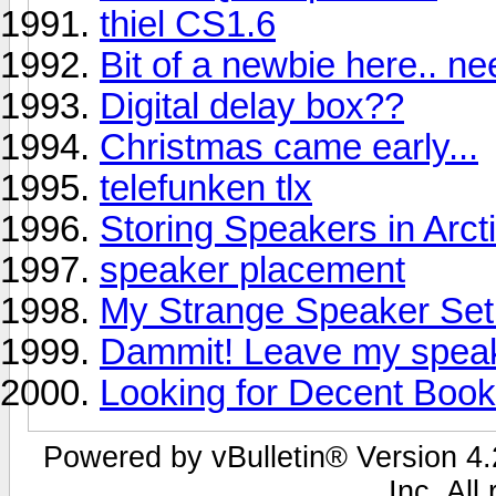
thiel CS1.6
Bit of a newbie here.. n
Digital delay box??
Christmas came early...
telefunken tlx
Storing Speakers in Arct
speaker placement
My Strange Speaker Se
Dammit! Leave my speak
Looking for Decent Book
Powered by vBulletin® Version 4.2
Inc. All