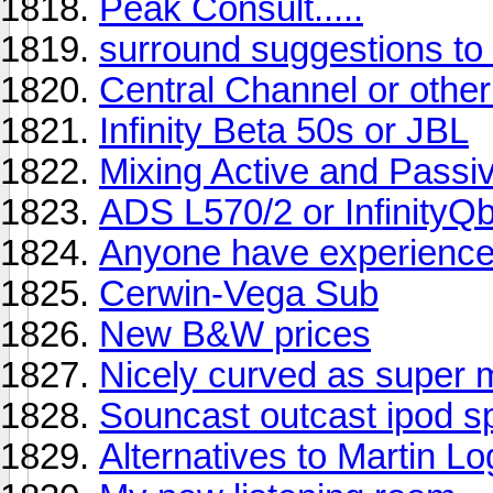
Peak Consult.....
surround suggestions t
Central Channel or oth
Infinity Beta 50s or JBL
Mixing Active and Passiv
ADS L570/2 or InfinityQ
Anyone have experience
Cerwin-Vega Sub
New B&W prices
Nicely curved as super 
Souncast outcast ipod 
Alternatives to Martin L