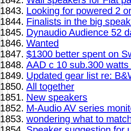
Looking for powered 2 o
Finalists in the big spea
Dynaudio Audience 52 
Wanted
$1300 better spent on 
AAD c 10 sub.300 watts
Updated gear list re: B
All together
New speakers
M-Audio AV series monit
wondering what to match
Speaker suggestion for 