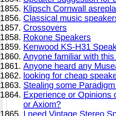
Klipsch Cornwall asrepl
Classical music speaker
Crossovers
Rokone Speakers
Kenwood KS-H31 Speak
Anyone familiar with thi
Anyone heard any Muse
looking for cheap speak
Stealing some Paradigm
Experience or Opinions 
or Axiom?
I need Vintage Stereo S