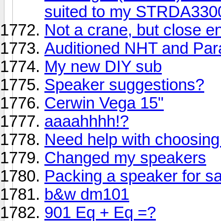
suited to my STRDA33
Not a crane, but close e
Auditioned NHT and Par
My new DIY sub
Speaker suggestions?
Cerwin Vega 15"
aaaahhhh!?
Need help with choosing
Changed my speakers
Packing a speaker for sa
b&w dm101
901 Eq + Eq =?