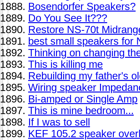
Bosendorfer Speakers?
Do You See It???
Restore NS-70t Midrang
best small speakers fo
Thinking on changing th
This is killing me
Rebuilding my father's o
Wiring speaker Impedan
Bi-amped or Single Amp
This is mine bedroom...
If I was to sell
KEF 105.2 speaker over