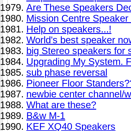
Are These Speakers De
Mission Centre Speaker
Help on speakers...!
World's best speaker no
big Stereo speakers for
Upgrading My System. 
sub phase reversal
Pioneer Floor Standers?
newbie center channel/wi
What are these?
B&w M-1
KEF XQ40 Speakers