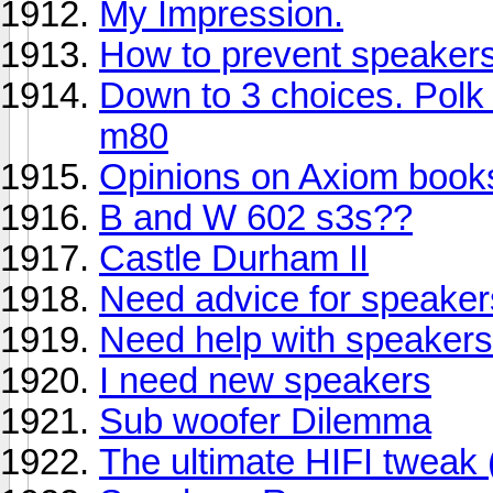
My Impression.
How to prevent speakers
Down to 3 choices. Polk
m80
Opinions on Axiom book
B and W 602 s3s??
Castle Durham II
Need advice for speaker
Need help with speakers a
I need new speakers
Sub woofer Dilemma
The ultimate HIFI tweak 