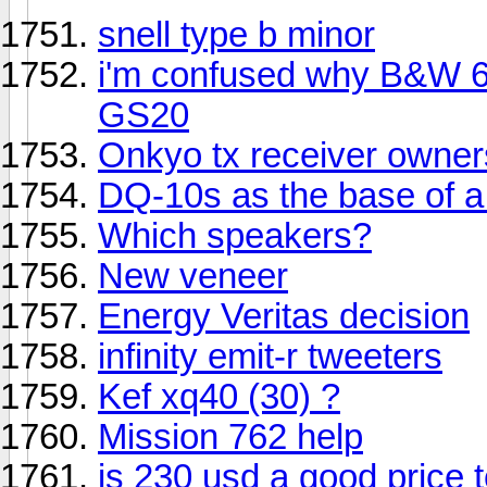
snell type b minor
i'm confused why B&W 68
GS20
Onkyo tx receiver owners
DQ-10s as the base of a
Which speakers?
New veneer
Energy Veritas decision
infinity emit-r tweeters
Kef xq40 (30) ?
Mission 762 help
is 230 usd a good price to