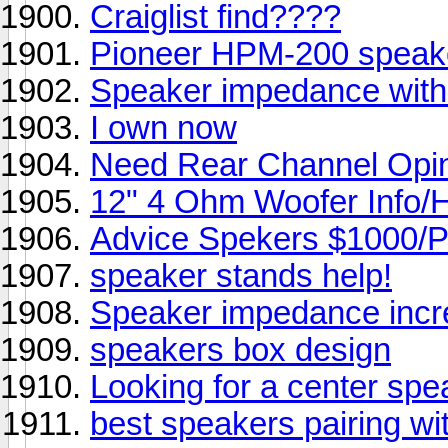
Craiglist find????
Pioneer HPM-200 speak
Speaker impedance with
I own now
Need Rear Channel Opin
12" 4 Ohm Woofer Info/
Advice Spekers $1000/Pr
speaker stands help!
Speaker impedance incre
speakers box design
Looking for a center spe
best speakers pairing 