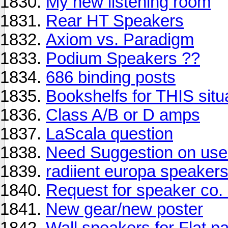
My new listening room
Rear HT Speakers
Axiom vs. Paradigm
Podium Speakers ??
686 binding posts
Bookshelfs for THIS situ
Class A/B or D amps
LaScala question
Need Suggestion on us
radiient europa speaker
Request for speaker co. 
New gear/new poster
Wall speakers for Flat 