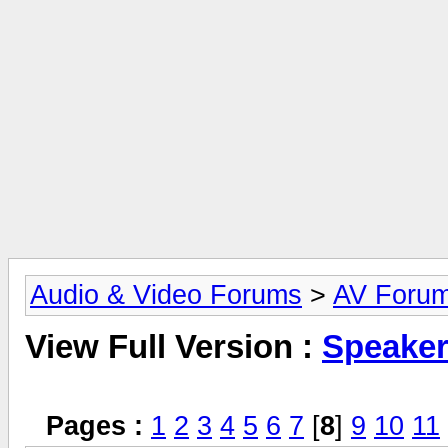
Audio & Video Forums
>
AV Foru
View Full Version :
Speake
Pages :
1
2
3
4
5
6
7
[
8
]
9
10
11