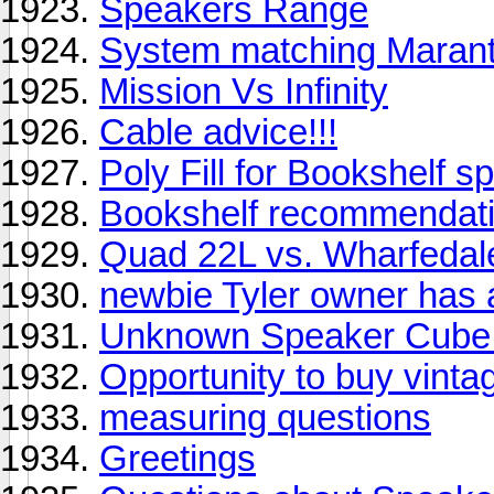
Speakers Range
System matching Marant
Mission Vs Infinity
Cable advice!!!
Poly Fill for Bookshelf 
Bookshelf recommendati
Quad 22L vs. Wharfedal
newbie Tyler owner has a
Unknown Speaker Cube 
Opportunity to buy vinta
measuring questions
Greetings