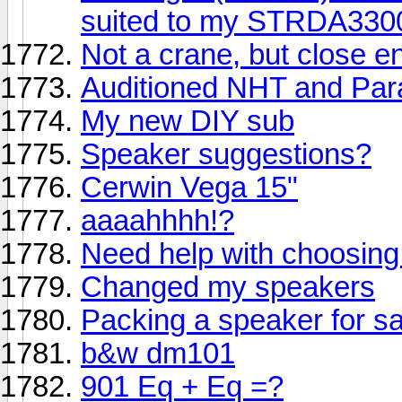
suited to my STRDA33
Not a crane, but close e
Auditioned NHT and Par
My new DIY sub
Speaker suggestions?
Cerwin Vega 15"
aaaahhhh!?
Need help with choosing
Changed my speakers
Packing a speaker for sa
b&w dm101
901 Eq + Eq =?