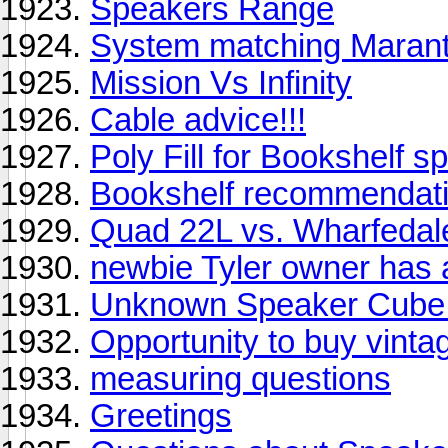
Speakers Range
System matching Marant
Mission Vs Infinity
Cable advice!!!
Poly Fill for Bookshelf 
Bookshelf recommendati
Quad 22L vs. Wharfedal
newbie Tyler owner has a
Unknown Speaker Cube 
Opportunity to buy vinta
measuring questions
Greetings