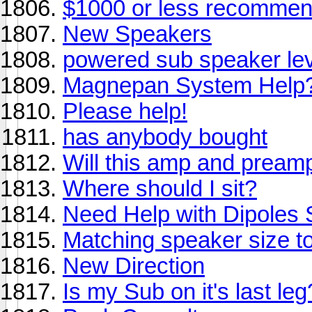
$1000 or less recommend
New Speakers
powered sub speaker lev
Magnepan System Help
Please help!
has anybody bought
Will this amp and pream
Where should I sit?
Need Help with Dipoles
Matching speaker size t
New Direction
Is my Sub on it's last le