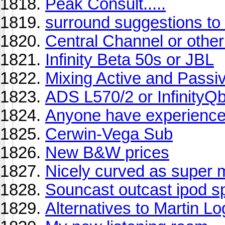
Peak Consult.....
surround suggestions t
Central Channel or oth
Infinity Beta 50s or JBL
Mixing Active and Passiv
ADS L570/2 or InfinityQ
Anyone have experience
Cerwin-Vega Sub
New B&W prices
Nicely curved as super 
Souncast outcast ipod 
Alternatives to Martin L