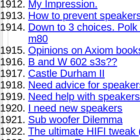
My Impression.
How to prevent speakers
Down to 3 choices. Polk
m80
Opinions on Axiom book
B and W 602 s3s??
Castle Durham II
Need advice for speaker
Need help with speakers a
I need new speakers
Sub woofer Dilemma
The ultimate HIFI tweak 