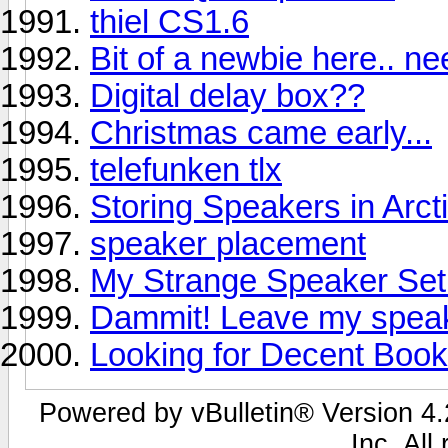
thiel CS1.6
Bit of a newbie here.. n
Digital delay box??
Christmas came early...
telefunken tlx
Storing Speakers in Arct
speaker placement
My Strange Speaker Se
Dammit! Leave my speak
Looking for Decent Book
Powered by vBulletin® Version 4.2
Inc. All