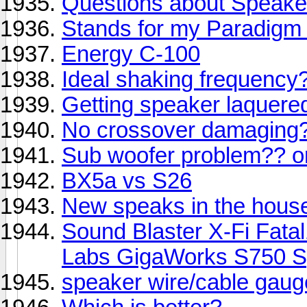
Questions about Speake
Stands for my Paradigm 
Energy C-100
Ideal shaking frequency
Getting speaker laquere
No crossover damaging
Sub woofer problem?? 
BX5a vs S26
New speaks in the house 
Sound Blaster X-Fi Fata
Labs GigaWorks S750 S
speaker wire/cable gaug