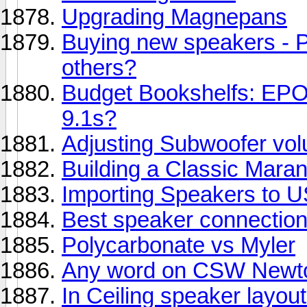
Upgrading Magnepans
Buying new speakers - 
others?
Budget Bookshelfs: EP
9.1s?
Adjusting Subwoofer vo
Building a Classic Mara
Importing Speakers to US
Best speaker connection
Polycarbonate vs Myler
Any word on CSW Newt
In Ceiling speaker layou