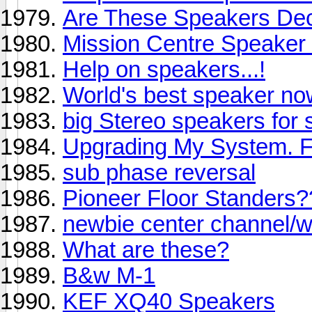
Are These Speakers De
Mission Centre Speaker
Help on speakers...!
World's best speaker no
big Stereo speakers for
Upgrading My System. 
sub phase reversal
Pioneer Floor Standers?
newbie center channel/wi
What are these?
B&w M-1
KEF XQ40 Speakers