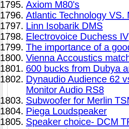
Axiom M80's
Atlantic Technology VS.
Linn Isobarik DMS
Electrovoice Duchess IV
The importance of a go
Vienna Accoustics match
600 bucks from Dubya a
Dynaudio Audience 62 vs
Monitor Audio RS8
Subwoofer for Merlin 
Piega Loudspeaker
Speaker choice- DCM TF