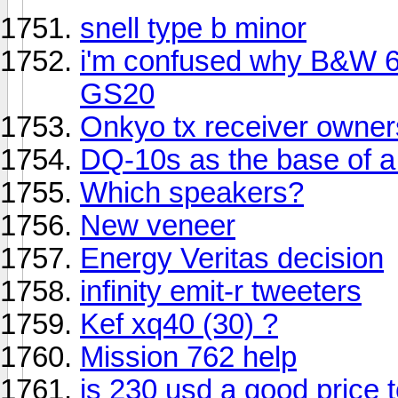
snell type b minor
i'm confused why B&W 68
GS20
Onkyo tx receiver owners
DQ-10s as the base of a
Which speakers?
New veneer
Energy Veritas decision
infinity emit-r tweeters
Kef xq40 (30) ?
Mission 762 help
is 230 usd a good price to