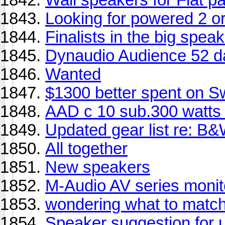
Looking for powered 2 o
Finalists in the big spea
Dynaudio Audience 52 
Wanted
$1300 better spent on 
AAD c 10 sub.300 watts
Updated gear list re: B
All together
New speakers
M-Audio AV series monit
wondering what to match
Speaker suggestion for 