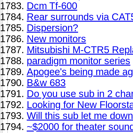
Dcm Tf-600
Rear surrounds via CAT5
Dispersion?
New monitors
Mitsubishi M-CTR5 Rep
paradigm monitor series
Apogee's being made ag
B&w 683
Do you use sub in 2 cha
Looking for New Floorst
Will this sub let me dow
~$2000 for theater sound