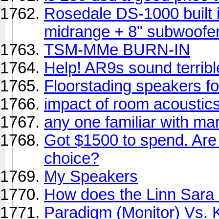
Rosedale DS-1000 built i
midrange + 8" subwoofe
TSM-MMe BURN-IN
Help! AR9s sound terribl
Floorstading speakers f
impact of room acoustic
any one familiar with m
Got $1500 to spend. Are
choice?
My Speakers
How does the Linn Sara 
Paradigm (Monitor) Vs. Kl