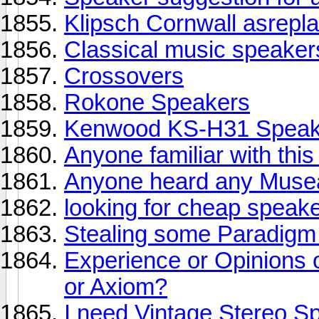
Klipsch Cornwall asrepl
Classical music speaker
Crossovers
Rokone Speakers
Kenwood KS-H31 Speak
Anyone familiar with thi
Anyone heard any Muse
looking for cheap speak
Stealing some Paradigm
Experience or Opinions 
or Axiom?
I need Vintage Stereo S