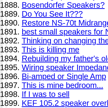
Bosendorfer Speakers?
Do You See It???
Restore NS-70t Midrang
best small speakers fo
Thinking on changing th
This is killing me
Rebuilding my father's o
Wiring speaker Impedan
Bi-amped or Single Amp
This is mine bedroom...
If I was to sell
KEF 105.2 speaker over