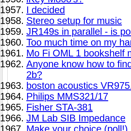
I decided
Stereo setup for music
JR149s in parallel - is p
Too much time on my han
Mo Fi OML 1 bookshelf 
Anyone know how to find
2b?
boston acoustics VR975.
Philips MMS321/17
Fisher STA-381
JM Lab SIB Impedance
Make your choice (poll!)