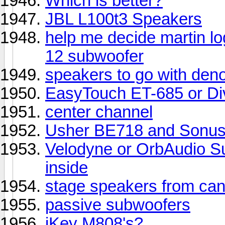
Which is better?
JBL L100t3 Speakers
help me decide martin l
12 subwoofer
speakers to go with de
EasyTouch ET-685 or D
center channel
Usher BE718 and Sonus 
Velodyne or OrbAudio Su
inside
stage speakers from can
passive subwoofers
iKey M808's?