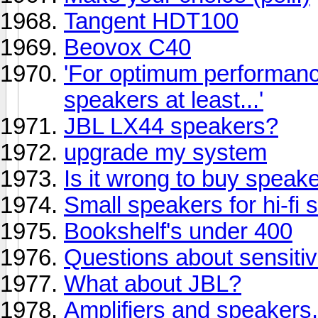
Tangent HDT100
Beovox C40
'For optimum performanc
speakers at least...'
JBL LX44 speakers?
upgrade my system
Is it wrong to buy speake
Small speakers for hi-fi 
Bookshelf's under 400
Questions about sensiti
What about JBL?
Amplifiers and speakers