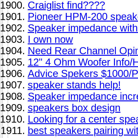
Craiglist find????
Pioneer HPM-200 speak
Speaker impedance with
I own now
Need Rear Channel Opin
12" 4 Ohm Woofer Info/
Advice Spekers $1000/Pr
speaker stands help!
Speaker impedance incre
speakers box design
Looking for a center spe
best speakers pairing 