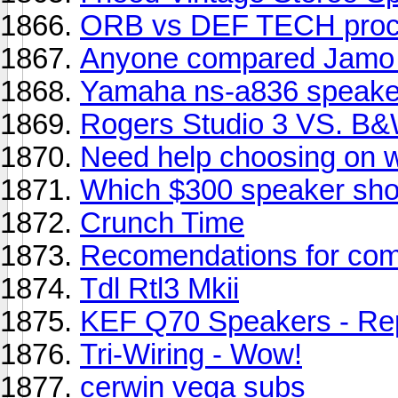
ORB vs DEF TECH proc
Anyone compared Jamo 
Yamaha ns-a836 speake
Rogers Studio 3 VS. B
Need help choosing on w
Which $300 speaker sho
Crunch Time
Recomendations for com
Tdl Rtl3 Mkii
KEF Q70 Speakers - Rep
Tri-Wiring - Wow!
cerwin vega subs