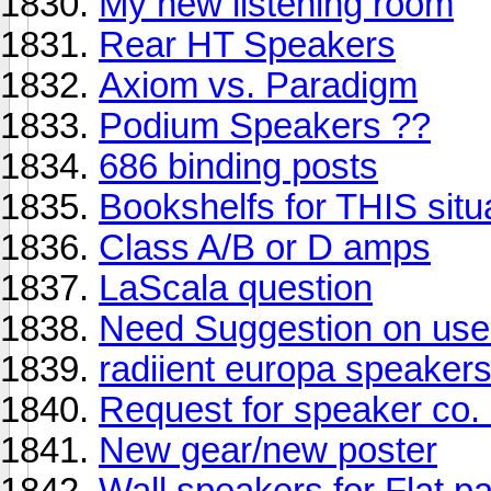
My new listening room
Rear HT Speakers
Axiom vs. Paradigm
Podium Speakers ??
686 binding posts
Bookshelfs for THIS situ
Class A/B or D amps
LaScala question
Need Suggestion on us
radiient europa speaker
Request for speaker co. 
New gear/new poster
Wall speakers for Flat 