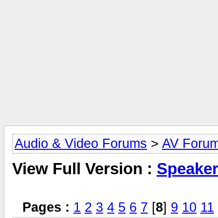
Audio & Video Forums
>
AV Foru
View Full Version :
Speake
Pages :
1
2
3
4
5
6
7
[
8
]
9
10
11