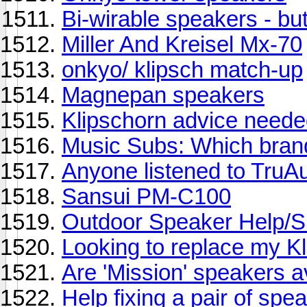
Bi-wirable speakers - but 
Miller And Kreisel Mx-70
onkyo/ klipsch match-up
Magnepan speakers
Klipschorn advice need
Music Subs: Which brand
Anyone listened to TruA
Sansui PM-C100
Outdoor Speaker Help/S
Looking to replace my K
Are 'Mission' speakers a
Help fixing a pair of spe