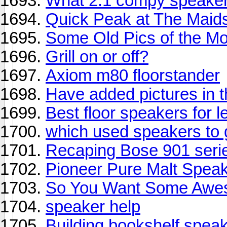
What 2.1 compy speaker
Quick Peak at The Maid
Some Old Pics of the M
Grill on or off?
Axiom m80 floorstander
Have added pictures in
Best floor speakers for l
which used speakers to 
Recaping Bose 901 serie
Pioneer Pure Malt Spea
So You Want Some Awe
speaker help
Building bookshelf spea