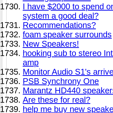
I have $2000 to spend on
system a good deal?
Recommendations?
foam speaker surrounds
New Speakers!
hooking sub to stereo In
amp
Monitor Audio S1's arriv
PSB Synchrony One
Marantz HD440 speaker
Are these for real?
help me buy new speake