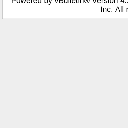
Powered by vBulletin® Version 4.2
Inc. All