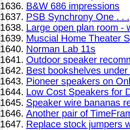
B&W 686 impressions
PSB Synchrony One . . .
Large open plan room - 
Muscial Home Theater 
Norman Lab 11s
Outdoor speaker recomm
Best bookshelves under
Pioneer speakers on On
Low Cost Speakers for 
Speaker wire bananas re
Another pair of TimeFram
Replace stock jumpers w