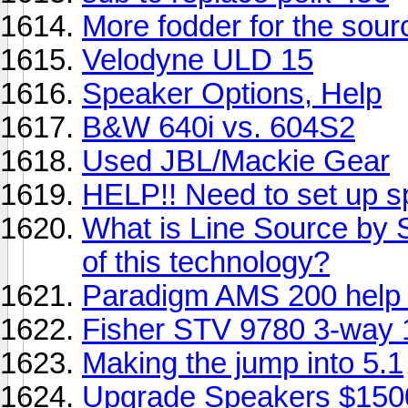
More fodder for the sour
Velodyne ULD 15
Speaker Options, Help
B&W 640i vs. 604S2
Used JBL/Mackie Gear
HELP!! Need to set up s
What is Line Source by 
of this technology?
Paradigm AMS 200 help
Fisher STV 9780 3-way 
Making the jump into 5.1
Upgrade Speakers $150