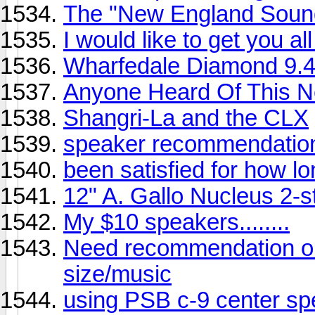
The "New England Sound" 
I would like to get you a
Wharfedale Diamond 9.
Anyone Heard Of This N
Shangri-La and the CLX
speaker recommendatio
been satisfied for how l
12" A. Gallo Nucleus 2-s
My $10 speakers........
Need recommendation o
size/music
using PSB c-9 center spe