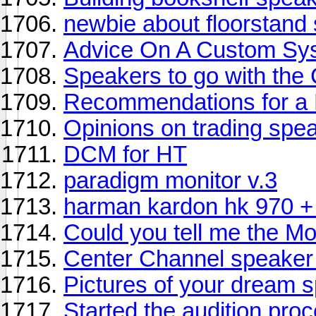
newbie about floorstand
Advice On A Custom Sy
Speakers to go with th
Recommendations for a L
Opinions on trading spe
DCM for HT
paradigm monitor v.3
harman kardon hk 970 +
Could you tell me the M
Center Channel speaker
Pictures of your dream 
Started the audition proce