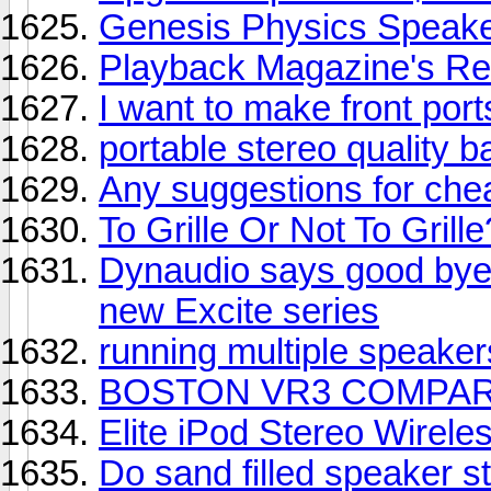
Genesis Physics Speak
Playback Magazine's Re
I want to make front por
portable stereo quality 
Any suggestions for ch
To Grille Or Not To Grille
Dynaudio says good bye
new Excite series
running multiple speaker
BOSTON VR3 COMPARE
Elite iPod Stereo Wirel
Do sand filled speaker 