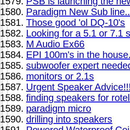
PSB is launching the ne
Paradigm New Sub line..
Those good 'ol DQ-10's
Looking for a 5.1 or 7.1
M Audio Ex66
EPI 100m's in the house.
subwoofer expert needed
monitors or 2.1s
Urgent Speaker Advice!!
finding speakers for rote
paradigm micro
drilling into speakers
Powered Waterproof Cei