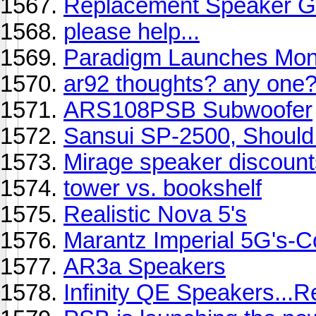
Replacement Speaker Gr
please help...
Paradigm Launches Moni
ar92 thoughts? any one
ARS108PSB Subwoofer
Sansui SP-2500, Should 
Mirage speaker discoun
tower vs. bookshelf
Realistic Nova 5's
Marantz Imperial 5G's-Co
AR3a Speakers
Infinity QE Speakers...R