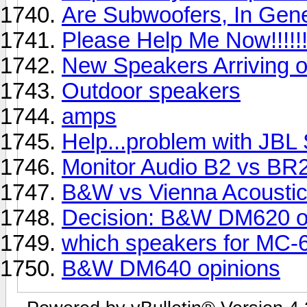
Are Subwoofers, In Gen
Please Help Me Now!!!!!!!!
New Speakers Arriving o
Outdoor speakers
amps
Help...problem with JBL
Monitor Audio B2 vs B
B&W vs Vienna Acousti
Decision: B&W DM620 or
which speakers for MC-
B&W DM640 opinions