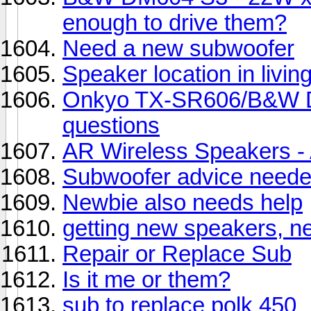
enough to drive them?
Need a new subwoofer
Speaker location in livin
Onkyo TX-SR606/B&W D
questions
AR Wireless Speakers - A
Subwoofer advice neede
Newbie also needs help
getting new speakers, n
Repair or Replace Sub
Is it me or them?
sub to replace polk 450