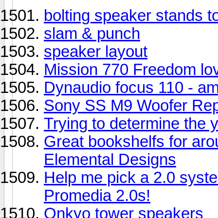
bolting speaker stands t
slam & punch
speaker layout
Mission 770 Freedom lov
Dynaudio focus 110 - a
Sony SS M9 Woofer Rep
Trying to determine the y
Great bookshelfs for ar
Elemental Designs
Help me pick a 2.0 syst
Promedia 2.0s!
Onkyo tower speakers