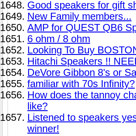
Good speakers for gift 
New Family members...
AMP for QUEST QB6 Sp
6 ohm / 8 ohm
Looking To Buy BOSTO
Hitachi Speakers !! NE
DeVore Gibbon 8's or S
familiar with 70s Infinity?
How does the tannoy cha
like?
Listened to speakers ye
winner!