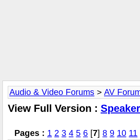
Audio & Video Forums
>
AV Foru
View Full Version :
Speake
Pages :
1
2
3
4
5
6
[
7
]
8
9
10
11