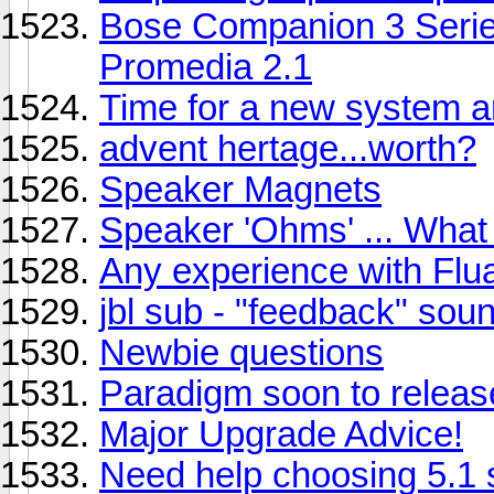
Bose Companion 3 Series
Promedia 2.1
Time for a new system an
advent hertage...worth?
Speaker Magnets
Speaker 'Ohms' ... Wha
Any experience with Fl
jbl sub - "feedback" sou
Newbie questions
Paradigm soon to releas
Major Upgrade Advice!
Need help choosing 5.1