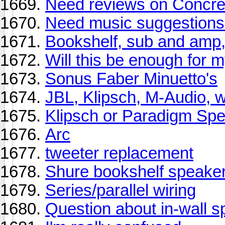
Need reviews on Concre
Need music suggestions f
Bookshelf, sub and amp,
Will this be enough for 
Sonus Faber Minuetto's
JBL, Klipsch, M-Audio, w
Klipsch or Paradigm Sp
Arc
tweeter replacement
Shure bookshelf speake
Series/parallel wiring
Question about in-wall 