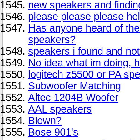
new speakers and findi
please please please help
Has anyone heard of th
speakers?
speakers i found and not
No idea what im doing, h
logitech z5500 or PA sp
Subwoofer Matching
Altec 1204B Woofer
AAL speakers
Blown?
Bose 901's