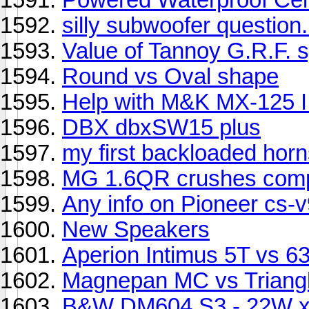
silly subwoofer question.
Value of Tannoy G.R.F. 
Round vs Oval shape
Help with M&K MX-125 I
DBX dbxSW15 plus
my first backloaded hor
MG 1.6QR crushes comp
Any info on Pioneer cs-
New Speakers
Aperion Intimus 5T vs 6
Magnepan MC vs Triangl
B&W DM604 S3 - 22W x 2