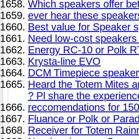
Which speakers offer bet
ever hear these speaker
Best value for Speaker
Need low-cost speakers
Energy RC-10 or Polk R
Krysta-line EVO
DCM Timepiece speaker
Heard the Totem Mites a
? Pl share the experienc
reccomendations for 15
Fluance or Polk or Para
Receiver for Totem Rai