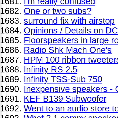
I'm really confused
One or two subs?
surround fix with airstop
Opinions / Details on 
Floorspeakers in large 
Radio Shk Mach One's
HPM 100 ribbon tweeter
Infinity RS 2.5
Infinity TSS-Sub 750
Inexpensive speakers - 
KEF B139 Subwoofer
Went to an audio store t