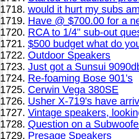
would it hurt my subs amp 
Have @ $700.00 for a n
RCA to 1/4" sub-out que
$500 budget what do y
Outdoor Speakers
Just got a Sunsui 9090d
Re-foaming Bose 901's
Cerwin Vega 380SE
Usher X-719's have arrived
Vintage speakers, looki
Question on a Subwoofe
Presage Speakers