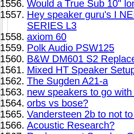
Would a True Sub 10" lon
Hey speaker guru's I 
SERIES L3
axiom 60
Polk Audio PSW125
B&W DM601 S2 Replac
Mixed HT Speaker Setup
The Sugden A21-a
new speakers to go wit
orbs vs bose?
Vandersteen 2b to not to
Acoustic Research?