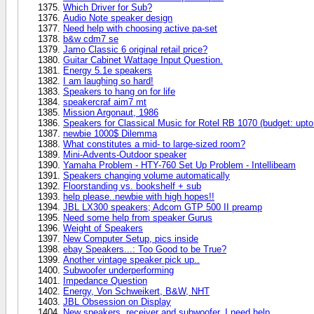
Which Driver for Sub?
Audio Note speaker design
Need help with choosing active pa-set
b&w cdm7 se
Jamo Classic 6 original retail price?
Guitar Cabinet Wattage Input Question.
Energy 5.1e speakers
I am laughing so hard!
Speakers to hang on for life
speakercraf aim7 mt
Mission Argonaut, 1986
Speakers for Classical Music for Rotel RB 1070 (budget: upto
newbie 1000$ Dilemma
What constitutes a mid- to large-sized room?
Mini-Advents-Outdoor speaker
Yamaha Problem - HTY-760 Set Up Problem - Intellibeam
Speakers changing volume automatically
Floorstanding vs. bookshelf + sub
help please..newbie with high hopes!!
JBL LX300 speakers; Adcom GTP 500 II preamp
Need some help from speaker Gurus
Weight of Speakers
New Computer Setup, pics inside
ebay Speakers...: Too Good to be True?
Another vintage speaker pick up..
Subwoofer underperforming
Impedance Question
Energy, Von Schweikert, B&W, NHT
JBL Obsession on Display
New speakers, receiver and subwoofer, I need help