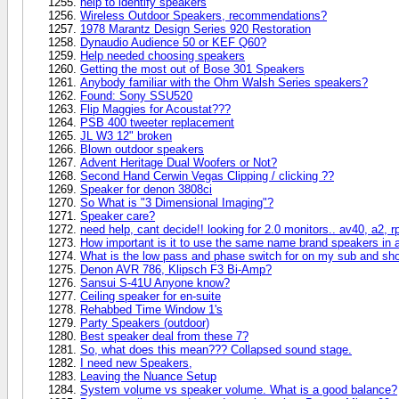
help to identify speakers
Wireless Outdoor Speakers, recommendations?
1978 Marantz Design Series 920 Restoration
Dynaudio Audience 50 or KEF Q60?
Help needed choosing speakers
Getting the most out of Bose 301 Speakers
Anybody familiar with the Ohm Walsh Series speakers?
Found: Sony SSU520
Flip Maggies for Acoustat???
PSB 400 tweeter replacement
JL W3 12" broken
Blown outdoor speakers
Advent Heritage Dual Woofers or Not?
Second Hand Cerwin Vegas Clipping / clicking ??
Speaker for denon 3808ci
So What is "3 Dimensional Imaging"?
Speaker care?
need help, cant decide!! looking for 2.0 monitors.. av40, a2, r
How important is it to use the same name brand speakers in 
What is the low pass and phase switch for on my sub and sho
Denon AVR 786, Klipsch F3 Bi-Amp?
Sansui S-41U Anyone know?
Ceiling speaker for en-suite
Rehabbed Time Window 1's
Party Speakers (outdoor)
Best speaker deal from these 7?
So, what does this mean??? Collapsed sound stage.
I need new Speakers,
Leaving the Nuance Setup
System volume vs speaker volume. What is a good balance?