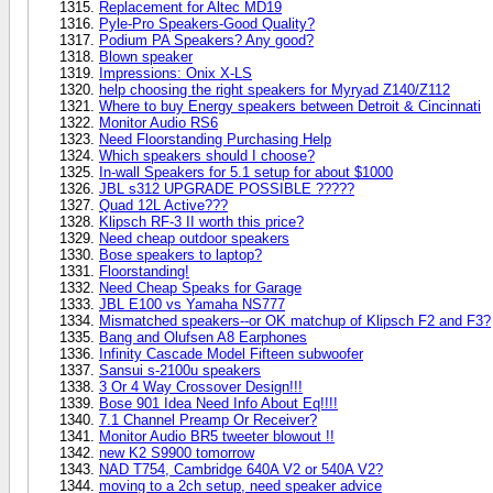
Replacement for Altec MD19
Pyle-Pro Speakers-Good Quality?
Podium PA Speakers? Any good?
Blown speaker
Impressions: Onix X-LS
help choosing the right speakers for Myryad Z140/Z112
Where to buy Energy speakers between Detroit & Cincinnati
Monitor Audio RS6
Need Floorstanding Purchasing Help
Which speakers should I choose?
In-wall Speakers for 5.1 setup for about $1000
JBL s312 UPGRADE POSSIBLE ?????
Quad 12L Active???
Klipsch RF-3 II worth this price?
Need cheap outdoor speakers
Bose speakers to laptop?
Floorstanding!
Need Cheap Speaks for Garage
JBL E100 vs Yamaha NS777
Mismatched speakers--or OK matchup of Klipsch F2 and F3?
Bang and Olufsen A8 Earphones
Infinity Cascade Model Fifteen subwoofer
Sansui s-2100u speakers
3 Or 4 Way Crossover Design!!!
Bose 901 Idea Need Info About Eq!!!!
7.1 Channel Preamp Or Receiver?
Monitor Audio BR5 tweeter blowout !!
new K2 S9900 tomorrow
NAD T754, Cambridge 640A V2 or 540A V2?
moving to a 2ch setup, need speaker advice