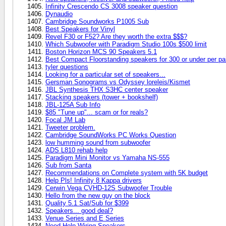
Infinity Crescendo CS 3008 speaker question
Dynaudio
Cambridge Soundworks P1005 Sub
Best Speakers for Vinyl
Revel F30 or F52? Are they worth the extra $$$?
Which Subwoofer with Paradigm Studio 100s $500 limit
Boston Horizon MCS 90 Speakers 5.1
Best Compact Floorstanding speakers for 300 or under per pa
tyler questions
Looking for a particular set of speakers...
Gersman Sonograms vs Odyssey loreleis/Kismet
JBL Synthesis THX S3HC center speaker
Stacking speakers (tower + bookshelf)
JBL-125A Sub Info
$85 "Tune up"... scam or for reals?
Focal JM Lab
Tweeter problem.
Cambridge SoundWorks PC Works Question
low humming sound from subwoofer
ADS L810 rehab help
Paradigm Mini Monitor vs Yamaha NS-555
Sub from Santa
Recommendations on Complete system with 5K budget
Help Pls! Infinity 8 Kappa drivers
Cerwin Vega CVHD-12S Subwoofer Trouble
Hello from the new guy on the block
Quality 5.1 Sat/Sub for $399
Speakers... good deal?
Venue Series and E Series
Need Help Wiring Speakers