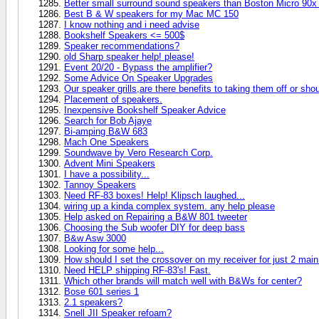
Better small surround sound speakers than Boston Micro 90x
Best B & W speakers for my Mac MC 150
I know nothing and i need advise
Bookshelf Speakers <= 500$
Speaker recommendations?
old Sharp speaker help! please!
Event 20/20 - Bypass the amplifier?
Some Advice On Speaker Upgrades
Our speaker grills,are there benefits to taking them off or sho
Placement of speakers.
Inexpensive Bookshelf Speaker Advice
Search for Bob Ajaye
Bi-amping B&W 683
Mach One Speakers
Soundwave by Vero Research Corp.
Advent Mini Speakers
I have a possibility...
Tannoy Speakers
Need RF-83 boxes! Help! Klipsch laughed...
wiring up a kinda complex system. any help please
Help asked on Repairing a B&W 801 tweeter
Choosing the Sub woofer DIY for deep bass
B&w Asw 3000
Looking for some help...
How should I set the crossover on my receiver for just 2 mai
Need HELP shipping RF-83's! Fast.
Which other brands will match well with B&Ws for center?
Bose 601 series 1
2.1 speakers?
Snell JII Speaker refoam?