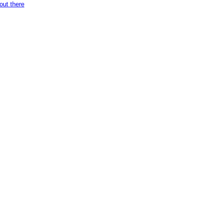
ut there