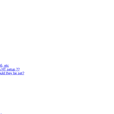
p5, etc
a HT setup ??
uld they be set?