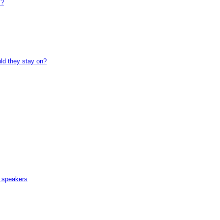
 ?
uld they stay on?
n speakers