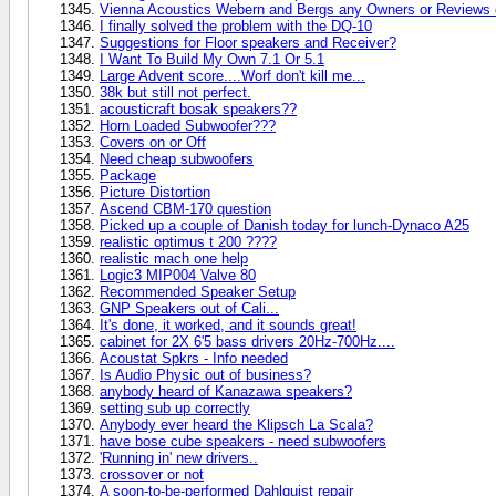
Vienna Acoustics Webern and Bergs any Owners or Reviews o
I finally solved the problem with the DQ-10
Suggestions for Floor speakers and Receiver?
I Want To Build My Own 7.1 Or 5.1
Large Advent score....Worf don't kill me...
38k but still not perfect.
acousticraft bosak speakers??
Horn Loaded Subwoofer???
Covers on or Off
Need cheap subwoofers
Package
Picture Distortion
Ascend CBM-170 question
Picked up a couple of Danish today for lunch-Dynaco A25
realistic optimus t 200 ????
realistic mach one help
Logic3 MIP004 Valve 80
Recommended Speaker Setup
GNP Speakers out of Cali...
It's done, it worked, and it sounds great!
cabinet for 2X 6'5 bass drivers 20Hz-700Hz....
Acoustat Spkrs - Info needed
Is Audio Physic out of business?
anybody heard of Kanazawa speakers?
setting sub up correctly
Anybody ever heard the Klipsch La Scala?
have bose cube speakers - need subwoofers
'Running in' new drivers..
crossover or not
A soon-to-be-performed Dahlquist repair