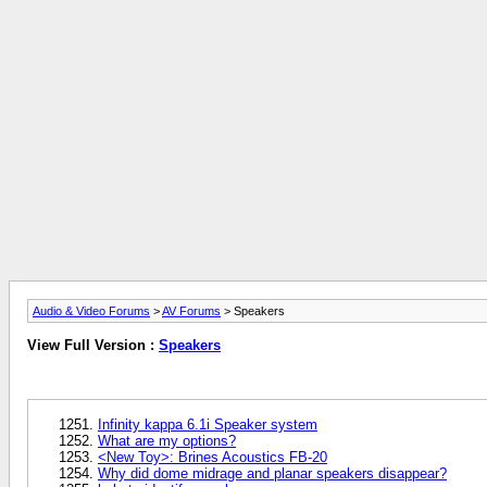
Audio & Video Forums
>
AV Forums
> Speakers
View Full Version :
Speakers
Infinity kappa 6.1i Speaker system
What are my options?
<New Toy>: Brines Acoustics FB-20
Why did dome midrage and planar speakers disappear?