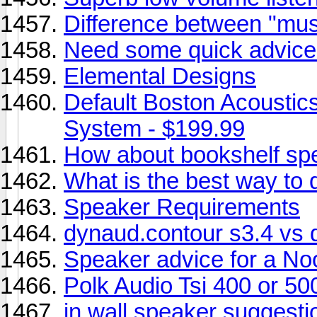
Difference between "mus
Need some quick advice
Elemental Designs
Default Boston Acoustic
System - $199.99
How about bookshelf sp
What is the best way to do
Speaker Requirements
dynaud.contour s3.4 vs d
Speaker advice for a No
Polk Audio Tsi 400 or 50
in wall speaker suggest