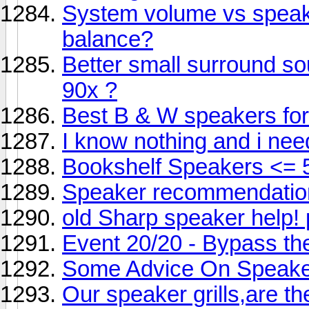
System volume vs speak
balance?
Better small surround s
90x ?
Best B & W speakers f
I know nothing and i nee
Bookshelf Speakers <= 
Speaker recommendatio
old Sharp speaker help! 
Event 20/20 - Bypass the
Some Advice On Speake
Our speaker grills,are th