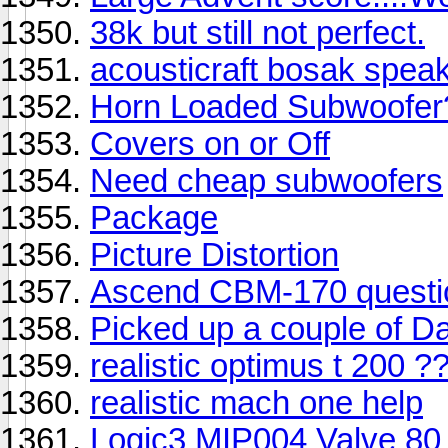
38k but still not perfect.
acousticraft bosak spea
Horn Loaded Subwoofer
Covers on or Off
Need cheap subwoofers
Package
Picture Distortion
Ascend CBM-170 questi
Picked up a couple of D
realistic optimus t 200 ?
realistic mach one help
Logic3 MIP004 Valve 80