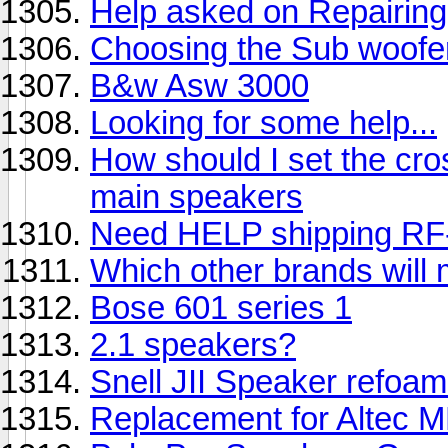
Help asked on Repairin
Choosing the Sub woofer
B&w Asw 3000
Looking for some help...
How should I set the cro
main speakers
Need HELP shipping RF-
Which other brands will 
Bose 601 series 1
2.1 speakers?
Snell JII Speaker refoa
Replacement for Altec 