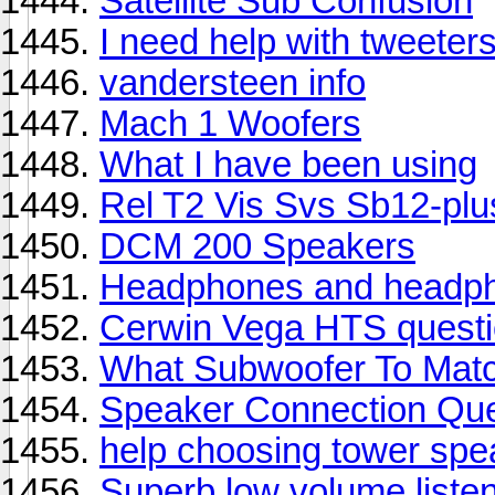
Satellite Sub Confusion
I need help with tweeter
vandersteen info
Mach 1 Woofers
What I have been using
Rel T2 Vis Svs Sb12-plu
DCM 200 Speakers
Headphones and headpho
Cerwin Vega HTS quest
What Subwoofer To Match
Speaker Connection Que
help choosing tower spe
Superb low volume liste