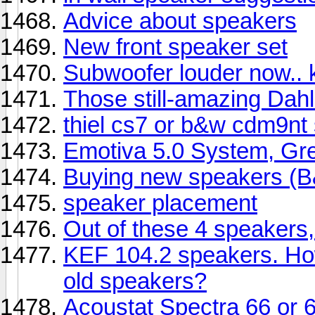
Advice about speakers
New front speaker set
Subwoofer louder now.. 
Those still-amazing Dah
thiel cs7 or b&w cdm9nt
Emotiva 5.0 System, Gre
Buying new speakers (
speaker placement
Out of these 4 speakers,
KEF 104.2 speakers. How
old speakers?
Acoustat Spectra 66 or