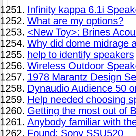
Infinity kappa 6.1i Spea
What are my options?
<New Toy>: Brines Acou
Why did dome midrage a
help to identify speakers
Wireless Outdoor Speak
1978 Marantz Design Ser
Dynaudio Audience 50 
Help needed choosing s
Getting the most out of
Anybody familiar with t
Found: Sony SSU520