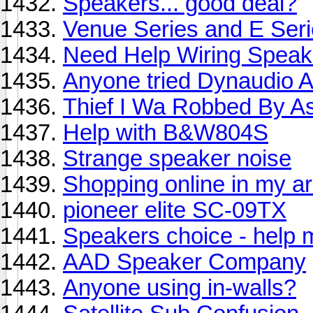
Speakers... good deal?
Venue Series and E Ser
Need Help Wiring Speak
Anyone tried Dynaudio 
Thief I Wa Robbed By As
Help with B&W804S
Strange speaker noise
Shopping online in my a
pioneer elite SC-09TX
Speakers choice - help 
AAD Speaker Company
Anyone using in-walls?