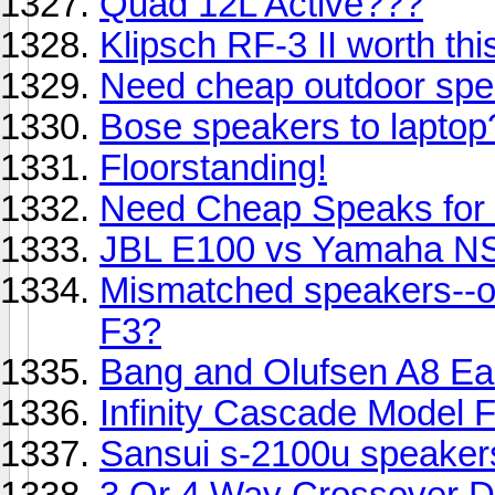
Quad 12L Active???
Klipsch RF-3 II worth thi
Need cheap outdoor spe
Bose speakers to laptop
Floorstanding!
Need Cheap Speaks for
JBL E100 vs Yamaha N
Mismatched speakers--o
F3?
Bang and Olufsen A8 E
Infinity Cascade Model 
Sansui s-2100u speaker
3 Or 4 Way Crossover De