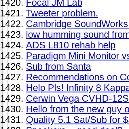
Focal JM Lab
Tweeter problem.
Cambridge SoundWorks
low humming sound fro
ADS L810 rehab help
Paradigm Mini Monitor 
Sub from Santa
Recommendations on Co
Help Pls! Infinity 8 Kapp
Cerwin Vega CVHD-12S 
Hello from the new guy o
Quality 5.1 Sat/Sub for 