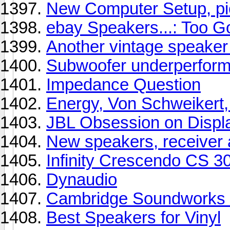
New Computer Setup, pi
ebay Speakers...: Too G
Another vintage speaker 
Subwoofer underperform
Impedance Question
Energy, Von Schweiker
JBL Obsession on Displ
New speakers, receiver 
Infinity Crescendo CS 3
Dynaudio
Cambridge Soundworks
Best Speakers for Vinyl