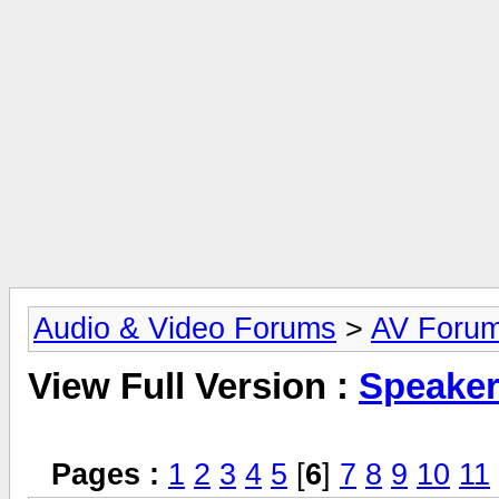
Audio & Video Forums
>
AV Foru
View Full Version :
Speake
Pages :
1
2
3
4
5
[
6
]
7
8
9
10
11