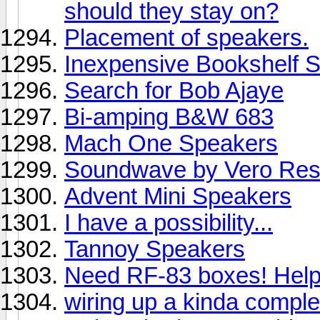
should they stay on?
Placement of speakers.
Inexpensive Bookshelf 
Search for Bob Ajaye
Bi-amping B&W 683
Mach One Speakers
Soundwave by Vero Res
Advent Mini Speakers
I have a possibility...
Tannoy Speakers
Need RF-83 boxes! Help!
wiring up a kinda compl