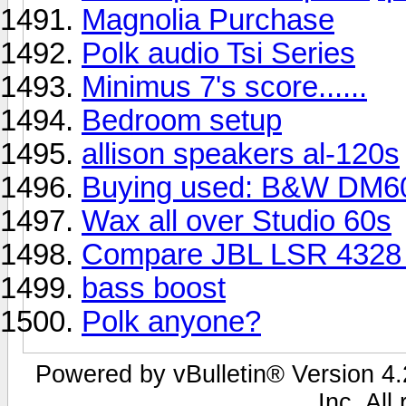
Magnolia Purchase
Polk audio Tsi Series
Minimus 7's score......
Bedroom setup
allison speakers al-120s
Buying used: B&W DM6
Wax all over Studio 60s
Compare JBL LSR 4328 
bass boost
Polk anyone?
Powered by vBulletin® Version 4.2
Inc. All