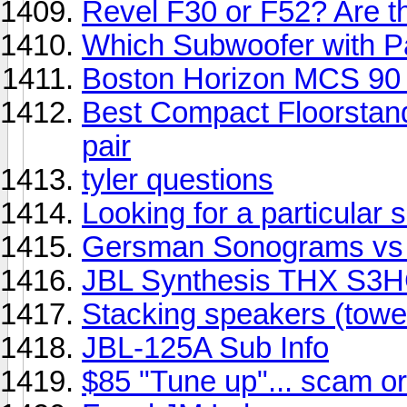
Revel F30 or F52? Are t
Which Subwoofer with Pa
Boston Horizon MCS 90 
Best Compact Floorstand
pair
tyler questions
Looking for a particular s
Gersman Sonograms vs O
JBL Synthesis THX S3H
Stacking speakers (towe
JBL-125A Sub Info
$85 "Tune up"... scam or