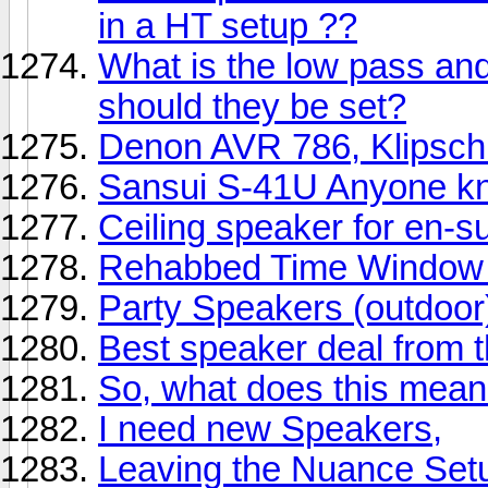
in a HT setup ??
What is the low pass an
should they be set?
Denon AVR 786, Klipsch
Sansui S-41U Anyone k
Ceiling speaker for en-su
Rehabbed Time Window 
Party Speakers (outdoor
Best speaker deal from 
So, what does this mean
I need new Speakers,
Leaving the Nuance Set