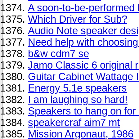
A soon-to-be-performed D
Which Driver for Sub?
Audio Note speaker des
Need help with choosing 
b&w cdm7 se
Jamo Classic 6 original r
Guitar Cabinet Wattage 
Energy 5.1e speakers
I am laughing so hard!
Speakers to hang on for l
speakercraf aim7 mt
Mission Argonaut, 1986