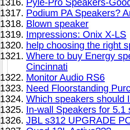
Pyle-Pro Speakers-Good
Podium PA Speakers? A
Blown speaker
Impressions: Onix X-LS
help choosing the right
Where to buy Energy sp
Cincinnati
Monitor Audio RS6
Need Floorstanding Pur
Which speakers should 
In-wall Speakers for 5.1
JBL s312 UPGRADE PO