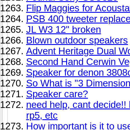
Flip Maggies for Acoust
PSB 400 tweeter replac
JL W3 12" broken
Blown outdoor speakers
Advent Heritage Dual Wo
Second Hand Cerwin Vega
Speaker for denon 3808c
So What is "3 Dimension
Speaker care?
need help, cant decide!! 
rp5, etc
How important is it to 