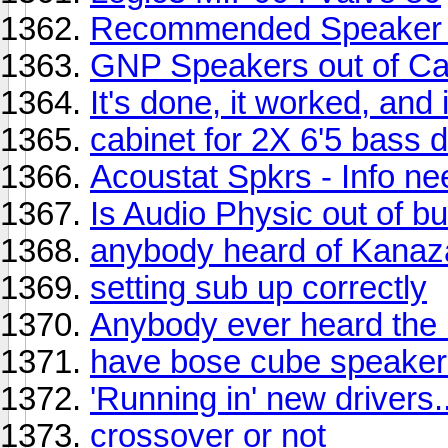
Recommended Speaker 
GNP Speakers out of Cali
It's done, it worked, and 
cabinet for 2X 6'5 bass 
Acoustat Spkrs - Info n
Is Audio Physic out of b
anybody heard of Kana
setting sub up correctly
Anybody ever heard the 
have bose cube speaker
'Running in' new drivers.
crossover or not