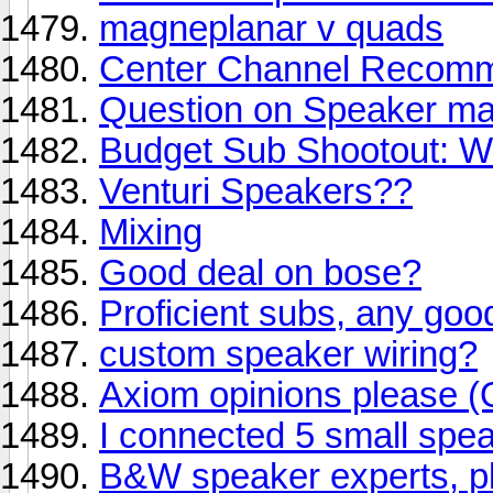
magneplanar v quads
Center Channel Recomm
Question on Speaker ma
Budget Sub Shootout: W
Venturi Speakers??
Mixing
Good deal on bose?
Proficient subs, any goo
custom speaker wiring?
Axiom opinions please (
I connected 5 small speak
B&W speaker experts, pl