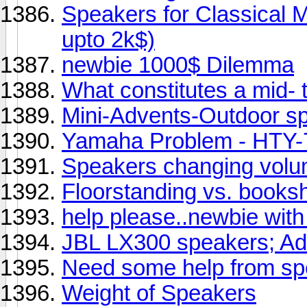
Speakers for Classical M
upto 2k$)
newbie 1000$ Dilemma
What constitutes a mid- 
Mini-Advents-Outdoor s
Yamaha Problem - HTY-7
Speakers changing volu
Floorstanding vs. booksh
help please..newbie with
JBL LX300 speakers; A
Need some help from sp
Weight of Speakers