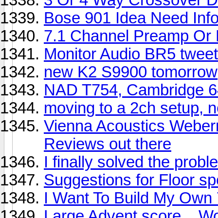
Bose 901 Idea Need Info 
7.1 Channel Preamp Or 
Monitor Audio BR5 tweete
new K2 S9900 tomorrow
NAD T754, Cambridge 6
moving to a 2ch setup, 
Vienna Acoustics Weber
Reviews out there
I finally solved the prob
Suggestions for Floor s
I Want To Build My Own 
Large Advent score....Worf