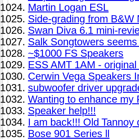
Martin Logan ESL
Side-grading from B&W 
Swan Diva 6.1 mini-revi
Salk Songtowers seems t
~$1000 FS Speakers
ESS AMT 1AM - original 
Cerwin Vega Speakers I
subwoofer driver upgra
Wanting to enhance my 
Speaker help!!!
I am back!!! Old Tannoy d
Bose 901 Series ll