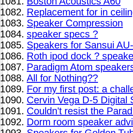
Boston Acoustics A60
Replacement for in ceil
Speaker Compression
speaker specs ?
Speakers for Sansui AU-
Roth ipod dock ? speake
Paradigm Atom speaker
All for Nothing??
For my first post: a chal
Cervin Vega D-5 Digital
Couldn't resist the Para
Dorm room speaker advi
Speakers for Golden Tu