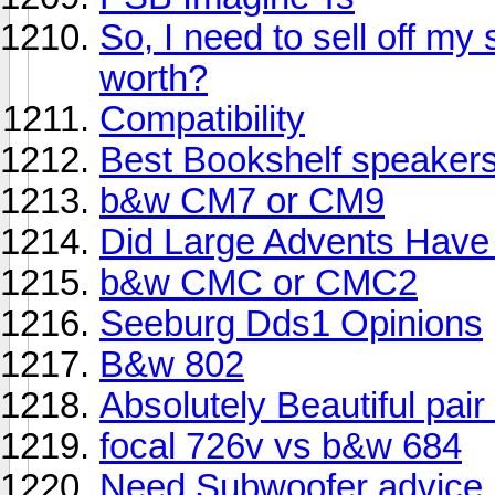
So, I need to sell off m
worth?
Compatibility
Best Bookshelf speakers
b&w CM7 or CM9
Did Large Advents Have 
b&w CMC or CMC2
Seeburg Dds1 Opinions
B&w 802
Absolutely Beautiful pair
focal 726v vs b&w 684
Need Subwoofer advice.