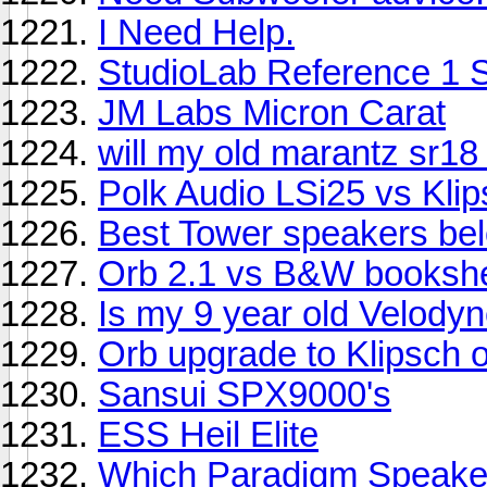
I Need Help.
StudioLab Reference 1 
JM Labs Micron Carat
will my old marantz sr18
Polk Audio LSi25 vs Kli
Best Tower speakers bel
Orb 2.1 vs B&W bookshel
Is my 9 year old Velody
Orb upgrade to Klipsch
Sansui SPX9000's
ESS Heil Elite
Which Paradigm Speaker