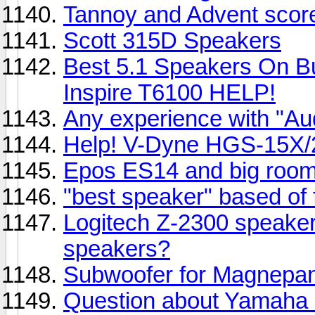
Tannoy and Advent scor
Scott 315D Speakers
Best 5.1 Speakers On B
Inspire T6100 HELP!
Any experience with "A
Help! V-Dyne HGS-15X/
Epos ES14 and big roo
"best speaker" based of
Logitech Z-2300 speaker
speakers?
Subwoofer for Magnepa
Question about Yamaha