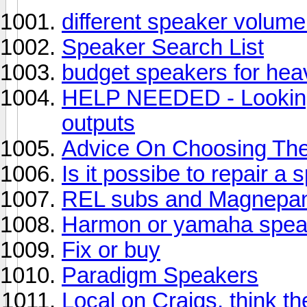
different speaker volume
Speaker Search List
budget speakers for he
HELP NEEDED - Looking 
outputs
Advice On Choosing The
Is it possibe to repair a
REL subs and Magnepan
Harmon or yamaha spea
Fix or buy
Paradigm Speakers
Local on Craigs, think t