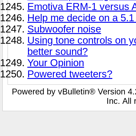
Emotiva ERM-1 versus A
Help me decide on a 5.
Subwoofer noise
Using tone controls on y
better sound?
Your Opinion
Powered tweeters?
Powered by vBulletin® Version 4.2
Inc. All