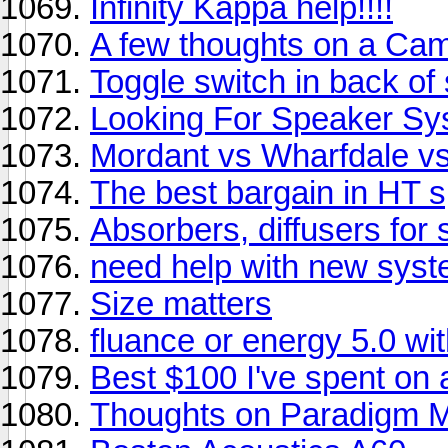
Infinity Kappa help!!!!
A few thoughts on a Ca
Toggle switch in back of
Looking For Speaker S
Mordant vs Wharfdale v
The best bargain in HT 
Absorbers, diffusers for
need help with new syst
Size matters
fluance or energy 5.0 wi
Best $100 I've spent on 
Thoughts on Paradigm Mo