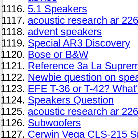
5.1 Speakers
acoustic research ar 22
advent speakers
Special AR3 Discovery
Bose or B&W
Reference 3a La Suprem
Newbie question on spea
EFE T-36 or T-42? What'
Speakers Question
acoustic research ar 22
Subwoofers
Cerwin Vega CLS-215 S