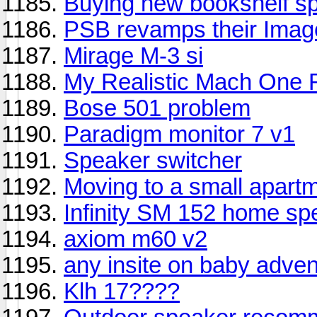
Buying new bookshelf s
PSB revamps their Image
Mirage M-3 si
My Realistic Mach One R
Bose 501 problem
Paradigm monitor 7 v1
Speaker switcher
Moving to a small apart
Infinity SM 152 home sp
axiom m60 v2
any insite on baby adve
Klh 17????