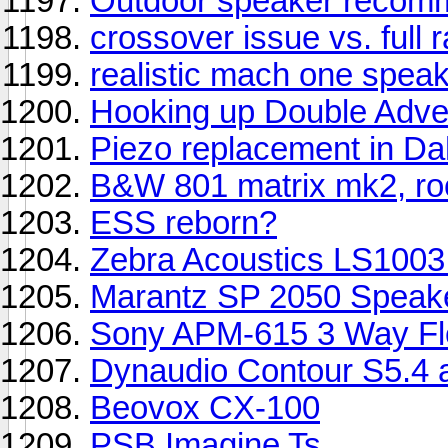
Outdoor speaker recom
crossover issue vs. full 
realistic mach one speak
Hooking up Double Adve
Piezo replacement in Da
B&W 801 matrix mk2, ro
ESS reborn?
Zebra Acoustics LS1003
Marantz SP 2050 Speak
Sony APM-615 3 Way Fl
Dynaudio Contour S5.4
Beovox CX-100
PSB Imagine Ts