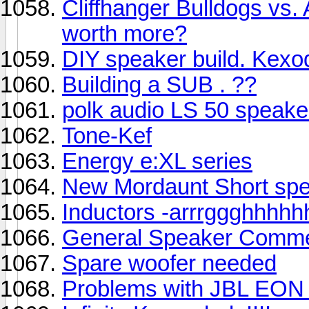
Cliffhanger Bulldogs vs.
worth more?
DIY speaker build. Kex
Building a SUB . ??
polk audio LS 50 speake
Tone-Kef
Energy e:XL series
New Mordaunt Short spea
Inductors -arrrggghhhhh
General Speaker Comm
Spare woofer needed
Problems with JBL EON