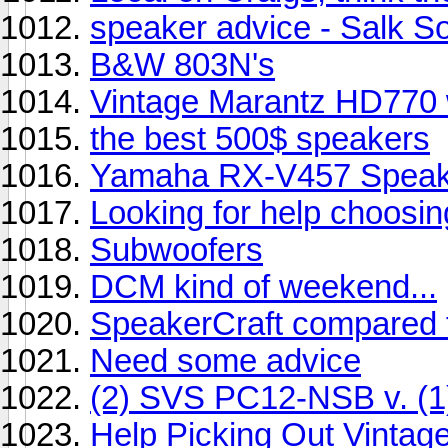
speaker advice - Salk 
B&W 803N's
Vintage Marantz HD770 w
the best 500$ speakers
Yamaha RX-V457 Speak
Looking for help choosin
Subwoofers
DCM kind of weekend...
SpeakerCraft compared
Need some advice
(2) SVS PC12-NSB v. (
Help Picking Out Vintag