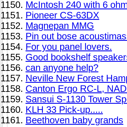
McIntosh 240 with 6 oh
Pioneer CS-63DX
Magnepan MMG
Pin out bose acoustimas
For you panel lovers.
Good bookshelf speaker
can anyone help?
Neville New Forest Ham
Canton Ergo RC-L, NAD
Sansui S-1130 Tower Sp
KLH 33 Pick-up.....
Beethoven baby grands