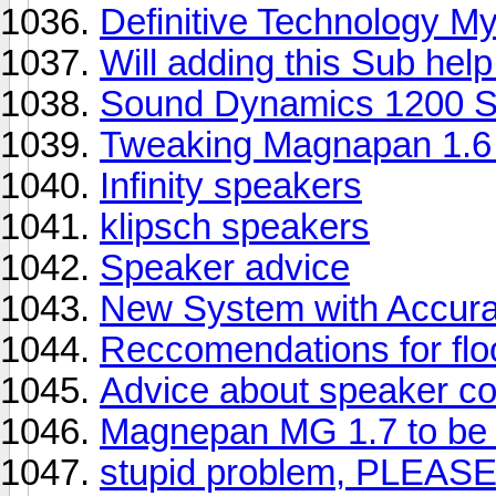
Definitive Technology M
Will adding this Sub hel
Sound Dynamics 1200 
Tweaking Magnapan 1.6
Infinity speakers
klipsch speakers
Speaker advice
New System with Accura
Reccomendations for flo
Advice about speaker co
Magnepan MG 1.7 to be
stupid problem, PLEASE