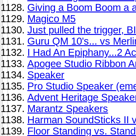
Giving a Boom Boom a a
Magico M5
Just pulled the trigger,
Guru QM 10's... vs Mer
I Had An Epiphany...2 Act
Apogee Studio Ribbon A
Speaker
Pro Studio Speaker (em
Advent Heritage Speake
Marantz Speakers
Harman SoundSticks II v
Floor Standing vs. Stan