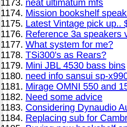
neat ultimatum mfs
Mission bookshelf speak
Latest Vintage pick up..
Reference 3a speakers 
What system for me?
TSi300's as Rears?
Mini JBL 4530 bass bins
need info sansui sp-x99
Mirage OMNI 550 and 1
Need some advice
Considering Dynaudio A
Replacing sub for Camb