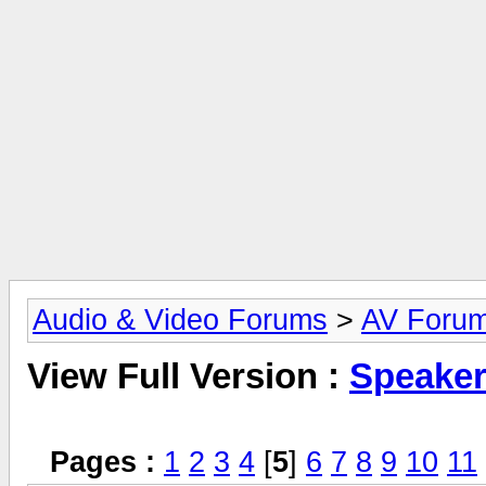
Audio & Video Forums
>
AV Foru
View Full Version :
Speake
Pages :
1
2
3
4
[
5
]
6
7
8
9
10
11