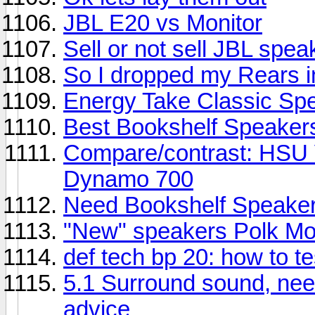
JBL E20 vs Monitor
Sell or not sell JBL spea
So I dropped my Rears i
Energy Take Classic Sp
Best Bookshelf Speaker
Compare/contrast: HSU 
Dynamo 700
Need Bookshelf Speaker
"New" speakers Polk Mo
def tech bp 20: how to t
5.1 Surround sound, nee
advice