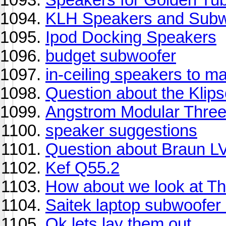
KLH Speakers and Subw
Ipod Docking Speakers
budget subwoofer
in-ceiling speakers to 
Question about the Klip
Angstrom Modular Thre
speaker suggestions
Question about Braun L
Kef Q55.2
How about we look at T
Saitek laptop subwoofe
Ok lets lay them out