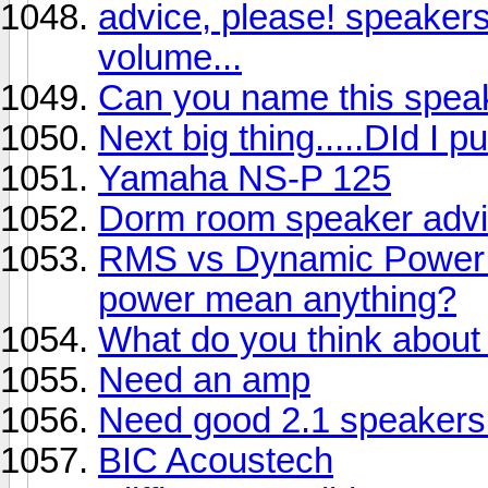
advice, please! speakers 
volume...
Can you name this spea
Next big thing.....DId I p
Yamaha NS-P 125
Dorm room speaker advi
RMS vs Dynamic Power 
power mean anything?
What do you think abou
Need an amp
Need good 2.1 speakers 
BIC Acoustech