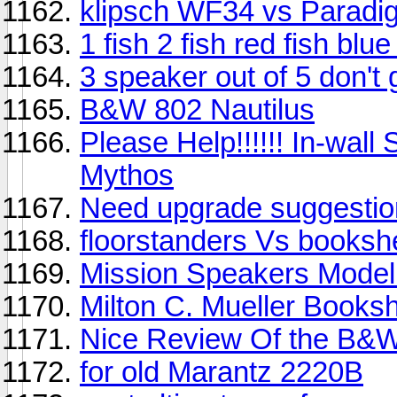
klipsch WF34 vs Paradi
1 fish 2 fish red fish blue
3 speaker out of 5 don't 
B&W 802 Nautilus
Please Help!!!!!! In-wal
Mythos
Need upgrade suggestion,
floorstanders Vs booksh
Mission Speakers Model
Milton C. Mueller Books
Nice Review Of the B&W
for old Marantz 2220B