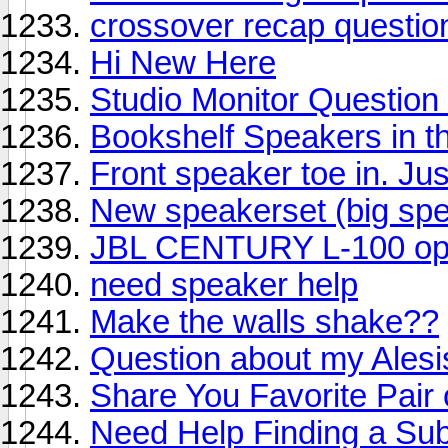
crossover recap questio
Hi New Here
Studio Monitor Question
Bookshelf Speakers in 
Front speaker toe in. Jus
New speakerset (big spe
JBL CENTURY L-100 opi
need speaker help
Make the walls shake??
Question about my Ales
Share You Favorite Pair
Need Help Finding a Su