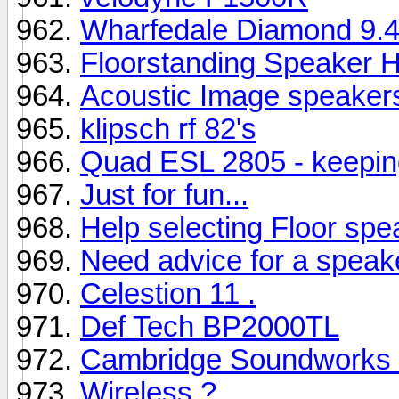
Wharfedale Diamond 9.4s
Floorstanding Speaker H
Acoustic Image speaker
klipsch rf 82's
Quad ESL 2805 - keepin
Just for fun...
Help selecting Floor spe
Need advice for a speak
Celestion 11 .
Def Tech BP2000TL
Cambridge Soundworks 
Wireless ?