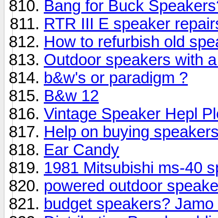
Bang for Buck Speakers
RTR III E speaker repair
How to refurbish old sp
Outdoor speakers with 
b&w's or paradigm ?
B&w 12
Vintage Speaker Hepl Pl
Help on buying speaker
Ear Candy
1981 Mitsubishi ms-40 
powered outdoor speak
budget speakers? Jamo 