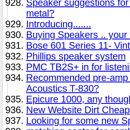
Speaker suggestions for 
metal?
Introducing.......
Buying Speakers .. your
Bose 601 Series 11- Vin
Phillips speaker system
PMC TB2S+ in for listen
Recommended pre-amp &
Acoustics T-830?
Epicure 1000, any thoug
New Website Dirt Cheap
Looking for some new S