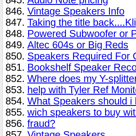
Vintage Speakers Info
Taking the title back....K
Powered Subwoofer or 
Altec 604s or Big Reds
Speakers Required For
Bookshelf Speaker Rec
Where does my Y-splitter
help with Tyler Ref Moni
What Speakers should i 
wich speakers to buy wi
fraud?
Vintage Speakers