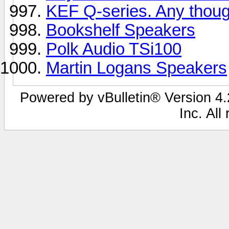
KEF Q-series. Any thou
Bookshelf Speakers
Polk Audio TSi100
Martin Logans Speakers
Powered by vBulletin® Version 4.2
Inc. All