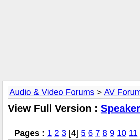
Audio & Video Forums
>
AV Foru
View Full Version :
Speake
Pages :
1
2
3
[
4
]
5
6
7
8
9
10
11