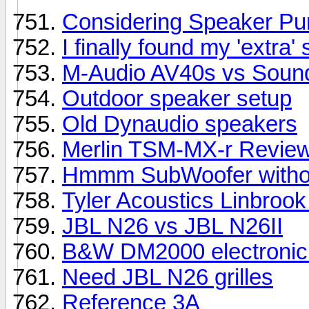
Considering Speaker Pu
I finally found my 'extra'
M-Audio AV40s vs Soundst
Outdoor speaker setup
Old Dynaudio speakers
Merlin TSM-MX-r Revie
Hmmm SubWoofer withou
Tyler Acoustics Linbrook
JBL N26 vs JBL N26II
B&W DM2000 electronic
Need JBL N26 grilles
Reference 3A