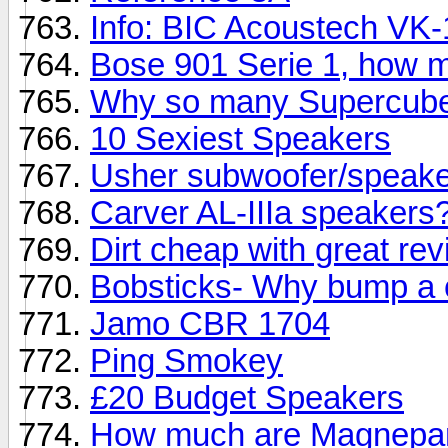
Info: BIC Acoustech VK
Bose 901 Serie 1, how 
Why so many Supercub
10 Sexiest Speakers
Usher subwoofer/speaker
Carver AL-IIIa speakers
Dirt cheap with great re
Bobsticks- Why bump a 
Jamo CBR 1704
Ping Smokey
£20 Budget Speakers
How much are Magnepan