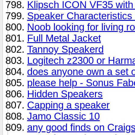
Klipsch ICON VF35 with
Speaker Characteristic
Noob looking for living r
Full Metal Jacket
Tannoy Speakerd
Logitech z2300 or Harm
does anyone own a set o
please help - Sonus Fab
Hidden Speakers
Capping a speaker
Jamo Classic 10
any good finds on Craigs