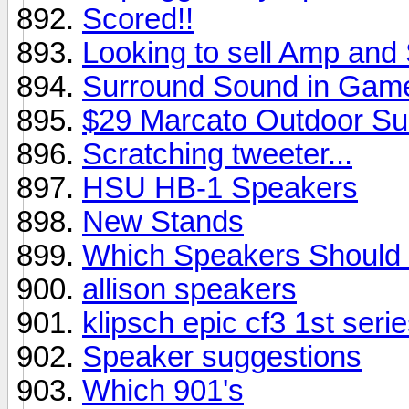
Scored!!
Looking to sell Amp and
Surround Sound in Gam
$29 Marcato Outdoor Su
Scratching tweeter...
HSU HB-1 Speakers
New Stands
Which Speakers Should 
allison speakers
klipsch epic cf3 1st seri
Speaker suggestions
Which 901's