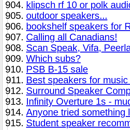
klipsch rf 10 or polk aud
outdoor speakers...
bookshelf speakers for R
Calling all Canadians!
Scan Speak, Vifa, Peerl
Which subs?
PSB B-15 sale
Best speakers for music 
Surround Speaker Comp
Infinity Overture 1s - m
Anyone tried something l
Student speaker recom