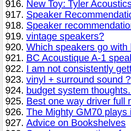
New Toy: Tyler Acoustics
Speaker Recommendatio
Speaker recommendatio
vintage speakers?
Which speakers go with
BC Acoustique A-1 spea
I am not consistently get
vinyl + surround sound ?
budget system thoughts..
Best one way driver full 
The Mighty GM70 plays 
Advice on Bookshelves