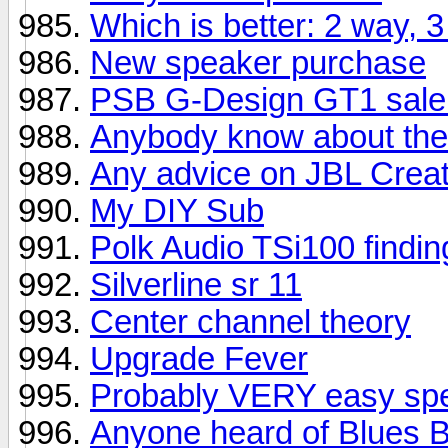
Which is better: 2 way,
New speaker purchase
PSB G-Design GT1 sale
Anybody know about the
Any advice on JBL Creat
My DIY Sub
Polk Audio TSi100 finding
Silverline sr 11
Center channel theory
Upgrade Fever
Probably VERY easy spe
Anyone heard of Blues 