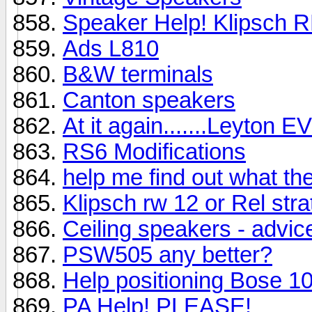
Speaker Help! Klipsch 
Ads L810
B&W terminals
Canton speakers
At it again.......Leyton EV
RS6 Modifications
help me find out what th
Klipsch rw 12 or Rel strat
Ceiling speakers - advic
PSW505 any better?
Help positioning Bose 1
PA Help! PLEASE!