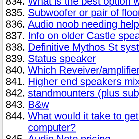
What is the best option 
Subwoofer or pair of flo
Audio noob needing help
Info on older Castle spe
Definitive Mythos St sy
Status speaker
Which Reveiver/amplifie
Higher end speakers mix
standmounters (plus sub)
B&w
What would it take to g
computer?
Audio Note pricing