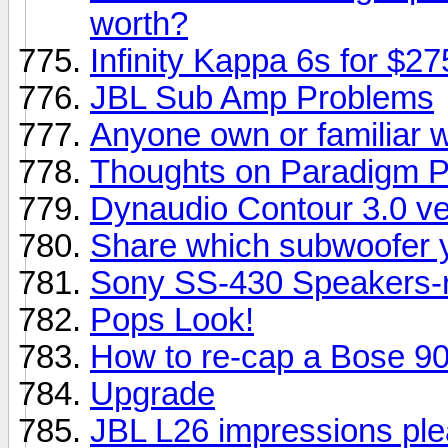
worth?
Infinity Kappa 6s for $2
JBL Sub Amp Problems
Anyone own or familiar 
Thoughts on Paradigm P
Dynaudio Contour 3.0 ve
Share which subwoofer y
Sony SS-430 Speakers-r
Pops Look!
How to re-cap a Bose 901
Upgrade
JBL L26 impressions ple