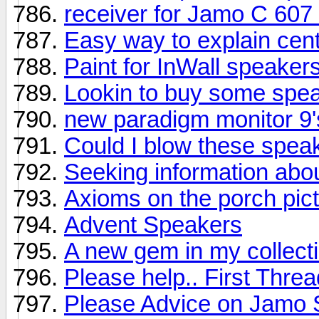
receiver for Jamo C 607
Easy way to explain cen
Paint for InWall speaker
Lookin to buy some spe
new paradigm monitor 9'
Could I blow these spea
Seeking information abo
Axioms on the porch pic
Advent Speakers
A new gem in my collectio
Please help.. First Threa
Please Advice on Jamo