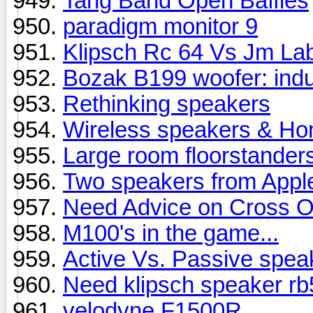
Tang Band Open Baffles
paradigm monitor 9
Klipsch Rc 64 Vs Jm La
Bozak B199 woofer: indu
Rethinking speakers
Wireless speakers & Hom
Large room floorstander
Two speakers from Appl
Need Advice on Cross O
M100's in the game...
Active Vs. Passive spea
Need klipsch speaker rb5
velodyne F1500R