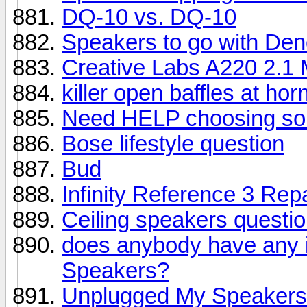
DQ-10 vs. DQ-10
Speakers to go with De
Creative Labs A220 2.1
killer open baffles at hor
Need HELP choosing s
Bose lifestyle question
Bud
Infinity Reference 3 Repa
Ceiling speakers questi
does anybody have any 
Speakers?
Unplugged My Speakers