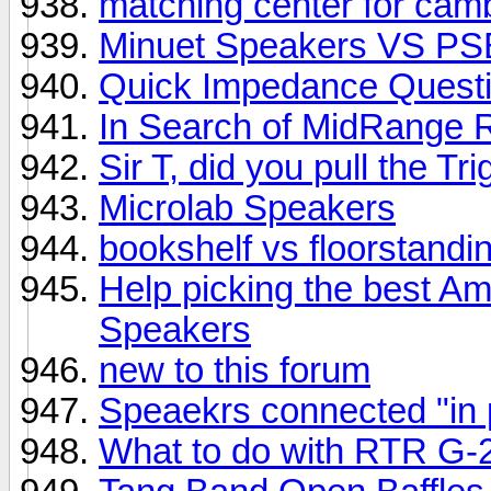
matching center for ca
Minuet Speakers VS PS
Quick Impedance Quest
In Search of MidRange 
Sir T, did you pull the T
Microlab Speakers
bookshelf vs floorstandi
Help picking the best Am
Speakers
new to this forum
Speaekrs connected "in
What to do with RTR G-