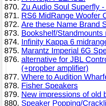
Zu Audio Soul Superfly - 
RS6 MidRange Woofer 
Are these Name Brand 
Bookshelf/Standmounts 
Infinity Kappa 6 midrang
Marantz Imperial 6G Sp
alternative for JBL Con
(+propber amplifier)
Where to Audition Wharf
Fisher Speakers
New impressions of old 
Speaker Popping/Crackl