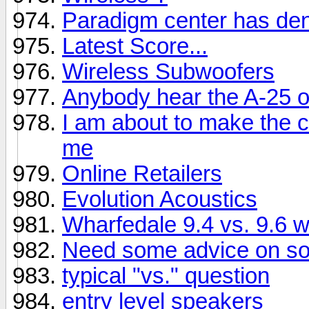
Paradigm center has dent
Latest Score...
Wireless Subwoofers
Anybody hear the A-25 
I am about to make the c
me
Online Retailers
Evolution Acoustics
Wharfedale 9.4 vs. 9.6 
Need some advice on sol
typical "vs." question
entry level speakers