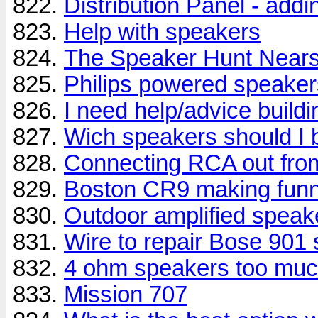
Distribution Panel - add
Help with speakers
The Speaker Hunt Near
Philips powered speaker
I need help/advice build
Wich speakers should I 
Connecting RCA out fro
Boston CR9 making funn
Outdoor amplified speak
Wire to repair Bose 901
4 ohm speakers too much
Mission 707