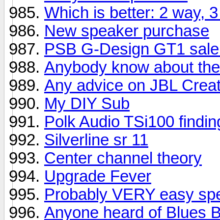
Which is better: 2 way,
New speaker purchase
PSB G-Design GT1 sale
Anybody know about the
Any advice on JBL Creat
My DIY Sub
Polk Audio TSi100 finding
Silverline sr 11
Center channel theory
Upgrade Fever
Probably VERY easy spe
Anyone heard of Blues 