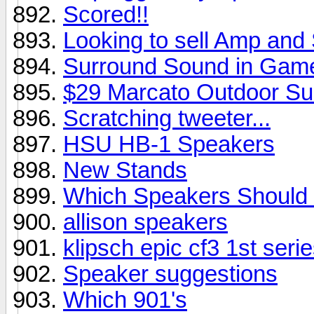
Scored!!
Looking to sell Amp and
Surround Sound in Gam
$29 Marcato Outdoor Su
Scratching tweeter...
HSU HB-1 Speakers
New Stands
Which Speakers Should 
allison speakers
klipsch epic cf3 1st seri
Speaker suggestions
Which 901's