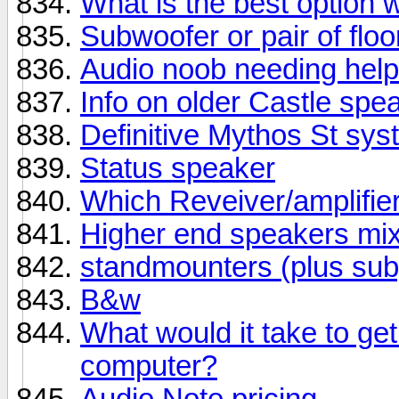
What is the best option 
Subwoofer or pair of flo
Audio noob needing help
Info on older Castle spe
Definitive Mythos St sy
Status speaker
Which Reveiver/amplifie
Higher end speakers mix
standmounters (plus sub)
B&w
What would it take to g
computer?
Audio Note pricing