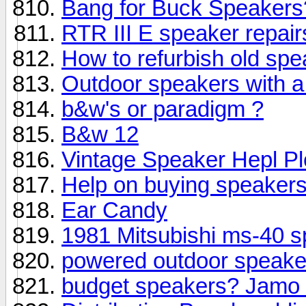
Bang for Buck Speakers
RTR III E speaker repair
How to refurbish old sp
Outdoor speakers with 
b&w's or paradigm ?
B&w 12
Vintage Speaker Hepl Pl
Help on buying speaker
Ear Candy
1981 Mitsubishi ms-40 
powered outdoor speak
budget speakers? Jamo 