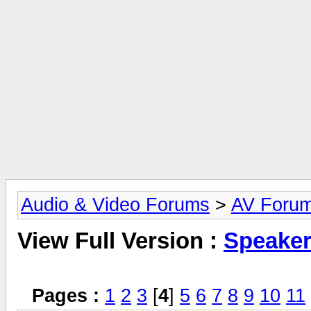
Audio & Video Forums
>
AV Foru
View Full Version :
Speake
Pages :
1
2
3
[
4
]
5
6
7
8
9
10
11