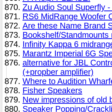
Zu Audio Soul Superfly - 
RS6 MidRange Woofer 
Are these Name Brand 
Bookshelf/Standmounts 
Infinity Kappa 6 midrang
Marantz Imperial 6G Sp
alternative for JBL Con
(+propber amplifier)
Where to Audition Wharf
Fisher Speakers
New impressions of old 
Speaker Popping/Crackl