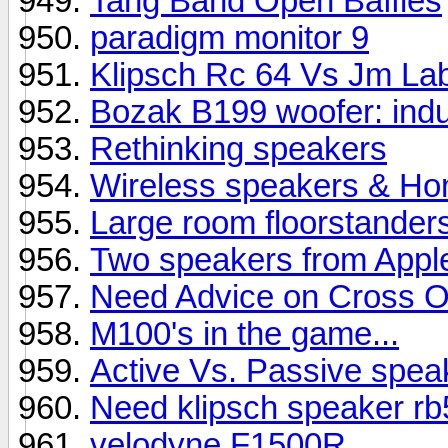
Tang Band Open Baffles
paradigm monitor 9
Klipsch Rc 64 Vs Jm La
Bozak B199 woofer: indu
Rethinking speakers
Wireless speakers & Hom
Large room floorstander
Two speakers from Appl
Need Advice on Cross O
M100's in the game...
Active Vs. Passive spea
Need klipsch speaker rb5
velodyne F1500R