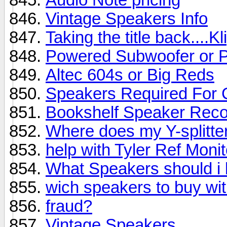
Vintage Speakers Info
Taking the title back....K
Powered Subwoofer or 
Altec 604s or Big Reds
Speakers Required For
Bookshelf Speaker Rec
Where does my Y-splitter
help with Tyler Ref Moni
What Speakers should i 
wich speakers to buy wi
fraud?
Vintage Speakers