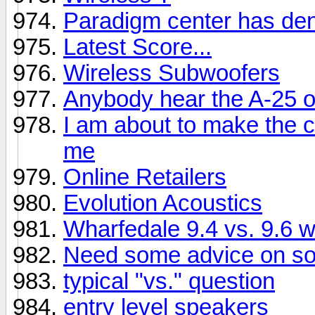
Paradigm center has dent
Latest Score...
Wireless Subwoofers
Anybody hear the A-25 
I am about to make the c
me
Online Retailers
Evolution Acoustics
Wharfedale 9.4 vs. 9.6 
Need some advice on sol
typical "vs." question
entry level speakers