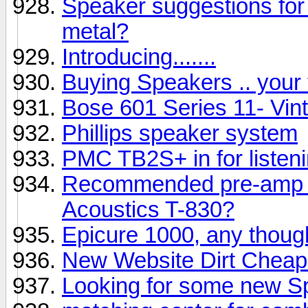
Speaker suggestions for 
metal?
Introducing.......
Buying Speakers .. your
Bose 601 Series 11- Vin
Phillips speaker system
PMC TB2S+ in for listen
Recommended pre-amp &
Acoustics T-830?
Epicure 1000, any thoug
New Website Dirt Cheap
Looking for some new S