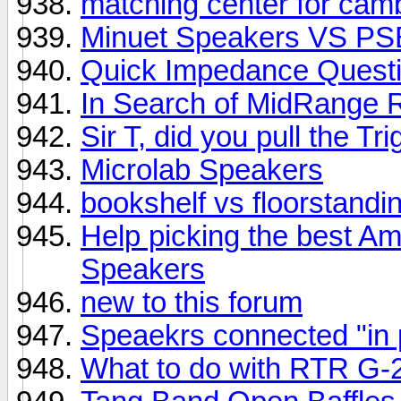
matching center for ca
Minuet Speakers VS PS
Quick Impedance Quest
In Search of MidRange 
Sir T, did you pull the T
Microlab Speakers
bookshelf vs floorstandi
Help picking the best Am
Speakers
new to this forum
Speaekrs connected "in
What to do with RTR G-