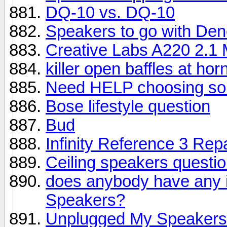
DQ-10 vs. DQ-10
Speakers to go with De
Creative Labs A220 2.1
killer open baffles at hor
Need HELP choosing s
Bose lifestyle question
Bud
Infinity Reference 3 Repa
Ceiling speakers questi
does anybody have any 
Speakers?
Unplugged My Speakers