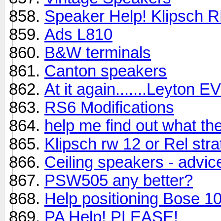
Speaker Help! Klipsch 
Ads L810
B&W terminals
Canton speakers
At it again.......Leyton EV
RS6 Modifications
help me find out what th
Klipsch rw 12 or Rel strat
Ceiling speakers - advic
PSW505 any better?
Help positioning Bose 1
PA Help! PLEASE!