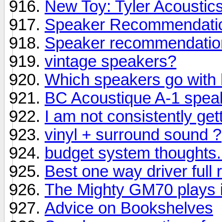
New Toy: Tyler Acoustics
Speaker Recommendatio
Speaker recommendatio
vintage speakers?
Which speakers go with
BC Acoustique A-1 spea
I am not consistently get
vinyl + surround sound ?
budget system thoughts..
Best one way driver full 
The Mighty GM70 plays 
Advice on Bookshelves