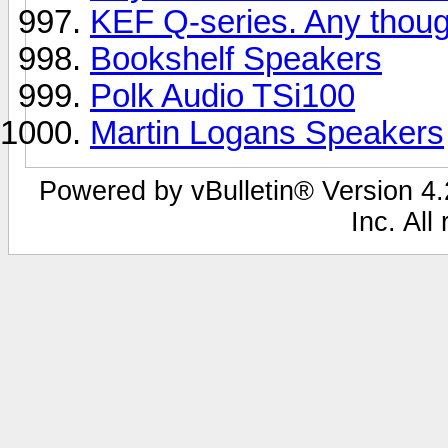
KEF Q-series. Any thou
Bookshelf Speakers
Polk Audio TSi100
Martin Logans Speakers
Powered by vBulletin® Version 4.2
Inc. All