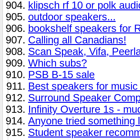
klipsch rf 10 or polk aud
outdoor speakers...
bookshelf speakers for R
Calling all Canadians!
Scan Speak, Vifa, Peerl
Which subs?
PSB B-15 sale
Best speakers for music 
Surround Speaker Comp
Infinity Overture 1s - m
Anyone tried something l
Student speaker recom