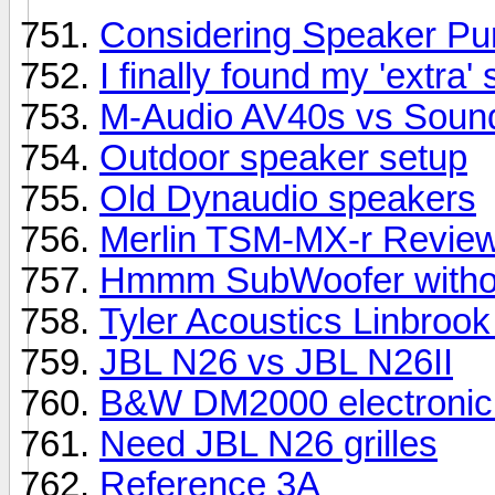
Considering Speaker Pu
I finally found my 'extra'
M-Audio AV40s vs Soundst
Outdoor speaker setup
Old Dynaudio speakers
Merlin TSM-MX-r Revie
Hmmm SubWoofer withou
Tyler Acoustics Linbrook
JBL N26 vs JBL N26II
B&W DM2000 electronic
Need JBL N26 grilles
Reference 3A