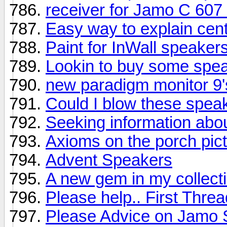
receiver for Jamo C 607
Easy way to explain cen
Paint for InWall speaker
Lookin to buy some spe
new paradigm monitor 9'
Could I blow these spea
Seeking information abo
Axioms on the porch pic
Advent Speakers
A new gem in my collectio
Please help.. First Threa
Please Advice on Jamo