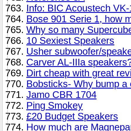
Info: BIC Acoustech VK
Bose 901 Serie 1, how 
Why so many Supercub
10 Sexiest Speakers
Usher subwoofer/speaker
Carver AL-IIIa speakers
Dirt cheap with great re
Bobsticks- Why bump a 
Jamo CBR 1704
Ping Smokey
£20 Budget Speakers
How much are Magnepan