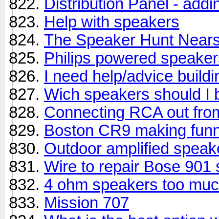
Distribution Panel - add
Help with speakers
The Speaker Hunt Near
Philips powered speaker
I need help/advice build
Wich speakers should I 
Connecting RCA out fro
Boston CR9 making funn
Outdoor amplified speak
Wire to repair Bose 901
4 ohm speakers too much
Mission 707