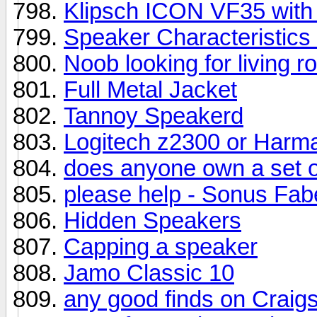
Klipsch ICON VF35 with
Speaker Characteristic
Noob looking for living r
Full Metal Jacket
Tannoy Speakerd
Logitech z2300 or Harm
does anyone own a set o
please help - Sonus Fab
Hidden Speakers
Capping a speaker
Jamo Classic 10
any good finds on Craigs