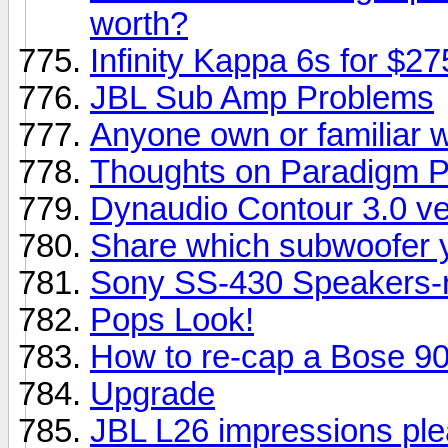
worth?
Infinity Kappa 6s for $2
JBL Sub Amp Problems
Anyone own or familiar 
Thoughts on Paradigm P
Dynaudio Contour 3.0 ve
Share which subwoofer y
Sony SS-430 Speakers-r
Pops Look!
How to re-cap a Bose 901
Upgrade
JBL L26 impressions ple