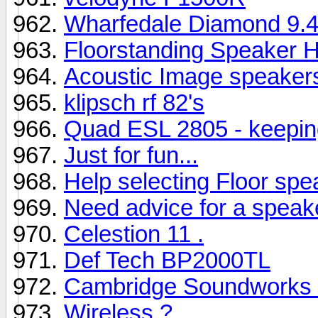
Wharfedale Diamond 9.4s
Floorstanding Speaker H
Acoustic Image speaker
klipsch rf 82's
Quad ESL 2805 - keepin
Just for fun...
Help selecting Floor spe
Need advice for a speak
Celestion 11 .
Def Tech BP2000TL
Cambridge Soundworks 
Wireless ?