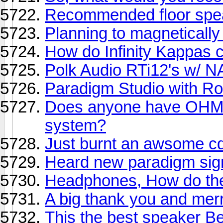
Recommended floor spe
Planning to magnetically 
How do Infinity Kappas 
Polk Audio RTi12's w/ 
Paradigm Studio with Rot
Does anyone have OHM s
system?
Just burnt an awsome cd.
Heard new paradigm sign
Headphones, How do they.
A big thank you and mer
This the best speaker Be