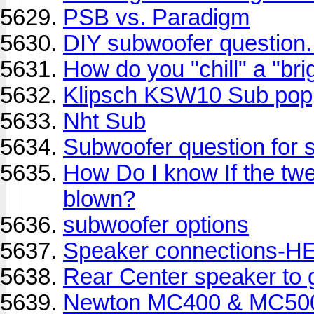
PSB vs. Paradigm
DIY subwoofer question.
How do you "chill" a "br
Klipsch KSW10 Sub pop
Nht Sub
Subwoofer question for s
How Do I know If the twe
blown?
subwoofer options
Speaker connections-HE
Rear Center speaker to
Newton MC400 & MC50