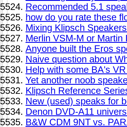
Recommended 5.1 speake
how do you rate these flo
Mixing Klipsch Speakers
Merlin VSM-M or Martin
Anyone built the Eros s
Naive question about W
Help with some BA's VR 
Yet another noob speake
Klipsch Reference Serie
New (used) speaks for 
Denon DVD-A11 universa
B&W CDM 9NT vs. PA