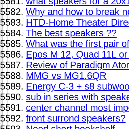
what speakers for a 20
Why and how to break n
HTD-Home Theater Direc
The best speakers ??
What was the first pair 
Epos M 12, Quad 11L or
Review of Paradigm At
MMG vs MG1.6QR
Energy C-3 + s8 subwoo
sub in series with speak
center channel most imp
front surrond speakers?
Need short bookshelf