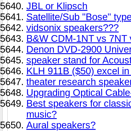
JBL or Klipsch
Satellite/Sub "Bose" typ
vidsonix speakers???
B&W CDM-1NT vs 7NT 
Denon DVD-2900 Univer
speaker stand for Acous
KLH 911B ($50) excel in T
theater research speake
Upgrading Optical Cable-
Best speakers for classic
music?
Aural speakers?