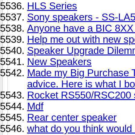
HLS Series
Sony speakers - SS-L
Anyone have a BIC 8XX
Help me out with new sp
Speaker Upgrade Dilem
New Speakers
Made my Big Purchase T
advice. Here is what I b
Rocket RS550/RSC200 s
Mdf
Rear center speaker
what do you think would 