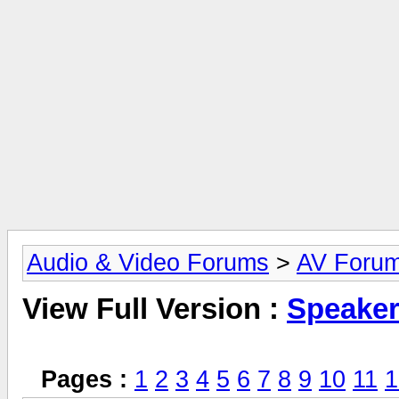
Audio & Video Forums
>
AV Foru
View Full Version :
Speake
Pages :
1
2
3
4
5
6
7
8
9
10
11
1