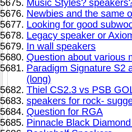
Music Styles? speakers
Newbies and the same old
Looking for good subwoo
Legacy speaker or Axiom
In wall speakers
Question about various
Paradigm Signature S2 an
(long)
Thiel CS2.3 vs PSB GO
speakers for rock- sugge
Question for RGA
Pinnacle Black Diamond