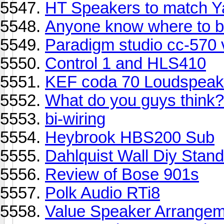
HT Speakers to match Y
Anyone know where to b
Paradigm studio cc-570
Control 1 and HLS410
KEF coda 70 Loudspeak
What do you guys think?
bi-wiring
Heybrook HBS200 Sub
Dahlquist Wall Diy Stan
Review of Bose 901s
Polk Audio RTi8
Value Speaker Arrangem