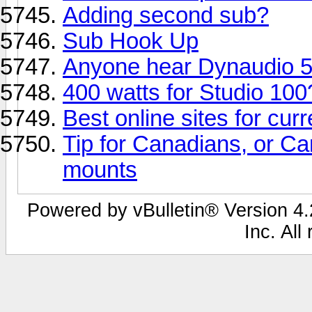
Adding second sub?
Sub Hook Up
Anyone hear Dynaudio 5
400 watts for Studio 100
Best online sites for cu
Tip for Canadians, or Can
mounts
Powered by vBulletin® Version 4.2
Inc. All