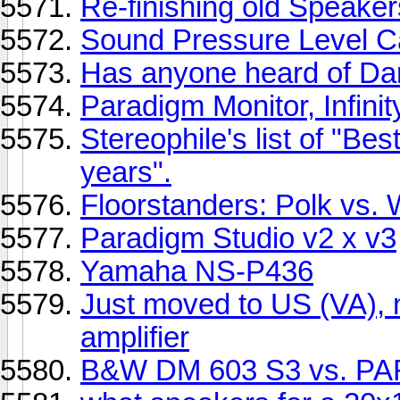
Re-finishing old Speaker
Sound Pressure Level Ca
Has anyone heard of Da
Paradigm Monitor, Infini
Stereophile's list of "Be
years".
Floorstanders: Polk vs. 
Paradigm Studio v2 x v3
Yamaha NS-P436
Just moved to US (VA),
amplifier
B&W DM 603 S3 vs. P