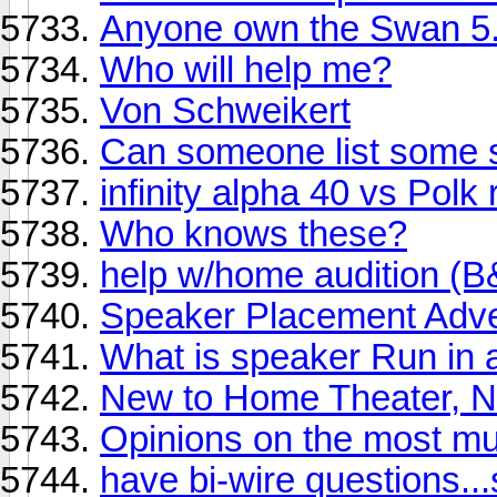
Anyone own the Swan 5
Who will help me?
Von Schweikert
Can someone list some 
infinity alpha 40 vs Polk 
Who knows these?
help w/home audition 
Speaker Placement Adv
What is speaker Run in a
New to Home Theater, N
Opinions on the most mu
have bi-wire questions...