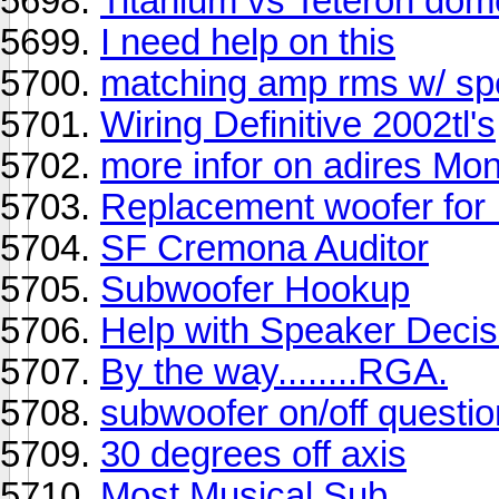
Titanium vs Teteron dom
I need help on this
matching amp rms w/ sp
Wiring Definitive 2002tl's
more infor on adires Mon
Replacement woofer for I
SF Cremona Auditor
Subwoofer Hookup
Help with Speaker Decis
By the way........RGA.
subwoofer on/off questio
30 degrees off axis
Most Musical Sub