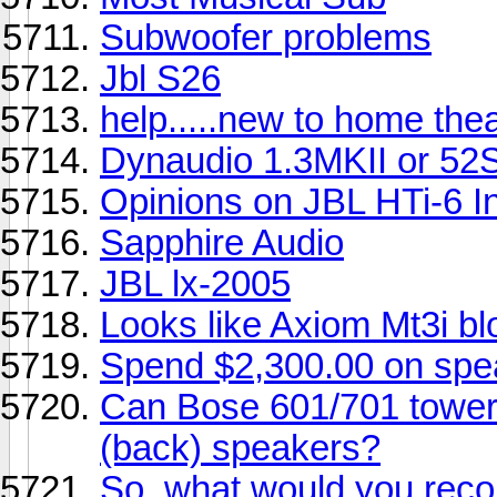
Subwoofer problems
Jbl S26
help.....new to home the
Dynaudio 1.3MKII or 52
Opinions on JBL HTi-6 I
Sapphire Audio
JBL lx-2005
Looks like Axiom Mt3i b
Spend $2,300.00 on sp
Can Bose 601/701 towers
(back) speakers?
So, what would you rec