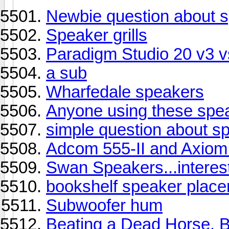
Newbie question about s
Speaker grills
Paradigm Studio 20 v3
a sub
Wharfedale speakers
Anyone using these spe
simple question about s
Adcom 555-II and Axiom
Swan Speakers...interest
bookshelf speaker plac
Subwoofer hum
Beating a Dead Horse. 