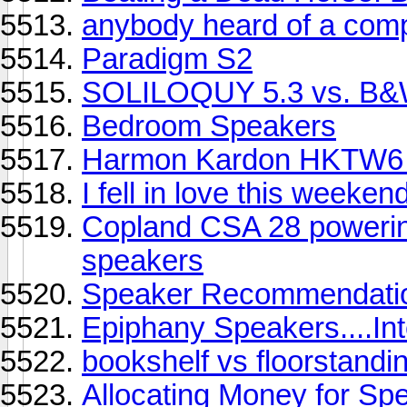
anybody heard of a comp
Paradigm S2
SOLILOQUY 5.3 vs. B
Bedroom Speakers
Harmon Kardon HKTW6 
I fell in love this weekend
Copland CSA 28 poweri
speakers
Speaker Recommendati
Epiphany Speakers....Int
bookshelf vs floorstandi
Allocating Money for Sp