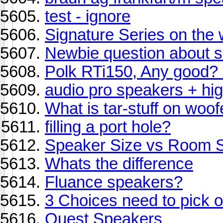
test - ignore
Signature Series on the 
Newbie question about s
Polk RTi150, Any good? 
audio pro speakers + hig
What is tar-stuff on woo
filling a port hole?
Speaker Size vs Room 
Whats the difference
Fluance speakers?
3 Choices need to pick 
Quest Speakers