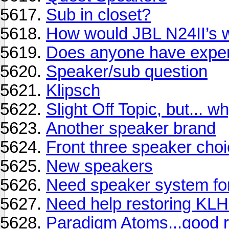
Sub in closet?
How would JBL N24II’s wo
Does anyone have exper
Speaker/sub question
Klipsch
Slight Off Topic, but... 
Another speaker brand
Front three speaker cho
New speakers
Need speaker system for
Need help restoring KLH
Paradigm Atoms...good 