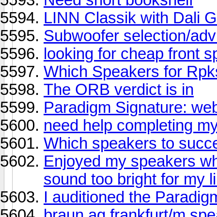
LINN Classik with Dali
Subwoofer selection/advi
looking for cheap front 
Which Speakers for Rp
The ORB verdict is in
Paradigm Signature: we
need help completing m
Which speakers to succ
Enjoyed my speakers wh
sound too bright for my li
I auditioned the Paradig
braun ag frankfurt/m sp