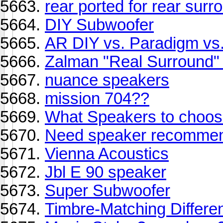
rear ported for rear surr
DIY Subwoofer
AR DIY vs. Paradigm vs
Zalman "Real Surround
nuance speakers
mission 704??
What Speakers to choo
Need speaker recommend
Vienna Acoustics
Jbl E 90 speaker
Super Subwoofer
Timbre-Matching Differe