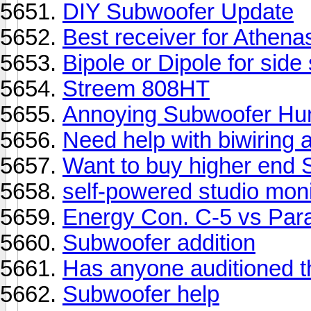
DIY Subwoofer Update
Best receiver for Athena
Bipole or Dipole for side
Streem 808HT
Annoying Subwoofer H
Need help with biwiring 
Want to buy higher end
self-powered studio moni
Energy Con. C-5 vs Para
Subwoofer addition
Has anyone auditioned t
Subwoofer help