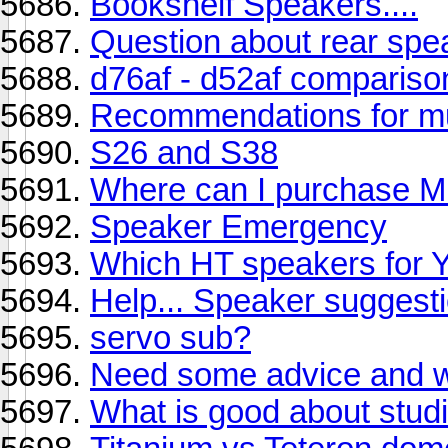
Bookshelf Speakers....
Question about rear spe
d76af - d52af compariso
Recommendations for musi
S26 and S38
Where can I purchase M
Speaker Emergency
Which HT speakers for
Help... Speaker suggest
servo sub?
Need some advice and w
What is good about studi