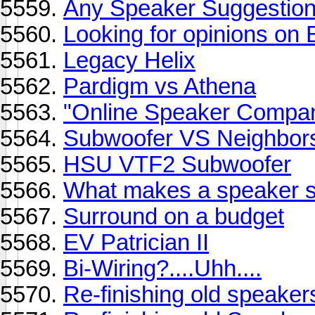
Any Speaker Suggestio
Looking for opinions on
Legacy Helix
Pardigm vs Athena
"Online Speaker Compan
Subwoofer VS Neighbor
HSU VTF2 Subwoofer
What makes a speaker 
Surround on a budget
EV Patrician II
Bi-Wiring?....Uhh....
Re-finishing old speaker