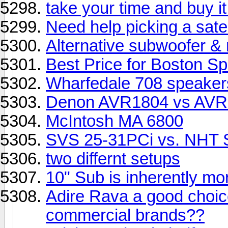
take your time and buy it
Need help picking a satel
Alternative subwoofer 
Best Price for Boston S
Wharfedale 708 speaker
Denon AVR1804 vs AVR1
McIntosh MA 6800
SVS 25-31PCi vs. NHT 
two differnt setups
10" Sub is inherently mor
Adire Rava a good choic
commercial brands??