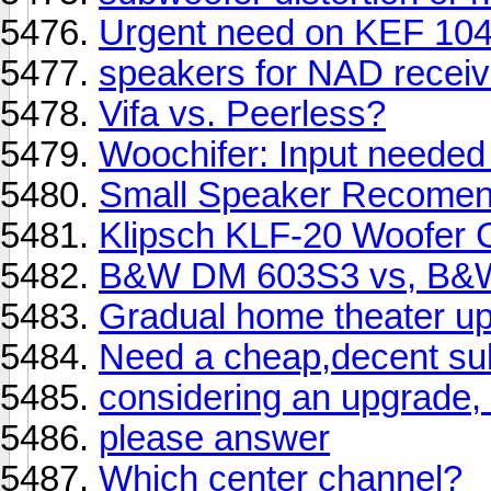
Urgent need on KEF 104
speakers for NAD receiv
Vifa vs. Peerless?
Woochifer: Input needed
Small Speaker Recomen
Klipsch KLF-20 Woofer 
B&W DM 603S3 vs, B
Gradual home theater u
Need a cheap,decent su
considering an upgrade,
please answer
Which center channel?