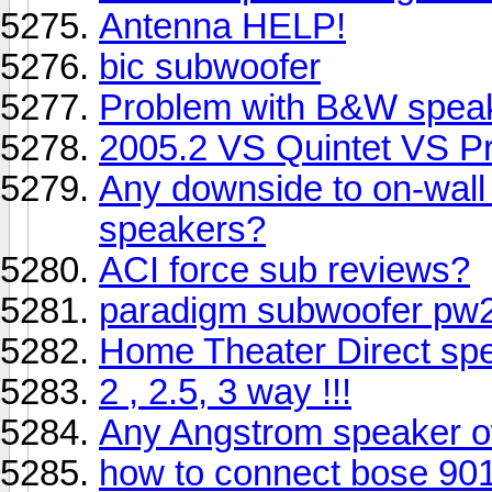
Antenna HELP!
bic subwoofer
Problem with B&W speak
2005.2 VS Quintet VS 
Any downside to on-wall 
speakers?
ACI force sub reviews?
paradigm subwoofer pw2
Home Theater Direct sp
2 , 2.5, 3 way !!!
Any Angstrom speaker o
how to connect bose 90