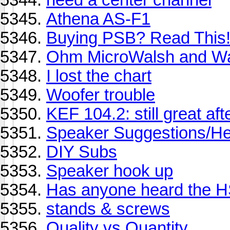
Athena AS-F1
Buying PSB? Read This
Ohm MicroWalsh and Wa
I lost the chart
Woofer trouble
KEF 104.2: still great aft
Speaker Suggestions/Help
DIY Subs
Speaker hook up
Has anyone heard the HS
stands & screws
Quality vs Quantity