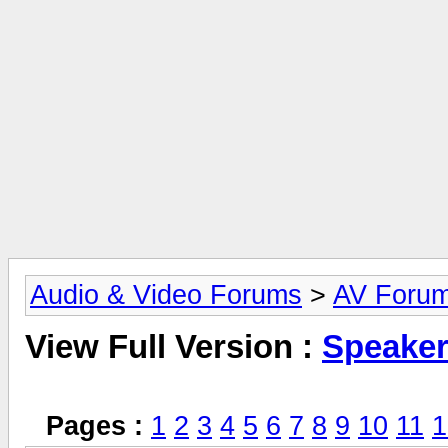
Audio & Video Forums
>
AV Foru
View Full Version :
Speake
Pages :
1
2
3
4
5
6
7
8
9
10
11
1