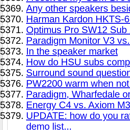
Any other speakers bes
Harman Kardon HKTS-6
Optimus Pro SW12 Sub 
Paradigm Monitor V3 vs.
In the speaker market
How do HSU subs compar
Surround sound question. 
PW2200 warm when not 
Paradigm, Wharfedale o
Energy C4 vs. Axiom M3
UPDATE: how do you rate
demo list...