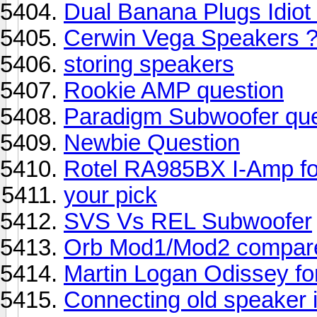
Dual Banana Plugs Idiot 
Cerwin Vega Speakers 
storing speakers
Rookie AMP question
Paradigm Subwoofer que
Newbie Question
Rotel RA985BX I-Amp f
your pick
SVS Vs REL Subwoofer
Orb Mod1/Mod2 compare
Martin Logan Odissey f
Connecting old speaker 