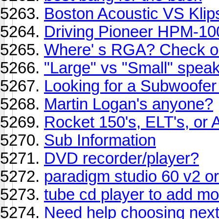
Boston Acoustic VS Klip
Driving Pioneer HPM-10
Where' s RGA? Check ou
"Large" vs "Small" speak
Looking for a Subwoofer
Martin Logan's anyone?
Rocket 150's, ELT's, or 
Sub Information
DVD recorder/player?
paradigm studio 60 v2 or
tube cd player to add mo
Need help choosing next 