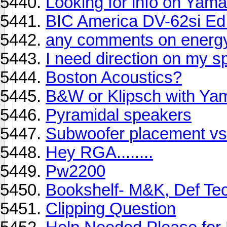
Looking for info on Ya
BIC America DV-62si Ed 
any comments on energ
I need direction on my s
Boston Acoustics?
B&W or Klipsch with Ya
Pyramidal speakers
Subwoofer placement vs
Hey RGA........
Pw2200
Bookshelf- M&K, Def Tec
Clipping Question