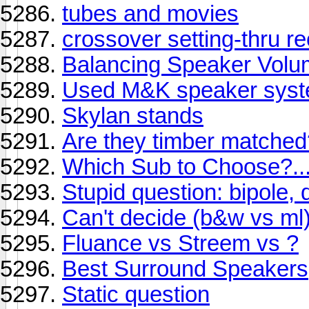
tubes and movies
crossover setting-thru re
Balancing Speaker Vol
Used M&K speaker syst
Skylan stands
Are they timber matched
Which Sub to Choose?...
Stupid question: bipole,
Can't decide (b&w vs ml
Fluance vs Streem vs ?
Best Surround Speakers
Static question