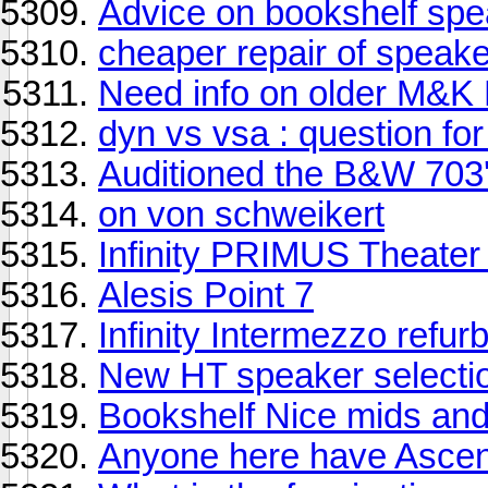
Advice on bookshelf sp
cheaper repair of speak
Need info on older M&K 
dyn vs vsa : question fo
Auditioned the B&W 703
on von schweikert
Infinity PRIMUS Theater
Alesis Point 7
Infinity Intermezzo refur
New HT speaker selecti
Bookshelf Nice mids and
Anyone here have Asce