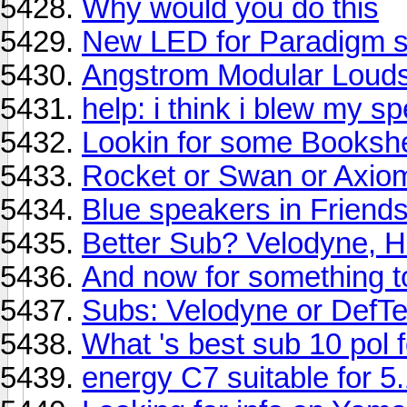
Why would you do this
New LED for Paradigm se
Angstrom Modular Loud
help: i think i blew my s
Lookin for some Bookshel
Rocket or Swan or Axio
Blue speakers in Frien
Better Sub? Velodyne, 
And now for something tot
Subs: Velodyne or DefT
What 's best sub 10 pol 
energy C7 suitable for 5