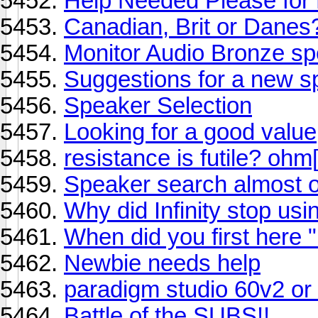
Help Needed Please for
Canadian, Brit or Danes
Monitor Audio Bronze s
Suggestions for a new 
Speaker Selection
Looking for a good value
resistance is futile? ohm
Speaker search almost 
Why did Infinity stop us
When did you first here "i
Newbie needs help
paradigm studio 60v2 or
Battle of the SUBS!!