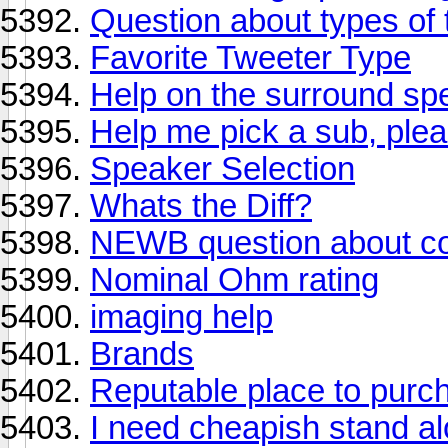
Question about types of 
Favorite Tweeter Type
Help on the surround sp
Help me pick a sub, ple
Speaker Selection
Whats the Diff?
NEWB question about co
Nominal Ohm rating
imaging help
Brands
Reputable place to purc
I need cheapish stand a