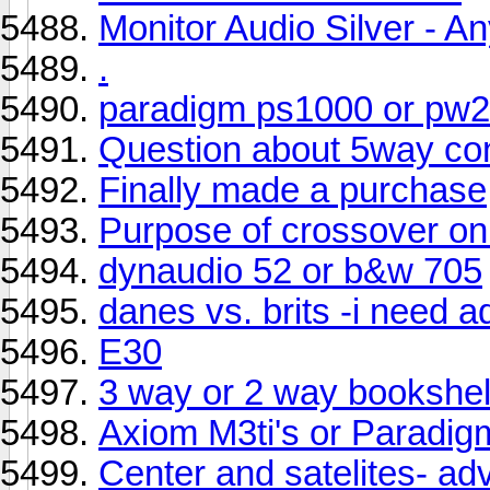
Monitor Audio Silver - A
.
paradigm ps1000 or pw
Question about 5way co
Finally made a purchase
Purpose of crossover o
dynaudio 52 or b&w 705
danes vs. brits -i need a
E30
3 way or 2 way bookshel
Axiom M3ti's or Paradig
Center and satelites- a