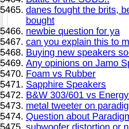
danes fought the brits, be
bought
newbie question for ya
can you explain this to 
Buying new speakers so
Any opinions on Jamo S
Foam vs Rubber
Sapphire Speakers
B&W 303/601 vs Energy
metal tweeter on paradi
Question about Paradi
subwoofer distortion or 