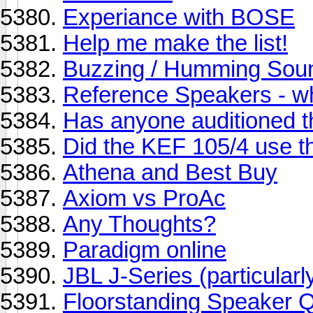
Experiance with BOSE
Help me make the list!
Buzzing / Humming Soun
Reference Speakers - w
Has anyone auditioned 
Did the KEF 105/4 use 
Athena and Best Buy
Axiom vs ProAc
Any Thoughts?
Paradigm online
JBL J-Series (particula
Floorstanding Speaker 