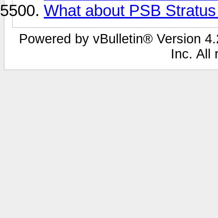
What about PSB Stratus
Powered by vBulletin® Version 4.2
Inc. All