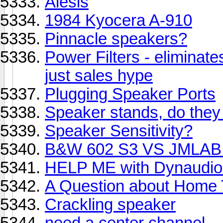
Alesis
1984 Kyocera A-910
Pinnacle speakers?
Power Filters - eliminate
just sales hype
Plugging Speaker Ports
Speaker stands, do they 
Speaker Sensitivity?
B&W 602 S3 VS JMLAB 
HELP ME with Dynaudio
A Question about Home 
Crackling speaker
need a center channel