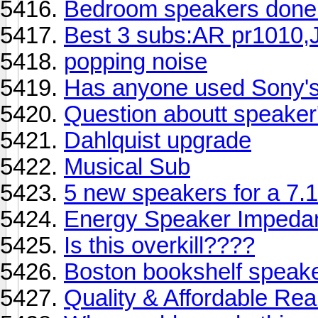
Bedroom speakers done! 
Best 3 subs:AR pr1010,J
popping noise
Has anyone used Sony'
Question aboutt speaker'
Dahlquist upgrade
Musical Sub
5 new speakers for a 7.1
Energy Speaker Impeda
Is this overkill????
Boston bookshelf speak
Quality & Affordable Re