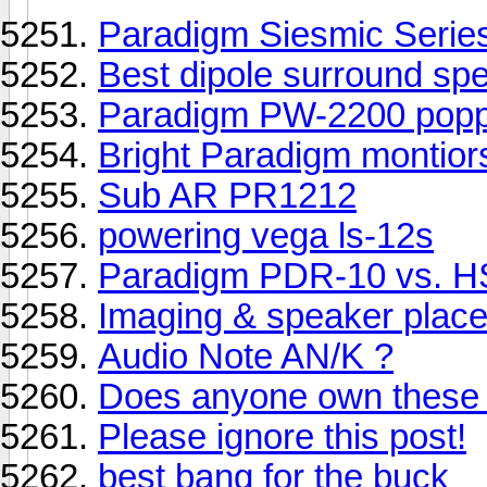
Paradigm Siesmic Serie
Best dipole surround sp
Paradigm PW-2200 popp
Bright Paradigm montior
Sub AR PR1212
powering vega ls-12s
Paradigm PDR-10 vs. 
Imaging & speaker plac
Audio Note AN/K ?
Does anyone own these
Please ignore this post!
best bang for the buck