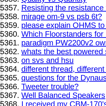
Resisting the resistance
mirage om-9 vs psb 6t?
please explain OHMS to
Which Floorstanders fo
paradigm PW2200v2 owne
whats the best powered s
on svs and hsu
different thread, differen
questions for the Dynaust
Tweeter trouble?
Well Balanced Speakers
I received my CBM-170's