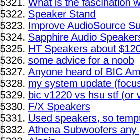
What is the fascination 
Speaker Stand
Improve AudioSource S
Sapphire Audio Speaker
HT Speakers about $12
some advice for a noob
Anyone heard of BIC Am
my system update (focu
bic v1220 vs hsu stf (or 
F/X Speakers
Used speakers, so tempt
Athena Subwoofers any