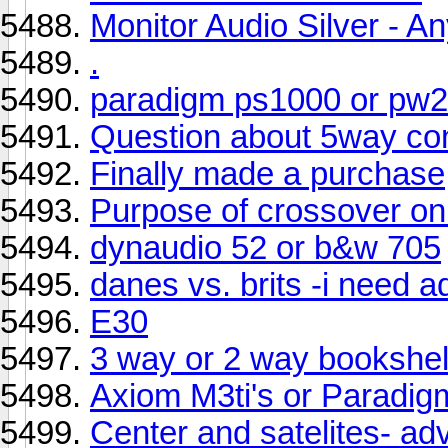
Monitor Audio Silver - A
.
paradigm ps1000 or pw
Question about 5way co
Finally made a purchase
Purpose of crossover o
dynaudio 52 or b&w 705
danes vs. brits -i need a
E30
3 way or 2 way bookshel
Axiom M3ti's or Paradig
Center and satelites- a