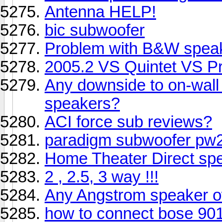
Antenna HELP!
bic subwoofer
Problem with B&W speak
2005.2 VS Quintet VS 
Any downside to on-wall 
speakers?
ACI force sub reviews?
paradigm subwoofer pw2
Home Theater Direct sp
2 , 2.5, 3 way !!!
Any Angstrom speaker o
how to connect bose 90