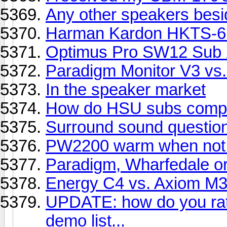
Any other speakers bes
Harman Kardon HKTS-6
Optimus Pro SW12 Sub 
Paradigm Monitor V3 vs.
In the speaker market
How do HSU subs compar
Surround sound question. 
PW2200 warm when not 
Paradigm, Wharfedale o
Energy C4 vs. Axiom M3
UPDATE: how do you rate
demo list...