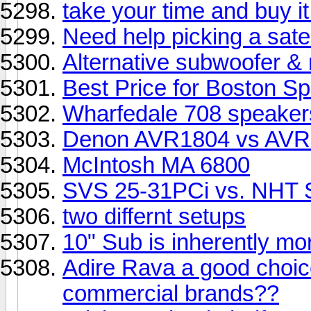
take your time and buy it
Need help picking a satel
Alternative subwoofer 
Best Price for Boston S
Wharfedale 708 speaker
Denon AVR1804 vs AVR1
McIntosh MA 6800
SVS 25-31PCi vs. NHT 
two differnt setups
10" Sub is inherently mor
Adire Rava a good choic
commercial brands??