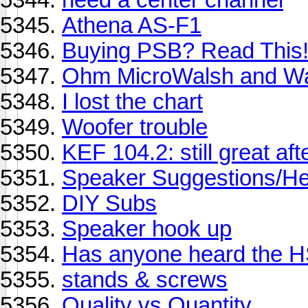
Athena AS-F1
Buying PSB? Read This
Ohm MicroWalsh and Wa
I lost the chart
Woofer trouble
KEF 104.2: still great aft
Speaker Suggestions/Help
DIY Subs
Speaker hook up
Has anyone heard the HS
stands & screws
Quality vs Quantity