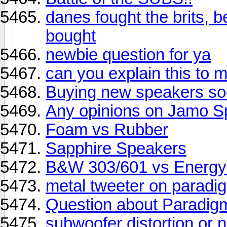
danes fought the brits, be
bought
newbie question for ya
can you explain this to 
Buying new speakers so
Any opinions on Jamo S
Foam vs Rubber
Sapphire Speakers
B&W 303/601 vs Energy
metal tweeter on paradi
Question about Paradi
subwoofer distortion or 