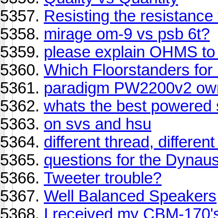
Resisting the resistance
mirage om-9 vs psb 6t?
please explain OHMS to
Which Floorstanders fo
paradigm PW2200v2 owne
whats the best powered s
on svs and hsu
different thread, differen
questions for the Dynaust
Tweeter trouble?
Well Balanced Speakers
I received my CBM-170's