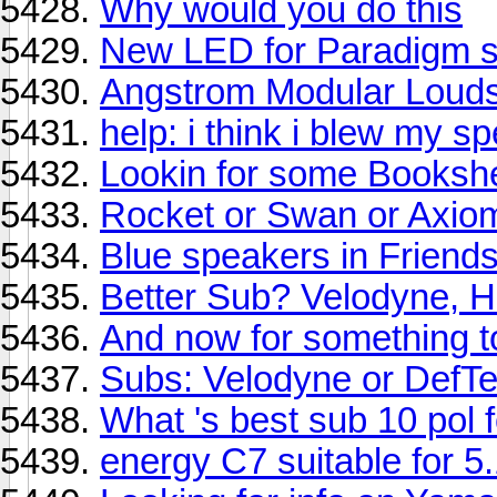
Why would you do this
New LED for Paradigm se
Angstrom Modular Loud
help: i think i blew my s
Lookin for some Bookshel
Rocket or Swan or Axio
Blue speakers in Frien
Better Sub? Velodyne, 
And now for something tot
Subs: Velodyne or DefT
What 's best sub 10 pol 
energy C7 suitable for 5