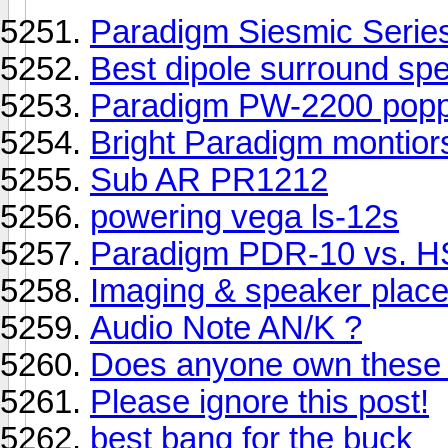
Paradigm Siesmic Serie
Best dipole surround sp
Paradigm PW-2200 popp
Bright Paradigm montior
Sub AR PR1212
powering vega ls-12s
Paradigm PDR-10 vs. 
Imaging & speaker plac
Audio Note AN/K ?
Does anyone own these
Please ignore this post!
best bang for the buck