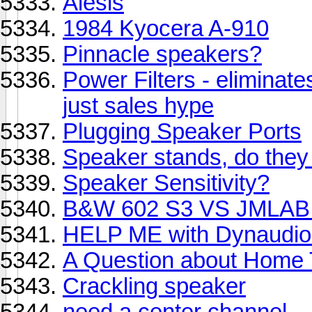
Alesis
1984 Kyocera A-910
Pinnacle speakers?
Power Filters - eliminate
just sales hype
Plugging Speaker Ports
Speaker stands, do they 
Speaker Sensitivity?
B&W 602 S3 VS JMLAB 
HELP ME with Dynaudio
A Question about Home 
Crackling speaker
need a center channel