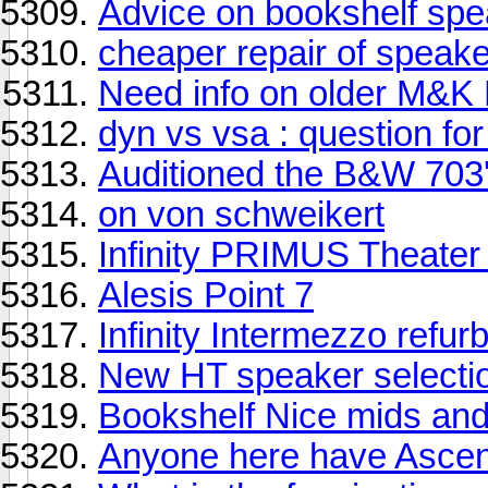
Advice on bookshelf sp
cheaper repair of speak
Need info on older M&K 
dyn vs vsa : question fo
Auditioned the B&W 703
on von schweikert
Infinity PRIMUS Theater
Alesis Point 7
Infinity Intermezzo refur
New HT speaker selecti
Bookshelf Nice mids and
Anyone here have Asce