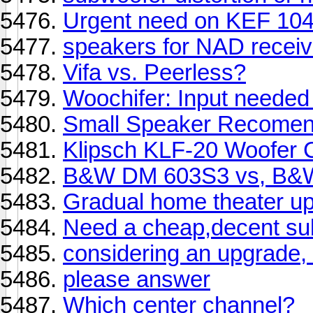
Urgent need on KEF 104
speakers for NAD receiv
Vifa vs. Peerless?
Woochifer: Input needed
Small Speaker Recomen
Klipsch KLF-20 Woofer 
B&W DM 603S3 vs, B
Gradual home theater u
Need a cheap,decent su
considering an upgrade,
please answer
Which center channel?