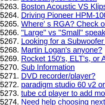
Boston Acoustic VS Klip
Driving Pioneer HPM-10
Where' s RGA? Check ou
"Large" vs "Small" speak
Looking for a Subwoofer
Martin Logan's anyone?
Rocket 150's, ELT's, or 
Sub Information
DVD recorder/player?
paradigm studio 60 v2 or
tube cd player to add mo
Need help choosing next 