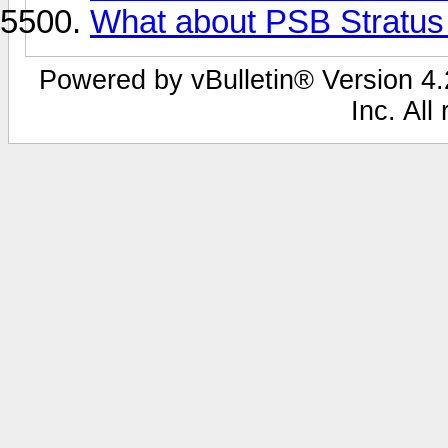
What about PSB Stratus
Powered by vBulletin® Version 4.2
Inc. All