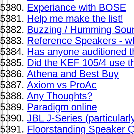
Experiance with BOSE
Help me make the list!
Buzzing / Humming Soun
Reference Speakers - w
Has anyone auditioned 
Did the KEF 105/4 use 
Athena and Best Buy
Axiom vs ProAc
Any Thoughts?
Paradigm online
JBL J-Series (particula
Floorstanding Speaker 