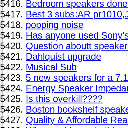
Bedroom speakers done! 
Best 3 subs:AR pr1010,J
popping noise
Has anyone used Sony'
Question aboutt speaker'
Dahlquist upgrade
Musical Sub
5 new speakers for a 7.1
Energy Speaker Impeda
Is this overkill????
Boston bookshelf speak
Quality & Affordable Re