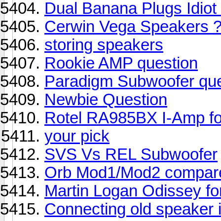
Dual Banana Plugs Idiot 
Cerwin Vega Speakers 
storing speakers
Rookie AMP question
Paradigm Subwoofer que
Newbie Question
Rotel RA985BX I-Amp f
your pick
SVS Vs REL Subwoofer
Orb Mod1/Mod2 compare
Martin Logan Odissey f
Connecting old speaker 