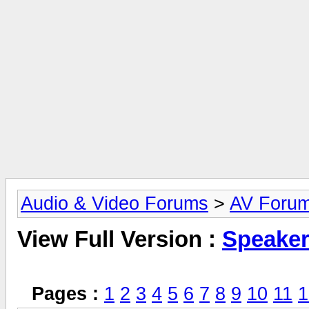
Audio & Video Forums
>
AV Foru
View Full Version :
Speake
Pages :
1
2
3
4
5
6
7
8
9
10
11
1