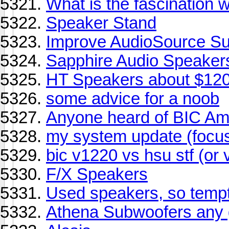
What is the fascination 
Speaker Stand
Improve AudioSource S
Sapphire Audio Speaker
HT Speakers about $12
some advice for a noob
Anyone heard of BIC Am
my system update (focu
bic v1220 vs hsu stf (or 
F/X Speakers
Used speakers, so tempt
Athena Subwoofers any