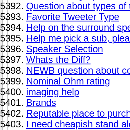
Question about types of 
Favorite Tweeter Type
Help on the surround sp
Help me pick a sub, ple
Speaker Selection
Whats the Diff?
NEWB question about co
Nominal Ohm rating
imaging help
Brands
Reputable place to purc
I need cheapish stand a