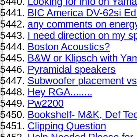
Looking for info on Ya
BIC America DV-62si Ed 
any comments on energ
I need direction on my s
Boston Acoustics?
B&W or Klipsch with Ya
Pyramidal speakers
Subwoofer placement vs
Hey RGA........
Pw2200
Bookshelf- M&K, Def Tec
Clipping Question