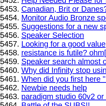
Help Needed Please for
Canadian, Brit or Danes
Monitor Audio Bronze s
Suggestions for a new 
Speaker Selection
Looking for a good value
resistance is futile? ohm
Speaker search almost 
Why did Infinity stop us
When did you first here "i
Newbie needs help
paradigm studio 60v2 or
Battle of the SUBS!!