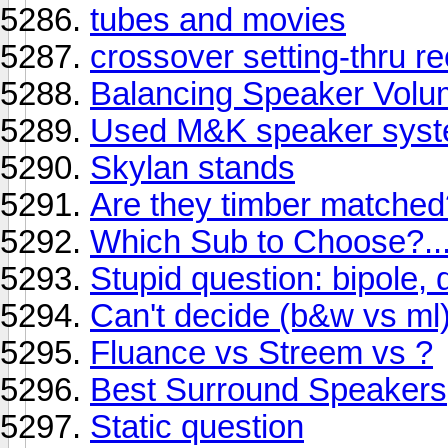
tubes and movies
crossover setting-thru re
Balancing Speaker Vol
Used M&K speaker syst
Skylan stands
Are they timber matched
Which Sub to Choose?...
Stupid question: bipole,
Can't decide (b&w vs ml
Fluance vs Streem vs ?
Best Surround Speakers
Static question