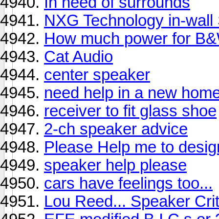
In need of surrounds
NXG Technology in-wall
How much power for B
Cat Audio
center speaker
need help in a new home
receiver to fit glass shoe
2-ch speaker advice
Please Help me to desig
speaker help please
cars have feelings too...
Lou Reed... Speaker Crit