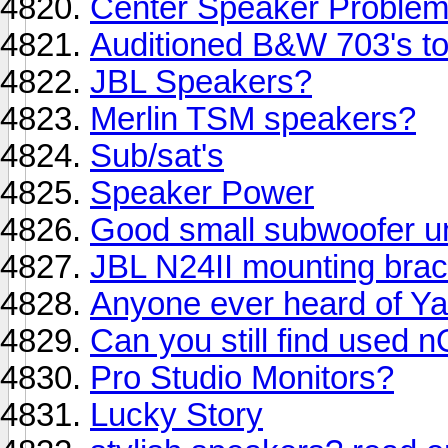
Center Speaker Proble
Auditioned B&W 703's tod
JBL Speakers?
Merlin TSM speakers?
Sub/sat's
Speaker Power
Good small subwoofer u
JBL N24II mounting bra
Anyone ever heard of 
Can you still find used 
Pro Studio Monitors?
Lucky Story