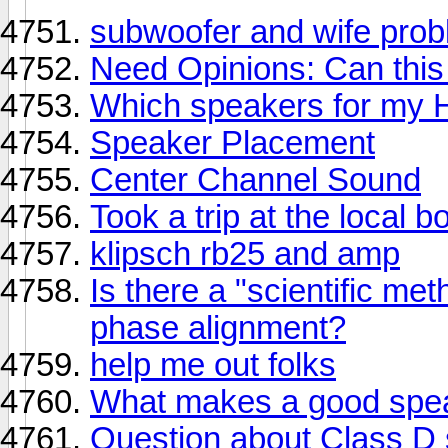
subwoofer and wife prob
Need Opinions: Can this
Which speakers for my 
Speaker Placement
Center Channel Sound
Took a trip at the local
klipsch rb25 and amp
Is there a "scientific me
phase alignment?
help me out folks
What makes a good spe
Question about Class D