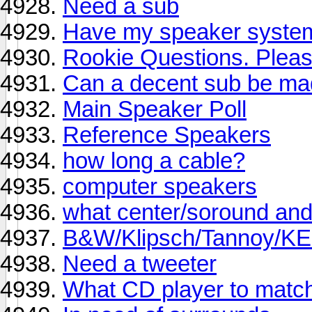
Need a sub
Have my speaker system
Rookie Questions. Pleas
Can a decent sub be ma
Main Speaker Poll
Reference Speakers
how long a cable?
computer speakers
what center/soround an
B&W/Klipsch/Tannoy/KEF
Need a tweeter
What CD player to matc