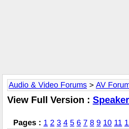
Audio & Video Forums
>
AV Foru
View Full Version :
Speake
Pages :
1
2
3
4
5
6
7
8
9
10
11
1