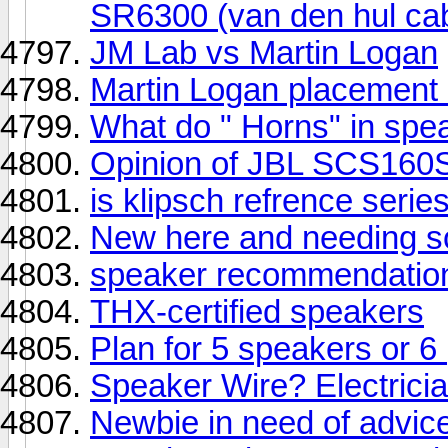
SR6300 (van den hul ca
JM Lab vs Martin Logan
Martin Logan placement 
What do " Horns" in sp
Opinion of JBL SCS160
is klipsch refrence seri
New here and needing s
speaker recommendation
THX-certified speakers
Plan for 5 speakers or 6
Speaker Wire? Electricia
Newbie in need of advic