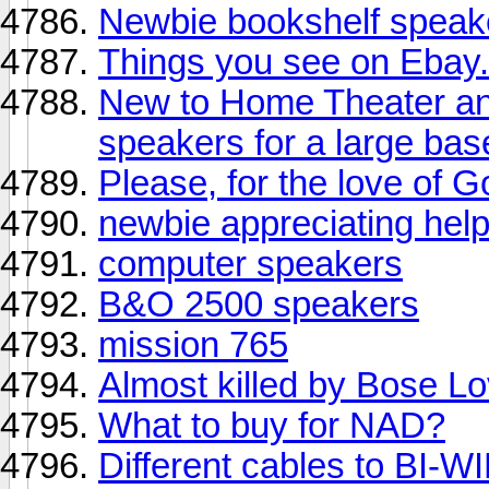
Newbie bookshelf speake
Things you see on Ebay..
New to Home Theater an
speakers for a large ba
Please, for the love of G
newbie appreciating hel
computer speakers
B&O 2500 speakers
mission 765
Almost killed by Bose L
What to buy for NAD?
Different cables to BI-