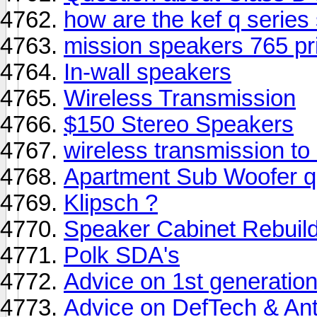
how are the kef q series
mission speakers 765 pr
In-wall speakers
Wireless Transmission
$150 Stereo Speakers
wireless transmission to
Apartment Sub Woofer q
Klipsch ?
Speaker Cabinet Rebuild 
Polk SDA's
Advice on 1st generatio
Advice on DefTech & A