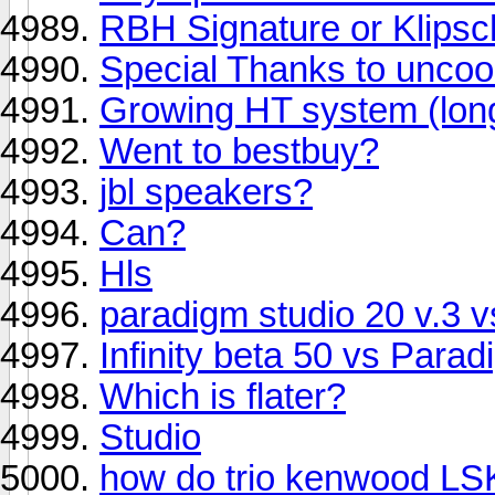
RBH Signature or Klips
Special Thanks to unco
Growing HT system (lon
Went to bestbuy?
jbl speakers?
Can?
Hls
paradigm studio 20 v.3 v
Infinity beta 50 vs Para
Which is flater?
Studio
how do trio kenwood LS