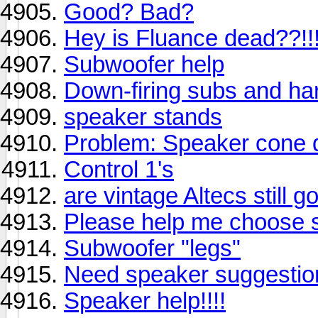
Good? Bad?
Hey is Fluance dead??!!
Subwoofer help
Down-firing subs and har
speaker stands
Problem: Speaker cone 
Control 1's
are vintage Altecs still g
Please help me choose 
Subwoofer "legs"
Need speaker suggestion
Speaker help!!!!