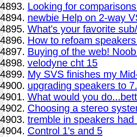
Looking for comparisons
newbie Help on 2-way 
What's your favorite su
How to refoam speakers
Buying of the web! Noob
velodyne cht 15
My SVS finishes my Mid
upgrading speakers to 7.
What would you do...bett
Choosing a stereo syste
tremble in speakers had 
Control 1's and 5