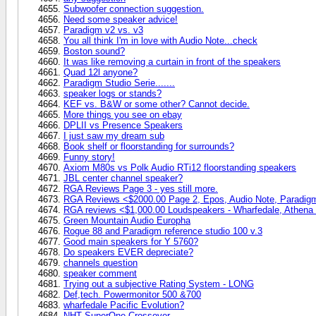
Subwoofer connection suggestion.
Need some speaker advice!
Paradigm v2 vs. v3
You all think I'm in love with Audio Note...check
Boston sound?
It was like removing a curtain in front of the speakers
Quad 12l anyone?
Paradigm Studio Serie.......
speaker logs or stands?
KEF vs. B&W or some other? Cannot decide.
More things you see on ebay
DPLII vs Presence Speakers
I just saw my dream sub
Book shelf or floorstanding for surrounds?
Funny story!
Axiom M80s vs Polk Audio RTi12 floorstanding speakers
JBL center channel speaker?
RGA Reviews Page 3 - yes still more.
RGA Reviews <$2000.00 Page 2, Epos, Audio Note, Paradig
RGA reviews <$1,000.00 Loudspeakers - Wharfedale, Athena T
Green Mountain Audio Europha
Rogue 88 and Paradigm reference studio 100 v.3
Good main speakers for Y 5760?
Do speakers EVER depreciate?
channels question
speaker comment
Trying out a subjective Rating System - LONG
Def,tech. Powermonitor 500 &700
wharfedale Pacific Evolution?
NHT SuperOne Crossover