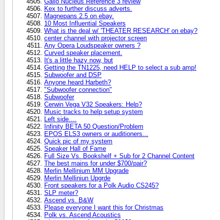
Gallo Nucleus Reference 3 review
Kex to further discuss adverts.
Magnepans 2.5 on ebay.
10 Most Influential Speakers
What is the deal w/ 'THEATER RESEARCH' on ebay?
center channel with projector screen
Any Opera Loudspeaker owners ?
Curved speaker placement.
It's a little hazy now, but
Getting the TN1225, need HELP to select a sub amp!
Subwoofer and DSP
Anyone heard Harbeth?
"Subwoofer connection"
Subwoofer
Cerwin Vega V32 Speakers: Help?
Music tracks to help setup system
Left side....
Infinity BETA 50 Question/Problem
EPOS ELS3 owners or auditioners...
Quick pic of my system
Speaker Hall of Fame
Full Size Vs. Bookshelf + Sub for 2 Channel Content
The best mains for under $700/pair?
Merlin Mellinium MM Upgrade
Merlin Melliniun Upgrde
Front speakers for a Polk Audio CS245?
SLP meter?
Ascend vs. B&W
Please everyone I want this for Christmas
Polk vs. Ascend Acoustics