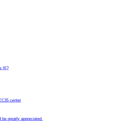
 III?
 EC35 center
be greatly appreciated.