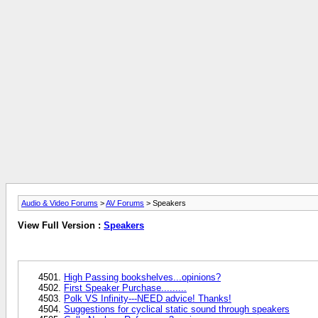
Audio & Video Forums
>
AV Forums
> Speakers
View Full Version :
Speakers
High Passing bookshelves...opinions?
First Speaker Purchase.........
Polk VS Infinity---NEED advice! Thanks!
Suggestions for cyclical static sound through speakers