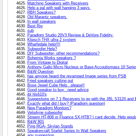
Matching Speakers with Receivers
Help a pal with wall hanging 3 ways.
RBH Speakers?
Old Marantz speakers.
In wall speakers
Best Rig
sub
Paradigm Studio 20V3 Review & DeVore Fidelity.
Klipsch THX ultra 2 system
Wharfedale help!!!!
Subwoofer Help?
DIY Subwoofer- other recommendations?
Bohemia Works speakers ?
From Vintage to Digital
Anthony Gallo Micro Nucleus or Base Accoutismass 10 Series
B&W Question
has anyone heard the revamped Image series from PSB
Fried speakers cutting out
Bose Jewel Cube Help...please!!
Good speaker to buy...need advice
jbl hls610's
Suggestions on 7.1 Receivers to go with the JBL S312II and
Exactly what did I buy? (Paradigm question)
New Paradigm Monitors?
Velodyne subwoofer
Streem HT-808 or Fluance SX-HTB? I cant decide. Help would 
B&W 801
Ping RGA- Skylan Stands
Speakercraft Starlet Series In Wall Speakers
any suggestion