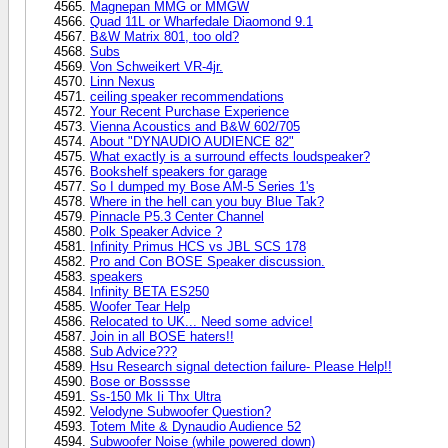
Magnepan MMG or MMGW
Quad 11L or Wharfedale Diaomond 9.1
B&W Matrix 801, too old?
Subs
Von Schweikert VR-4jr.
Linn Nexus
ceiling speaker recommendations
Your Recent Purchase Experience
Vienna Acoustics and B&W 602/705
About "DYNAUDIO AUDIENCE 82"
What exactly is a surround effects loudspeaker?
Bookshelf speakers for garage
So I dumped my Bose AM-5 Series 1's
Where in the hell can you buy Blue Tak?
Pinnacle P5.3 Center Channel
Polk Speaker Advice ?
Infinity Primus HCS vs JBL SCS 178
Pro and Con BOSE Speaker discussion.
speakers
Infinity BETA ES250
Woofer Tear Help
Relocated to UK... Need some advice!
Join in all BOSE haters!!
Sub Advice???
Hsu Research signal detection failure- Please Help!!
Bose or Bosssse
Ss-150 Mk Ii Thx Ultra
Velodyne Subwoofer Question?
Totem Mite & Dynaudio Audience 52
Subwoofer Noise (while powered down)