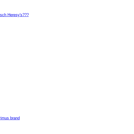
ipsch Heresy's???
Primus brand