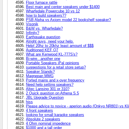
Floor furnace rattle
Best main and center speakers under $1400
Wharfedale Powercube 10 vs 12
how to build speakers??
PSB Alpha vs Axiom model 22 bookshelf speaker?
Visonik
B&W vs. Wharfedale?
Infinity?
Earthquake question
Alright guys, need your help.
Help! 20hz to 20khz least amount of $$$
Auditioned KEF Q7
What are Kenwood KL-777S's?
Bi-wire...another one
Portable Speakers iPal opinions
suggestions for a retail store setup?
Speaker Stands?
Magnepan MMG
Ported mains and x-over frequency
Need help setting speakers?
Altec Lansing 301 or 310?
2 Quick question on Athena S.5
JBL Upgrade Question
hiss
Please advice to novice - aperion audio (Onkyo NR801) vs 
4 front speakers
looking for small karaoke speakers
Absolute 2 speakers
4 Ohm nominal impedence
$1000 and a tall order