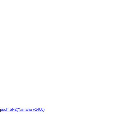
Klipsch SF2(Yamaha v1400)