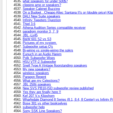
what speakers for under 500$?
clipping amp or speakers?
Speaker Cabinet Buzzing
On a Budget...Cheapo Altec Santana II's or (double price) Kl
DALI New Suite speakers
Infinity Tweeters Question
Thiel 3.6
Athena Audition Series compatible receiver
paradigm monitor 3, 7, 9
JBL -Lx45
B&W 601 S2 vs S3
Pictures of my system.
Subwoofer setup Q's
Bi-wiring vs single-wiring the spkrs
Eunuch in an Audio Harem
Polk Subwoofer Woes
HSU VTF-2 Subwoofer
Snell Type A Vintage floorstanding speakers
My new speakers?
wireless speakers
Paragon Regent
What are my Celestions?
JBL 250ti speakers
New SVS PB10-ISD subwoofer review published
Yes they are finally here !!
Kef 207 V.s Klipshorn
Wharfedale Diamond 8 Series (8.1, 8.4, 8 Center) vs Infinty 
Bose 301 vs other bookselves
subwoofer help
Sony SSK Line Speakers?