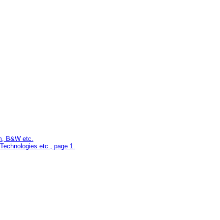
m, B&W etc.
echnologies etc., page 1.