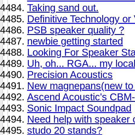
Taking sand out.
Definitive Technology o
PSB speaker quality ?
newbie getting started
Looking For Speaker St
Uh, oh... RGA... my local
Precision Acoustics
New magnepans(new to m
Ascend Acoustic's CBM
Sonic Impact Soundpad
Need help with speaker 
studo 20 stands?