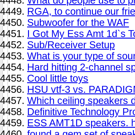
What do people use to p
RGA, to continue our frie
Subwoofer for the WAF
I Got My Ess Amt 1d`s To
Sub/Receiver Setup
What is your type of sou
Hard hitting 2-channel 
Cool little toys
HSU vtf-3 vs. PARADI
Which ceiling speakers 
Definitive Technology P
ESS AMT1D speakers. h
found a gem set of spea