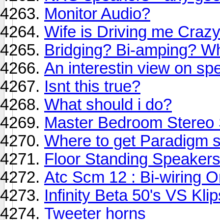
Monitor Audio?
Wife is Driving me Crazy
Bridging? Bi-amping? Wha
An interestin view on spe
Isnt this true?
What should i do?
Master Bedroom Stereo
Where to get Paradigm 
Floor Standing Speaker
Atc Scm 12 : Bi-wiring O
Infinity Beta 50's VS Kli
Tweeter horns