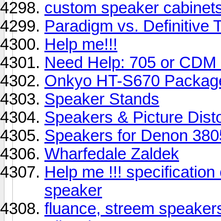
custom speaker cabinet
Paradigm vs. Definitive 
Help me!!!
Need Help: 705 or CDM
Onkyo HT-S670 Package 
Speaker Stands
Speakers & Picture Disto
Speakers for Denon 380
Wharfedale Zaldek
Help me !!! specificatio
speaker
fluance, streem speaker