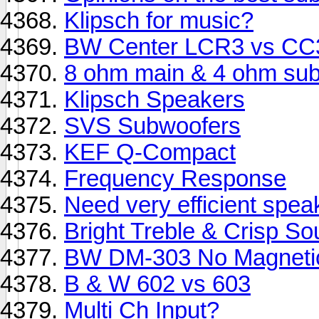
Klipsch for music?
BW Center LCR3 vs CC
8 ohm main & 4 ohm sub
Klipsch Speakers
SVS Subwoofers
KEF Q-Compact
Frequency Response
Need very efficient spea
Bright Treble & Crisp S
BW DM-303 No Magnetic
B & W 602 vs 603
Multi Ch Input?