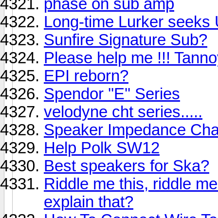
phase on sub amp
Long-time Lurker seeks
Sunfire Signature Sub?
Please help me !!! Tann
EPI reborn?
Spendor ''E'' Series
velodyne cht series.....
Speaker Impedance Ch
Help Polk SW12
Best speakers for Ska?
Riddle me this, riddle m
explain that?