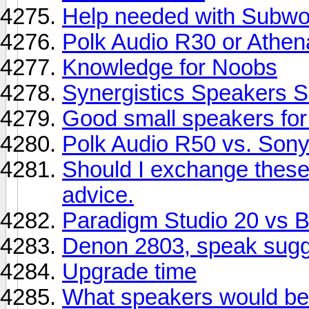
Help needed with Subwoo
Polk Audio R30 or Athe
Knowledge for Noobs
Synergistics Speakers S
Good small speakers fo
Polk Audio R50 vs. So
Should I exchange thes
advice.
Paradigm Studio 20 vs
Denon 2803, speak sugg
Upgrade time
What speakers would be