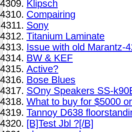
Klipsch
Compairing
Sony
Titanium Laminate
Issue with old Marantz-
BW & KEF
Active?
Bose Blues
SOny Speakers SS-k9
What to buy for $5000 or
Tannoy D638 floorstandi
[B]Test Jbl ?[/B]