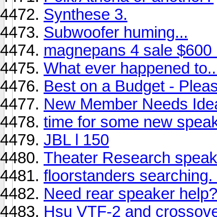
Synthese 3.
Subwoofer huming...
magnepans 4 sale $600
What ever happened to..
Best on a Budget - Plea
New Member Needs Ide
time for some new speak
JBL l 150
Theater Research speak
floorstanders searching. .
Need rear speaker help
Hsu VTF-2 and crossover