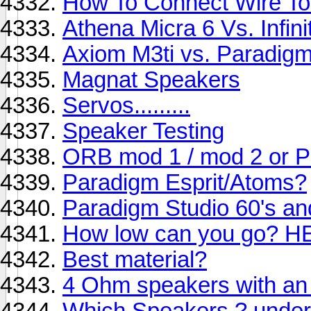
How To Connect Wire To
Athena Micra 6 Vs. Infin
Axiom M3ti vs. Paradigm
Magnat Speakers
Servos.........
Speaker Testing
ORB mod 1 / mod 2 or 
Paradigm Esprit/Atoms?
Paradigm Studio 60's an
How low can you go? H
Best material?
4 Ohm speakers with an
Which Speakers ? under