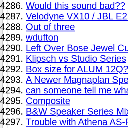
Would this sound bad??
Velodyne VX10 / JBL E2
Out of three
wdufton
Left Over Bose Jewel C
Klipsch vs Studio Series
Box size for ALUM 12Q
A Newer Magnaplan Spe
can someone tell me wha
Composite
B&W Speaker Series Mix
Trouble with Athena AS-