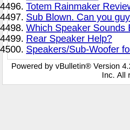
Totem Rainmaker Revie
Sub Blown. Can you guy
Which Speaker Sounds 
Rear Speaker Help?
Speakers/Sub-Woofer f
Powered by vBulletin® Version 4.2
Inc. All