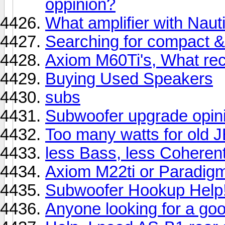
oppinion?
What amplifier with Naut
Searching for compact 
Axiom M60Ti's, What rec
Buying Used Speakers
subs
Subwoofer upgrade opinio
Too many watts for old 
less Bass, less Coherent
Axiom M22ti or Paradigm
Subwoofer Hookup Help
Anyone looking for a go