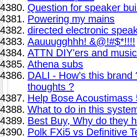
Question for speaker bui
Powering my mains
directed electronic spea
Aauuugghhh! &@!#$*!!!!
ATTN DIY'ers and music
Athena subs
DALI - How's this brand
thoughts ?
Help Bose Acoustimass 5
What to do in this syste
Best Buy, Why do they 
Polk FXi5 vs Definitive