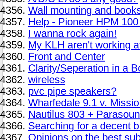
Wall mounting and book
Help - Pioneer HPM 100 
I wanna rock again!
My KLH aren't working at 
Front and Center
Clarity/Seperation in a 
wireless
pvc pipe speakers?
Wharfedale 9.1 v. Missi
Nautilus 803 + Parasoun
Searching for a decent b
Opinions on the best su