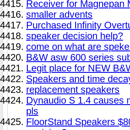
Receiver for Magnepa
smaller advents
Purchased Infinity Overt
speaker decision help?
come on what are speke
B&W asw 600 series sub
Legit place for NEW B&
Speakers and time deca
replacement speakers
Dynaudio S 1.4 causes 
pls
FloorStand Speakers $8