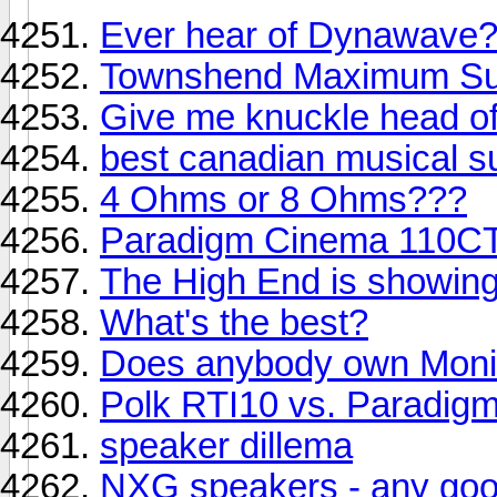
Ever hear of Dynawave
Townshend Maximum Su
Give me knuckle head of
best canadian musical s
4 Ohms or 8 Ohms???
Paradigm Cinema 110CT
The High End is showin
What's the best?
Does anybody own Monit
Polk RTI10 vs. Paradigm 
speaker dillema
NXG speakers - any go