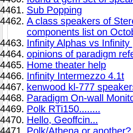
Sub Popping
A class speakers of St
components list on Octo
Infinity Alphas vs Infinit
opinions of paradigm ref
Home theater help
Infinity Intermezzo 4.1t
kenwood kl-777 speaker
Paradigm On-wall Monit
Polk RTi150........
Hello, Geoffcin...
Polk/Athena or another?