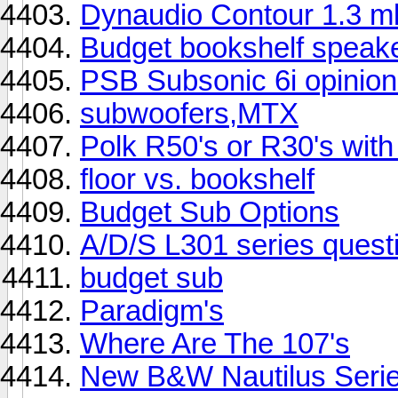
Dynaudio Contour 1.3 
Budget bookshelf speak
PSB Subsonic 6i opinion
subwoofers,MTX
Polk R50's or R30's wi
floor vs. bookshelf
Budget Sub Options
A/D/S L301 series quest
budget sub
Paradigm's
Where Are The 107's
New B&W Nautilus Serie