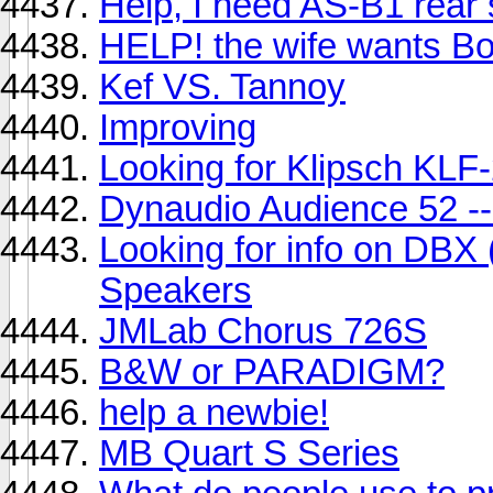
Help, I need AS-B1 rear
HELP! the wife wants Bos
Kef VS. Tannoy
Improving
Looking for Klipsch KLF
Dynaudio Audience 52 --
Looking for info on DBX
Speakers
JMLab Chorus 726S
B&W or PARADIGM?
help a newbie!
MB Quart S Series