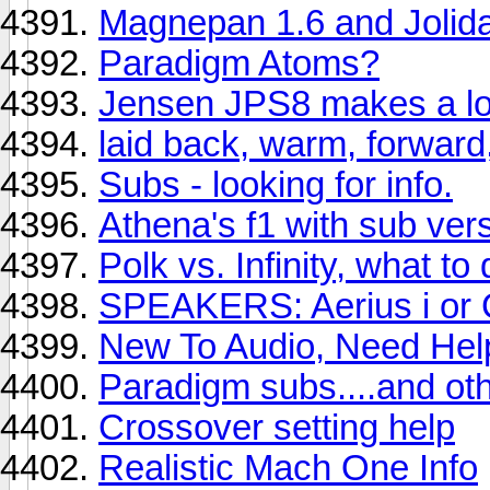
Magnepan 1.6 and Jolid
Paradigm Atoms?
Jensen JPS8 makes a lo
laid back, warm, forward
Subs - looking for info.
Athena's f1 with sub vers
Polk vs. Infinity, what to
SPEAKERS: Aerius i or 
New To Audio, Need Hel
Paradigm subs....and oth
Crossover setting help
Realistic Mach One Info