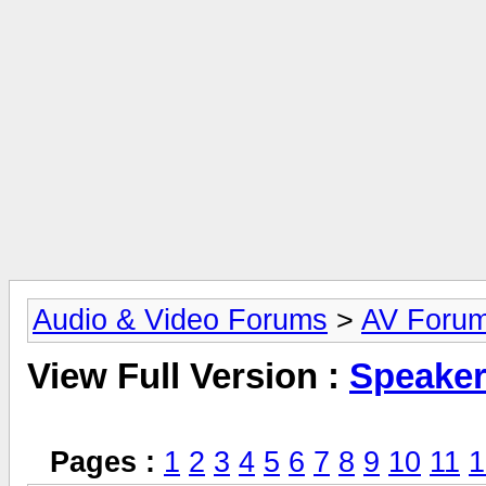
Audio & Video Forums
>
AV Foru
View Full Version :
Speake
Pages :
1
2
3
4
5
6
7
8
9
10
11
1