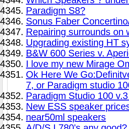
Paradigm S8?
Sonus Faber Concertino/
Repairing surrounds on 
Upgrading existing HT s
B&W 600 Series v. Aper
I love my new Mirage Om
Ok Here We Go:Definitv
7, or Paradigm studio 10
Paradigm Studio 100 v.
New ESS speaker price
near50ml speakers
A/D/S L780's any good?