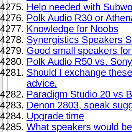
Help needed with Subwoo
Polk Audio R30 or Athe
Knowledge for Noobs
Synergistics Speakers S
Good small speakers fo
Polk Audio R50 vs. So
Should I exchange thes
advice.
Paradigm Studio 20 vs
Denon 2803, speak sugg
Upgrade time
What speakers would be