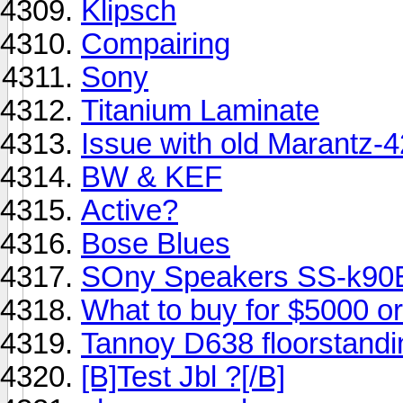
Klipsch
Compairing
Sony
Titanium Laminate
Issue with old Marantz-
BW & KEF
Active?
Bose Blues
SOny Speakers SS-k9
What to buy for $5000 or
Tannoy D638 floorstandi
[B]Test Jbl ?[/B]