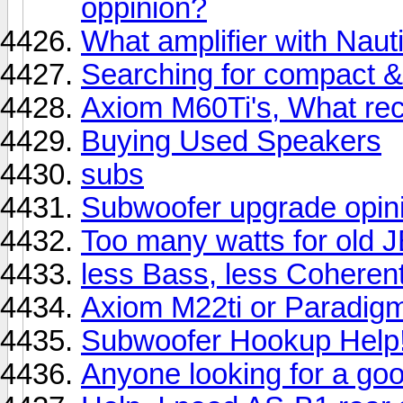
oppinion?
What amplifier with Naut
Searching for compact 
Axiom M60Ti's, What rec
Buying Used Speakers
subs
Subwoofer upgrade opinio
Too many watts for old 
less Bass, less Coherent
Axiom M22ti or Paradigm
Subwoofer Hookup Help
Anyone looking for a go