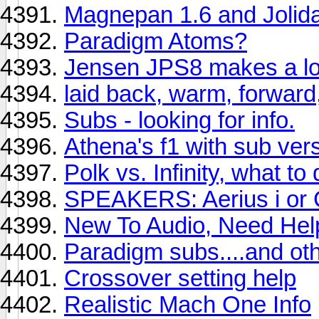
Magnepan 1.6 and Jolid
Paradigm Atoms?
Jensen JPS8 makes a lo
laid back, warm, forward
Subs - looking for info.
Athena's f1 with sub vers
Polk vs. Infinity, what to
SPEAKERS: Aerius i or 
New To Audio, Need Hel
Paradigm subs....and oth
Crossover setting help
Realistic Mach One Info