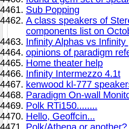
Sub Popping
A class speakers of St
components list on Octo
Infinity Alphas vs Infinit
opinions of paradigm ref
Home theater help
Infinity Intermezzo 4.1t
kenwood kl-777 speaker
Paradigm On-wall Monit
Polk RTi150........
Hello, Geoffcin...
Polk/Athena or another?