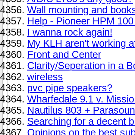
Wall mounting and book
Help - Pioneer HPM 100 
I wanna rock again!
My KLH aren't working at 
Front and Center
Clarity/Seperation in a 
wireless
pvc pipe speakers?
Wharfedale 9.1 v. Missi
Nautilus 803 + Parasoun
Searching for a decent b
Opinions on the best su