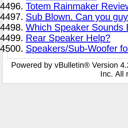
Totem Rainmaker Revie
Sub Blown. Can you guy
Which Speaker Sounds 
Rear Speaker Help?
Speakers/Sub-Woofer f
Powered by vBulletin® Version 4.2
Inc. All