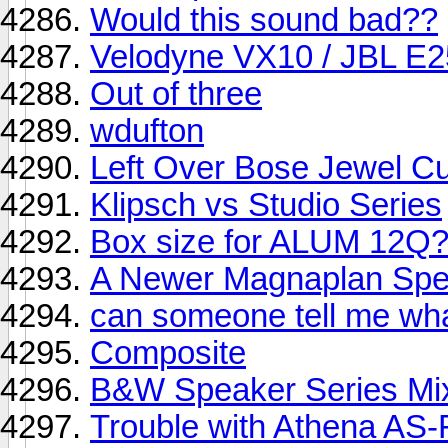
Would this sound bad??
Velodyne VX10 / JBL E2
Out of three
wdufton
Left Over Bose Jewel C
Klipsch vs Studio Series
Box size for ALUM 12Q
A Newer Magnaplan Spe
can someone tell me wha
Composite
B&W Speaker Series Mix
Trouble with Athena AS-