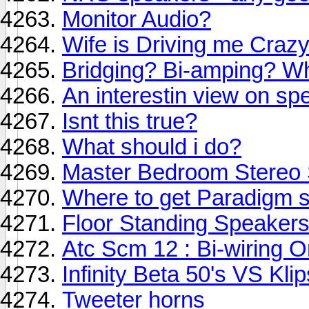
Monitor Audio?
Wife is Driving me Crazy
Bridging? Bi-amping? Wha
An interestin view on spe
Isnt this true?
What should i do?
Master Bedroom Stereo
Where to get Paradigm 
Floor Standing Speaker
Atc Scm 12 : Bi-wiring O
Infinity Beta 50's VS Kli
Tweeter horns