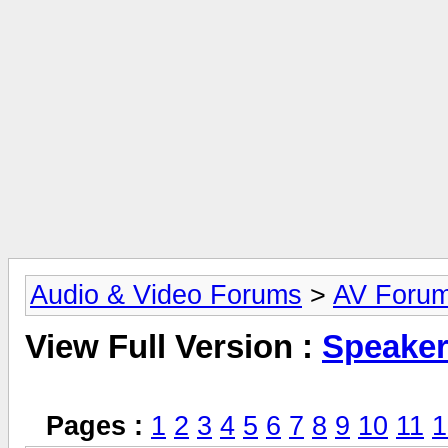
Audio & Video Forums
>
AV Foru
View Full Version :
Speake
Pages :
1
2
3
4
5
6
7
8
9
10
11
1