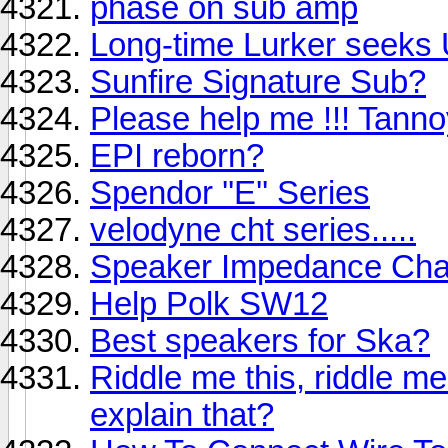
phase on sub amp
Long-time Lurker seeks
Sunfire Signature Sub?
Please help me !!! Tann
EPI reborn?
Spendor ''E'' Series
velodyne cht series.....
Speaker Impedance Ch
Help Polk SW12
Best speakers for Ska?
Riddle me this, riddle m
explain that?