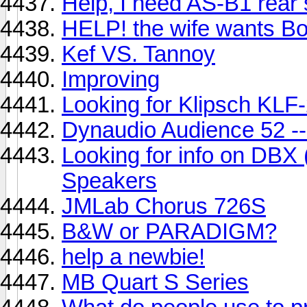
Help, I need AS-B1 rear
HELP! the wife wants Bos
Kef VS. Tannoy
Improving
Looking for Klipsch KLF
Dynaudio Audience 52 --
Looking for info on DBX
Speakers
JMLab Chorus 726S
B&W or PARADIGM?
help a newbie!
MB Quart S Series