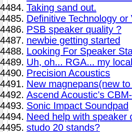
Taking sand out.
Definitive Technology o
PSB speaker quality ?
newbie getting started
Looking For Speaker St
Uh, oh... RGA... my local
Precision Acoustics
New magnepans(new to m
Ascend Acoustic's CBM
Sonic Impact Soundpad
Need help with speaker 
studo 20 stands?