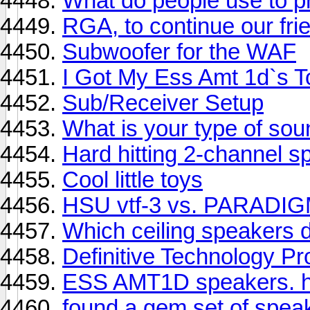
What do people use to p
RGA, to continue our frie
Subwoofer for the WAF
I Got My Ess Amt 1d`s To
Sub/Receiver Setup
What is your type of sou
Hard hitting 2-channel 
Cool little toys
HSU vtf-3 vs. PARADI
Which ceiling speakers 
Definitive Technology P
ESS AMT1D speakers. h
found a gem set of spea