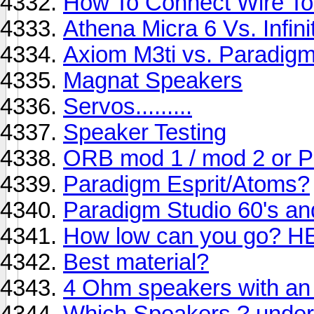
How To Connect Wire To
Athena Micra 6 Vs. Infin
Axiom M3ti vs. Paradigm
Magnat Speakers
Servos.........
Speaker Testing
ORB mod 1 / mod 2 or 
Paradigm Esprit/Atoms?
Paradigm Studio 60's an
How low can you go? H
Best material?
4 Ohm speakers with an
Which Speakers ? under