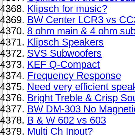
Klipsch for music?
BW Center LCR3 vs CC
8 ohm main & 4 ohm sub
Klipsch Speakers
SVS Subwoofers
KEF Q-Compact
Frequency Response
Need very efficient spea
Bright Treble & Crisp S
BW DM-303 No Magnetic
B & W 602 vs 603
Multi Ch Input?