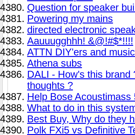
Question for speaker bui
Powering my mains
directed electronic spea
Aauuugghhh! &@!#$*!!!!
ATTN DIY'ers and music
Athena subs
DALI - How's this brand
thoughts ?
Help Bose Acoustimass 5
What to do in this syste
Best Buy, Why do they 
Polk FXi5 vs Definitive