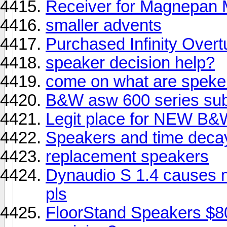
Receiver for Magnepa
smaller advents
Purchased Infinity Overt
speaker decision help?
come on what are speke
B&W asw 600 series sub
Legit place for NEW B&
Speakers and time deca
replacement speakers
Dynaudio S 1.4 causes 
pls
FloorStand Speakers $8