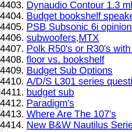
Dynaudio Contour 1.3 
Budget bookshelf speak
PSB Subsonic 6i opinion
subwoofers,MTX
Polk R50's or R30's wi
floor vs. bookshelf
Budget Sub Options
A/D/S L301 series quest
budget sub
Paradigm's
Where Are The 107's
New B&W Nautilus Serie