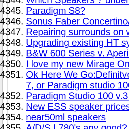
Paradigm S8?
Sonus Faber Concertino/
Repairing surrounds on 
Upgrading existing HT s
B&W 600 Series v. Aper
I love my new Mirage Om
Ok Here We Go:Definitv
7, or Paradigm studio 10
Paradigm Studio 100 v.
New ESS speaker price
near50ml speakers
A/D/S L780's any good?