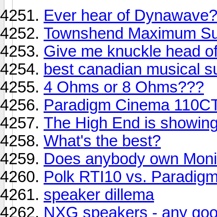
Ever hear of Dynawave
Townshend Maximum Su
Give me knuckle head of
best canadian musical s
4 Ohms or 8 Ohms???
Paradigm Cinema 110CT
The High End is showin
What's the best?
Does anybody own Monit
Polk RTI10 vs. Paradigm 
speaker dillema
NXG speakers - any go