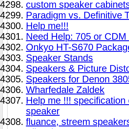
custom speaker cabinet
Paradigm vs. Definitive 
Help me!!!
Need Help: 705 or CDM
Onkyo HT-S670 Package 
Speaker Stands
Speakers & Picture Disto
Speakers for Denon 380
Wharfedale Zaldek
Help me !!! specificatio
speaker
fluance, streem speaker