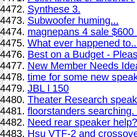
Synthese 3.
Subwoofer huming...
magnepans 4 sale $600
What ever happened to..
Best on a Budget - Plea
New Member Needs Ide
time for some new speak
JBL l 150
Theater Research speak
floorstanders searching. .
Need rear speaker help
Hsu VTF-2 and crossover