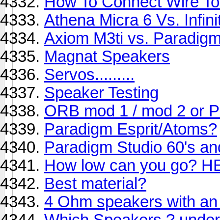
How To Connect Wire To
Athena Micra 6 Vs. Infin
Axiom M3ti vs. Paradigm
Magnat Speakers
Servos.........
Speaker Testing
ORB mod 1 / mod 2 or 
Paradigm Esprit/Atoms?
Paradigm Studio 60's an
How low can you go? H
Best material?
4 Ohm speakers with an
Which Speakers ? under