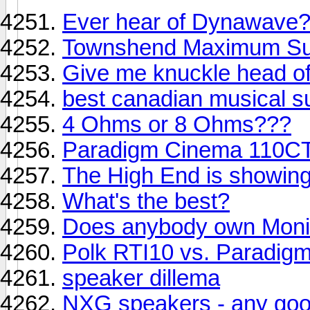
Ever hear of Dynawave
Townshend Maximum Su
Give me knuckle head of
best canadian musical s
4 Ohms or 8 Ohms???
Paradigm Cinema 110CT
The High End is showin
What's the best?
Does anybody own Monit
Polk RTI10 vs. Paradigm 
speaker dillema
NXG speakers - any go