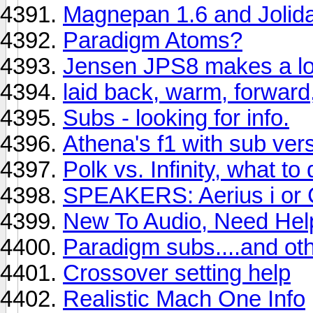
Magnepan 1.6 and Jolid
Paradigm Atoms?
Jensen JPS8 makes a lo
laid back, warm, forward
Subs - looking for info.
Athena's f1 with sub vers
Polk vs. Infinity, what to
SPEAKERS: Aerius i or 
New To Audio, Need Hel
Paradigm subs....and oth
Crossover setting help
Realistic Mach One Info