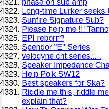
phase on sub amp
Long-time Lurker seeks
Sunfire Signature Sub?
Please help me !!! Tann
EPI reborn?
Spendor ''E'' Series
velodyne cht series.....
Speaker Impedance Ch
Help Polk SW12
Best speakers for Ska?
Riddle me this, riddle m
explain that?