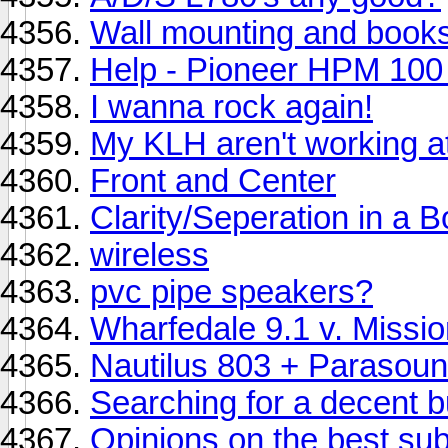
Wall mounting and book
Help - Pioneer HPM 100 
I wanna rock again!
My KLH aren't working at 
Front and Center
Clarity/Seperation in a 
wireless
pvc pipe speakers?
Wharfedale 9.1 v. Missi
Nautilus 803 + Parasoun
Searching for a decent b
Opinions on the best su