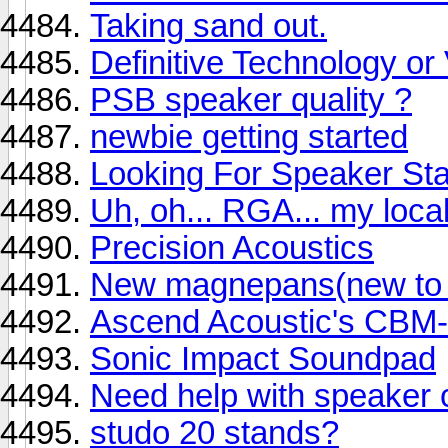
Taking sand out.
Definitive Technology o
PSB speaker quality ?
newbie getting started
Looking For Speaker St
Uh, oh... RGA... my local
Precision Acoustics
New magnepans(new to m
Ascend Acoustic's CBM
Sonic Impact Soundpad
Need help with speaker 
studo 20 stands?