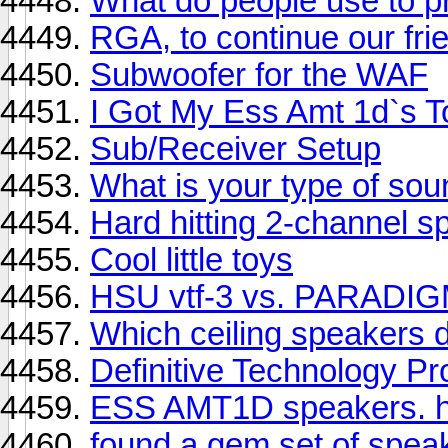
What do people use to p
RGA, to continue our frie
Subwoofer for the WAF
I Got My Ess Amt 1d`s To
Sub/Receiver Setup
What is your type of sou
Hard hitting 2-channel 
Cool little toys
HSU vtf-3 vs. PARADI
Which ceiling speakers 
Definitive Technology P
ESS AMT1D speakers. h
found a gem set of spea