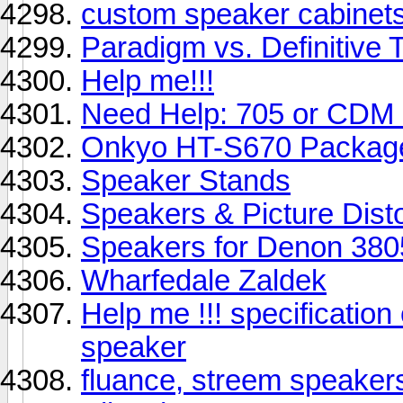
custom speaker cabinet
Paradigm vs. Definitive 
Help me!!!
Need Help: 705 or CDM
Onkyo HT-S670 Package 
Speaker Stands
Speakers & Picture Disto
Speakers for Denon 380
Wharfedale Zaldek
Help me !!! specificatio
speaker
fluance, streem speaker