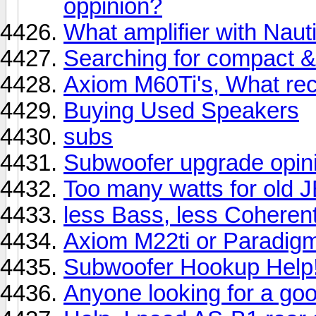
oppinion?
What amplifier with Naut
Searching for compact 
Axiom M60Ti's, What rec
Buying Used Speakers
subs
Subwoofer upgrade opinio
Too many watts for old 
less Bass, less Coherent
Axiom M22ti or Paradigm
Subwoofer Hookup Help
Anyone looking for a go