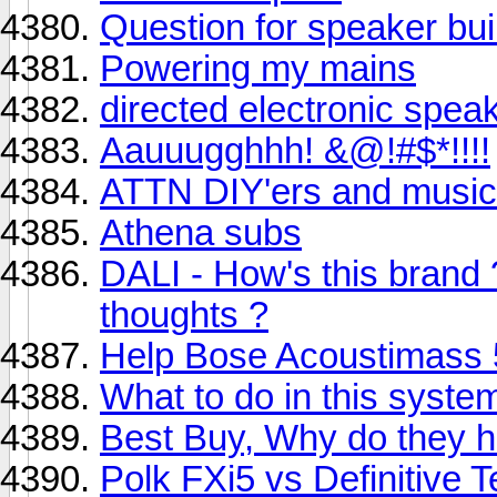
Question for speaker bui
Powering my mains
directed electronic spea
Aauuugghhh! &@!#$*!!!!
ATTN DIY'ers and music
Athena subs
DALI - How's this brand
thoughts ?
Help Bose Acoustimass 5
What to do in this syste
Best Buy, Why do they 
Polk FXi5 vs Definitive