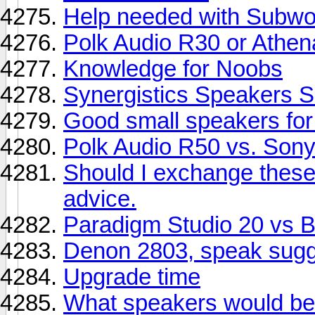
Help needed with Subwoo
Polk Audio R30 or Athe
Knowledge for Noobs
Synergistics Speakers S
Good small speakers fo
Polk Audio R50 vs. So
Should I exchange thes
advice.
Paradigm Studio 20 vs
Denon 2803, speak sugg
Upgrade time
What speakers would be