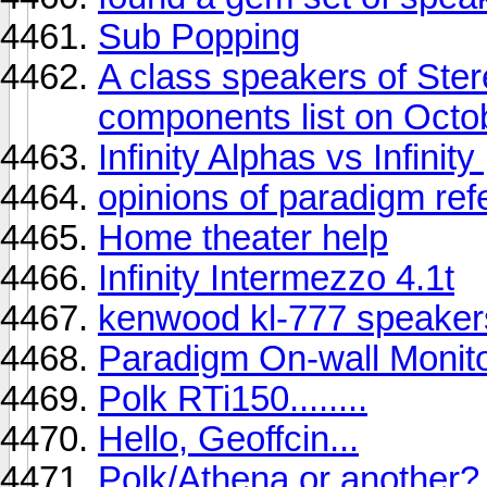
Sub Popping
A class speakers of St
components list on Octo
Infinity Alphas vs Infinit
opinions of paradigm ref
Home theater help
Infinity Intermezzo 4.1t
kenwood kl-777 speaker
Paradigm On-wall Monit
Polk RTi150........
Hello, Geoffcin...
Polk/Athena or another?