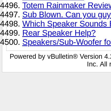
Totem Rainmaker Revie
Sub Blown. Can you guy
Which Speaker Sounds 
Rear Speaker Help?
Speakers/Sub-Woofer f
Powered by vBulletin® Version 4.2
Inc. All