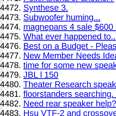
Synthese 3.
Subwoofer huming...
magnepans 4 sale $600
What ever happened to..
Best on a Budget - Plea
New Member Needs Ide
time for some new speak
JBL l 150
Theater Research speak
floorstanders searching. .
Need rear speaker help
Hsu VTF-2 and crossover