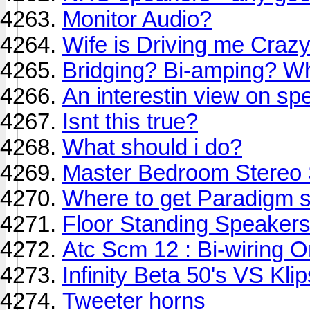
Monitor Audio?
Wife is Driving me Crazy
Bridging? Bi-amping? Wha
An interestin view on spe
Isnt this true?
What should i do?
Master Bedroom Stereo
Where to get Paradigm 
Floor Standing Speaker
Atc Scm 12 : Bi-wiring O
Infinity Beta 50's VS Kli
Tweeter horns