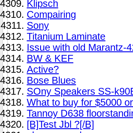
Klipsch
Compairing
Sony
Titanium Laminate
Issue with old Marantz-
BW & KEF
Active?
Bose Blues
SOny Speakers SS-k9
What to buy for $5000 or
Tannoy D638 floorstandi
[B]Test Jbl ?[/B]