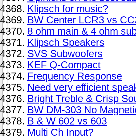
Klipsch for music?
BW Center LCR3 vs CC
8 ohm main & 4 ohm sub
Klipsch Speakers
SVS Subwoofers
KEF Q-Compact
Frequency Response
Need very efficient spea
Bright Treble & Crisp S
BW DM-303 No Magnetic
B & W 602 vs 603
Multi Ch Input?