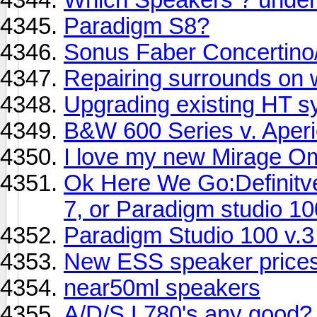
Paradigm S8?
Sonus Faber Concertino/
Repairing surrounds on 
Upgrading existing HT s
B&W 600 Series v. Aper
I love my new Mirage Om
Ok Here We Go:Definitv
7, or Paradigm studio 10
Paradigm Studio 100 v.
New ESS speaker price
near50ml speakers
A/D/S L780's any good?