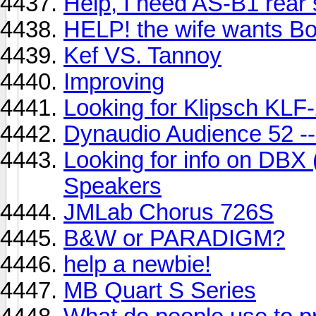
Help, I need AS-B1 rear
HELP! the wife wants Bos
Kef VS. Tannoy
Improving
Looking for Klipsch KLF
Dynaudio Audience 52 --
Looking for info on DBX
Speakers
JMLab Chorus 726S
B&W or PARADIGM?
help a newbie!
MB Quart S Series