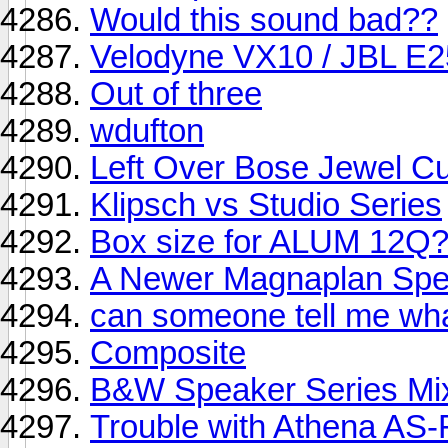
Would this sound bad??
Velodyne VX10 / JBL E2
Out of three
wdufton
Left Over Bose Jewel C
Klipsch vs Studio Series
Box size for ALUM 12Q
A Newer Magnaplan Spe
can someone tell me wha
Composite
B&W Speaker Series Mix
Trouble with Athena AS-