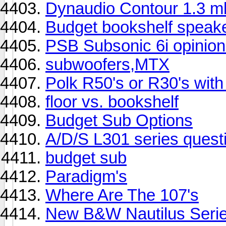
Dynaudio Contour 1.3 
Budget bookshelf speak
PSB Subsonic 6i opinion
subwoofers,MTX
Polk R50's or R30's wi
floor vs. bookshelf
Budget Sub Options
A/D/S L301 series quest
budget sub
Paradigm's
Where Are The 107's
New B&W Nautilus Serie