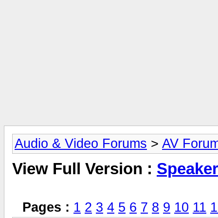
Audio & Video Forums
>
AV Foru
View Full Version :
Speake
Pages :
1
2
3
4
5
6
7
8
9
10
11
1