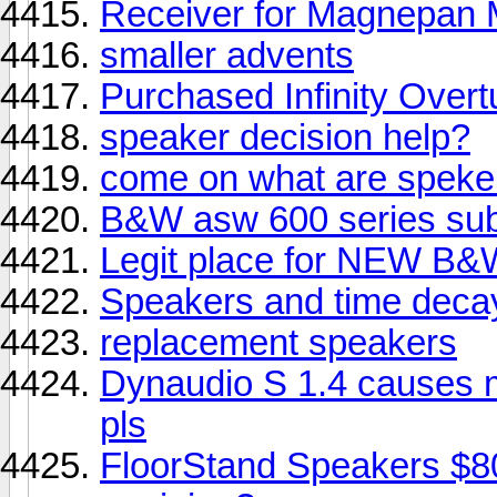
Receiver for Magnepa
smaller advents
Purchased Infinity Overt
speaker decision help?
come on what are speke
B&W asw 600 series sub
Legit place for NEW B&
Speakers and time deca
replacement speakers
Dynaudio S 1.4 causes 
pls
FloorStand Speakers $8