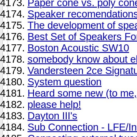
Paper cone vs. poly con
Speaker recomendations
The development of spe
Best Set of Speakers Fo
Boston Acoustic SW10
somebody know about el
Vandersteen 2ce Signature
System question
Heard some new (to me, 
please help!
Dayton III's
Sub Connection - LFE/In