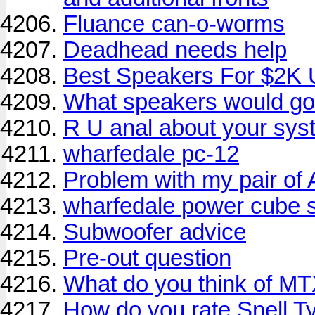
Fluance can-o-worms
Deadhead needs help
Best Speakers For $2K
What speakers would go
R U anal about your sy
wharfedale pc-12
Problem with my pair o
wharfedale power cube 
Subwoofer advice
Pre-out question
What do you think of M
How do you rate Snell Ty