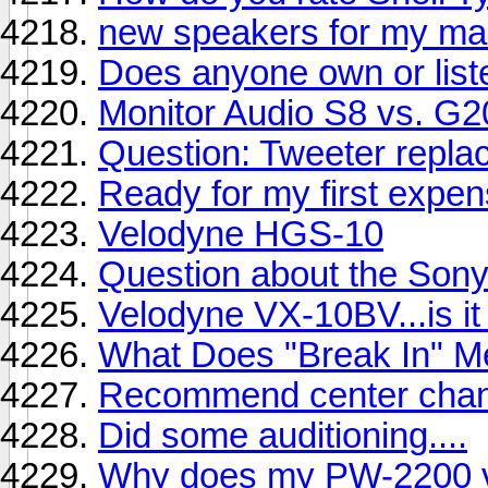
new speakers for my ma
Does anyone own or lis
Monitor Audio S8 vs. G2
Question: Tweeter repla
Ready for my first expe
Velodyne HGS-10
Question about the So
Velodyne VX-10BV...is it 
What Does "Break In" M
Recommend center chann
Did some auditioning....
Why does my PW-2200 v2