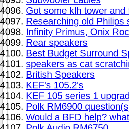
Got some klh tower and 
Researching old Philips
Infinity Primus, Onix R
Rear speakers
Best Budget Surround S
speakers as cat scratch
British Speakers
KEF's 105.2's
KEF 105 series 1 upgra
Polk RM6900 question(s
Would a BFD help? what
Polk Audio RM6750