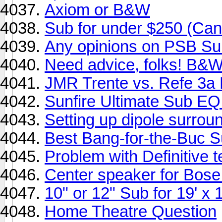
Axiom or B&W
Sub for under $250 (Can
Any opinions on PSB Su
Need advice, folks! B&W
JMR Trente vs. Refe 3a
Sunfire Ultimate Sub EQ
Setting up dipole surrou
Best Bang-for-the-Buc S
Problem with Definitive
Center speaker for Bose
10" or 12" Sub for 19' x 1
Home Theatre Question