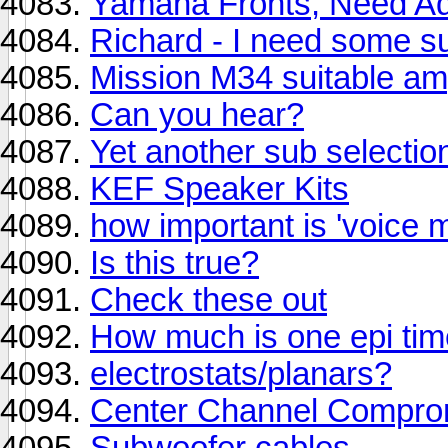
Yamaha Fronts, Need Adv
Richard - I need some s
Mission M34 suitable am
Can you hear?
Yet another sub selectio
KEF Speaker Kits
how important is 'voice 
Is this true?
Check these out
How much is one epi tim
electrostats/planars?
Center Channel Compro
Subwoofer cables