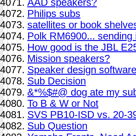
AAD speakers?
Philips subs
satellites or book shelv
Polk RM6900... sending 
How good is the JBL E2
Mission speakers?
Speaker design softwar
Sub Decision
&*%$#@ dog ate my sub
To B & W or Not
SVS PB10-ISD vs. 20-3
Sub Question