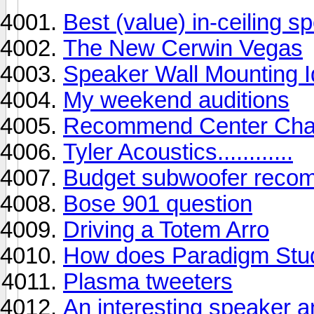
Best (value) in-ceiling 
The New Cerwin Vegas
Speaker Wall Mounting 
My weekend auditions
Recommend Center Chan
Tyler Acoustics............
Budget subwoofer reco
Bose 901 question
Driving a Totem Arro
How does Paradigm Stud
Plasma tweeters
An interesting speaker a