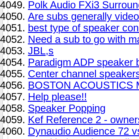
Polk Audio FXi3 Surround
Are subs generally video 
best type of speaker co
Need a sub to go with 
JBL,s
Paradigm ADP speaker 
Center channel speaker
BOSTON ACOUSTICS M
Help please!!
Speaker Popping
Kef Reference 2 - owne
Dynaudio Audience 72 vs