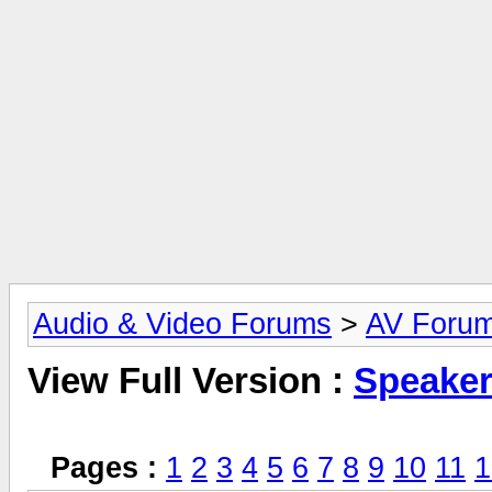
Audio & Video Forums
>
AV Foru
View Full Version :
Speake
Pages :
1
2
3
4
5
6
7
8
9
10
11
1