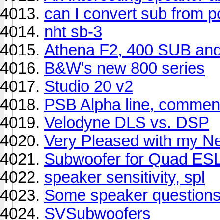
can I convert sub from 
nht sb-3
Athena F2, 400 SUB an
B&W's new 800 series
Studio 20 v2
PSB Alpha line, comment
Velodyne DLS vs. DSP
Very Pleased with my N
Subwoofer for Quad ES
speaker sensitivity, spl
Some speaker question
SVSubwoofers