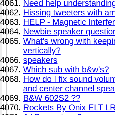
Need help understanding 
Hissing tweeters with a
HELP - Magnetic Interfere
Newbie speaker questio
What's wrong with keepi
vertically?
speakers
Which sub with b&w's?
How do I fix sound volum
and center channel spe
B&W 602S2 ??
Rockets By Onix ELT L