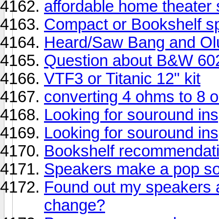
affordable home theater
Compact or Bookshelf s
Heard/Saw Bang and Olu
Question about B&W 60
VTF3 or Titanic 12" kit
converting 4 ohms to 8
Looking for souround ins
Looking for souround ins
Bookshelf recommendati
Speakers make a pop so
Found out my speakers a
change?