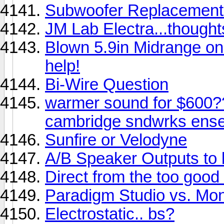
Subwoofer Replacement f
JM Lab Electra...though
Blown 5.9in Midrange on 
help!
Bi-Wire Question
warmer sound for $600?
cambridge sndwrks ense
Sunfire or Velodyne
A/B Speaker Outputs to 
Direct from the too good
Paradigm Studio vs. Mon
Electrostatic.. bs?