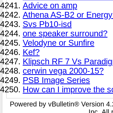
Advice on amp
Athena AS-B2 or Energy
Svs Pb10-isd
one speaker surround?
Velodyne or Sunfire
Kef?
Klipsch RF 7 Vs Paradig
cerwin vega 2000-15?
PSB Image Series
How can I improve the s
Powered by vBulletin® Version 4.2
Inc. All