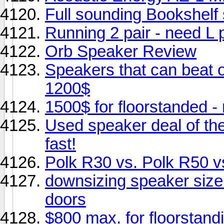
Full sounding Bookshelf
Running 2 pair - need L 
Orb Speaker Review
Speakers that can beat 
1200$
1500$ for floorstanded 
Used speaker deal of th
fast!
Polk R30 vs. Polk R50
downsizing speaker size 
doors
$800 max. for floorstand