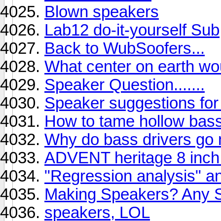
Blown speakers
Lab12 do-it-yourself Sub
Back to WubSoofers...
What center on earth wo
Speaker Question.......
Speaker suggestions for
How to tame hollow bas
Why do bass drivers go 
ADVENT heritage 8 inch
"Regression analysis" an
Making Speakers? Any 
speakers, LOL