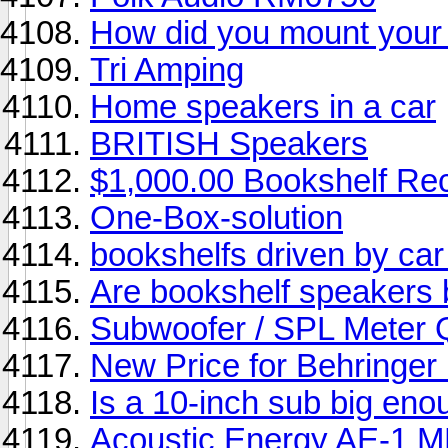
How did you mount your 
Tri Amping
Home speakers in a car
BRITISH Speakers
$1,000.00 Bookshelf Re
One-Box-solution
bookshelfs driven by car 
Are bookshelf speakers b
Subwoofer / SPL Meter 
New Price for Behringer
Is a 10-inch sub big en
Acoustic Energy AE-1 MK