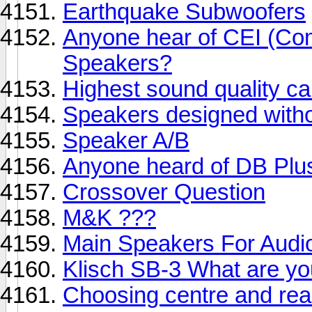
Earthquake Subwoofers
Anyone hear of CEI (Com
Speakers?
Highest sound quality c
Speakers designed witho
Speaker A/B
Anyone heard of DB Plu
Crossover Question
M&K ???
Main Speakers For Audio
Klisch SB-3 What are yo
Choosing centre and rea