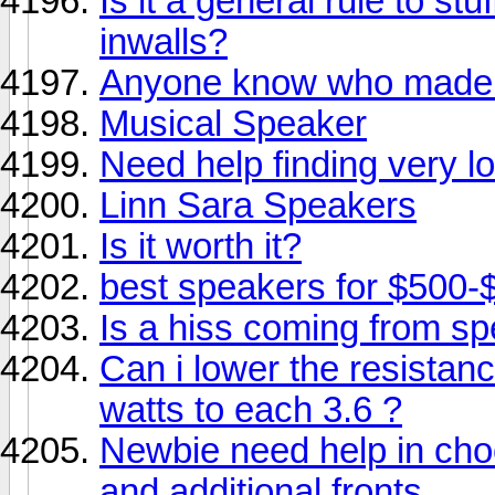
Is it a general rule to stu
inwalls?
Anyone know who made 
Musical Speaker
Need help finding very lo
Linn Sara Speakers
Is it worth it?
best speakers for $500-
Is a hiss coming from s
Can i lower the resista
watts to each 3.6 ?
Newbie need help in cho
and additional fronts