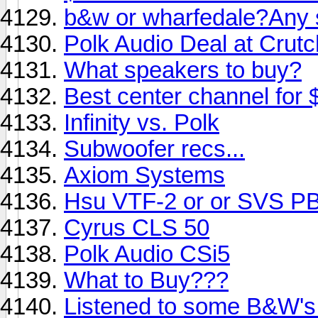
b&w or wharfedale?Any 
Polk Audio Deal at Crutc
What speakers to buy?
Best center channel for $
Infinity vs. Polk
Subwoofer recs...
Axiom Systems
Hsu VTF-2 or or SVS P
Cyrus CLS 50
Polk Audio CSi5
What to Buy???
Listened to some B&W's