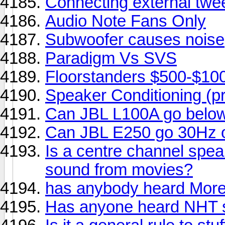
Connecting external twe
Audio Note Fans Only
Subwoofer causes noise
Paradigm Vs SVS
Floorstanders $500-$10
Speaker Conditioning (p
Can JBL L100A go belo
Can JBL E250 go 30Hz 
Is a centre channel speak
sound from movies?
has anybody heard More
Has anyone heard NHT s