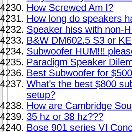
How Screwed Am I?
How long do speakers ha
Speaker hiss with non-
B&W DM602.5 S3 or KEF
Subwoofer HUM!!! please
Paradigm Speaker Dile
Best Subwoofer for $500
What’s the best $800 sub
setup?
How are Cambridge Sou
35 hz or 38 hz???
Bose 901 series VI Conc