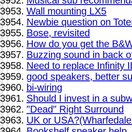
Musical sub recommend
Wall mounting LX5
Newbie question on Tot
Bose, revisited
How do you get the B&W
Buzzing sound in back o
Need to replace Infinity 
good speakers, better sub
bi-wiring
Should I invest in a sub
"Dead" Right Surround
UK or USA?(Wharfedale o
Bookshelf speaker help