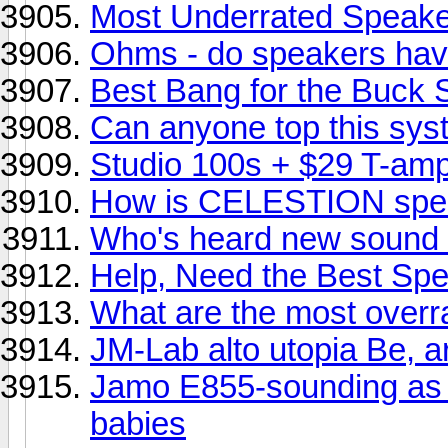
Most Underrated Speak
Ohms - do speakers hav
Best Bang for the Buck
Can anyone top this sy
Studio 100s + $29 T-am
How is CELESTION spe
Who's heard new sound f
Help, Need the Best Spe
What are the most overr
JM-Lab alto utopia Be, ar
Jamo E855-sounding as 
babies