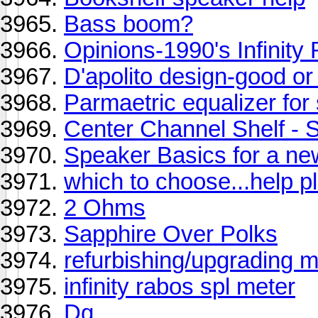
Bass boom?
Opinions-1990's Infinity
D'apolito design-good or
Parmaetric equalizer for
Center Channel Shelf 
Speaker Basics for a ne
which to choose...help pl
2 Ohms
Sapphire Over Polks
refurbishing/upgrading
infinity rabos spl meter
Dg