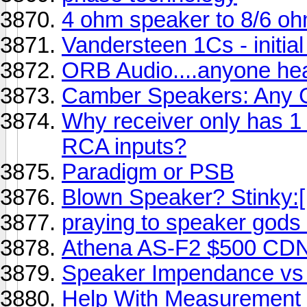
4 ohm speaker to 8/6 oh
Vandersteen 1Cs - initia
ORB Audio....anyone he
Camber Speakers: Any
Why receiver only has 1
RCA inputs?
Paradigm or PSB
Blown Speaker? Stinky:[
praying to speaker gods 
Athena AS-F2 $500 CDN
Speaker Impendance vs 
Help With Measurement 