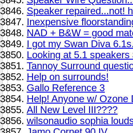
Speaker repaired...not! h
Inexpensive floorstandi
NAD + B&W = good mat
I got my Swan Diva 6.1s.
Looking at 5.1 speakers
Tannoy Surround questio
Help on surrounds!
Gallo Reference 3
Help! Anyone w/ Ozone 
All New Level III????
wilsonaudio sophia loud
Jamo Cornet 90 IV