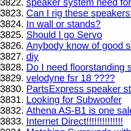
speaker system need for
Can I rig these speaker
In wall or stands?
Should I go Servo
Anybody know of good s
diy
Do I need floorstanding
velodyne fsr 18 ????
PartsExpress speaker s
Looking for Subwoofer
Athena AS-B1 is one sale
Internet Direct!!!!!!!!!!!!!!