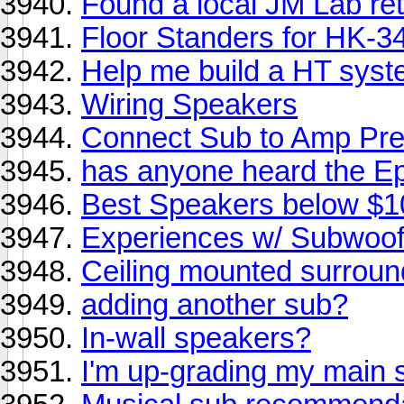
Found a local JM Lab ret
Floor Standers for HK-3
Help me build a HT sys
Wiring Speakers
Connect Sub to Amp Pre
has anyone heard the E
Best Speakers below $
Experiences w/ Subwoo
Ceiling mounted surrou
adding another sub?
In-wall speakers?
I'm up-grading my main 