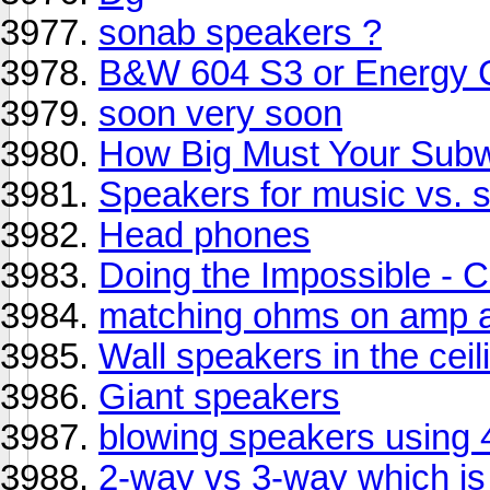
sonab speakers ?
B&W 604 S3 or Energy C
soon very soon
How Big Must Your Sub
Speakers for music vs. 
Head phones
Doing the Impossible -
matching ohms on amp 
Wall speakers in the ceil
Giant speakers
blowing speakers using 4
2-way vs 3-way which is 