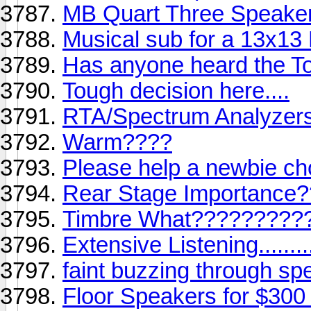
MB Quart Three Speake
Musical sub for a 13x13
Has anyone heard the T
Tough decision here....
RTA/Spectrum Analyzer
Warm????
Please help a newbie c
Rear Stage Importance
Timbre What?????????
Extensive Listening..........
faint buzzing through sp
Floor Speakers for $300 