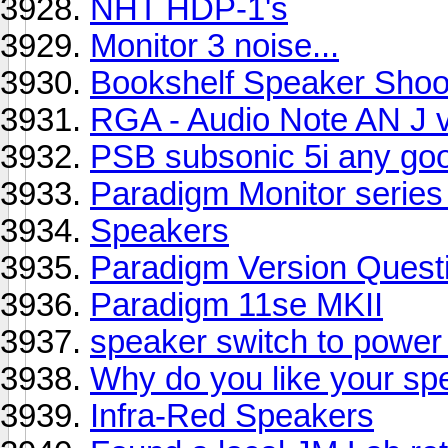
NHT HDP-1's
Monitor 3 noise...
Bookshelf Speaker Shoo
RGA - Audio Note AN J vs
PSB subsonic 5i any go
Paradigm Monitor series 
Speakers
Paradigm Version Quest
Paradigm 11se MKII
speaker switch to powe
Why do you like your sp
Infra-Red Speakers