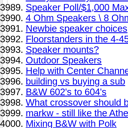
Speaker Poll/$1,000 Ma
4 Ohm Speakers \ 8 O
Newbie speaker choices
Floorstanders in the 4-
Speaker mounts?
Outdoor Speakers
Help with Center Channe
building vs buying a sub
B&W 602's to 604's
What crossover should 
markw - still like the 
Mixing B&W with Polk