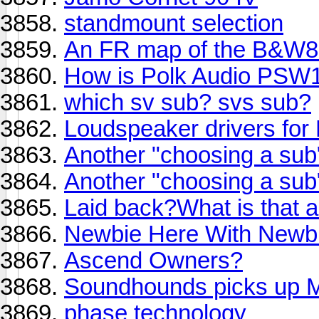
standmount selection
An FR map of the B&W80
How is Polk Audio PSW
which sv sub? svs sub?
Loudspeaker drivers fo
Another "choosing a sub
Another "choosing a sub" 
Laid back?What is that
Newbie Here With Newbi
Ascend Owners?
Soundhounds picks up
phase technology