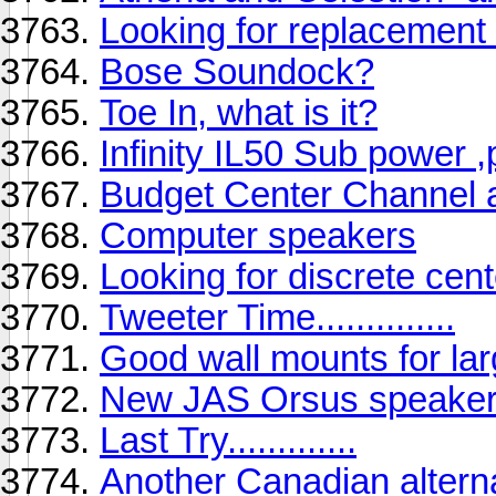
Looking for replacement
Bose Soundock?
Toe In, what is it?
Infinity IL50 Sub power ,
Budget Center Channel 
Computer speakers
Looking for discrete cent
Tweeter Time..............
Good wall mounts for la
New JAS Orsus speakers
Last Try.............
Another Canadian alterna