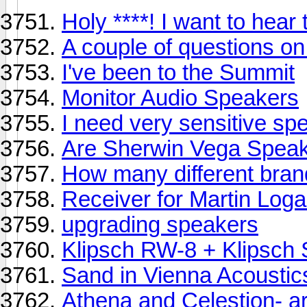
Holy ****! I want to hear 
A couple of questions o
I've been to the Summit
Monitor Audio Speakers
I need very sensitive sp
Are Sherwin Vega Spea
How many different bran
Receiver for Martin Loga
upgrading speakers
Klipsch RW-8 + Klipsch
Sand in Vienna Acoustic
Athena and Celestion- a