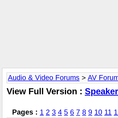
Audio & Video Forums
>
AV Foru
View Full Version :
Speake
Pages :
1
2
3
4
5
6
7
8
9
10
11
1