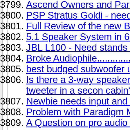
Ascend Owners and Parad
PSP Stratus Goldi - nee
Full Review of the new
5.1 Speaker System in 
JBL L100 - Need stands 
Broke Audiophile..............
best budged subwoofer 
Is there a 3-way speaker 
tweeter in a secon cabin
Newbie needs input and c
Problem with Paradigm M
A Question on pro audio