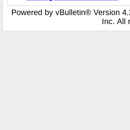
Powered by vBulletin® Version 4.2
Inc. All