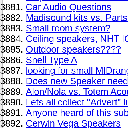
Car Audio Questions
Madisound kits vs. Part
Small room system?
Ceiling speakers, NHT I
Outdoor speakers????
Snell Type A
looking for small MIDra
Does new Speaker need t
Alon/Nola vs. Totem Aco
Lets all collect "Advert" 
Anyone heard of this su
Cerwin Vega Speakers