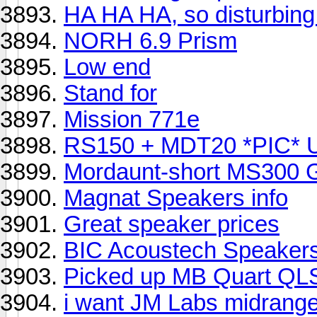
HA HA HA, so disturbing.
NORH 6.9 Prism
Low end
Stand for
Mission 771e
RS150 + MDT20 *PIC* 
Mordaunt-short MS300 
Magnat Speakers info
Great speaker prices
BIC Acoustech Speaker
Picked up MB Quart QLS
i want JM Labs midrange 