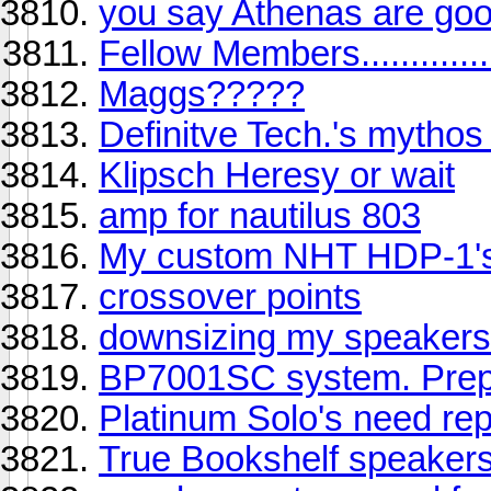
you say Athenas are goo
Fellow Members.............
Maggs?????
Definitve Tech.'s mythos
Klipsch Heresy or wait
amp for nautilus 803
My custom NHT HDP-1'
crossover points
downsizing my speakers 
BP7001SC system. Prepu
Platinum Solo's need rep
True Bookshelf speaker