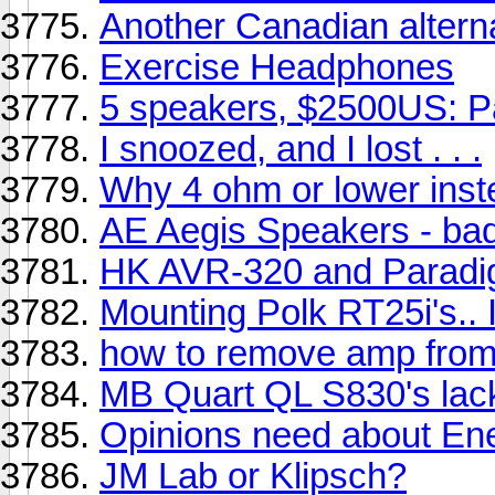
Another Canadian alterna
Exercise Headphones
5 speakers, $2500US: 
I snoozed, and I lost . . .
Why 4 ohm or lower inst
AE Aegis Speakers - ba
HK AVR-320 and Paradi
Mounting Polk RT25i's.. 
how to remove amp fro
MB Quart QL S830's lac
Opinions need about Ener
JM Lab or Klipsch?