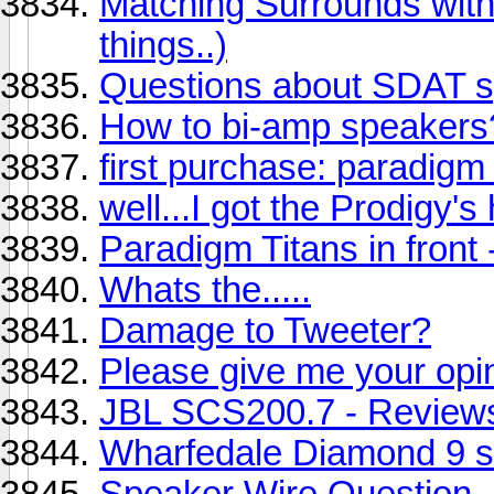
Matching Surrounds with
things..)
Questions about SDAT 
How to bi-amp speakers
first purchase: paradigm 
well...I got the Prodigy's
Paradigm Titans in front
Whats the.....
Damage to Tweeter?
Please give me your opi
JBL SCS200.7 - Review
Wharfedale Diamond 9 s
Speaker Wire Question...