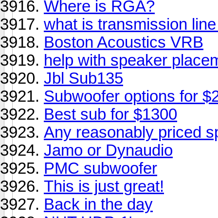
Where is RGA?
what is transmission lin
Boston Acoustics VRB
help with speaker placeme
Jbl Sub135
Subwoofer options for $
Best sub for $1300
Any reasonably priced s
Jamo or Dynaudio
PMC subwoofer
This is just great!
Back in the day