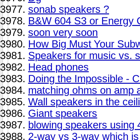
sonab speakers ?
B&W 604 S3 or Energy C
soon very soon
How Big Must Your Sub
Speakers for music vs. 
Head phones
Doing the Impossible -
matching ohms on amp 
Wall speakers in the ceil
Giant speakers
blowing speakers using 4
2-way vs 3-way which is 