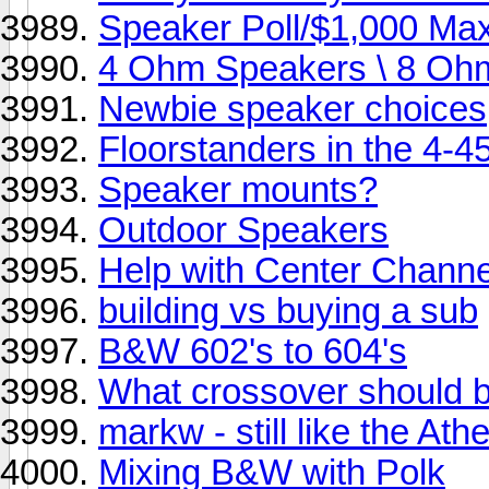
Speaker Poll/$1,000 Ma
4 Ohm Speakers \ 8 O
Newbie speaker choices
Floorstanders in the 4-
Speaker mounts?
Outdoor Speakers
Help with Center Channe
building vs buying a sub
B&W 602's to 604's
What crossover should 
markw - still like the 
Mixing B&W with Polk