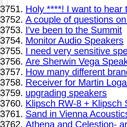
Holy ****! I want to hear 
A couple of questions o
I've been to the Summit
Monitor Audio Speakers
I need very sensitive sp
Are Sherwin Vega Spea
How many different bran
Receiver for Martin Loga
upgrading speakers
Klipsch RW-8 + Klipsch
Sand in Vienna Acoustic
Athena and Celestion- a