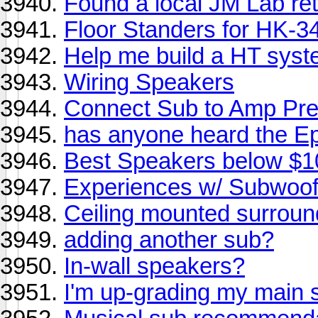
Found a local JM Lab ret
Floor Standers for HK-3
Help me build a HT sys
Wiring Speakers
Connect Sub to Amp Pre
has anyone heard the E
Best Speakers below $
Experiences w/ Subwoo
Ceiling mounted surrou
adding another sub?
In-wall speakers?
I'm up-grading my main 