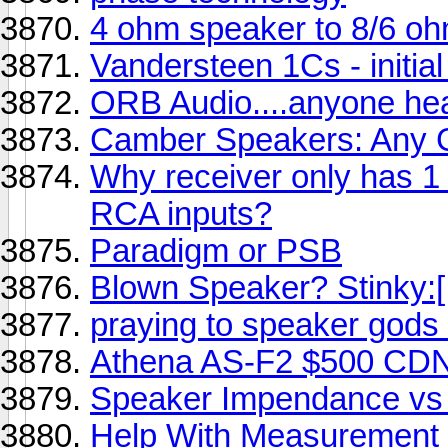
4 ohm speaker to 8/6 oh
Vandersteen 1Cs - initia
ORB Audio....anyone he
Camber Speakers: Any
Why receiver only has 1
RCA inputs?
Paradigm or PSB
Blown Speaker? Stinky:[
praying to speaker gods 
Athena AS-F2 $500 CDN
Speaker Impendance vs 
Help With Measurement 