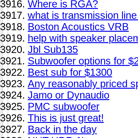
Where is RGA?
what is transmission lin
Boston Acoustics VRB
help with speaker placeme
Jbl Sub135
Subwoofer options for $
Best sub for $1300
Any reasonably priced s
Jamo or Dynaudio
PMC subwoofer
This is just great!
Back in the day