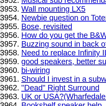
Musical sub recommend
Wall mounting LX5
Newbie question on Tot
Bose, revisited
How do you get the B&W
Buzzing sound in back o
Need to replace Infinity 
good speakers, better sub
bi-wiring
Should I invest in a sub
"Dead" Right Surround
UK or USA?(Wharfedale o
Bookshelf speaker help