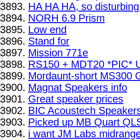
HA HA HA, so disturbing.
NORH 6.9 Prism
Low end
Stand for
Mission 771e
RS150 + MDT20 *PIC* 
Mordaunt-short MS300 
Magnat Speakers info
Great speaker prices
BIC Acoustech Speaker
Picked up MB Quart QLS
i want JM Labs midrange 