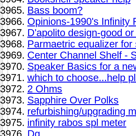
Bass boom?
Opinions-1990's Infinity
D'apolito design-good or
Parmaetric equalizer for
Center Channel Shelf 
Speaker Basics for a ne
which to choose...help pl
2 Ohms
Sapphire Over Polks
refurbishing/upgrading
infinity rabos spl meter
Dg