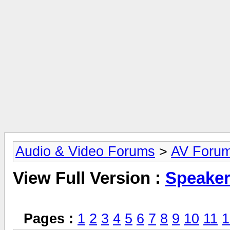
Audio & Video Forums
>
AV Foru
View Full Version :
Speake
Pages :
1
2
3
4
5
6
7
8
9
10
11
1