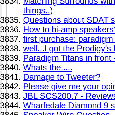
Matching Surrounds with
things..)
Questions about SDAT 
How to bi-amp speakers
first purchase: paradigm 
well...I got the Prodigy's
Paradigm Titans in front
Whats the.....
Damage to Tweeter?
Please give me your opi
JBL SCS200.7 - Review
Wharfedale Diamond 9 s
Speaker Wire Question...