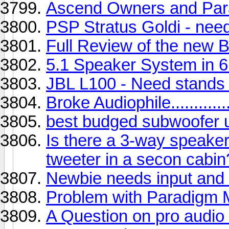
Ascend Owners and Parad
PSP Stratus Goldi - nee
Full Review of the new
5.1 Speaker System in 
JBL L100 - Need stands 
Broke Audiophile..............
best budged subwoofer 
Is there a 3-way speaker 
tweeter in a secon cabin
Newbie needs input and c
Problem with Paradigm M
A Question on pro audio