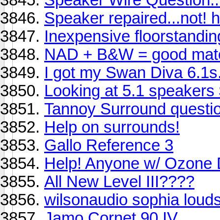
Speaker repaired...not! h
Inexpensive floorstandi
NAD + B&W = good mat
I got my Swan Diva 6.1s.
Looking at 5.1 speakers
Tannoy Surround questio
Help on surrounds!
Gallo Reference 3
Help! Anyone w/ Ozone 
All New Level III????
wilsonaudio sophia loud
Jamo Cornet 90 IV