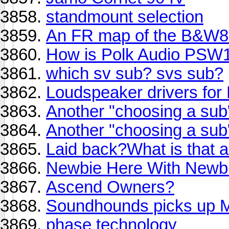
standmount selection
An FR map of the B&W80
How is Polk Audio PSW
which sv sub? svs sub?
Loudspeaker drivers fo
Another "choosing a sub
Another "choosing a sub" 
Laid back?What is that
Newbie Here With Newbi
Ascend Owners?
Soundhounds picks up
phase technology