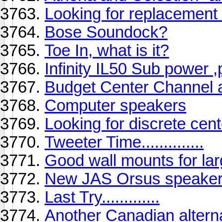
Looking for replacement
Bose Soundock?
Toe In, what is it?
Infinity IL50 Sub power ,
Budget Center Channel 
Computer speakers
Looking for discrete cent
Tweeter Time..............
Good wall mounts for la
New JAS Orsus speakers
Last Try.............
Another Canadian alterna