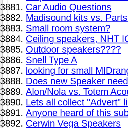
Car Audio Questions
Madisound kits vs. Part
Small room system?
Ceiling speakers, NHT I
Outdoor speakers????
Snell Type A
looking for small MIDra
Does new Speaker need t
Alon/Nola vs. Totem Aco
Lets all collect "Advert" 
Anyone heard of this su
Cerwin Vega Speakers