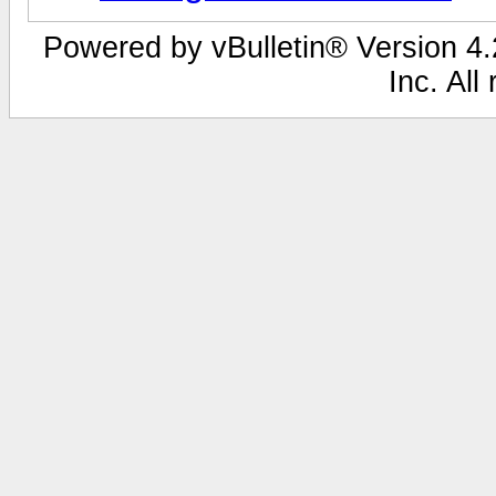
Powered by vBulletin® Version 4.2
Inc. All