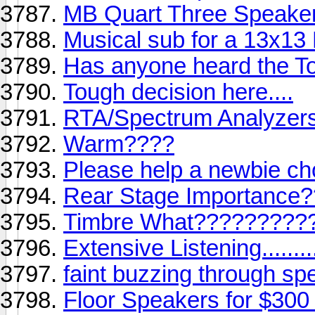
MB Quart Three Speake
Musical sub for a 13x13
Has anyone heard the T
Tough decision here....
RTA/Spectrum Analyzer
Warm????
Please help a newbie c
Rear Stage Importance
Timbre What?????????
Extensive Listening..........
faint buzzing through sp
Floor Speakers for $300 