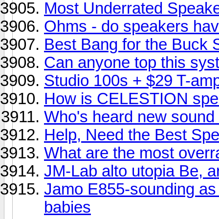
Most Underrated Speak
Ohms - do speakers hav
Best Bang for the Buck
Can anyone top this sy
Studio 100s + $29 T-am
How is CELESTION spe
Who's heard new sound f
Help, Need the Best Spe
What are the most overr
JM-Lab alto utopia Be, ar
Jamo E855-sounding as 
babies