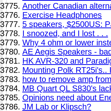
Another Canadian alterna
Exercise Headphones
5 speakers, $2500US: 
I snoozed, and I lost . . .
Why 4 ohm or lower inst
AE Aegis Speakers - ba
HK AVR-320 and Paradi
Mounting Polk RT25i's.. 
how to remove amp fro
MB Quart QL S830's lac
Opinions need about Ener
JM Lab or Klipsch?