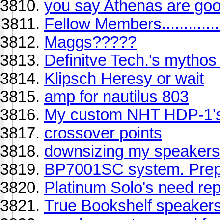
you say Athenas are goo
Fellow Members.............
Maggs?????
Definitve Tech.'s mythos
Klipsch Heresy or wait
amp for nautilus 803
My custom NHT HDP-1'
crossover points
downsizing my speakers 
BP7001SC system. Prepu
Platinum Solo's need rep
True Bookshelf speaker