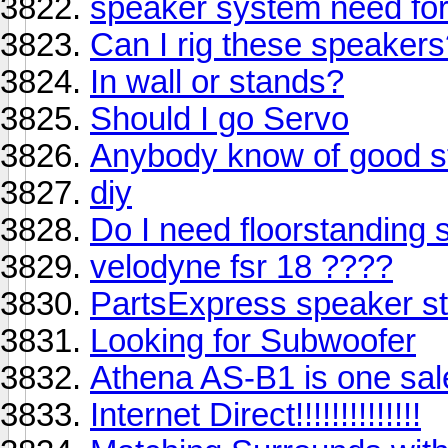
speaker system need for
Can I rig these speaker
In wall or stands?
Should I go Servo
Anybody know of good s
diy
Do I need floorstanding
velodyne fsr 18 ????
PartsExpress speaker s
Looking for Subwoofer
Athena AS-B1 is one sale
Internet Direct!!!!!!!!!!!!!!