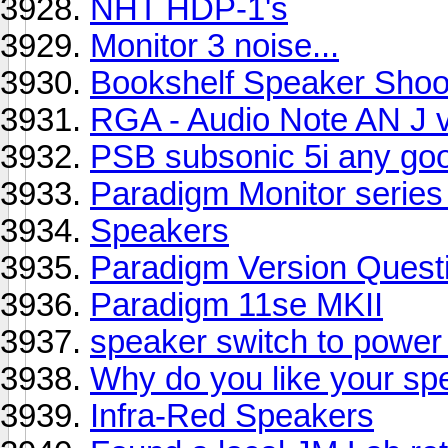
NHT HDP-1's
Monitor 3 noise...
Bookshelf Speaker Shoo
RGA - Audio Note AN J vs
PSB subsonic 5i any go
Paradigm Monitor series 
Speakers
Paradigm Version Quest
Paradigm 11se MKII
speaker switch to powe
Why do you like your sp
Infra-Red Speakers