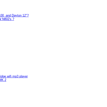
00, and Dayton 12"?
W N802's ?
ridge wifi mp3 player
MK 2