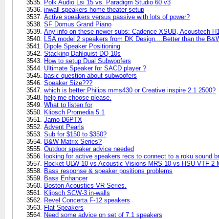
Polk Audio Lsi 15 vs. Paradigm Studio 60 v3
inwall speakers home theater setup
Active speakers versus passive with lots of power?
SF Domus Grand Piano
Any info on these newer subs: Cadence XSUB, Acoustech H1
LSA model 2 speakers from DK Design....Better than the B&
Dipole Speaker Positioning
Stacking Dahlquist DQ-10s
How to setup Dual Subwoofers
Ultimate Speaker for SACD player ?
basic question about subwoofers
Speaker Size???
which is better:Philips mms430 or Creative inspire 2.1 2500?
help me choose please.
What to listen for
Klipsch Promedia 5.1
Jamo D6PTX
Advent Pearls
Sub for $150 to $350?
B&W Matrix Series?
Outdoor speaker advice needed
looking for active speakers recs to connect to a roku sound b
Rocket ULW-10 vs Acoustic Visions MRS-10 vs HSU VTF-2 
Bass response & speaker positions problems
Bass Enhancer
Boston Acoustics VR Series.
Klipsch SCW-3 in-walls
Revel Concerta F-12 speakers
Flat Speakers
Need some advice on set of 7.1 speakers