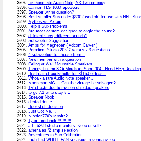
for those into Audio Note, AX-Two on ebay
Cannon TLS 1030 Speakers
Speaker wiring question?
Best smaller Sub under $300 (used ok) for use with NHT Sup
Mythos vs. Axiom
Help!!! Sub Problems
Are most centers designed to angle the sound?
different subs, different sounds?
Subwoofer Suggestion
Amps for Magnepan ( Adcom Carver )
Paradigm Studio 20 v.2 versus v.3 questions...
4 subwoofers to choose from...
New member with a question
Celing or Wall Mountable Speakers
Tannoy Fusion 3 Or Mordaunt Short 904 - Need Help Deciding
Best pair of bookshelfs for ~$150 or less...
Whoa - a rare Audio Note speaker...
Magnepan MG-I - Can the vintage be salvaged?
TV effects due to my non-shielded speakers
to go 7.1 or to stay 5.1
Speaker Noob
dented dome
Bookshelf decision
Just Got Me....
Mission770's repairs?
Tyler Feedback!!!!!!!!!!!!
JBL 6208 studio monitors. Keep or sell?
athena as f2 amp selection
Adventures in Sub Calibration
High End WHITE FAN speakers in germany too