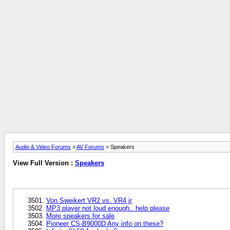
Audio & Video Forums
>
AV Forums
> Speakers
View Full Version :
Speakers
Von Sweikert VR2 vs. VR4 jr
MP3 player not loud enough.. help please
More speakers for sale
Pioneer CS-B9000D Any info on these?