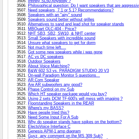
Infinity SL50 Anybody ?
Philosophical question: Do I want speakers that are aggressive
Need speakers, 7.1 or 5.1? Recommendations?
Speakers with an "airy" sound
Speakers sound better without grilles
Alternatives to sand and lead shot for speaker stands
MBQuart QLC-404 - Price?
NHT SB3, SB2, SW10, & NHT center
Small Speakers with incredible sound
Unsure what speakers to get for dorm
Not much time left....
Got some new speakers while i was gone
AC vs DC speakers
Outdoor Speakers
About Voice Matching?
B&W 602 S3 vs. PARADIGM STUDIO 20 V3
On-wall Paradigm Monitor 5 questions...
AR.Com Speaker
Are AR subwoofers any good?
Phase Control on my Sub
Which HT speaker package would you buy?
Using 2 sets DCM TF-600's will mess with imaging ?
Floorstanding Speakers in the REAR
Where's my BASS?
Have people tried this?
Need Some Input For A Sub
Why do speaker stands have spikes on the bottom?
ElectoVoice Interface C
Genesis APM-1 amp diagram
Guyz, any comment on the MS 309 Sub?