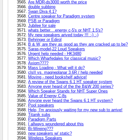
Are MDR-ds3000 worth the price
double subbing
Swan Diva 4.1?
Centre speaker for Paradigm system
PSB or Paradigm
Jubilee for sale
whats better....energy c-5's or NHT 1.5's?
My new speakers arived today !!! :-) :-)
Behringer or Edirol
B & W, are they as good as they are cracked up to be?
Saras-model-22 Loud Speakers
Urgent help needed - HK3480
Which Wharfedales for classical music?
Axiom????
Mass Loading - What will it do?
clsII vs. magneplanar 3.6R / help needed
Moving - need bookshelf advice!
A review of the Swans 6.1 HT speaker system
Anyone ever heard of the the B&W 200 series?
Which Speaker Stands for NHT Super Ones
Value of Energy C-8s
Anyone ever heard the Swans 6.1 HT system?
Pool speakers
Help, I'm anxiously waiting for my new sub to arrive!
Titanik subs
Paradigm Parts
I allways woundered about this
Bi-Wireing???
new speakers w/ static?
Wireless Speakers