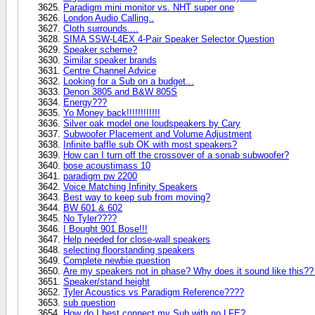
Paradigm mini monitor vs. NHT super one
London Audio Calling..
Cloth surrounds....
SIMA SSW-L4EX 4-Pair Speaker Selector Question
Speaker scheme?
Similar speaker brands
Centre Channel Advice
Looking for a Sub on a budget...
Denon 3805 and B&W 805S
Energy???
Yo Money back!!!!!!!!!!!!
Silver oak model one loudspeakers by Cary
Subwoofer Placement and Volume Adjustment
Infinite baffle sub OK with most speakers?
How can I turn off the crossover of a sonab subwoofer?
bose acoustimass 10
paradigm pw 2200
Voice Matching Infinity Speakers
Best way to keep sub from moving?
BW 601 & 602
No Tyler????
I Bought 901 Bose!!!
Help needed for close-wall speakers
selecting floorstanding speakers
Complete newbie question
Are my speakers not in phase? Why does it sound like this??
Speaker/stand height
Tyler Acoustics vs Paradigm Reference????
sub question
How do I best connect my Sub with no LFE?