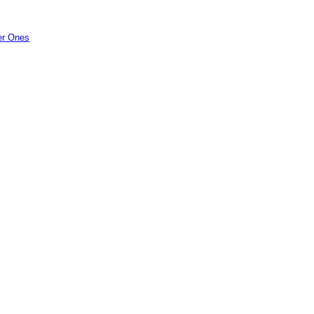
er Ones