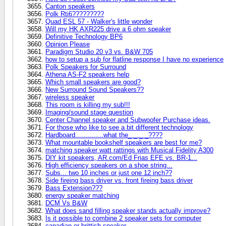
Canton speakers
Polk Rti6?????????
Quad ESL 57 - Walker's little wonder
Will my HK AXR225 drive a 6 ohm speaker
Definitive Technology BP6
Opinion Please
Paradigm Studio 20 v3 vs. B&W 705
how to setup a sub for flatline response I have no experience
Polk Speakers for Surround
Athena AS-F2 speakers help
Which small speakers are good?
New Surround Sound Speakers??
wireless speaker
This room is killing my sub!!!
Imaging/sound stage question
Center Channel speaker and Subwoofer Purchase ideas.
For those who like to see a bit different technology
Hardboard..............what the_ _ _ _????
What mountable bookshelf speakers are best for me?
matching speaker watt rattings with Musical Fidelity A300
DIY kit speakers, AR.com/Ed Frias EFE vs. BR-1...
High efficiency speakers on a shoe string...
Subs... two 10 inches or just one 12 inch??
Side fireing bass driver vs. front fireing bass driver
Bass Extension???
energy speaker matching
DCM Vs B&W
What does sand filling speaker stands actually improve?
Is it possible to combine 2 speaker sets for computer
canadian or brittish speaker