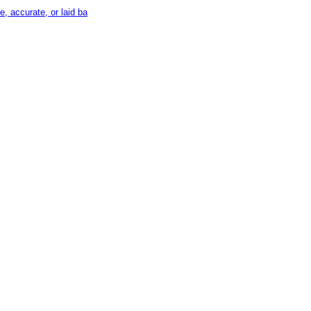
, accurate, or laid ba