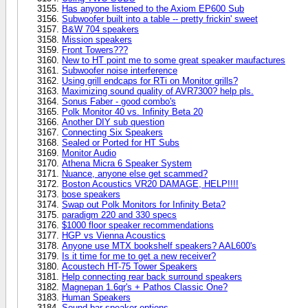
Has anyone listened to the Axiom EP600 Sub
Subwoofer built into a table -- pretty frickin' sweet
B&W 704 speakers
Mission speakers
Front Towers???
New to HT point me to some great speaker maufactures
Subwoofer noise interference
Using grill endcaps for RTi on Monitor grills?
Maximizing sound quality of AVR7300? help pls.
Sonus Faber - good combo's
Polk Monitor 40 vs. Infinity Beta 20
Another DIY sub question
Connecting Six Speakers
Sealed or Ported for HT Subs
Monitor Audio
Athena Micra 6 Speaker System
Nuance, anyone else get scammed?
Boston Acoustics VR20 DAMAGE, HELP!!!!
bose speakers
Swap out Polk Monitors for Infinity Beta?
paradigm 220 and 330 specs
$1000 floor speaker recommendations
HGP vs Vienna Acoustics
Anyone use MTX bookshelf speakers? AAL600's
Is it time for me to get a new receiver?
Acoustech HT-75 Tower Speakers
Help connecting rear back surround speakers
Magnepan 1.6qr's + Pathos Classic One?
Human Speakers
Sound bar speaker options