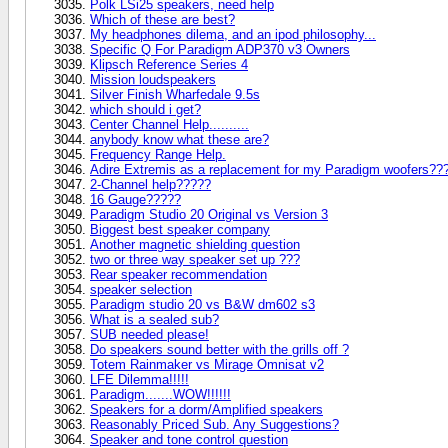
Polk LSi25 speakers, need help
Which of these are best?
My headphones dilema, and an ipod philosophy...
Specific Q For Paradigm ADP370 v3 Owners
Klipsch Reference Series 4
Mission loudspeakers
Silver Finish Wharfedale 9.5s
which should i get?
Center Channel Help..........
anybody know what these are?
Frequency Range Help.
Adire Extremis as a replacement for my Paradigm woofers??
2-Channel help?????
16 Gauge?????
Paradigm Studio 20 Original vs Version 3
Biggest best speaker company
Another magnetic shielding question
two or three way speaker set up ???
Rear speaker recommendation
speaker selection
Paradigm studio 20 vs B&W dm602 s3
What is a sealed sub?
SUB needed please!
Do speakers sound better with the grills off ?
Totem Rainmaker vs Mirage Omnisat v2
LFE Dilemma!!!!!
Paradigm.......WOW!!!!!!
Speakers for a dorm/Amplified speakers
Reasonably Priced Sub. Any Suggestions?
Speaker and tone control question