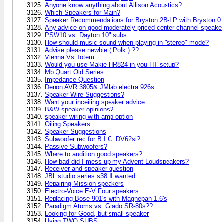
Anyone know anything about Allison Acoustics?
Which Speakers for Main?
Speaker Recommendations for Bryston 2B-LP with Bryston 0
Any advice on good moderately priced center channel speake
PSW10 vs. Dayton 10" subs
How should music sound when playing in "stereo" mode?
Advise please newbie ( Polk ) ??
Vienna Vs Totem
Would you use Makie HR824 in you HT setup?
Mb Quart Old Series
Impedance Question
Denon AVR 3805& JMlab electra 926s
Speaker Wire Suggestions?
Want your inceiling speaker advice.
B&W speaker opinions?
speaker wiring with amp option
Oiling Speakers
Speaker Suggestions
Subwoofer rec for B.I.C. DV62si?
Passive Subwoofers?
Where to audition good speakers?
How bad did I mess up my Advent Loudspeakers?
Receiver and speaker question
JBL studio series s38 II wanted
Repairing Mission speakers
Electro-Voice E-V Four speakers
Replacing Bose 901's with Magnepan 1.6's
Paradigm Atoms vs. Grado SR-80s??
Looking for Good, but small speaker
Using TWO SUBS