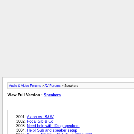
Audio & Video Forums
>
AV Forums
> Speakers
View Full Version :
Speakers
Axion vs. B&W
Focal Sib & Co
Need help with IDing speakers
Help! Sub and speaker setup