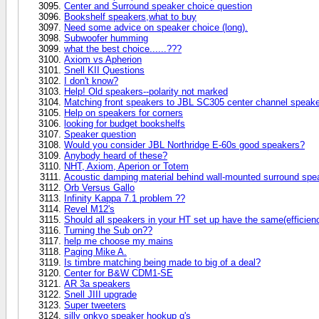
Center and Surround speaker choice question
Bookshelf speakers,what to buy
Need some advice on speaker choice (long).
Subwoofer humming
what the best choice......???
Axiom vs Apherion
Snell KII Questions
I don't know?
Help! Old speakers--polarity not marked
Matching front speakers to JBL SC305 center channel speake
Help on speakers for corners
looking for budget bookshelfs
Speaker question
Would you consider JBL Northridge E-60s good speakers?
Anybody heard of these?
NHT, Axiom, Aperion or Totem
Acoustic damping material behind wall-mounted surround spe
Orb Versus Gallo
Infinity Kappa 7.1 problem ??
Revel M12's
Should all speakers in your HT set up have the same(efficiency
Turning the Sub on??
help me choose my mains
Paging Mike A.
Is timbre matching being made to big of a deal?
Center for B&W CDM1-SE
AR 3a speakers
Snell JIII upgrade
Super tweeters
silly onkyo speaker hookup q's