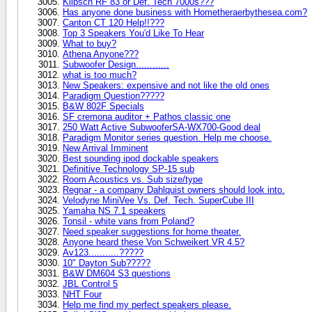
Klipsch RF 83 or Def. Tech 7000s???
Has anyone done business with Hometheraerbythesea.com?
Canton CT 120 Help!!???
Top 3 Speakers You'd Like To Hear
What to buy?
Athena Anyone???
Subwoofer Design............
what is too much?
New Speakers: expensive and not like the old ones
Paradigm Question?????
B&W 802F Specials
SF cremona auditor + Pathos classic one
250 Watt Active SubwooferSA-WX700-Good deal
Paradigm Monitor series question. Help me choose.
New Arrival Imminent
Best sounding ipod dockable speakers
Definitive Technology SP-15 sub
Room Acoustics vs. Sub size/type
Regnar - a company Dahlquist owners should look into.
Velodyne MiniVee Vs. Def. Tech. SuperCube III
Yamaha NS 7.1 speakers
Tonsil - white vans from Poland?
Need speaker suggestions for home theater.
Anyone heard these Von Schweikert VR 4.5?
Av123...........?????
10" Dayton Sub?????
B&W DM604 S3 questions
JBL Control 5
NHT Four
Help me find my perfect speakers please.