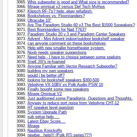
Whis subwoofer is good and What size is recommended?
Mirage omnisat v2 versus Def Tech Mythos
Klipsch RF-7's? help..ebay refurbish.
Bookshelves vs. Floorstanders?
Ultracube 10"
Are The Paradigm Studio 60 v3 The Best $1500 Spoeakers?
Best floorstanders for Nad T763?
Paradigm Studio 20 v.3 and Paradigm Center Speakers
Advent - Mini Advent indoor/outdoor bookshelf speaker
can anyone comment on these bookshelves
Help with new smaller hometheater system.
Noob needs speaker suggestions
Need help - I have to choose petween some spekers
Snell JIII's re-foamed
Anyone Familiar with Vector Research Subwoofer?
building my own speakers
would i be better off?
looking for bookshelf speakers $300-500
Velodyne VX-10BV vs Polk Audio PSW 10
Finally bought some new speakers
Mirage Omnisat V2
Just auditioned some Paradigms, Questions and Thoughts.
Anyway to reduce port noise from Velodyne CHT-12
HT speaker level question
System Upgrade Path
sub setup help.....
Latest Ebay Score....
Mirage
Nautilius Knockoffs
newbie...help!!! (Polk RTi series???)