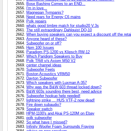
Bose Bashing Comes to an END...
I'm in love...
Magnepan Tympanis?
Need rears for Energy C6 mains
Polk repairs
whats good timbre match for studio20 V.3s
The still extraordinary Dahlquist DQ-10
When buying speakers can you expect a discount off the retai
Anyone heard of these?
Subwoofer on or off?
Hpm 100 Issues
Paradigm PS-1200 vs Klipsch RW-12
Which Paridigm Speakers to Buy
Polk TRi8 v/s Axiom M50 V2
center channel ideas
Subwoofer Feets
Boston Acoustics VRM50
Dayton Subwoofer
Which speakers with Luxman A-357
Why was the B&W 603 thread locked down?
B&W 603s sounding there best, need advice
Subwoofer hookup help needed!
lightning strike ... HUS VTF-2 now dead!
Fire down subaudio?
Speaker switch
HPM-1100's and Akai PS-120M on Ebay
polk subwoofer
So what have I missed?
Infinity Woofer Foam Surrounds Fraying
advice on new speakers