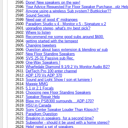
Done! New speakers on the way!
Your Advice Requested For Floor Speaker Purchase...plz Hel
Anyone using a wireless Sub system? Buttkicker??
Sound Secrets
Need pair of good 4" midranges
Paradigm Studio v.4 - Monitor v.5 - Signature v.2
upgrading stereo, what's my best pick?
Where to listen
Recommend me some good subs around $600.
getting started with the tempest
Changing tweeters
Question about bass extension & blending w/ sub
New Floor Standing Speakers
SVS 25-31 Passive sub Rec.
One-Way Speakers !
Wharfedale Diamond 9.1/9.2 Vs Monitor Audio B2?
DefTech Pro 100 enter channel
ADP 170 Vs ADP 370
Sound and Light Show ( son et lumiere )
Maggie MMG
5.1 or 2.1 Focals
Choosing new Floor Standing Speakers
Speaker Repair Help
Blew my PSB300 surrounds....ADP-170?
HSU in Canada
Sony Center Speaker Louder Than Klipsch?
Paradigm Question
Breaking in speakers, for a second time?
Subwoofer - should it be used with a home stereo?
Help! need a set of speakers.