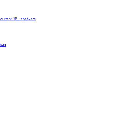
current JBL speakers
ower