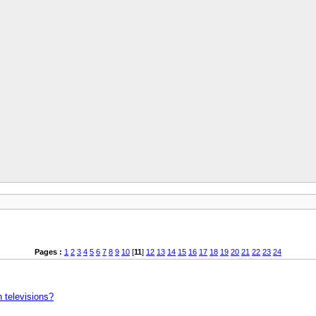
Pages :
1
2
3
4
5
6
7
8
9
10
[
11
]
12
13
14
15
16
17
18
19
20
21
22
23
24
n televisions?