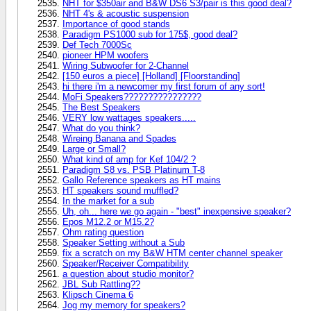
NHT for $350air and B&W DS6 S3/pair is this good deal?
NHT 4's & acoustic suspension
Importance of good stands
Paradigm PS1000 sub for 175$, good deal?
Def Tech 7000Sc
pioneer HPM woofers
Wiring Subwoofer for 2-Channel
[150 euros a piece] [Holland] [Floorstanding]
hi there i'm a newcomer my first forum of any sort!
MoFi Speakers????????????????
The Best Speakers
VERY low wattages speakers.....
What do you think?
Wireing Banana and Spades
Large or Small?
What kind of amp for Kef 104/2 ?
Paradigm S8 vs. PSB Platinum T-8
Gallo Reference speakers as HT mains
HT speakers sound muffled?
In the market for a sub
Uh, oh... here we go again - "best" inexpensive speaker?
Epos M12.2 or M15.2?
Ohm rating question
Speaker Setting without a Sub
fix a scratch on my B&W HTM center channel speaker
Speaker/Receiver Compatibility
a question about studio monitor?
JBL Sub Rattling??
Klipsch Cinema 6
Jog my memory for speakers?