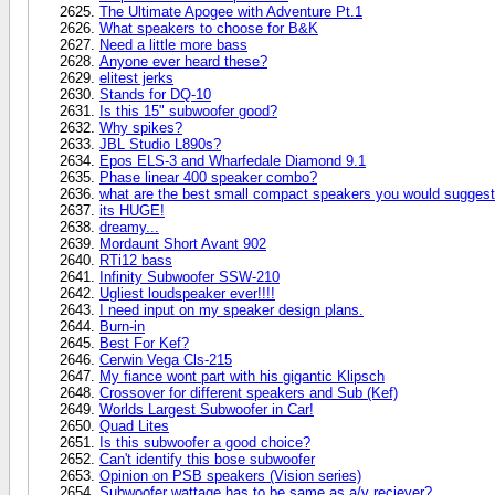
The Ultimate Apogee with Adventure Pt.1
What speakers to choose for B&K
Need a little more bass
Anyone ever heard these?
elitest jerks
Stands for DQ-10
Is this 15" subwoofer good?
Why spikes?
JBL Studio L890s?
Epos ELS-3 and Wharfedale Diamond 9.1
Phase linear 400 speaker combo?
what are the best small compact speakers you would sugges
its HUGE!
dreamy...
Mordaunt Short Avant 902
RTi12 bass
Infinity Subwoofer SSW-210
Ugliest loudspeaker ever!!!!
I need input on my speaker design plans.
Burn-in
Best For Kef?
Cerwin Vega Cls-215
My fiance wont part with his gigantic Klipsch
Crossover for different speakers and Sub (Kef)
Worlds Largest Subwoofer in Car!
Quad Lites
Is this subwoofer a good choice?
Can't identify this bose subwoofer
Opinion on PSB speakers (Vision series)
Subwoofer wattage has to be same as a/v reciever?