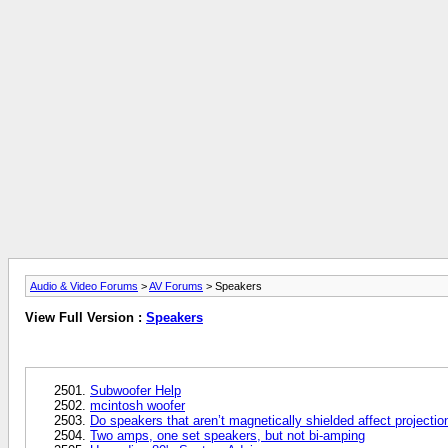
Audio & Video Forums
>
AV Forums
> Speakers
View Full Version :
Speakers
Subwoofer Help
mcintosh woofer
Do speakers that aren’t magnetically shielded affect projectio
Two amps, one set speakers, but not bi-amping