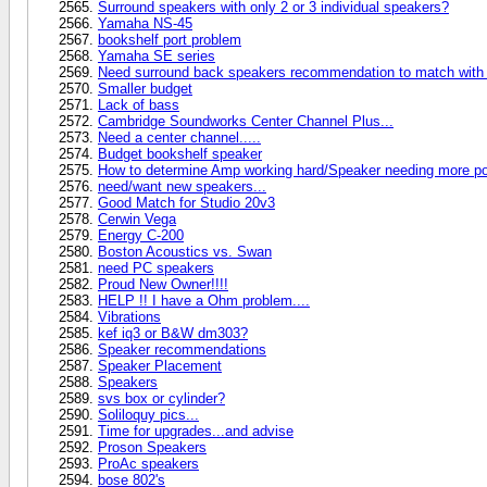
Surround speakers with only 2 or 3 individual speakers?
Yamaha NS-45
bookshelf port problem
Yamaha SE series
Need surround back speakers recommendation to match with 
Smaller budget
Lack of bass
Cambridge Soundworks Center Channel Plus...
Need a center channel.....
Budget bookshelf speaker
How to determine Amp working hard/Speaker needing more p
need/want new speakers...
Good Match for Studio 20v3
Cerwin Vega
Energy C-200
Boston Acoustics vs. Swan
need PC speakers
Proud New Owner!!!!
HELP !! I have a Ohm problem....
Vibrations
kef iq3 or B&W dm303?
Speaker recommendations
Speaker Placement
Speakers
svs box or cylinder?
Soliloquy pics...
Time for upgrades...and advise
Proson Speakers
ProAc speakers
bose 802's