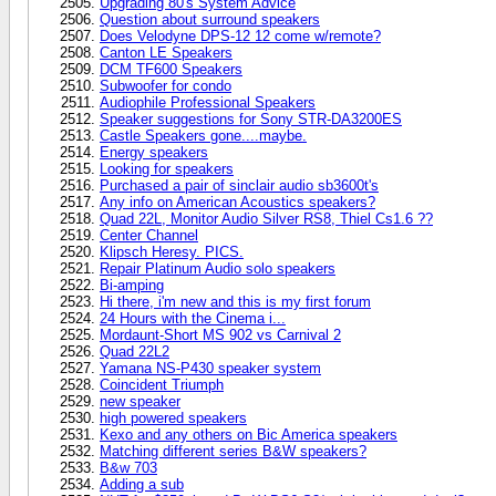
Upgrading 80's System Advice
Question about surround speakers
Does Velodyne DPS-12 12 come w/remote?
Canton LE Speakers
DCM TF600 Speakers
Subwoofer for condo
Audiophile Professional Speakers
Speaker suggestions for Sony STR-DA3200ES
Castle Speakers gone....maybe.
Energy speakers
Looking for speakers
Purchased a pair of sinclair audio sb3600t's
Any info on American Acoustics speakers?
Quad 22L, Monitor Audio Silver RS8, Thiel Cs1.6 ??
Center Channel
Klipsch Heresy. PICS.
Repair Platinum Audio solo speakers
Bi-amping
Hi there, i'm new and this is my first forum
24 Hours with the Cinema i...
Mordaunt-Short MS 902 vs Carnival 2
Quad 22L2
Yamana NS-P430 speaker system
Coincident Triumph
new speaker
high powered speakers
Kexo and any others on Bic America speakers
Matching different series B&W speakers?
B&w 703
Adding a sub