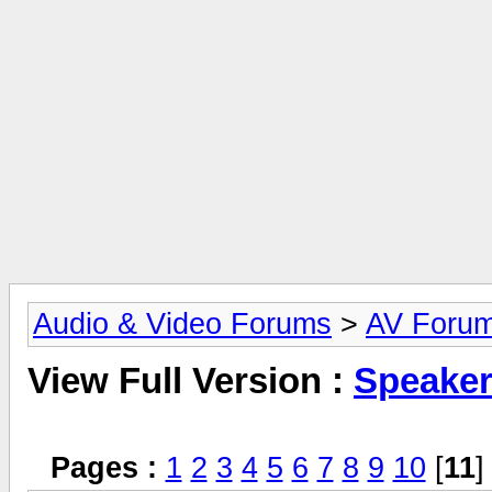
Audio & Video Forums
>
AV Foru
View Full Version :
Speake
Pages :
1
2
3
4
5
6
7
8
9
10
[
11