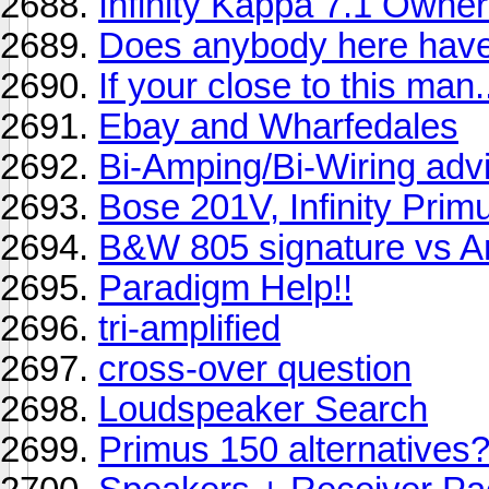
Infinity Kappa 7.1 Owner
Does anybody here have
If your close to this m
Ebay and Wharfedales
Bi-Amping/Bi-Wiring adv
Bose 201V, Infinity Prim
B&W 805 signature vs A
Paradigm Help!!
tri-amplified
cross-over question
Loudspeaker Search
Primus 150 alternatives