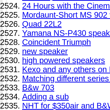
24 Hours with the Cinema
Mordaunt-Short MS 902 
Quad 22L2
Yamana NS-P430 speak
Coincident Triumph
new speaker
high powered speakers
Kexo and any others on
Matching different seri
B&w 703
Adding a sub
NHT for $350air and B&W