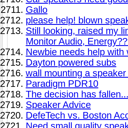
Gallo
please help! blown speak
Still looking, raised my 
Monitor Audio, Energy?
Newbie needs help with 
Dayton powered subs
wall mounting a speaker w
Paradigm PDR10
The decision has fallen....
Speaker Advice
DefeTech vs. Boston Aco
Need small quality speak