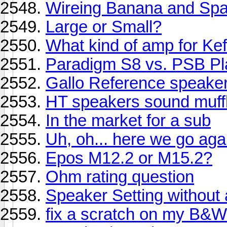
Wireing Banana and Sp
Large or Small?
What kind of amp for Kef
Paradigm S8 vs. PSB Pl
Gallo Reference speake
HT speakers sound muff
In the market for a sub
Uh, oh... here we go aga
Epos M12.2 or M15.2?
Ohm rating question
Speaker Setting without
fix a scratch on my B&