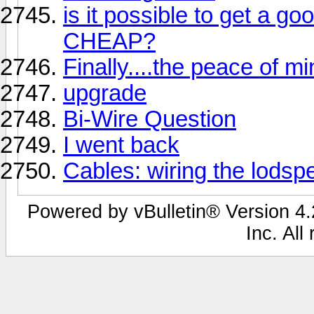
is it possible to get a go
CHEAP?
Finally....the peace of m
upgrade
Bi-Wire Question
I went back
Cables: wiring the lodsp
Powered by vBulletin® Version 4.2
Inc. All