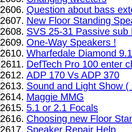
Question about bass ext
New Floor Standing Spe
SVS 25-31 Passive sub 
One-Way Speakers !
Wharfedale Diamond 9.1
DefTech Pro 100 enter c
ADP 170 Vs ADP 370
Sound and Light Show ( s
Maggie MMG
5.1 or 2.1 Focals
Choosing new Floor Sta
Speaker Repair Help