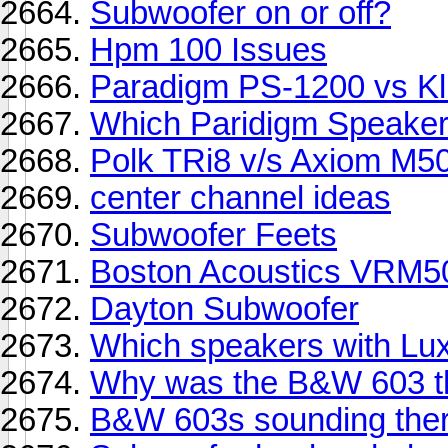
Subwoofer on or off?
Hpm 100 Issues
Paradigm PS-1200 vs K
Which Paridigm Speaker
Polk TRi8 v/s Axiom M5
center channel ideas
Subwoofer Feets
Boston Acoustics VRM5
Dayton Subwoofer
Which speakers with Lu
Why was the B&W 603 t
B&W 603s sounding ther