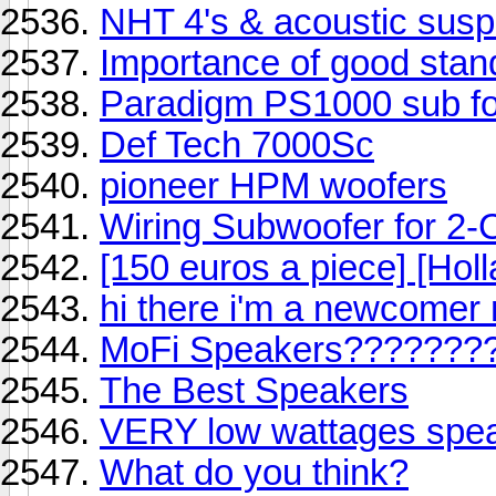
NHT 4's & acoustic sus
Importance of good stan
Paradigm PS1000 sub fo
Def Tech 7000Sc
pioneer HPM woofers
Wiring Subwoofer for 2-
[150 euros a piece] [Holl
hi there i'm a newcomer m
MoFi Speakers???????
The Best Speakers
VERY low wattages speak
What do you think?