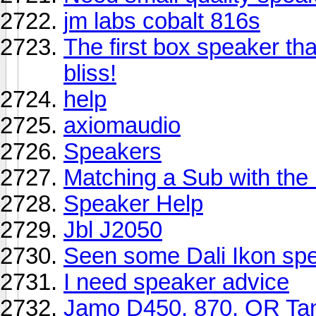
jm labs cobalt 816s
The first box speaker tha
bliss!
help
axiomaudio
Speakers
Matching a Sub with th
Speaker Help
Jbl J2050
Seen some Dali Ikon sp
I need speaker advice
Jamo D450, 870, OR Tan