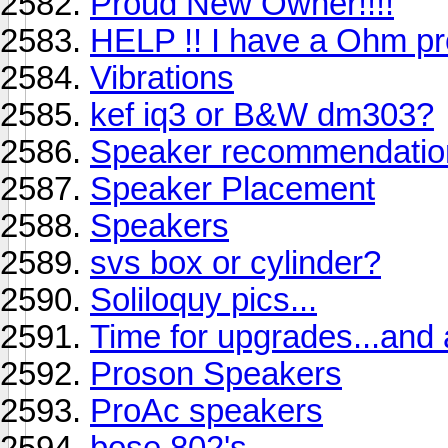
Proud New Owner!!!!
HELP !! I have a Ohm pr
Vibrations
kef iq3 or B&W dm303?
Speaker recommendatio
Speaker Placement
Speakers
svs box or cylinder?
Soliloquy pics...
Time for upgrades...and
Proson Speakers
ProAc speakers
bose 802's