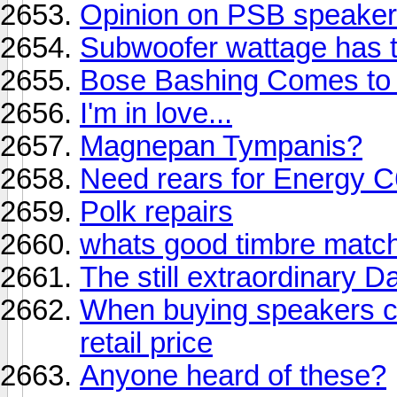
Opinion on PSB speakers
Subwoofer wattage has t
Bose Bashing Comes to 
I'm in love...
Magnepan Tympanis?
Need rears for Energy 
Polk repairs
whats good timbre match
The still extraordinary 
When buying speakers ca
retail price
Anyone heard of these?