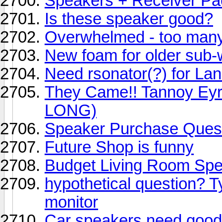
Speakers + Receiver P
Is these speaker good?
Overwhelmed - too many 
New foam for older sub-
Need rsonator(?) for La
They Came!! Tannoy Eyr
LONG)
Speaker Purchase Ques
Future Shop is funny
Budget Living Room Sp
hypothetical question? Ty
monitor
Car speakers need good 