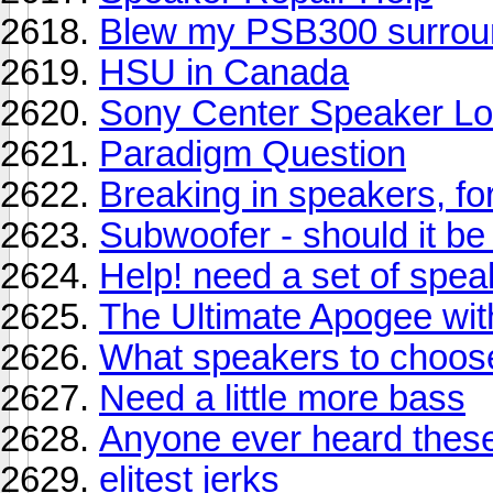
Blew my PSB300 surrou
HSU in Canada
Sony Center Speaker Lo
Paradigm Question
Breaking in speakers, fo
Subwoofer - should it b
Help! need a set of spea
The Ultimate Apogee wit
What speakers to choos
Need a little more bass
Anyone ever heard thes
elitest jerks