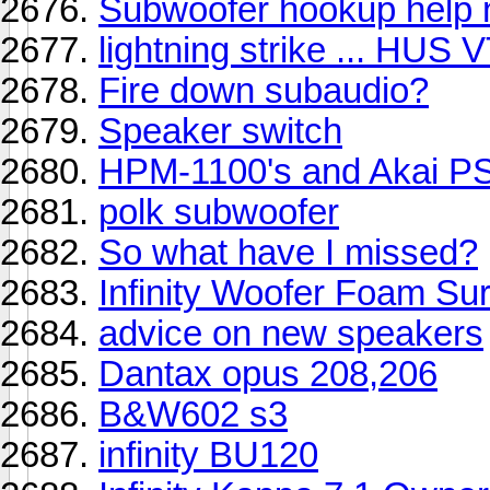
Subwoofer hookup help 
lightning strike ... HUS
Fire down subaudio?
Speaker switch
HPM-1100's and Akai P
polk subwoofer
So what have I missed?
Infinity Woofer Foam Su
advice on new speakers
Dantax opus 208,206
B&W602 s3
infinity BU120