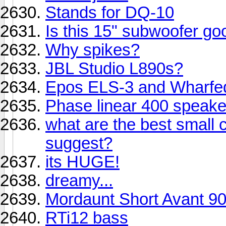
Stands for DQ-10
Is this 15" subwoofer go
Why spikes?
JBL Studio L890s?
Epos ELS-3 and Wharfe
Phase linear 400 speak
what are the best small
suggest?
its HUGE!
dreamy...
Mordaunt Short Avant 9
RTi12 bass