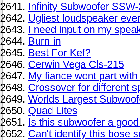
Infinity Subwoofer SSW
Ugliest loudspeaker ever!
I need input on my speak
Burn-in
Best For Kef?
Cerwin Vega Cls-215
My fiance wont part with 
Crossover for different 
Worlds Largest Subwoofe
Quad Lites
Is this subwoofer a good
Can't identify this bose