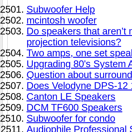
Subwoofer Help
mcintosh woofer
Do speakers that aren’t 
projection televisions?
Two amps, one set speak
Upgrading 80's System 
Question about surroun
Does Velodyne DPS-12 
Canton LE Speakers
DCM TF600 Speakers
Subwoofer for condo
Audiophile Professional