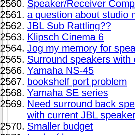
Speaker/Receiver Compat
a question about studio 
JBL Sub Rattling??
Klipsch Cinema 6
Jog my memory for spe
Surround speakers with o
Yamaha NS-45
bookshelf port problem
Yamaha SE series
Need surround back spe
with current JBL speake
Smaller budget