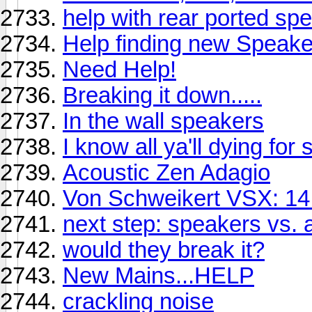
help with rear ported sp
Help finding new Speake
Need Help!
Breaking it down.....
In the wall speakers
I know all ya'll dying fo
Acoustic Zen Adagio
Von Schweikert VSX: 14
next step: speakers vs.
would they break it?
New Mains...HELP
crackling noise