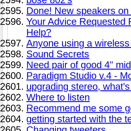
Done! New speakers on 
Your Advice Requested F
Help?
Anyone using a wireless
Sound Secrets
Need pair of good 4" mi
Paradigm Studio v.4 - Mon
upgrading stereo, what's
Where to listen
Recommend me some go
getting started with the 
Changing tweeters