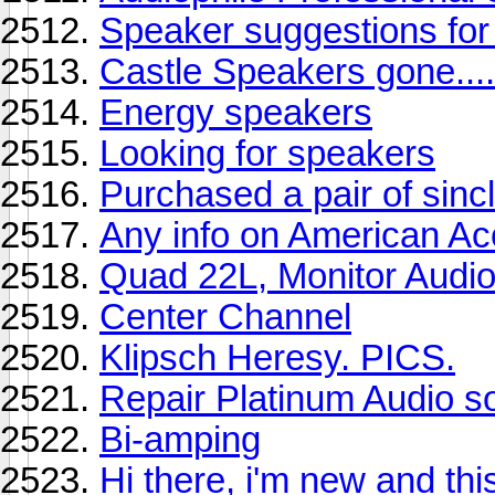
Speaker suggestions f
Castle Speakers gone...
Energy speakers
Looking for speakers
Purchased a pair of sincl
Any info on American Ac
Quad 22L, Monitor Audio
Center Channel
Klipsch Heresy. PICS.
Repair Platinum Audio s
Bi-amping
Hi there, i'm new and this