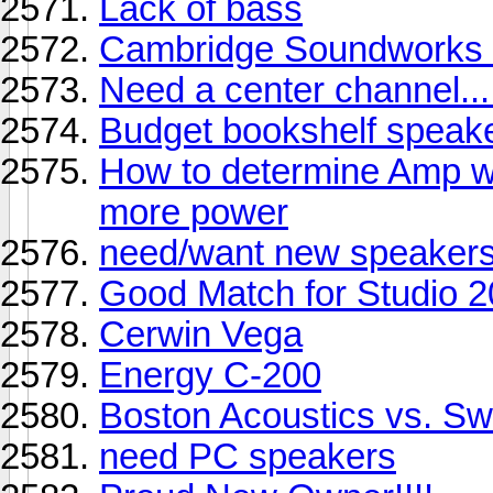
Lack of bass
Cambridge Soundworks C
Need a center channel...
Budget bookshelf speak
How to determine Amp w
more power
need/want new speakers.
Good Match for Studio 
Cerwin Vega
Energy C-200
Boston Acoustics vs. S
need PC speakers