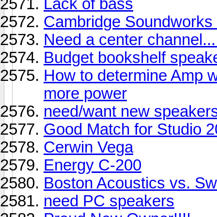
Lack of bass
Cambridge Soundworks C
Need a center channel...
Budget bookshelf speak
How to determine Amp w
more power
need/want new speakers.
Good Match for Studio 
Cerwin Vega
Energy C-200
Boston Acoustics vs. S
need PC speakers