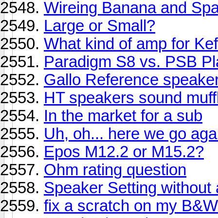
Wireing Banana and Sp
Large or Small?
What kind of amp for Kef
Paradigm S8 vs. PSB Pl
Gallo Reference speake
HT speakers sound muff
In the market for a sub
Uh, oh... here we go aga
Epos M12.2 or M15.2?
Ohm rating question
Speaker Setting without
fix a scratch on my B&