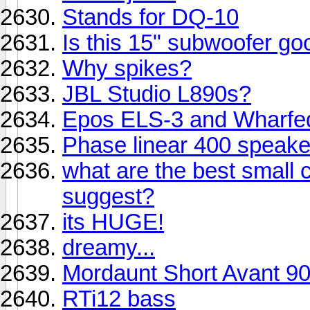
Stands for DQ-10
Is this 15" subwoofer go
Why spikes?
JBL Studio L890s?
Epos ELS-3 and Wharfe
Phase linear 400 speak
what are the best small
suggest?
its HUGE!
dreamy...
Mordaunt Short Avant 9
RTi12 bass