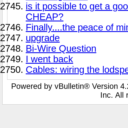
is it possible to get a go
CHEAP?
Finally....the peace of m
upgrade
Bi-Wire Question
I went back
Cables: wiring the lodsp
Powered by vBulletin® Version 4.2
Inc. All