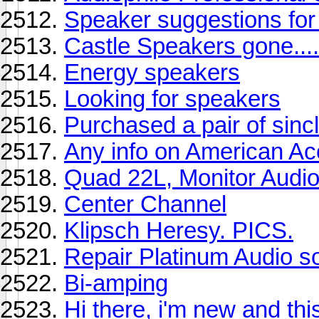
Speaker suggestions f
Castle Speakers gone...
Energy speakers
Looking for speakers
Purchased a pair of sincl
Any info on American Ac
Quad 22L, Monitor Audio
Center Channel
Klipsch Heresy. PICS.
Repair Platinum Audio s
Bi-amping
Hi there, i'm new and this