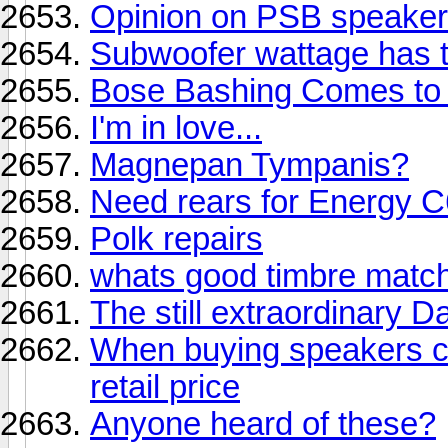
Opinion on PSB speakers
Subwoofer wattage has t
Bose Bashing Comes to 
I'm in love...
Magnepan Tympanis?
Need rears for Energy 
Polk repairs
whats good timbre match
The still extraordinary 
When buying speakers ca
retail price
Anyone heard of these?