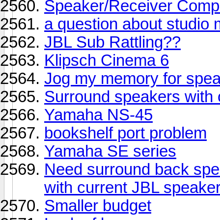
Speaker/Receiver Compat
a question about studio 
JBL Sub Rattling??
Klipsch Cinema 6
Jog my memory for spe
Surround speakers with o
Yamaha NS-45
bookshelf port problem
Yamaha SE series
Need surround back spe
with current JBL speake
Smaller budget