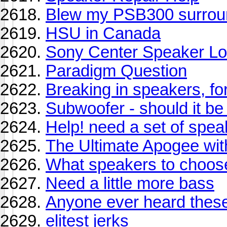
Blew my PSB300 surrou
HSU in Canada
Sony Center Speaker Lo
Paradigm Question
Breaking in speakers, fo
Subwoofer - should it b
Help! need a set of spea
The Ultimate Apogee wit
What speakers to choos
Need a little more bass
Anyone ever heard thes
elitest jerks