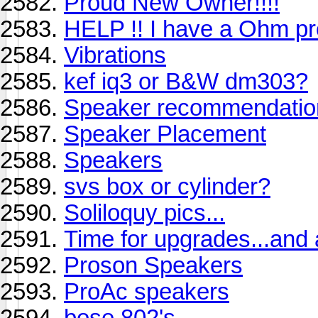
Proud New Owner!!!!
HELP !! I have a Ohm pr
Vibrations
kef iq3 or B&W dm303?
Speaker recommendatio
Speaker Placement
Speakers
svs box or cylinder?
Soliloquy pics...
Time for upgrades...and
Proson Speakers
ProAc speakers
bose 802's