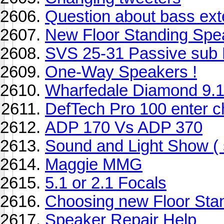
Question about bass ext
New Floor Standing Spe
SVS 25-31 Passive sub 
One-Way Speakers !
Wharfedale Diamond 9.1
DefTech Pro 100 enter c
ADP 170 Vs ADP 370
Sound and Light Show ( s
Maggie MMG
5.1 or 2.1 Focals
Choosing new Floor Sta
Speaker Repair Help