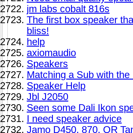
jm labs cobalt 816s
The first box speaker tha
bliss!
help
axiomaudio
Speakers
Matching a Sub with th
Speaker Help
Jbl J2050
Seen some Dali Ikon sp
I need speaker advice
Jamo D450, 870, OR Tan