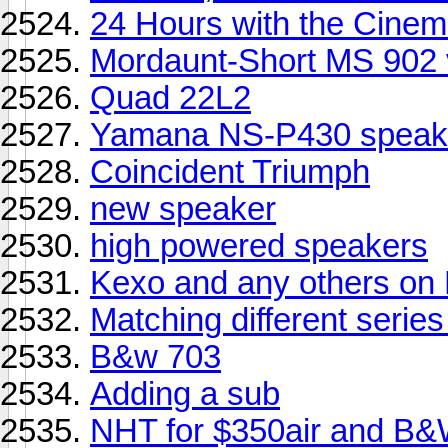
24 Hours with the Cinema
Mordaunt-Short MS 902 
Quad 22L2
Yamana NS-P430 speak
Coincident Triumph
new speaker
high powered speakers
Kexo and any others on
Matching different seri
B&w 703
Adding a sub
NHT for $350air and B&W