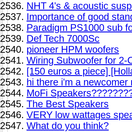
NHT 4's & acoustic sus
Importance of good stan
Paradigm PS1000 sub fo
Def Tech 7000Sc
pioneer HPM woofers
Wiring Subwoofer for 2-
[150 euros a piece] [Holl
hi there i'm a newcomer m
MoFi Speakers???????
The Best Speakers
VERY low wattages speak
What do you think?