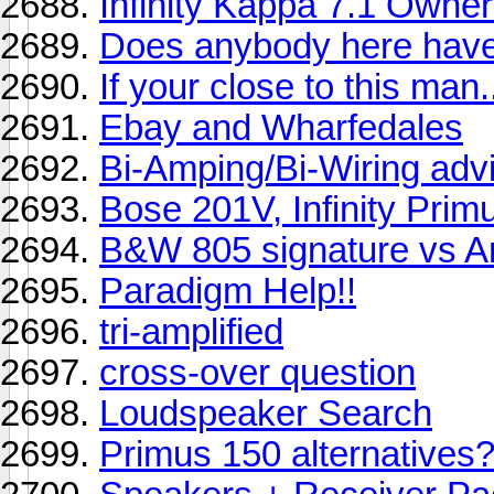
Infinity Kappa 7.1 Owner
Does anybody here have
If your close to this m
Ebay and Wharfedales
Bi-Amping/Bi-Wiring adv
Bose 201V, Infinity Prim
B&W 805 signature vs A
Paradigm Help!!
tri-amplified
cross-over question
Loudspeaker Search
Primus 150 alternatives