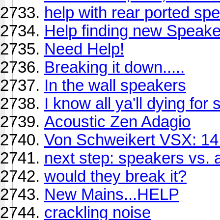
help with rear ported sp
Help finding new Speake
Need Help!
Breaking it down.....
In the wall speakers
I know all ya'll dying fo
Acoustic Zen Adagio
Von Schweikert VSX: 14
next step: speakers vs.
would they break it?
New Mains...HELP
crackling noise