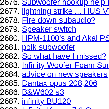
Subwoofer hookup help 
lightning strike ... HUS
Fire down subaudio?
Speaker switch
HPM-1100's and Akai P
polk subwoofer
So what have I missed?
Infinity Woofer Foam Su
advice on new speakers
Dantax opus 208,206
B&W602 s3
infinity BU120