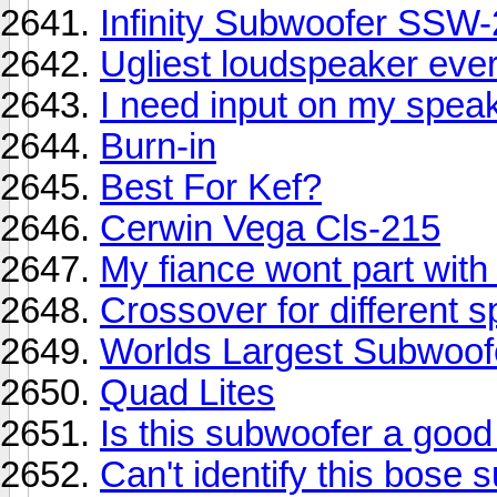
Infinity Subwoofer SSW
Ugliest loudspeaker ever!
I need input on my speak
Burn-in
Best For Kef?
Cerwin Vega Cls-215
My fiance wont part with 
Crossover for different 
Worlds Largest Subwoofe
Quad Lites
Is this subwoofer a good
Can't identify this bose