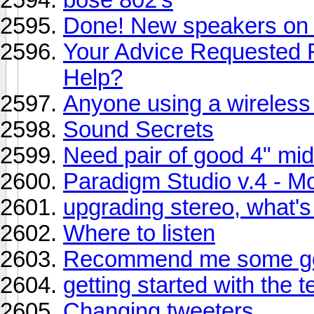
Done! New speakers on 
Your Advice Requested F
Help?
Anyone using a wireless
Sound Secrets
Need pair of good 4" mi
Paradigm Studio v.4 - Mon
upgrading stereo, what's
Where to listen
Recommend me some go
getting started with the 
Changing tweeters