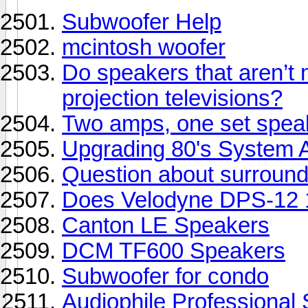
Subwoofer Help
mcintosh woofer
Do speakers that aren’t 
projection televisions?
Two amps, one set speak
Upgrading 80's System 
Question about surroun
Does Velodyne DPS-12 
Canton LE Speakers
DCM TF600 Speakers
Subwoofer for condo
Audiophile Professional