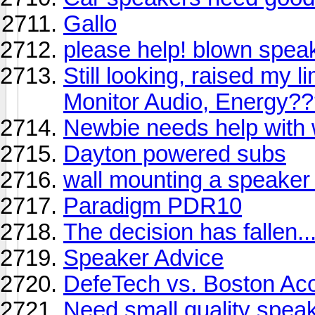
Gallo
please help! blown speak
Still looking, raised my 
Monitor Audio, Energy?
Newbie needs help with 
Dayton powered subs
wall mounting a speaker w
Paradigm PDR10
The decision has fallen....
Speaker Advice
DefeTech vs. Boston Aco
Need small quality speak