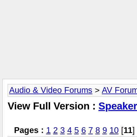
Audio & Video Forums
>
AV Foru
View Full Version :
Speake
Pages :
1
2
3
4
5
6
7
8
9
10
[
11