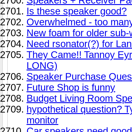
Speakers + Receiver P
Is these speaker good?
Overwhelmed - too many 
New foam for older sub-
Need rsonator(?) for La
They Came!! Tannoy Eyr
LONG)
Speaker Purchase Ques
Future Shop is funny
Budget Living Room Sp
hypothetical question? Ty
monitor
Car speakers need good 