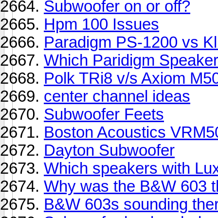
Subwoofer on or off?
Hpm 100 Issues
Paradigm PS-1200 vs K
Which Paridigm Speaker
Polk TRi8 v/s Axiom M5
center channel ideas
Subwoofer Feets
Boston Acoustics VRM5
Dayton Subwoofer
Which speakers with Lu
Why was the B&W 603 t
B&W 603s sounding ther