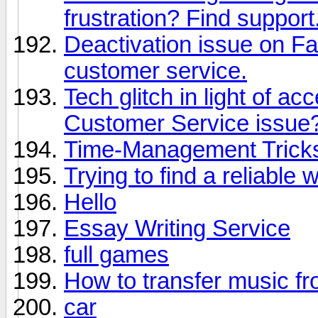
frustration? Find support
Deactivation issue on F
customer service.
Tech glitch in light of a
Customer Service issue?
Time-Management Tricks 
Trying to find a reliable 
Hello
Essay Writing Service
full games
How to transfer music f
car