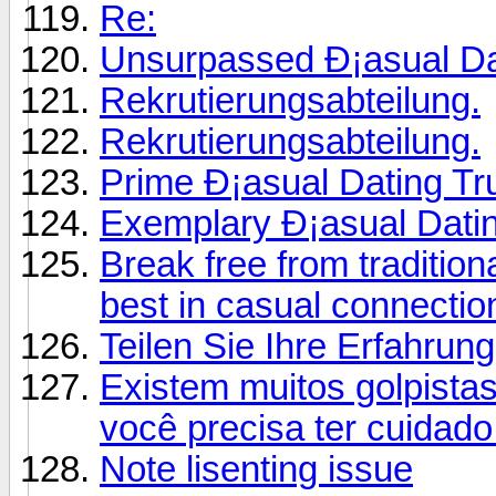
Re:
Unsurpassed Ð¡asual Dati
Rekrutierungsabteilung.
Rekrutierungsabteilung.
Prime Ð¡asual Dating T
Exemplary Ð¡asual Datin
Break free from traditio
best in casual connectio
Teilen Sie Ihre Erfahrun
Existem muitos golpistas
você precisa ter cuidado
Note lisenting issue