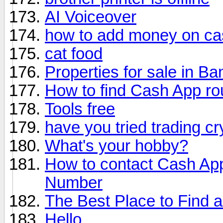
AI Voiceover
how to add money on ca
cat food
Properties for sale in Ba
How to find Cash App ro
Tools free
have you tried trading c
What's your hobby?
How to contact Cash Ap
Number
The Best Place to Find 
Hello