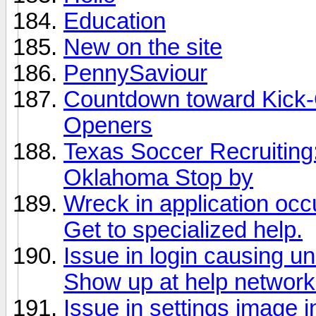
Education
New on the site
PennySaviour
Countdown toward Kick-O
Openers
Texas Soccer Recruitin
Oklahoma Stop by
Wreck in application occ
Get to specialized help.
Issue in login causing u
Show up at help network
Issue in settings image 