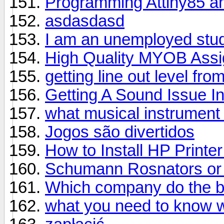
Programming Attiny85 a
asdasdasd
I am an unemployed stude
High Quality MYOB Assig
getting line out level fr
Getting A Sound Issue I
what musical instrument
Jogos são divertidos
How to Install HP Printer
Schumann Rosnators or
Which company do the be
what you need to know 