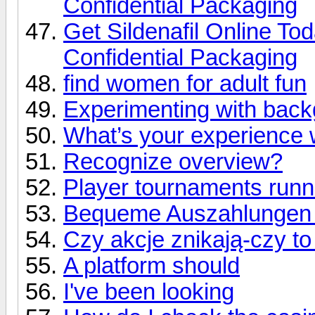
Confidential Packaging
Get Sildenafil Online To
Confidential Packaging
find women for adult fun
Experimenting with back
What’s your experience 
Recognize overview?
Player tournaments runn
Bequeme Auszahlungen e
Czy akcje znikają-czy t
A platform should
I've been looking