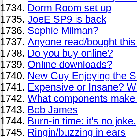
Dorm Room set up
JoeE SP9 is back
Sophie Milman?
Anyone read/bought this
Do you buy online?
Online downloads?
New Guy Enjoying the Si
Expensive or Insane? Wh
What components make a
Bob James
Burn-in time: it's no joke.
Ringin/buzzing in ears