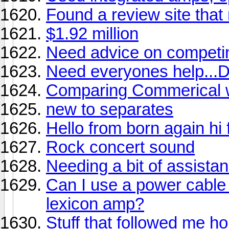
Found a review site that 
$1.92 million
Need advice on competi
Need everyones help.
Comparing Commerical wi
new to separates
Hello from born again hi f
Rock concert sound
Needing a bit of assistan
Can I use a power cable
lexicon amp?
Stuff that followed me ho