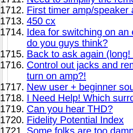
First timer amp/speaker
450 cx
Idea for switching on an
do you guys think?
Back to ask again (long! 
Control out jacks and re
turn on amp?!
New user + beginner so
I Need Help! Which sur
Can you hear THD?
Fidelity Potential Index
Some folks are too damn 