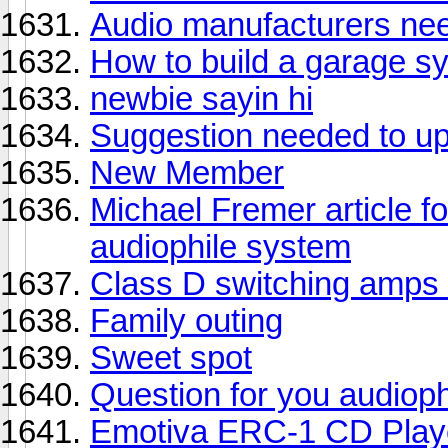
Audio manufacturers need
How to build a garage s
newbie sayin hi
Suggestion needed to u
New Member
Michael Fremer article fo
audiophile system
Class D switching amps 
Family outing
Sweet spot
Question for you audioph
Emotiva ERC-1 CD Playe