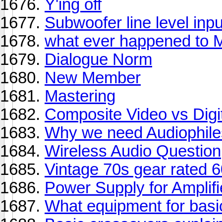
Y'ing off
Subwoofer line level inp
what ever happened to M
Dialogue Norm
New Member
Mastering
Composite Video vs Digi
Why we need Audiophile
Wireless Audio Question
Vintage 70s gear rated 
Power Supply for Amplifi
What equipment for basi