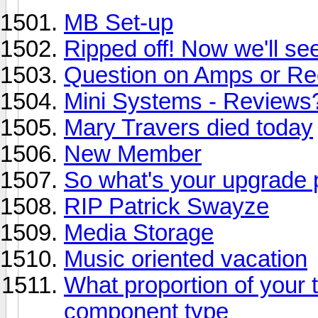
MB Set-up
Ripped off! Now we'll se
Question on Amps or Re
Mini Systems - Reviews?
Mary Travers died today
New Member
So what's your upgrade 
RIP Patrick Swayze
Media Storage
Music oriented vacation
What proportion of your
component type