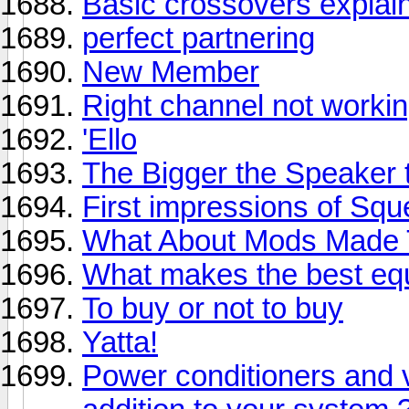
Basic crossovers explai
perfect partnering
New Member
Right channel not workin
'Ello
The Bigger the Speaker th
First impressions of Sq
What About Mods Made T
What makes the best equ
To buy or not to buy
Yatta!
Power conditioners and v