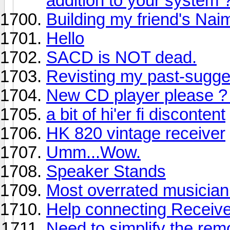
addition to your system 
Building my friend's Na
Hello
SACD is NOT dead.
Revisting my past-sugg
New CD player please ? 
a bit of hi'er fi discontent
HK 820 vintage receiver
Umm...Wow.
Speaker Stands
Most overrated musician 
Help connecting Receiv
Need to simplify the re