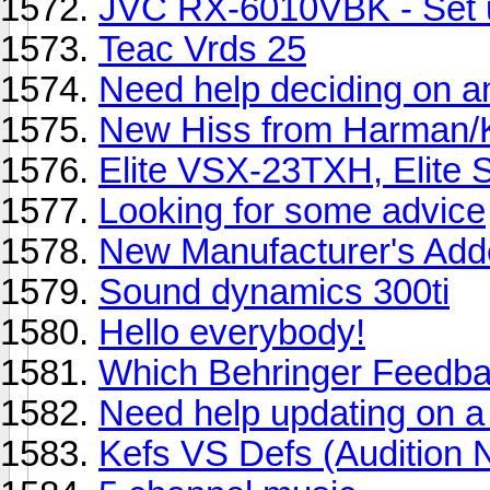
JVC RX-6010VBK - Set 
Teac Vrds 25
Need help deciding on amp
New Hiss from Harman
Elite VSX-23TXH, Elite
Looking for some advice
New Manufacturer's Add
Sound dynamics 300ti
Hello everybody!
Which Behringer Feedbac
Need help updating on a 
Kefs VS Defs (Audition 