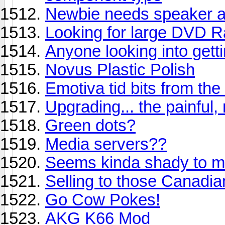
Newbie needs speaker a
Looking for large DVD 
Anyone looking into get
Novus Plastic Polish
Emotiva tid bits from th
Upgrading... the painful,
Green dots?
Media servers??
Seems kinda shady to me
Selling to those Canadia
Go Cow Pokes!
AKG K66 Mod