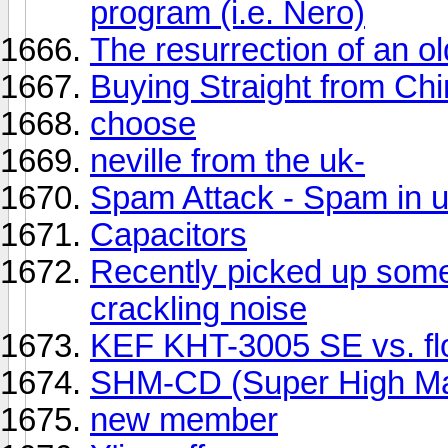
program (i.e. Nero)
The resurrection of an ol
Buying Straight from Ch
choose
neville from the uk-
Spam Attack - Spam in u
Capacitors
Recently picked up some
crackling noise
KEF KHT-3005 SE vs. fl
SHM-CD (Super High Mat
new member