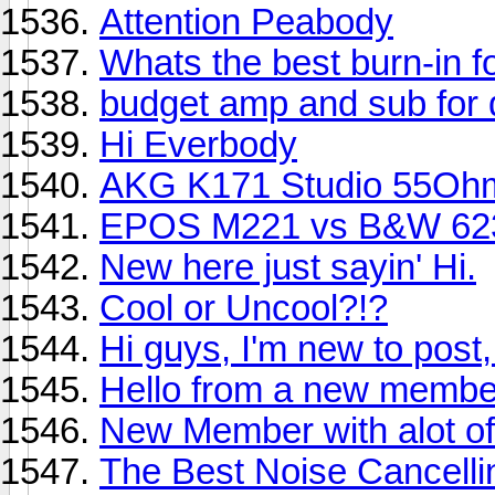
Attention Peabody
Whats the best burn-in 
budget amp and sub for
Hi Everbody
AKG K171 Studio 55Oh
EPOS M221 vs B&W 62
New here just sayin' Hi.
Cool or Uncool?!?
Hi guys, I'm new to post,
Hello from a new membe
New Member with alot of
The Best Noise Cancell