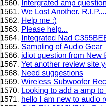
Intergrated amp questio
We Lost Another. R.I.P....
Help me :)
Please help...
Integrated Nad C355BEE 
Sampling of Audio Gear
idiot question from New
Yet another review site 
Need suggestions
Wireless Subwoofer Rec
Looking to add a amp to 
hello I am new to audio 