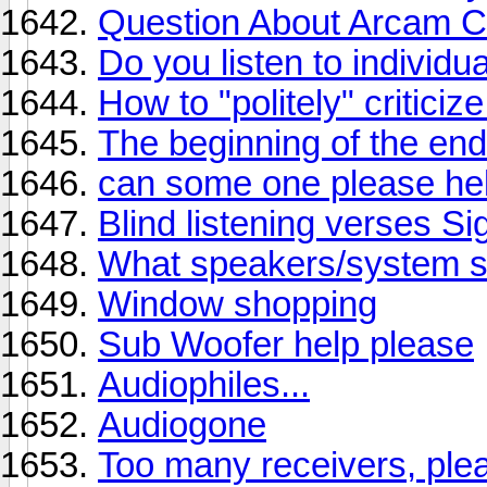
Question About Arcam C
Do you listen to individu
How to "politely" critici
The beginning of the en
can some one please he
Blind listening verses Si
What speakers/system sh
Window shopping
Sub Woofer help please
Audiophiles...
Audiogone
Too many receivers, plea