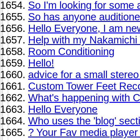
So I'm looking for some a
So has anyone audition
Hello Everyone, I am new
Help with my Nakamichi
Room Conditioning
Hello!
advice for a small stere
Custom Tower Feet Re
What's happening with 
Hello Everyone
Who uses the 'blog' sect
? Your Fav media player