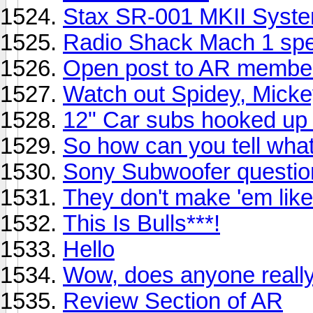
Stax SR-001 MKII Syst
Radio Shack Mach 1 sp
Open post to AR member
Watch out Spidey, Mickey
12" Car subs hooked up 
So how can you tell wha
Sony Subwoofer questio
They don't make 'em like 
This Is Bulls***!
Hello
Wow, does anyone reall
Review Section of AR