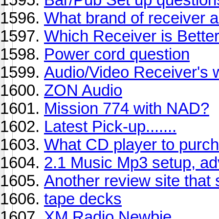
What brand of receiver 
Which Receiver is Bette
Power cord question
Audio/Video Receiver's 
ZON Audio
Mission 774 with NAD?
Latest Pick-up.......
What CD player to purc
2.1 Music Mp3 setup, ad
Another review site that
tape decks
XM Radio Newbie