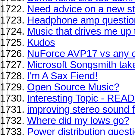
Need advice on a new s
Headphone amp questio
Music that drives me up 
Kudos
NuForce AVP17 vs any o
Microsoft Songsmith take
I'm A Sax Fiend!
Open Source Music?
Interesting Topic - READ
improving stereo sound 
Where did my lows go?
Power distribution quest