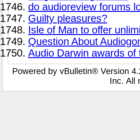
do audioreview forums loo
Guilty pleasures?
Isle of Man to offer unli
Question About Audiogo
Audio Darwin awards of th
Powered by vBulletin® Version 4.2
Inc. All