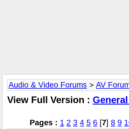
Audio & Video Forums
>
AV Foru
View Full Version :
General
Pages :
1
2
3
4
5
6
[
7
]
8
9
1