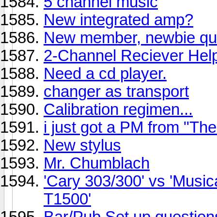
5 channel music
New integrated amp?
New member, newbie qu
2-Channel Reciever Hel
Need a cd player.
changer as transport
Calibration regimen...
i just got a PM from "T
New stylus
Mr. Chumblach
'Cary 303/300' vs 'Musica
T1500'
Bar/Pub Set up questions