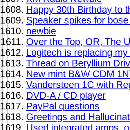
Happy 30th Birthday to
Speaker spikes for bose 
newbie
Over the Top, OR, The U
Logitech is replacing m
Thread on Beryllium Driv
New mint B&W CDM 1NT
Vandersteen 1C with Re
DVD-A / CD player
PayPal questions
Greetings and Hallucinat
Used integrated amps, op