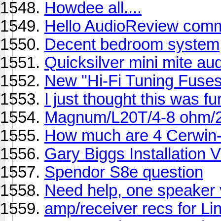
Howdee all....
Hello AudioReview comm
Decent bedroom system
Quicksilver mini mite au
New "Hi-Fi Tuning Fuses
I just thought this was fu
Magnum/L20T/4-8 ohm/
How much are 4 Cerwin-
Gary Biggs Installation 
Spendor S8e question
Need help, one speaker v
amp/receiver recs for L