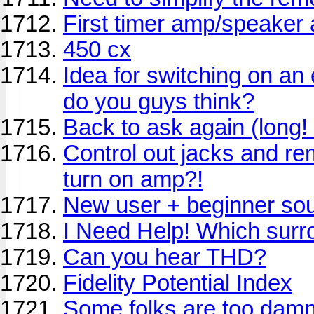
First timer amp/speaker
450 cx
Idea for switching on an
do you guys think?
Back to ask again (long! 
Control out jacks and re
turn on amp?!
New user + beginner so
I Need Help! Which sur
Can you hear THD?
Fidelity Potential Index
Some folks are too damn 