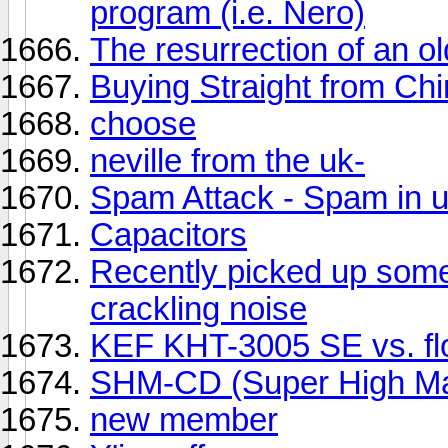
program (i.e. Nero)
The resurrection of an ol
Buying Straight from Ch
choose
neville from the uk-
Spam Attack - Spam in u
Capacitors
Recently picked up some
crackling noise
KEF KHT-3005 SE vs. fl
SHM-CD (Super High Mat
new member