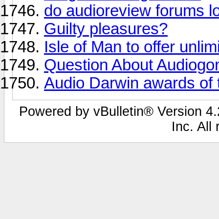
do audioreview forums loo
Guilty pleasures?
Isle of Man to offer unli
Question About Audiogo
Audio Darwin awards of th
Powered by vBulletin® Version 4.2
Inc. All