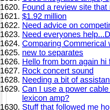
Found a review site that 
$1.92 million
Need advice on competi
Need everyones help.
Comparing Commerical wi
new to separates
Hello from born again hi f
Rock concert sound
Needing a bit of assistan
Can I use a power cable
lexicon amp?
Stuff that followed me ho