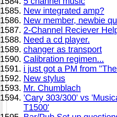
5 channel music
New integrated amp?
New member, newbie qu
2-Channel Reciever Hel
Need a cd player.
changer as transport
Calibration regimen...
i just got a PM from "T
New stylus
Mr. Chumblach
'Cary 303/300' vs 'Musica
T1500'
Bar/Pub Set up questions