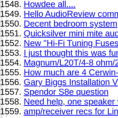
Howdee all....
Hello AudioReview comm
Decent bedroom system
Quicksilver mini mite au
New "Hi-Fi Tuning Fuses
I just thought this was fu
Magnum/L20T/4-8 ohm/
How much are 4 Cerwin-
Gary Biggs Installation 
Spendor S8e question
Need help, one speaker v
amp/receiver recs for L