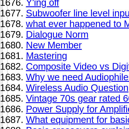
Y'ing off
Subwoofer line level inp
what ever happened to M
Dialogue Norm
New Member
Mastering
Composite Video vs Digi
Why we need Audiophile
Wireless Audio Question
Vintage 70s gear rated 
Power Supply for Amplifi
What equipment for basi