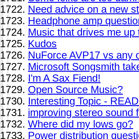
Need advice on a new s
Headphone amp questio
Music that drives me up 
Kudos
NuForce AVP17 vs any o
Microsoft Songsmith take
I'm A Sax Fiend!
Open Source Music?
Interesting Topic - READ
improving stereo sound 
Where did my lows go?
Power distribution quest