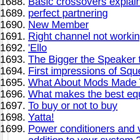
Basic crossovers explai
perfect partnering
New Member
Right channel not workin
'Ello
The Bigger the Speaker th
First impressions of Sq
What About Mods Made T
What makes the best equ
To buy or not to buy
Yatta!
Power conditioners and v