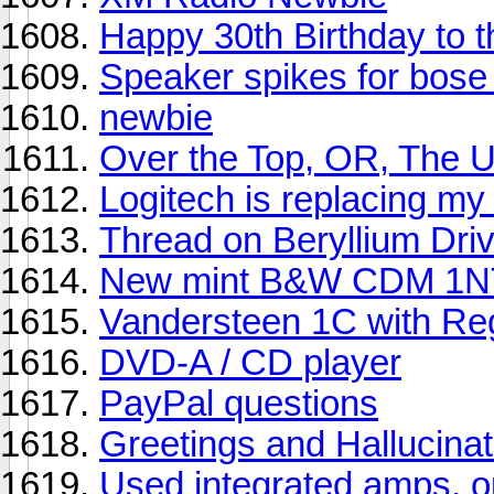
Happy 30th Birthday to
Speaker spikes for bose 
newbie
Over the Top, OR, The U
Logitech is replacing m
Thread on Beryllium Driv
New mint B&W CDM 1NT
Vandersteen 1C with Re
DVD-A / CD player
PayPal questions
Greetings and Hallucinat
Used integrated amps, op