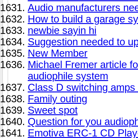
Audio manufacturers need
How to build a garage s
newbie sayin hi
Suggestion needed to u
New Member
Michael Fremer article fo
audiophile system
Class D switching amps 
Family outing
Sweet spot
Question for you audioph
Emotiva ERC-1 CD Playe