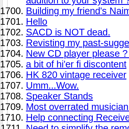
addition to your system 
Building my friend's Na
Hello
SACD is NOT dead.
Revisting my past-sugg
New CD player please ? 
a bit of hi'er fi discontent
HK 820 vintage receiver
Umm...Wow.
Speaker Stands
Most overrated musician 
Help connecting Receiv
Need to simplify the re