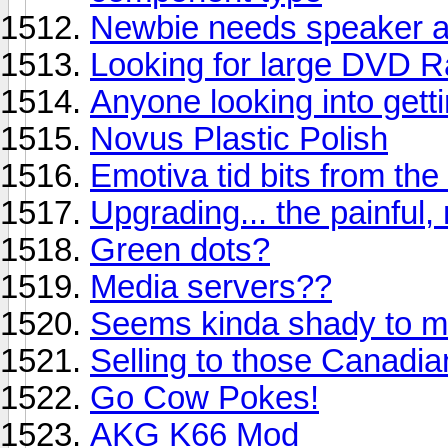
Newbie needs speaker a
Looking for large DVD 
Anyone looking into get
Novus Plastic Polish
Emotiva tid bits from th
Upgrading... the painful,
Green dots?
Media servers??
Seems kinda shady to me
Selling to those Canadia
Go Cow Pokes!
AKG K66 Mod