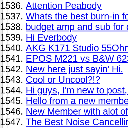
Attention Peabody
Whats the best burn-in 
budget amp and sub for
Hi Everbody
AKG K171 Studio 55Oh
EPOS M221 vs B&W 62
New here just sayin' Hi.
Cool or Uncool?!?
Hi guys, I'm new to post,
Hello from a new membe
New Member with alot of
The Best Noise Cancell