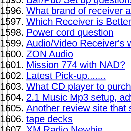
What brand of receiver 
Which Receiver is Bette
Power cord question
Audio/Video Receiver's 
ZON Audio
Mission 774 with NAD?
Latest Pick-up.......
What CD player to purc
2.1 Music Mp3 setup, ad
Another review site that
tape decks
XM Radio Newbie