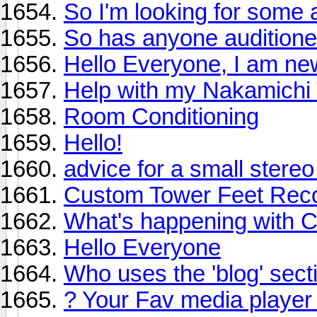
So I'm looking for some a
So has anyone audition
Hello Everyone, I am new
Help with my Nakamichi
Room Conditioning
Hello!
advice for a small stere
Custom Tower Feet Re
What's happening with 
Hello Everyone
Who uses the 'blog' sect
? Your Fav media player