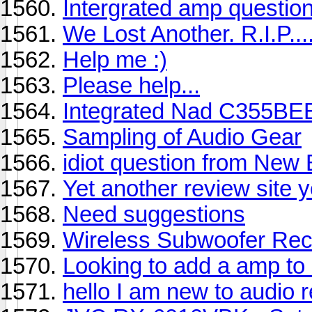
Intergrated amp questio
We Lost Another. R.I.P....
Help me :)
Please help...
Integrated Nad C355BEE 
Sampling of Audio Gear
idiot question from New
Yet another review site 
Need suggestions
Wireless Subwoofer Rec
Looking to add a amp to 
hello I am new to audio 