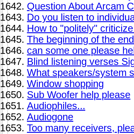
Question About Arcam C
Do you listen to individu
How to "politely" critici
The beginning of the en
can some one please he
Blind listening verses Si
What speakers/system sh
Window shopping
Sub Woofer help please
Audiophiles...
Audiogone
Too many receivers, plea