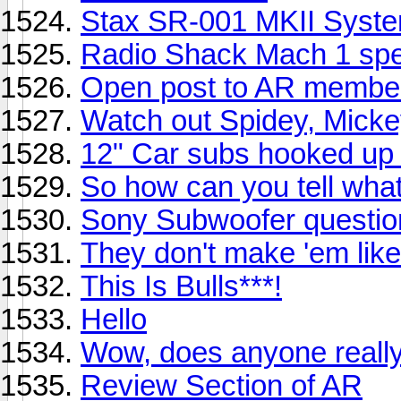
Stax SR-001 MKII Syst
Radio Shack Mach 1 sp
Open post to AR member
Watch out Spidey, Mickey
12" Car subs hooked up 
So how can you tell wha
Sony Subwoofer questio
They don't make 'em like 
This Is Bulls***!
Hello
Wow, does anyone reall
Review Section of AR