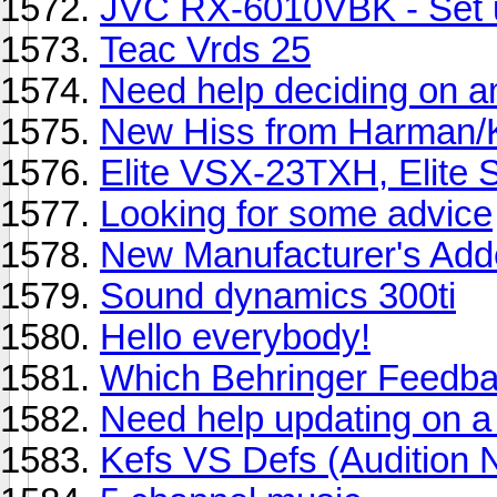
JVC RX-6010VBK - Set 
Teac Vrds 25
Need help deciding on amp
New Hiss from Harman
Elite VSX-23TXH, Elite
Looking for some advice
New Manufacturer's Add
Sound dynamics 300ti
Hello everybody!
Which Behringer Feedbac
Need help updating on a 
Kefs VS Defs (Audition 