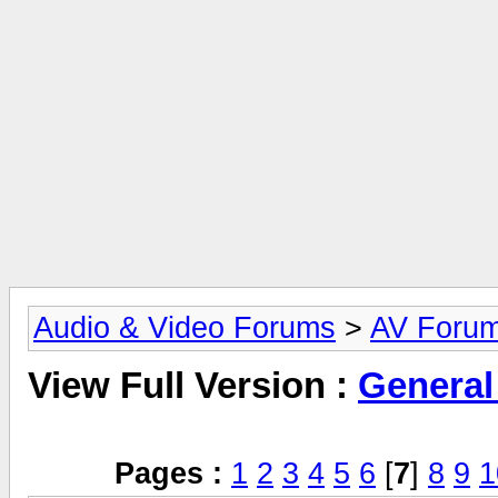
Audio & Video Forums
>
AV Foru
View Full Version :
General
Pages :
1
2
3
4
5
6
[
7
]
8
9
1