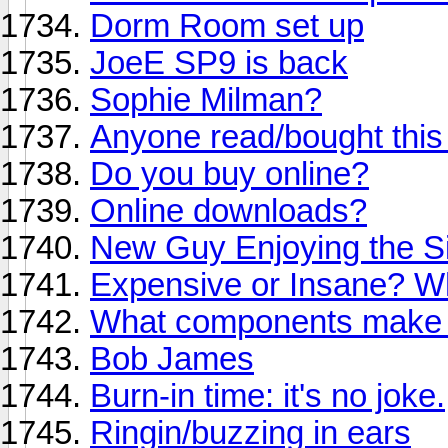
Dorm Room set up
JoeE SP9 is back
Sophie Milman?
Anyone read/bought this
Do you buy online?
Online downloads?
New Guy Enjoying the Si
Expensive or Insane? Wh
What components make a
Bob James
Burn-in time: it's no joke.
Ringin/buzzing in ears