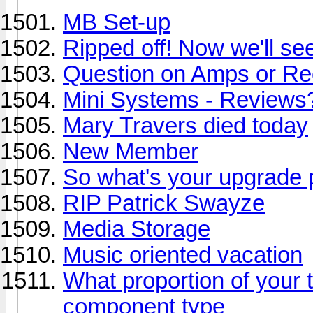
MB Set-up
Ripped off! Now we'll se
Question on Amps or Re
Mini Systems - Reviews?
Mary Travers died today
New Member
So what's your upgrade 
RIP Patrick Swayze
Media Storage
Music oriented vacation
What proportion of your
component type