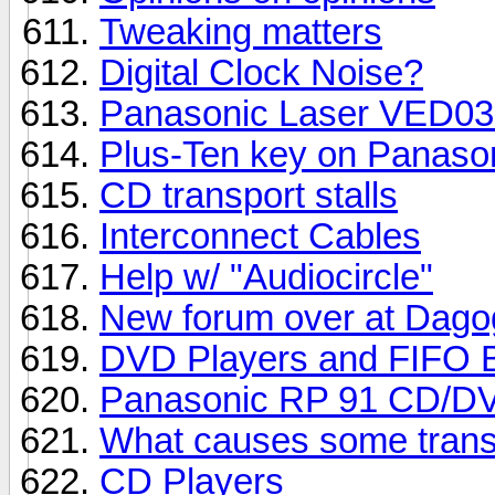
Tweaking matters
Digital Clock Noise?
Panasonic Laser VED0
Plus-Ten key on Panaso
CD transport stalls
Interconnect Cables
Help w/ "Audiocircle"
New forum over at Dago
DVD Players and FIFO B
Panasonic RP 91 CD/DV
What causes some transp
CD Players