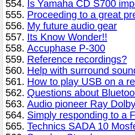
Is Yamaha CD S700 impo
Proceeding to a great p
My future audio gear
Its Know Wonder!!
Accuphase P-300
Reference recordings?
Help with surround soun
How to play USB on a re
Questions about Bluetoo
Audio pioneer Ray Dolby
Simply responding to a F
Technics SADA 10 Mosf