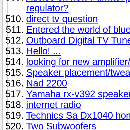
regulator?
direct tv question
Entered the world of blu
Outboard Digital TV Tun
Hello! ...
looking for new amplifier
Speaker placement/twe
Nad 2200
Yamaha rx-v392 speaker
internet radio
Technics Sa Dx1040 home
Two Subwoofers