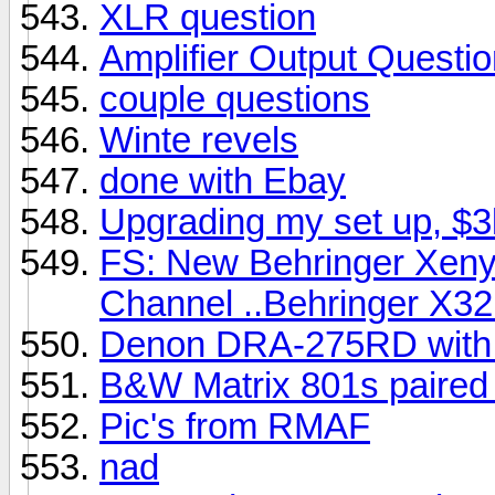
XLR question
Amplifier Output Questi
couple questions
Winte revels
done with Ebay
Upgrading my set up, $
FS: New Behringer Xeny
Channel ..Behringer X32 
Denon DRA-275RD with 
B&W Matrix 801s paire
Pic's from RMAF
nad