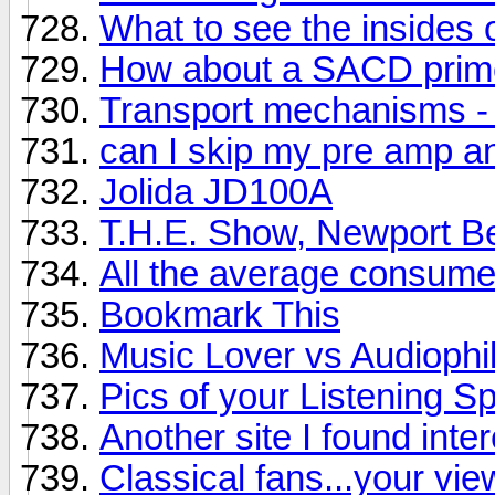
What to see the insides o
How about a SACD prim
Transport mechanisms - wh
can I skip my pre amp a
Jolida JD100A
T.H.E. Show, Newport B
All the average consum
Bookmark This
Music Lover vs Audiophi
Pics of your Listening S
Another site I found inter
Classical fans...your vie