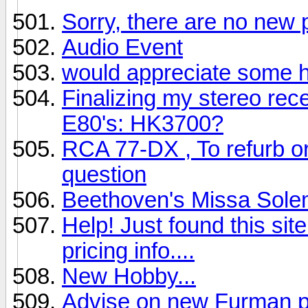
Sorry, there are no new 
Audio Event
would appreciate some 
Finalizing my stereo rec
E80's: HK3700?
RCA 77-DX , To refurb or n
question
Beethoven's Missa Sole
Help! Just found this si
pricing info....
New Hobby...
Advise on new Furman po