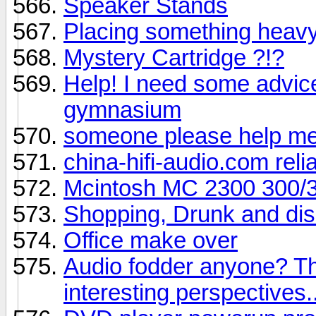
Speaker Stands
Placing something heav
Mystery Cartridge ?!?
Help! I need some advice
gymnasium
someone please help me 
china-hifi-audio.com relia
Mcintosh MC 2300 300/
Shopping, Drunk and dis
Office make over
Audio fodder anyone? Th
interesting perspectives.