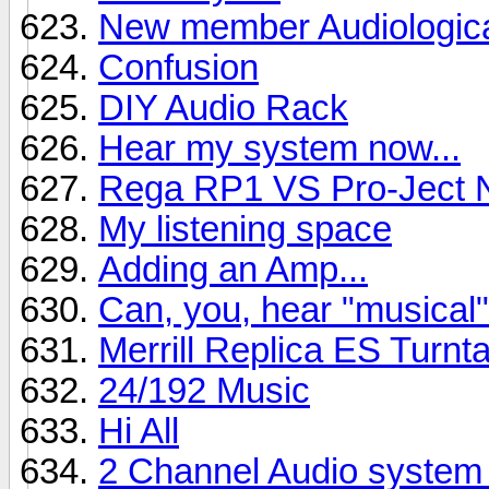
New member Audiologica
Confusion
DIY Audio Rack
Hear my system now...
Rega RP1 VS Pro-Ject 
My listening space
Adding an Amp...
Can, you, hear "musical
Merrill Replica ES Turn
24/192 Music
Hi All
2 Channel Audio system 