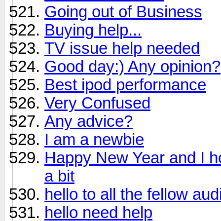
Going out of Business
Buying help...
TV issue help needed
Good day:) Any opinion?
Best ipod performance
Very Confused
Any advice?
I am a newbie
Happy New Year and I ho
a bit
hello to all the fellow au
hello need help