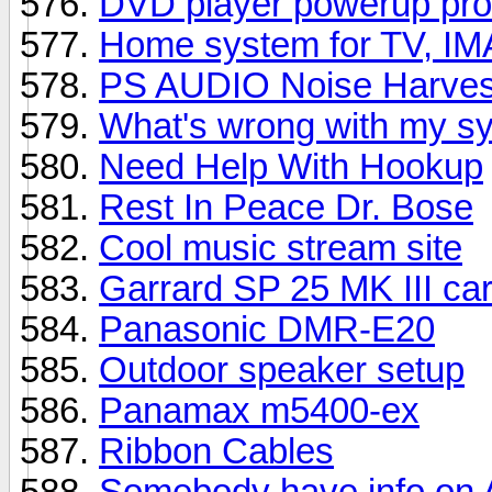
DVD player powerup prob
Home system for TV, IM
PS AUDIO Noise Harves
What's wrong with my s
Need Help With Hookup
Rest In Peace Dr. Bose
Cool music stream site
Garrard SP 25 MK III car
Panasonic DMR-E20
Outdoor speaker setup
Panamax m5400-ex
Ribbon Cables
Somebody have info on 