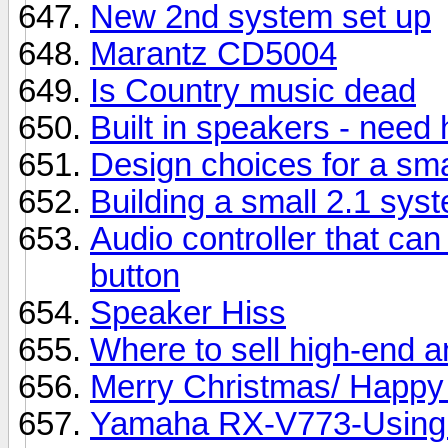
New 2nd system set up
Marantz CD5004
Is Country music dead
Built in speakers - need 
Design choices for a sm
Building a small 2.1 sys
Audio controller that can
button
Speaker Hiss
Where to sell high-end 
Merry Christmas/ Happy 
Yamaha RX-V773-Using 