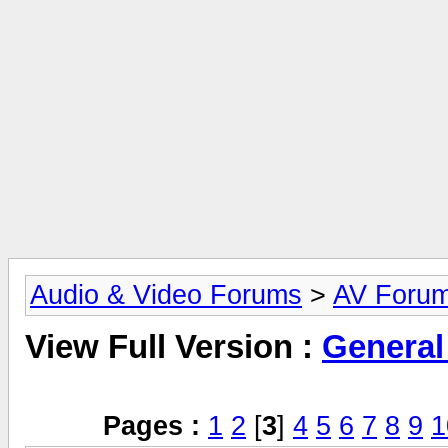
Audio & Video Forums
>
AV Foru
View Full Version :
General
Pages :
1
2
[
3
]
4
5
6
7
8
9
1