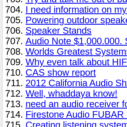
I need information on m
Powering outdoor speak
Speaker Stands
Audio Note $1,000.000.
Worlds Greatest System
Why even talk about HIF
CAS show report
2012 California Audio S
Well, whaddaya know!
need an audio receiver f
Firestone Audio FUBAR
Creating listening syste