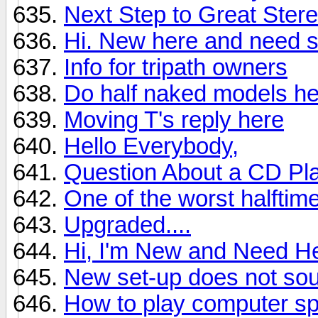
Next Step to Great Ster
Hi. New here and need 
Info for tripath owners
Do half naked models he
Moving T's reply here
Hello Everybody,
Question About a CD Pl
One of the worst halftim
Upgraded....
Hi, I'm New and Need H
New set-up does not sou
How to play computer sp