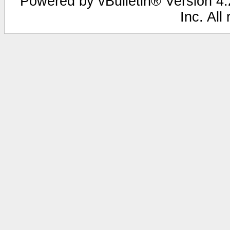
Powered by vBulletin® Version 4.2
Inc. All