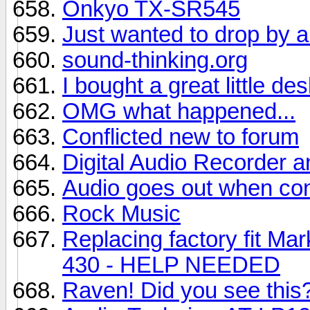
Onkyo TX-SR545
Just wanted to drop by a
sound-thinking.org
I bought a great little d
OMG what happened...
Conflicted new to forum
Digital Audio Recorder 
Audio goes out when conn
Rock Music
Replacing factory fit M
430 - HELP NEEDED
Raven! Did you see this