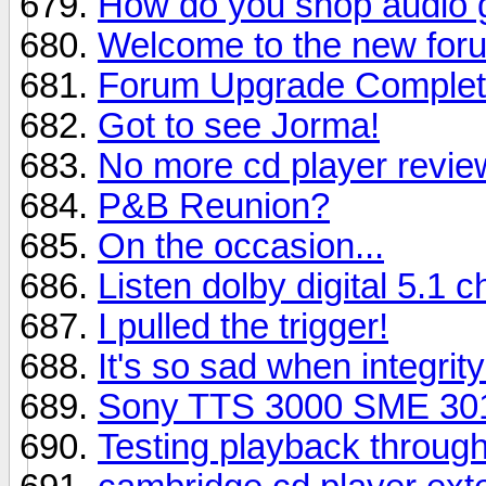
How do you shop audio 
Welcome to the new foru
Forum Upgrade Complete:
Got to see Jorma!
No more cd player revie
P&B Reunion?
On the occasion...
Listen dolby digital 5.1
I pulled the trigger!
It's so sad when integrity
Sony TTS 3000 SME 301
Testing playback throug