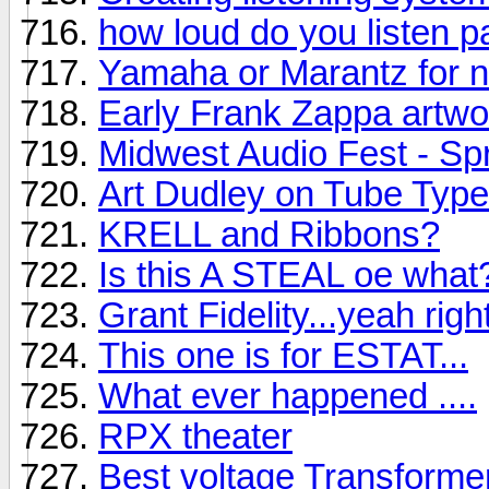
how loud do you listen pa
Yamaha or Marantz for 
Early Frank Zappa artwo
Midwest Audio Fest - Sp
Art Dudley on Tube Types
KRELL and Ribbons?
Is this A STEAL oe what
Grant Fidelity...yeah right
This one is for ESTAT...
What ever happened ....
RPX theater
Best voltage Transforme