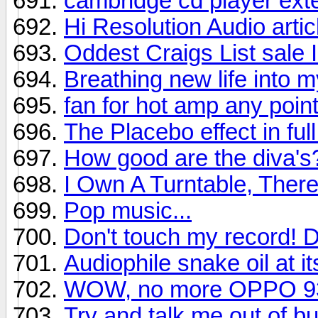
cambridge cd player ext
Hi Resolution Audio artic
Oddest Craigs List sale
Breathing new life into 
fan for hot amp any point
The Placebo effect in full
How good are the diva's
I Own A Turntable, There
Pop music...
Don't touch my record! D
Audiophile snake oil at it
WOW, no more OPPO 93
Try and talk me out of 