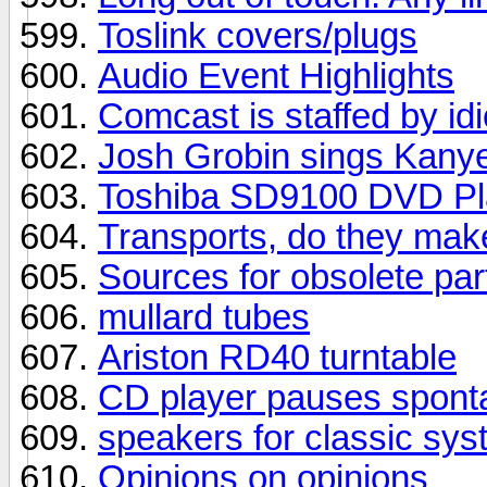
Toslink covers/plugs
Audio Event Highlights
Comcast is staffed by idi
Josh Grobin sings Kany
Toshiba SD9100 DVD Pl
Transports, do they make
Sources for obsolete par
mullard tubes
Ariston RD40 turntable
CD player pauses spont
speakers for classic sy
Opinions on opinions