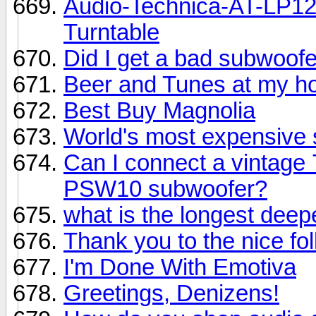
Audio-Technica-AT-LP12
Turntable
Did I get a bad subwoof
Beer and Tunes at my h
Best Buy Magnolia
World's most expensive s
Can I connect a vintage
PSW10 subwoofer?
what is the longest dee
Thank you to the nice fol
I'm Done With Emotiva
Greetings, Denizens!