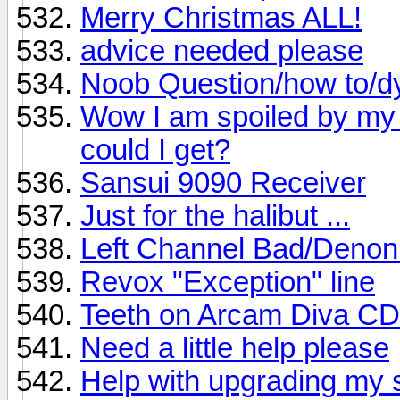
Merry Christmas ALL!
advice needed please
Noob Question/how to/d
Wow I am spoiled by my 
could I get?
Sansui 9090 Receiver
Just for the halibut ...
Left Channel Bad/Deno
Revox "Exception" line
Teeth on Arcam Diva CD
Need a little help please
Help with upgrading my