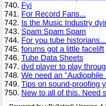
Fyi
For Record Fans...
Is the Music Industry dyin
Spam Spam Spam
For you tube historians...
forums got a little facelift
Tube Data Sheets
dvd player to play throu
We need an "Audiophile 
Tips on sound-proofing 
New to all of this. Need