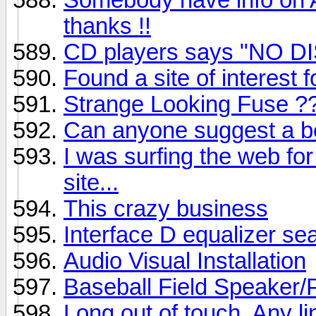
thanks !!
CD players says "NO D
Found a site of interest f
Strange Looking Fuse ?
Can anyone suggest a be
I was surfing the web fo
site...
This crazy business
Interface D equalizer se
Audio Visual Installation
Baseball Field Speaker/
Long out of touch. Any li