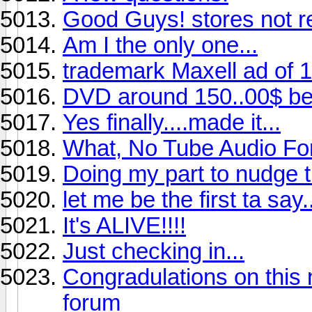
Good Guys! stores not 
Am I the only one...
trademark Maxell ad of 
DVD around 150..00$ bes
Yes finally....made it...
What, No Tube Audio Fo
Doing my part to nudge 
let me be the first ta say..
It's ALIVE!!!!
Just checking in...
Congradulations on this 
forum