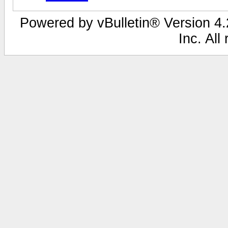
Powered by vBulletin® Version 4.2
Inc. All