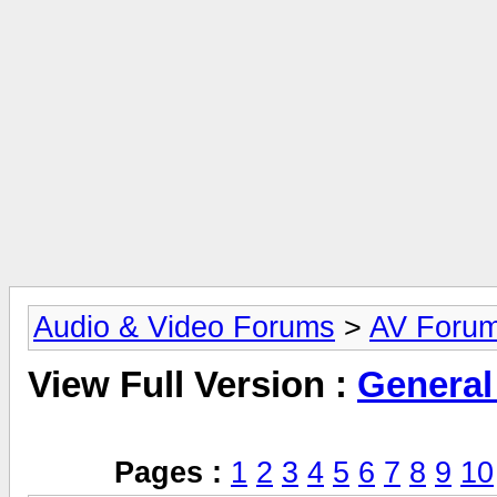
Audio & Video Forums
>
AV Foru
View Full Version :
General
Pages :
1
2
3
4
5
6
7
8
9
10