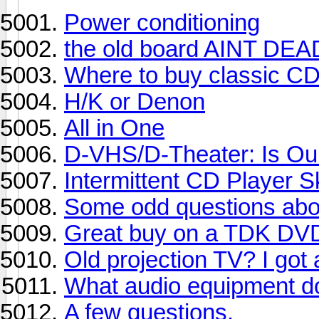
Power conditioning
the old board AINT DEA
Where to buy classic CD
H/K or Denon
All in One
D-VHS/D-Theater: Is O
Intermittent CD Player S
Some odd questions abou
Great buy on a TDK DVD
Old projection TV? I got
What audio equipment d
A few questions.