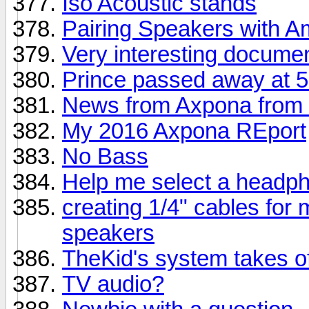
Iso Acoustic stands
Pairing Speakers with 
Very interesting docume
Prince passed away at 
News from Axpona from 
My 2016 Axpona REport
No Bass
Help me select a headp
creating 1/4" cables for
speakers
TheKid's system takes of
TV audio?