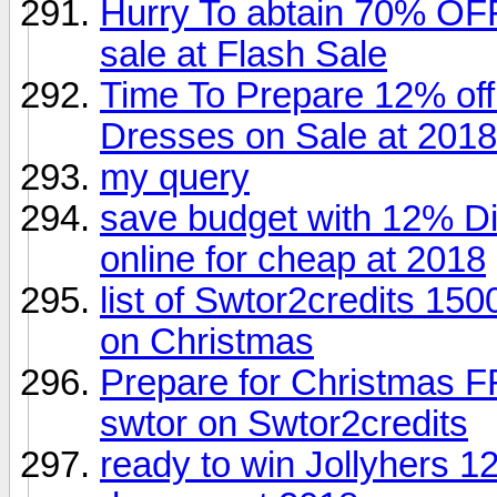
Hurry To abtain 70% OF
sale at Flash Sale
Time To Prepare 12% of
Dresses on Sale at 2018
my query
save budget with 12% Di
online for cheap at 2018
list of Swtor2credits 15
on Christmas
Prepare for Christmas 
swtor on Swtor2credits
ready to win Jollyhers