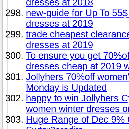
dresses at 2018
new-guide for Up To 55$
dresses at 2019
trade cheapest clearance
dresses at 2019
To ensure you get 70%of
dresses cheap at 2019 w
Jollyhers 70%off women'
Monday is Updated
happy to win Jollyhers
women winter dresses o
Huge Range of Dec 9% O