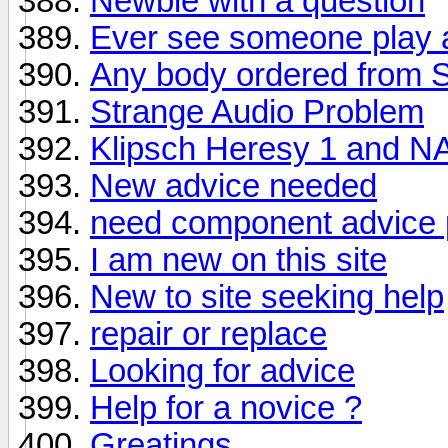
Newbie with a question
Ever see someone play a
Any body ordered from 
Strange Audio Problem
Klipsch Heresy 1 and N
New advice needed
need component advice 
I am new on this site
New to site seeking help
repair or replace
Looking for advice
Help for a novice ?
Greatings