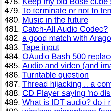
Keep my old Bose cube 
To terminate or not to te
Music in the future
Catch-All Audio Codec?
a good match with Arag
Tape input
OAudio Bash 500 repla
Audio and video (and im
Turntable question
Thread hijacking .. a c
CD Player saying 'no disc
What is IDT audio? do i 