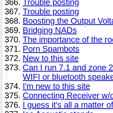
Trouble posting
Trouble posting
Boosting the Output Vol
Bridging NADs
The importance of the r
Porn Spambots
New to this site
Can I run 7.1 and zone 
WIFI or bluetooth speak
I'm new to this site
Connecting Receiver w/
I guess it's all a matter o