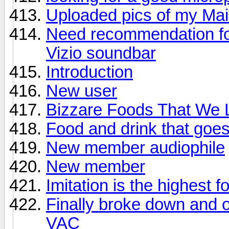
Uploaded pics of my Ma
Need recommendation for
Vizio soundbar
Introduction
New user
Bizzare Foods That We L
Food and drink that goes 
New member audiophile
New member
Imitation is the highest f
Finally broke down and 
VAC