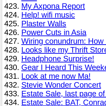
My Axpona Report
Help! wifi music
Plaster Walls
Power Cuts in Asia
Wiring conundrum: How d
Looks like my Thrift St
Headphone Surprise!
Gear I Heard This Week
Look at me now Ma!
Stevie Wonder Concert
Estate Sale, last page of 
Estate Sale: BAT, Conr