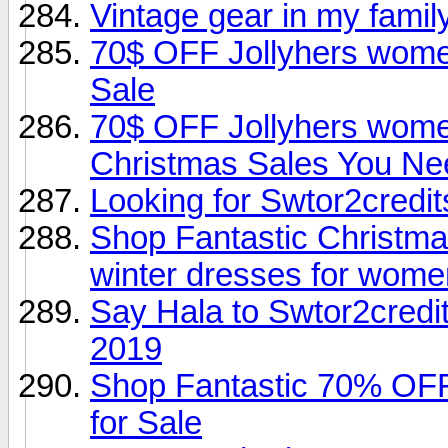
Vintage gear in my famil
70$ OFF Jollyhers wome
Sale
70$ OFF Jollyhers women
Christmas Sales You Ne
Looking for Swtor2credi
Shop Fantastic Christma
winter dresses for wome
Say Hala to Swtor2credi
2019
Shop Fantastic 70% OF
for Sale