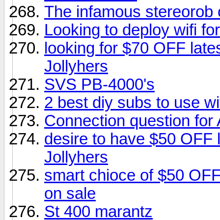
The infamous stereorob 
Looking to deploy wifi f
looking for $70 OFF late
Jollyhers
SVS PB-4000's
2 best diy subs to use wi
Connection question for
desire to have $50 OFF 
Jollyhers
smart chioce of $50 OF
on sale
St 400 marantz