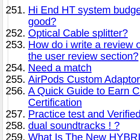
Hi End HT system budget
good?
Optical Cable splitter?
How do i write a review o
the user review section?
Need a match
AirPods Custom Adapto
A Quick Guide to Earn 
Certification
Practice test and Verifi
dual soundtracks ! ?
What Is The New HYBRI