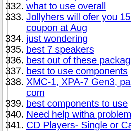
what to use overall
Jollyhers will ofer you 
coupon at Aug
just wondering
best 7 speakers
best out of these packa
best to use components
XMC-1, XPA-7 Gen3, pair
com
best components to use
Need help witha proble
CD Players- Single or C