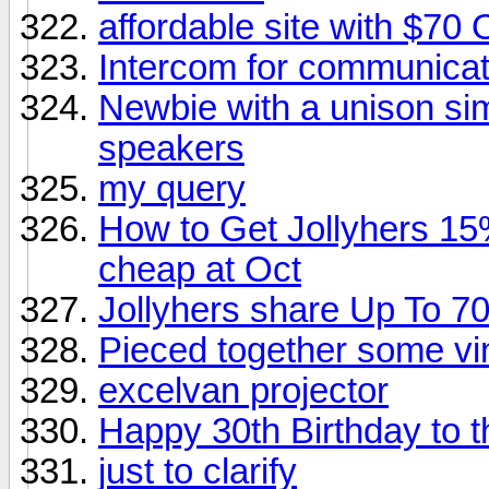
affordable site with $70 
Intercom for communicat
Newbie with a unison sim
speakers
my query
How to Get Jollyhers 15%
cheap at Oct
Jollyhers share Up To 7
Pieced together some vi
excelvan projector
Happy 30th Birthday to
just to clarify