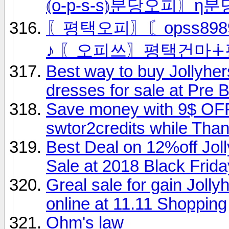
⦅o-p-s-s⦆분당오피〗η분
〖평택오피〗〘opss8989
♪ 〖오피쓰〗평택건마∔
Best way to buy Jollyh
dresses for sale at Pre 
Save money with 9$ OFF 
swtor2credits while Tha
Best Deal on 12%off Jo
Sale at 2018 Black Frida
Greal sale for gain Jolly
online at 11.11 Shopping
Ohm's law