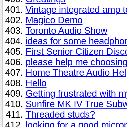
Vintage integrated amp t
Magico Demo
Toronto Audio Show
ideas for some headphon
First Senior Citizen Disco
please help me choosing 
Home Theatre Audio Hel
Hello
Getting frustrated with 
Sunfire MK IV True Sub
Threaded studs?
looking for a good micr