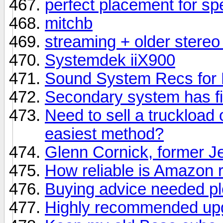
perfect placement for s
mitchb
streaming + older stere
Systemdek iiX900
Sound System Recs for F
Secondary system has fi
Need to sell a truckload 
easiest method?
Glenn Cornick, former Je
How reliable is Amazon 
Buying advice needed p
Highly recommended upgr