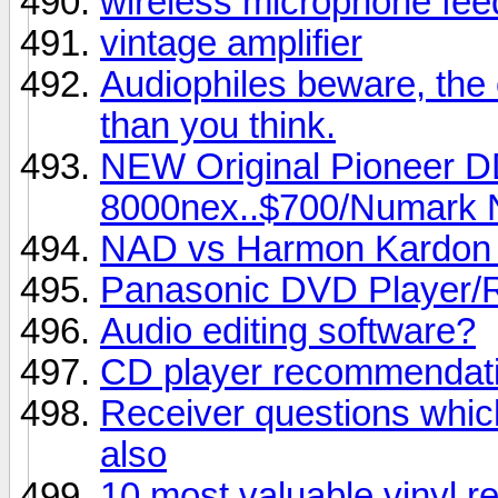
wireless microphone fe
vintage amplifier
Audiophiles beware, the
than you think.
NEW Original Pioneer D
8000nex..$700/Numark N
NAD vs Harmon Kardon
Panasonic DVD Player/
Audio editing software?
CD player recommendat
Receiver questions whic
also
10 most valuable vinyl re