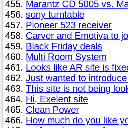
Marantz CD 5005 vs. M
sony turntable
Pioneer 523 receiver
Carver and Emotiva to jo
Black Friday deals
Multi Room System
Looks like AR site is fixe
Just wanted to introduce
This site is not being loo
Hi, Exelent site
Clean Power
How much do you like yo