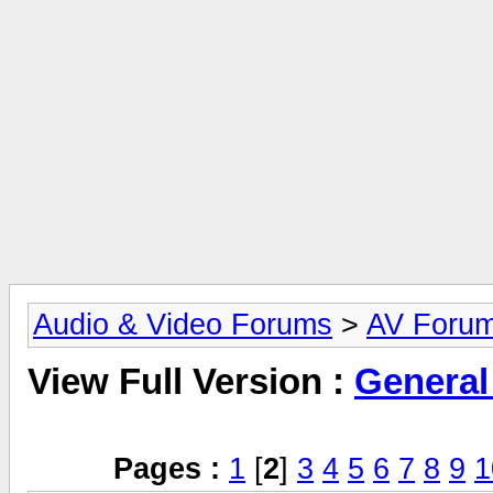
Audio & Video Forums
>
AV Foru
View Full Version :
General
Pages :
1
[
2
]
3
4
5
6
7
8
9
1