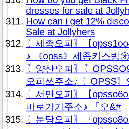
dresses for sale at Jolly
How can i get 12% disc
Sale at Jollyhers
〖세종오피〗【opss1oo4
♪ 《opss》세종키스방
〖양산오피〗〖OPSSO9
오피쓰주소♪ 〖OPSS
〖서면오피〗【opsso6
바로가기주소♪ 『오&#
〖분당오피〗『opsso8o