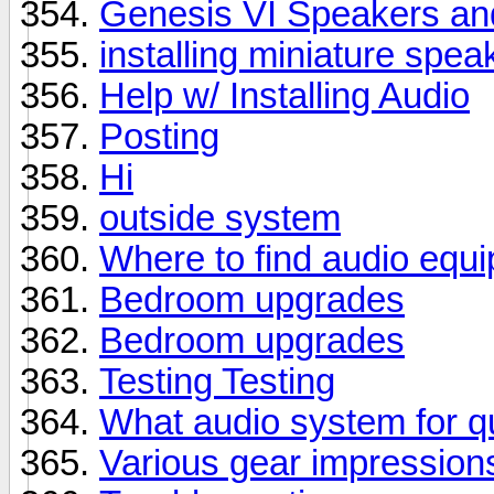
Genesis VI Speakers 
installing miniature spea
Help w/ Installing Audio
Posting
Hi
outside system
Where to find audio equi
Bedroom upgrades
Bedroom upgrades
Testing Testing
What audio system for qui
Various gear impression