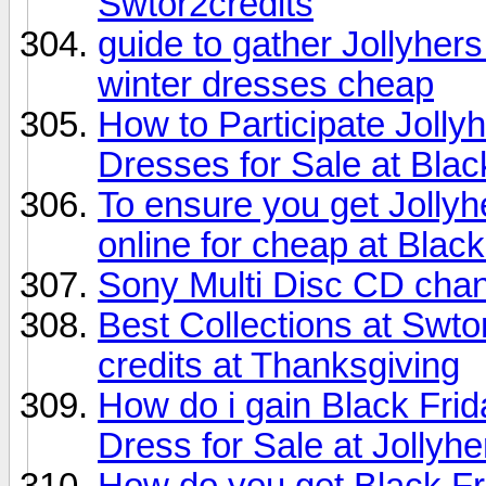
Swtor2credits
guide to gather Jollyhe
winter dresses cheap
How to Participate Joll
Dresses for Sale at Blac
To ensure you get Jollyh
online for cheap at Black
Sony Multi Disc CD cha
Best Collections at Swt
credits at Thanksgiving
How do i gain Black Fr
Dress for Sale at Jollyhe
How do you get Black F