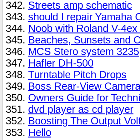
Streets amp schematic
should I repair Yamaha
Noob with Roland V-4ex
Beaches, Sunsets and C
MCS Stero system 3235
Hafler DH-500
Turntable Pitch Drops
Boss Rear-View Camer
Owners Guide for Techn
dvd player as cd player
Boosting The Output Vo
Hello