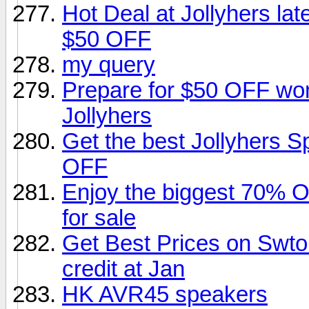
Hot Deal at Jollyhers la
$50 OFF
my query
Prepare for $50 OFF wom
Jollyhers
Get the best Jollyhers 
OFF
Enjoy the biggest 70% 
for sale
Get Best Prices on Swto
credit at Jan
HK AVR45 speakers