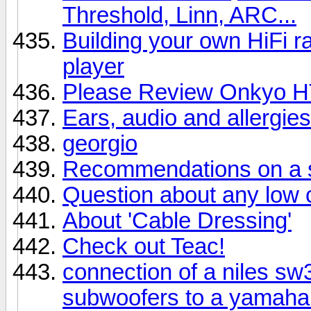
Threshold, Linn, ARC...
Building your own HiFi 
player
Please Review Onkyo H
Ears, audio and allergies
georgio
Recommendations on a sp
Question about any low
About 'Cable Dressing'
Check out Teac!
connection of a niles s
subwoofers to a yamaha 