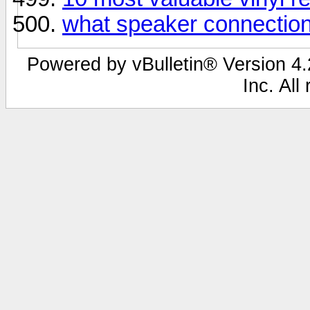
what speaker connection 
Powered by vBulletin® Version 4.2
Inc. All