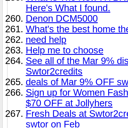
Here's What I found.
Denon DCM5000
What's the best home th
need help
Help me to choose
See all of the Mar 9% di
Swtor2credits
deals of Mar 9% OFF swt
Sign up for Women Fashi
$70 OFF at Jollyhers
Fresh Deals at Swtor2cr
swtor on Feb