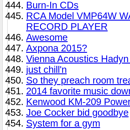
Burn-In CDs
RCA Model VMP64W WAL
RECORD PLAYER
Awesome
Axpona 2015?
Vienna Acoustics Hadyn
just chill'n
So they preach room tre
2014 favorite music dow
Kenwood KM-209 Powe
Joe Cocker bid goodbye
System for a gym