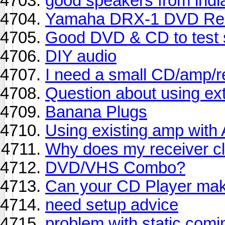
good speakers from indi
Yamaha DRX-1 DVD Re
Good DVD & CD to test
DIY audio
I need a small CD/amp/r
Question about using ex
Banana Plugs
Using existing amp with 
Why does my receiver cl
DVD/VHS Combo?
Can your CD Player mak
need setup advice
problem with static com