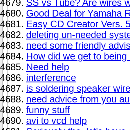
SS vs Tube? Are wires w
Good Deal for Yamaha R
Easy CD Creator Vers. 5
deleting un-needed sys
need some friendly advis
How did we get to being
Need help
interference
is soldering speaker wir
need advice from you au
funny stuff
avi to vcd help