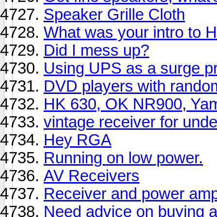
Speaker Grille Cloth
What was your intro to H
Did I mess up?
Using UPS as a surge pr
DVD players with rando
HK 630, OK NR900, Yama
vintage receiver for und
Hey RGA
Running on low power.
AV Receivers
Receiver and power amp 
Need advice on buying a