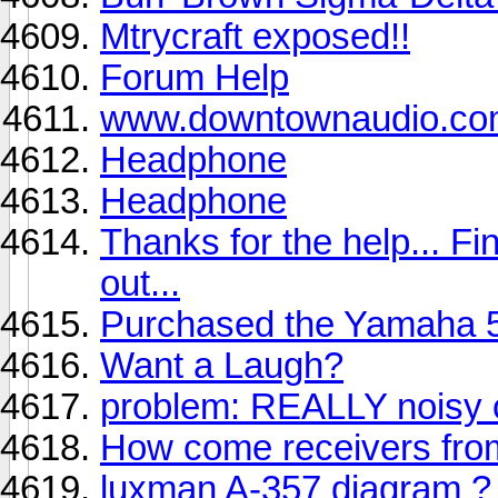
Mtrycraft exposed!!
Forum Help
www.downtownaudio.c
Headphone
Headphone
Thanks for the help... Fi
out...
Purchased the Yamaha 5
Want a Laugh?
problem: REALLY noisy 
How come receivers from
luxman A-357 diagram ?