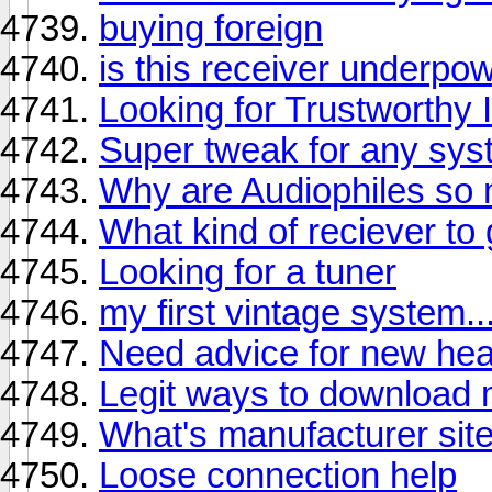
buying foreign
is this receiver underpow
Looking for Trustworthy 
Super tweak for any syst
Why are Audiophiles so
What kind of reciever to 
Looking for a tuner
my first vintage system..
Need advice for new he
Legit ways to download 
What's manufacturer site
Loose connection help