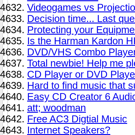
Videogames vs Projectio
Decision time... Last que
Protecting your Equipme
Is the Harman Kardon 
DVD/VHS Combo Playe
Total newbie! Help me p
CD Player or DVD Playe
Hard to find music that s
Easy CD Creator 6 Audio
att; woodman
Free AC3 Digtial Music
Internet Speakers?