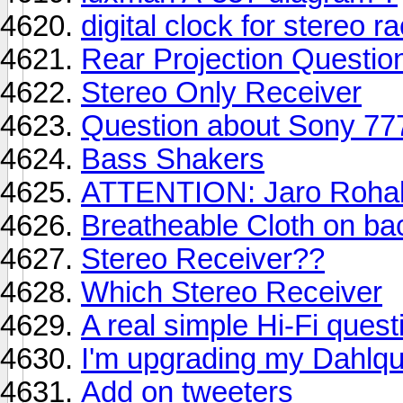
digital clock for stereo r
Rear Projection Question
Stereo Only Receiver
Question about Sony 777
Bass Shakers
ATTENTION: Jaro Rohal.
Breatheable Cloth on ba
Stereo Receiver??
Which Stereo Receiver
A real simple Hi-Fi ques
I'm upgrading my Dahlqu
Add on tweeters