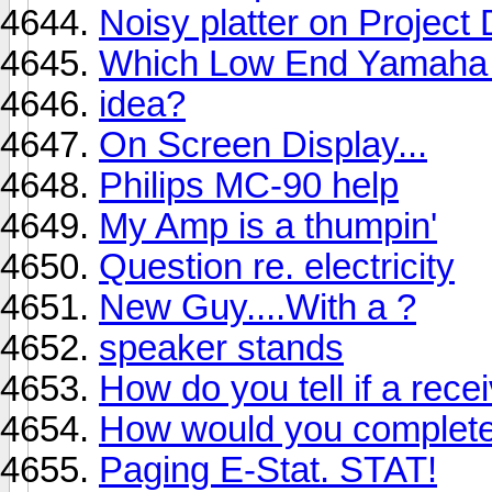
Noisy platter on Project
Which Low End Yamaha 
idea?
On Screen Display...
Philips MC-90 help
My Amp is a thumpin'
Question re. electricity
New Guy....With a ?
speaker stands
How do you tell if a rece
How would you complet
Paging E-Stat. STAT!