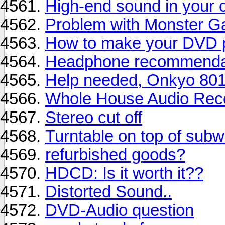
High-end sound in your 
Problem with Monster G
How to make your DVD pl
Headphone recommenda
Help needed, Onkyo 801
Whole House Audio Rec
Stereo cut off
Turntable on top of sub
refurbished goods?
HDCD: Is it worth it??
Distorted Sound..
DVD-Audio question