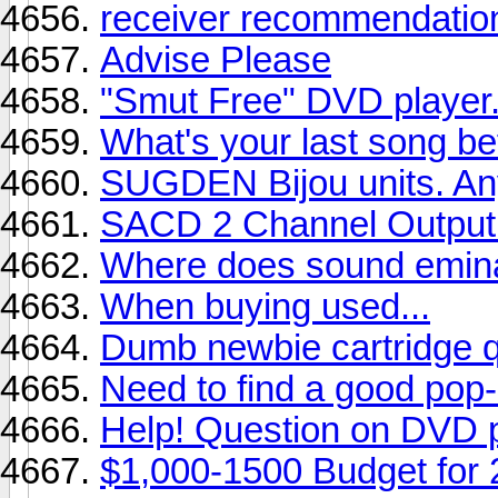
receiver recommendatio
Advise Please
"Smut Free" DVD player
What's your last song b
SUGDEN Bijou units. An
SACD 2 Channel Output -
Where does sound eminat
When buying used...
Dumb newbie cartridge q
Need to find a good pop-
Help! Question on DVD pl
$1,000-1500 Budget for