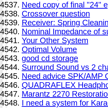
Need copy of final "24" 
Crossover question
Receiver: Spring Cleani
Nominal Impedance of s
Your Other System
Optimal Volume
good cd storage
Surround Sound vs 2 ch
Need advice SPK/AMP
QUADRAFLEX Headpho
Marantz 2270 Restorati
I need a system for Kara