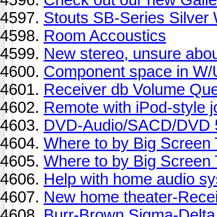
Stouts SB-Series Silver
Room Accoustics
New stereo, unsure abou
Component space in W/
Receiver db Volume Que
Remote with iPod-style j
DVD-Audio/SACD/DVD 5
Where to by Big Screen 
Where to by Big Screen 
Help with home audio s
New home theater-Recei
Burr-Brown Sigma-Delta 