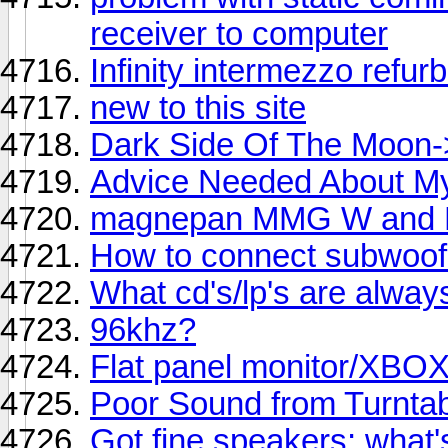
receiver to computer
Infinity intermezzo refur
new to this site
Dark Side Of The Moon-
Advice Needed About My
magnepan MMG W and
How to connect subwoof
What cd's/lp's are alway
96khz?
Flat panel monitor/XBO
Poor Sound from Turnta
Got fine speakers; what'