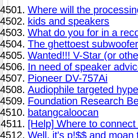
Where will the processi
kids and speakers
What do you for in a rec
The ghettoest subwoofer
Wanted!!! V-Star (or othe
In need of speaker advic
Pioneer DV-757Ai
Audiophile targeted hype
Foundation Research Bes
batangcaloocan
[Help] Where to connect
Well, it's p!$$ and moan 