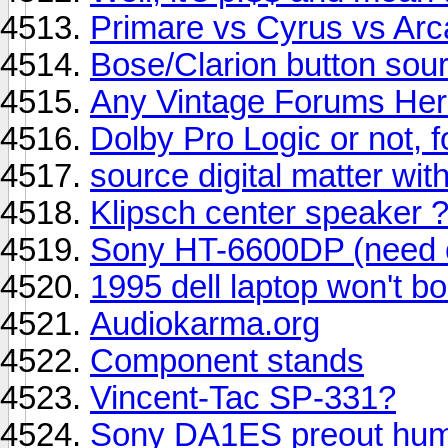
Primare vs Cyrus vs Ar
Bose/Clarion button sou
Any Vintage Forums He
Dolby Pro Logic or not, 
source digital matter wi
Klipsch center speaker 
Sony HT-6600DP (need c
1995 dell laptop won't b
Audiokarma.org
Component stands
Vincent-Tac SP-331?
Sony DA1ES preout hu