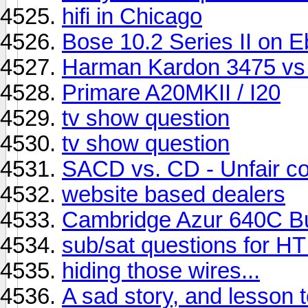
hifi in Chicago
Bose 10.2 Series II on 
Harman Kardon 3475 vs
Primare A20MKII / I20
tv show question
tv show question
SACD vs. CD - Unfair co
website based dealers
Cambridge Azur 640C B
sub/sat questions for H
hiding those wires...
A sad story, and lesson t