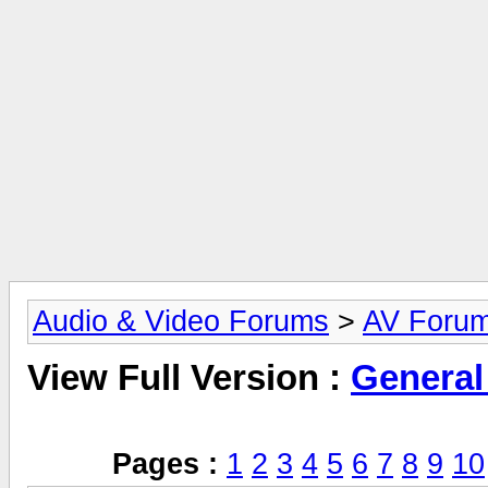
Audio & Video Forums
>
AV Foru
View Full Version :
General
Pages :
1
2
3
4
5
6
7
8
9
10