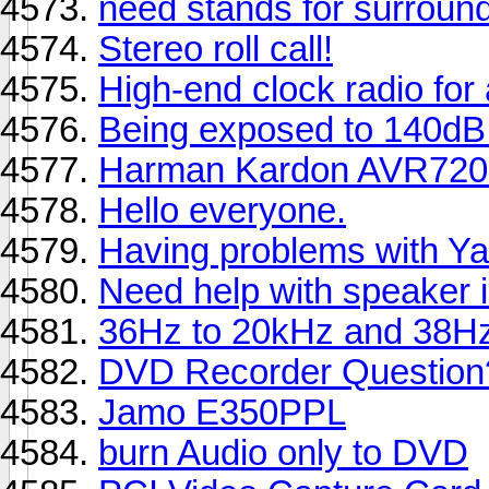
need stands for surroun
Stereo roll call!
High-end clock radio for
Being exposed to 140dB 
Harman Kardon AVR720
Hello everyone.
Having problems with Ya
Need help with speaker 
36Hz to 20kHz and 38Hz
DVD Recorder Question
Jamo E350PPL
burn Audio only to DVD