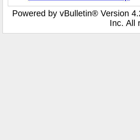
Powered by vBulletin® Version 4.2
Inc. All