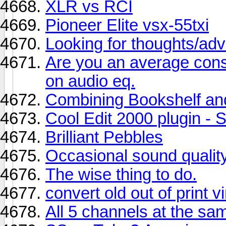
XLR vs RCI
Pioneer Elite vsx-55txi
Looking for thoughts/adv
Are you an average cons
on audio eq.
Combining Bookshelf an
Cool Edit 2000 plugin - S
Brilliant Pebbles
Occasional sound qualit
The wise thing to do.
convert old out of print v
All 5 channels at the sa