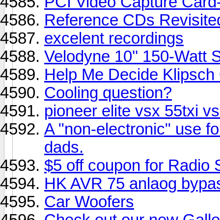
PCI Video Capture Card
Reference CDs Revisite
excelent recordings
Velodyne 10'' 150-Watt 
Help Me Decide Klipsch 
Cooling question?
pioneer elite vsx 55txi v
A "non-electronic" use f
dads.
$5 off coupon for Radio
HK AVR 75 anlaog bypas
Car Woofers
Check out our new Galle