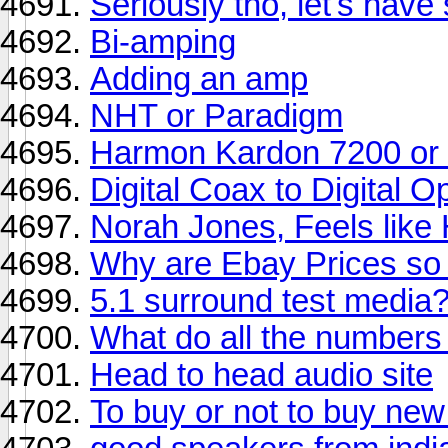
Seriously tho, let's have
Bi-amping
Adding an amp
NHT or Paradigm
Harmon Kardon 7200 o
Digital Coax to Digital O
Norah Jones, Feels lik
Why are Ebay Prices s
5.1 surround test media
What do all the number
Head to head audio site
To buy or not to buy ne