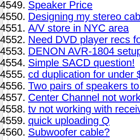
Speaker Price
Designing my stereo cabi
A/V store in NYC area
Need DVD player recs f
DENON AVR-1804 setup
Simple SACD question!
cd duplication for under 
Two pairs of speakers t
Center Channel not work
tv not working with recei
quick uploading Q
Subwoofer cable?