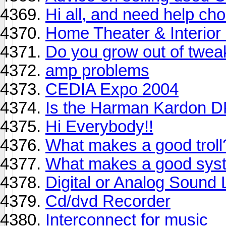
Hi all, and need help ch
Home Theater & Interior
Do you grow out of twea
amp problems
CEDIA Expo 2004
Is the Harman Kardon 
Hi Everybody!!
What makes a good troll
What makes a good sys
Digital or Analog Sound 
Cd/dvd Recorder
Interconnect for music