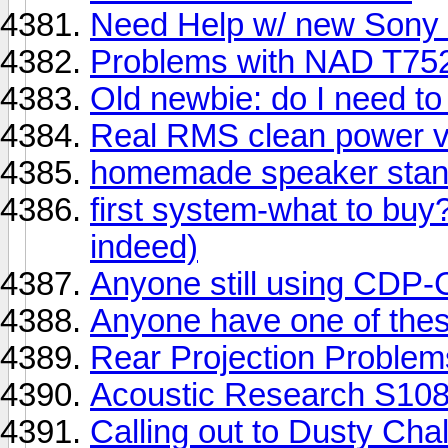
Need Help w/ new Sony
Problems with NAD T752 
Old newbie: do I need t
Real RMS clean power vs.
homemade speaker sta
first system-what to bu
indeed)
Anyone still using CDP
Anyone have one of t
Rear Projection Proble
Acoustic Research S10
Calling out to Dusty Cha