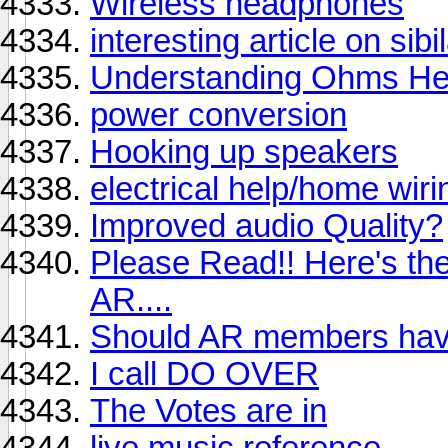
Wireless headphones
interesting article on sibi
Understanding Ohms He
power conversion
Hooking up speakers
electrical help/home wiri
Improved audio Quality?
Please Read!! Here's the
AR....
Should AR members have
I call DO OVER
The Votes are in
live music reference