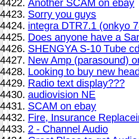
Another SCAM on ebay
Sorry you guys
integra DTR7.1 (onkyo 78
Does anyone have a Sa
SHENGYA S-10 Tube cd
New Amp (parasound) o
Looking to buy new hea
Radio text display???
audiovision NE
SCAM on ebay
Fire, Insurance Replace
2 - Channel Audio