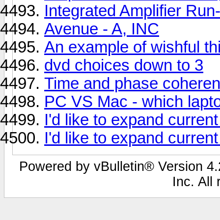
Integrated Amplifier Run
Avenue - A, INC
An example of wishful th
dvd choices down to 3
Time and phase coheren
PC VS Mac - which lapto
I'd like to expand curren
I'd like to expand curren
Powered by vBulletin® Version 4.2
Inc. All