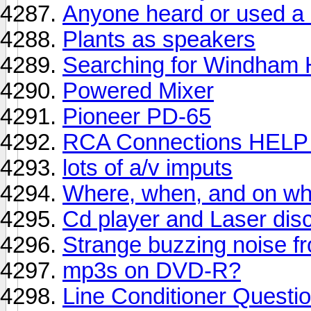
Anyone heard or used a M
Plants as speakers
Searching for Windham Hi
Powered Mixer
Pioneer PD-65
RCA Connections HELP 
lots of a/v imputs
Where, when, and on wha
Cd player and Laser disc
Strange buzzing noise fr
mp3s on DVD-R?
Line Conditioner Questi