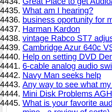
Great Place to get Audi
What am I hearing?
business oportunity for 
Harman Kardon
vintage Rabco ST7 adju
Cambridge Azur 640c V
Help on setting DVD De
6-cable analog audio sw
Navy Man seeks help
Any way to see what my
Mini Disk Problems A
What is your favorite au