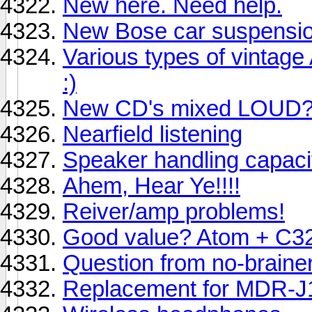
New here. Need help.
New Bose car suspension
Various types of vintag
:)
New CD's mixed LOUD
Nearfield listening
Speaker handling capaci
Ahem, Hear Ye!!!!
Reiver/amp problems!
Good value? Atom + C3
Question from no-brainer
Replacement for MDR-J