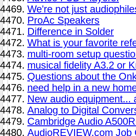
We're not just audiophile
ProAc Speakers
Difference in Solder
What is your favorite re
multi-room setup questi
musical fidelity A3.2 or 
Questions about the On
need help in a new home
New audio equipment... a
Analog to Digital Conver
Cambridge Audio A500
AudioREVIEW.com Job O