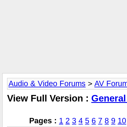
Audio & Video Forums
>
AV Foru
View Full Version :
General
Pages :
1
2
3
4
5
6
7
8
9
10