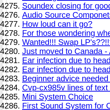
Soundex closing for goo
Audio Source Componet
How loud can it go?
For those wondering wher
Wanted!!! Swap LP's??!
Just moved to Canada -
Ear infection due to he
Ear infection due to he
Beginner advice needed 
Cvp-cx985v lines of text 
Mini System Choice
First Sound System for 