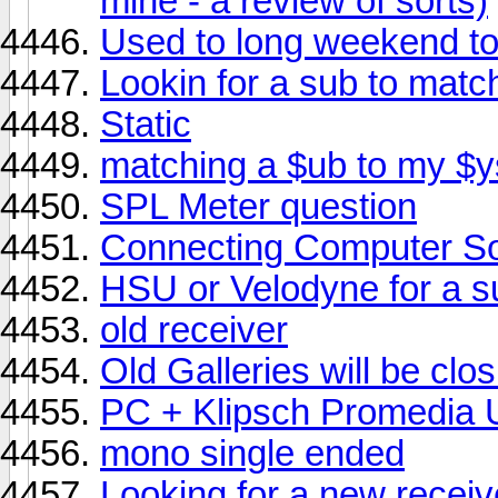
mine - a review of sorts)
Used to long weekend to
Lookin for a sub to ma
Static
matching a $ub to my $
SPL Meter question
Connecting Computer So
HSU or Velodyne for a 
old receiver
Old Galleries will be clos
PC + Klipsch Promedia U
mono single ended
Looking for a new receiv