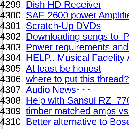
Dish HD Receiver
SAE 2600 power Amplifi
Scratch-Up DVDs
Downloading songs to i
Power requirements and 
HELP...Musical Fadelity
At least be honest
where to put this thread?
Audio News~~~
Help with Sansui RZ_7
timber matched amps vs
Better alternative to Bos