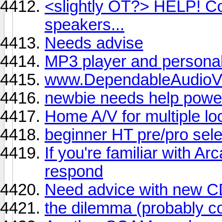
<slightly OT?> HELP! Co
speakers...
Needs advise
MP3 player and personal
www.DependableAudioV
newbie needs help powe
Home A/V for multiple lo
beginner HT pre/pro sele
If you're familiar with A
respond
Need advice with new C
the dilemma (probably c