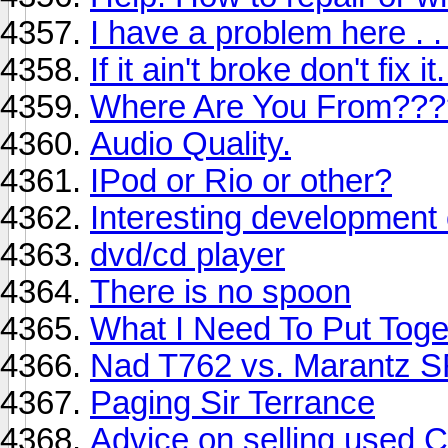
I have a problem here . . 
If it ain't broke don't fix it.
Where Are You From???
Audio Quality.
IPod or Rio or other?
Interesting development
dvd/cd player
There is no spoon
What I Need To Put Tog
Nad T762 vs. Marantz 
Paging Sir Terrance
Advice on selling used 