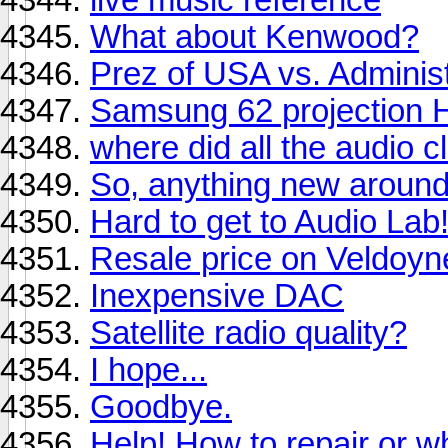
What about Kenwood?
Prez of USA vs. Administ
Samsung 62 projection H
where did all the audio 
So, anything new around 
Hard to get to Audio Lab
Resale price on Veldoy
Inexpensive DAC
Satellite radio quality?
I hope...
Goodbye.
Help! How to repair or w