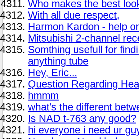
Who makes the best loo
With all due respect,
Harmon Kardon - help on
Mitsubishi 2-channel re
Somthing usefull for fin
anything tube
Hey, Eric...
Question Regarding Hea
hmmm
what's the different be
Is NAD t-763 any good?
hi everyone i need ur gu