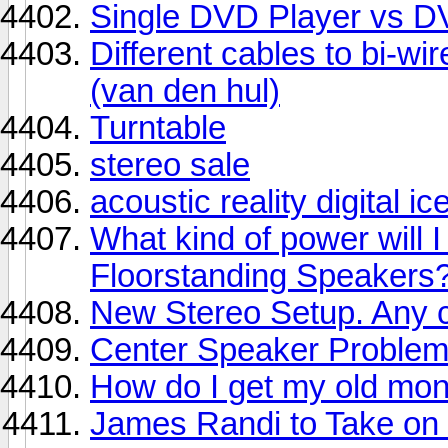
Single DVD Player vs 
Different cables to bi-
(van den hul)
Turntable
stereo sale
acoustic reality digital 
What kind of power will 
Floorstanding Speakers
New Stereo Setup. Any
Center Speaker Proble
How do I get my old mon
James Randi to Take on 