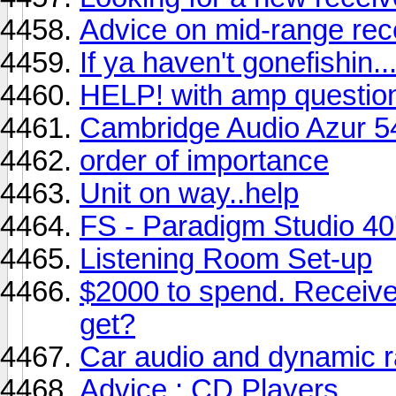
Advice on mid-range rec
If ya haven't gonefishin..
HELP! with amp questio
Cambridge Audio Azur 5
order of importance
Unit on way..help
FS - Paradigm Studio 40
Listening Room Set-up
$2000 to spend. Receiv
get?
Car audio and dynamic 
Advice : CD Players.