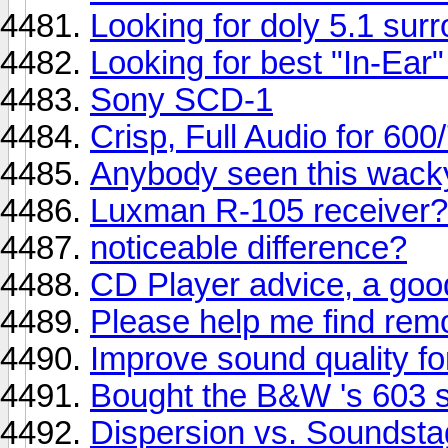
Looking for doly 5.1 sur
Looking for best "In-Ear
Sony SCD-1
Crisp, Full Audio for 600
Anybody seen this wacky
Luxman R-105 receiver
noticeable difference?
CD Player advice, a goo
Please help me find rem
Improve sound quality for
Bought the B&W 's 603 
Dispersion vs. Soundst