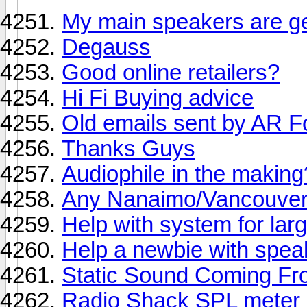
My main speakers are ge
Degauss
Good online retailers?
Hi Fi Buying advice
Old emails sent by AR F
Thanks Guys
Audiophile in the makin
Any Nanaimo/Vancouver
Help with system for larg
Help a newbie with spea
Static Sound Coming Fr
Radio Shack SPL meter 