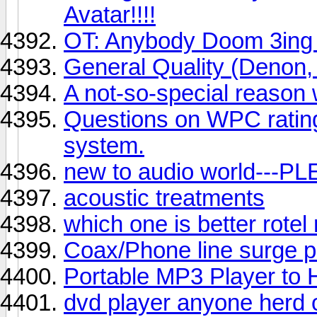
Avatar!!!!
OT: Anybody Doom 3ing i
General Quality (Denon,
A not-so-special reason
Questions on WPC rating
system.
new to audio world---
acoustic treatments
which one is better rote
Coax/Phone line surge p
Portable MP3 Player to
dvd player anyone herd o