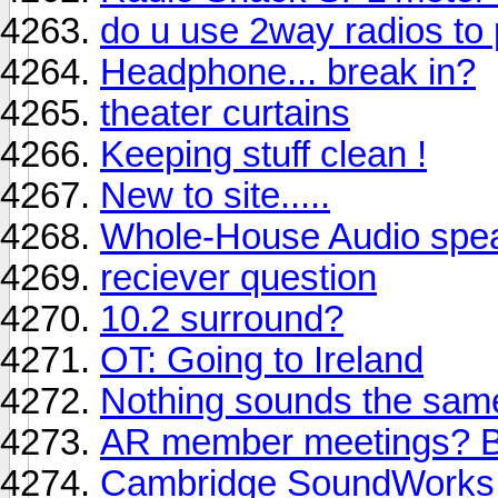
do u use 2way radios to 
Headphone... break in?
theater curtains
Keeping stuff clean !
New to site.....
Whole-House Audio spea
reciever question
10.2 surround?
OT: Going to Ireland
Nothing sounds the sam
AR member meetings? B
Cambridge SoundWorks