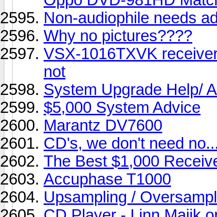
Non-audiophile needs ad
Why no pictures????
VSX-1016TXVK receiver 
not
System Upgrade Help/ A
$5,000 System Advice
Marantz DV7600
CD's, we don't need no...
The Best $1,000 Recei
Accuphase T1000
Upsampling / Oversampl
CD Player - Linn Majik 