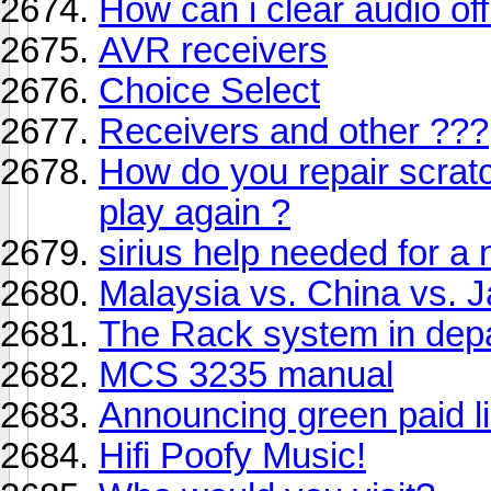
How can i clear audio o
AVR receivers
Choice Select
Receivers and other ???
How do you repair scrat
play again ?
sirius help needed for a
Malaysia vs. China vs. 
The Rack system in dep
MCS 3235 manual
Announcing green paid li
Hifi Poofy Music!