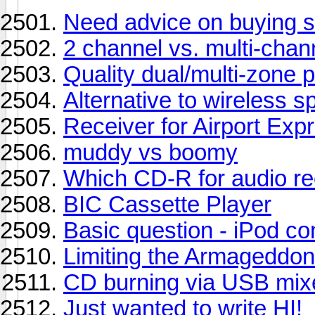
Need advice on buying 
2 channel vs. multi-chan
Quality dual/multi-zone p
Alternative to wireless 
Receiver for Airport Exp
muddy vs boomy
Which CD-R for audio re
BIC Cassette Player
Basic question - iPod co
Limiting the Armageddon
CD burning via USB mix
Just wanted to write HI!