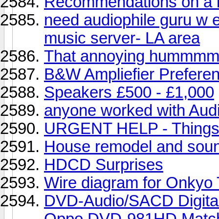
Recommendations on a b
need audiophile guru w e
music server- LA area
That annoying hummmmm
B&W Ampliefier Prefere
Speakers £500 - £1,000
anyone worked with Audi
URGENT HELP - Things to
House remodel and soun
HDCD Surprises
Wire diagram for Onky
DVD-Audio/SACD Digita
Oppo DVD-981HD Match