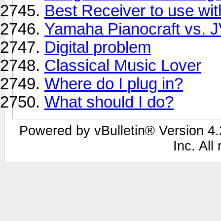
Best Receiver to use wit
Yamaha Pianocraft vs. 
Digital problem
Classical Music Lover
Where do I plug in?
What should I do?
Powered by vBulletin® Version 4.2
Inc. All