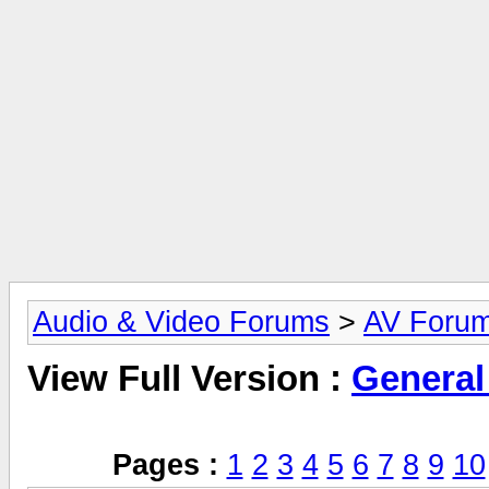
Audio & Video Forums
>
AV Foru
View Full Version :
General
Pages :
1
2
3
4
5
6
7
8
9
10