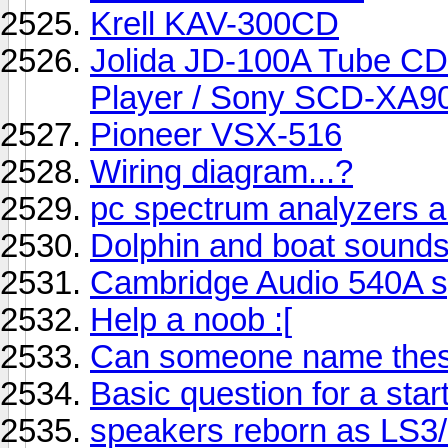
Krell KAV-300CD
Jolida JD-100A Tube CD
Player / Sony SCD-XA
Pioneer VSX-516
Wiring diagram...?
pc spectrum analyzers 
Dolphin and boat sound
Cambridge Audio 540A sp
Help a noob :[
Can someone name these
Basic question for a sta
speakers reborn as LS3/