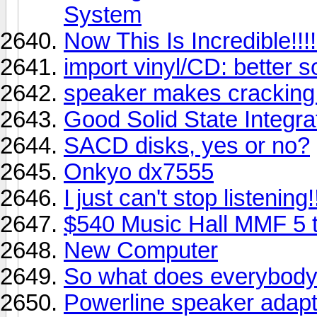
System
Now This Is Incredible!!!!!
import vinyl/CD: better s
speaker makes cracking
Good Solid State Integr
SACD disks, yes or no?
Onkyo dx7555
I just can't stop listening!
$540 Music Hall MMF 5 t
New Computer
So what does everybod
Powerline speaker adap