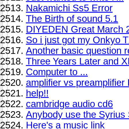
Nakamichi Ss5 Error
The Birth of sound 5.1
DIYEDEN Great March 2,
So i just got my Onkyo 
Another basic question r
Three Years Later and XM
Computer to ...
amplifier vs preamplifie
help!!
cambridge audio cd6
Anybody use the Syrius S
Here's a music link