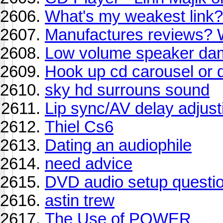
What's my weakest link?
Manufactures reviews? 
Low volume speaker da
Hook up cd carousel or d
sky hd surrouns sound
Lip sync/AV delay adjust
Thiel Cs6
Dating an audiophile
need advice
DVD audio setup questi
astin trew
The Use of POWER