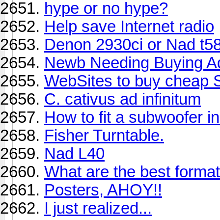
hype or no hype?
Help save Internet radio
Denon 2930ci or Nad t5
Newb Needing Buying A
WebSites to buy cheap
C. cativus ad infinitum
How to fit a subwoofer in
Fisher Turntable.
Nad L40
What are the best form
Posters, AHOY!!
I just realized...