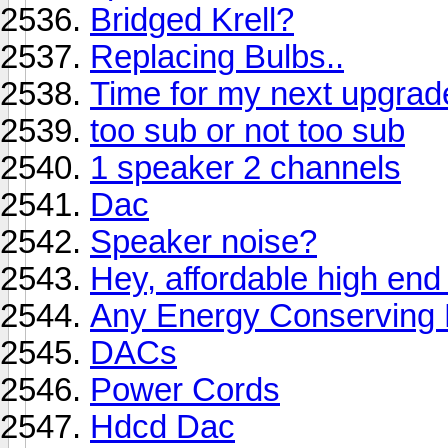
Bridged Krell?
Replacing Bulbs..
Time for my next upgrad
too sub or not too sub
1 speaker 2 channels
Dac
Speaker noise?
Hey, affordable high e
Any Energy Conserving 
DACs
Power Cords
Hdcd Dac