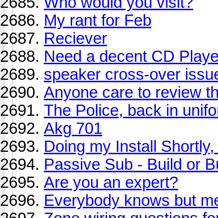
Who would you visit?
My rant for Feb
Reciever
Need a decent CD Playe
speaker cross-over issu
Anyone care to review th
The Police, back in unif
Akg 701
Doing my Install Shortly,
Passive Sub - Build or 
Are you an expert?
Everybody knows but m