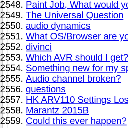
Paint Job, What would y
The Universal Question
audio dynamics
What OS/Browser are yo
divinci
Which AVR should I get
Something new for my s
Audio channel broken?
questions
HK ARV110 Settings Los
Marantz 2015B
Could this ever happen?