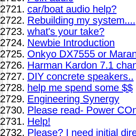
car/boat audio help?
Rebuilding my system....
what's your take?
Newbie Introduction
Onkyo DX7555 or Mara
Harman Kardon 7.1 chan
DIY concrete speakers..
help me spend some $$
Engineering Synergy
Please read- Power COnd
Help!
Please? I need initial dire