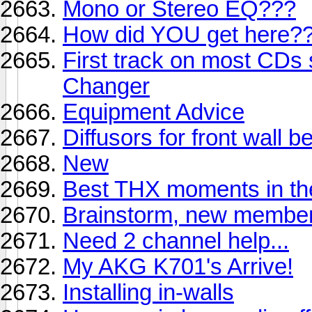
Mono or Stereo EQ???
How did YOU get here?
First track on most CD
Changer
Equipment Advice
Diffusors for front wall 
New
Best THX moments in th
Brainstorm, new membe
Need 2 channel help...
My AKG K701's Arrive!
Installing in-walls