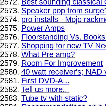
Best sounding classical 
Speaker pop from surge
pro installs - Mojo rackm
Power Amps
Floorstanding Vs. Books
Shopping for new TV Nee
What Pre amp?
Room For Improvement
40 watt receiver's; N
First DVD-A...
Tell us more...
Tube tv with static?