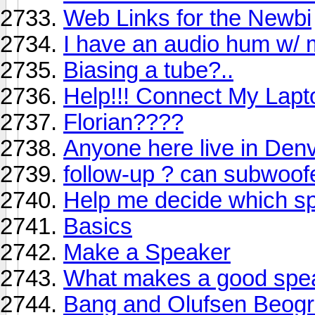
Web Links for the Newbi
I have an audio hum w/
Biasing a tube?..
Help!!! Connect My Lapt
Florian????
Anyone here live in Den
follow-up ? can subwoof
Help me decide which sp
Basics
Make a Speaker
What makes a good spe
Bang and Olufsen Beogr