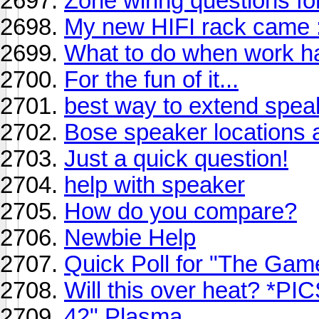
Zone wiring questions f
My new HIFI rack came :
What to do when work h
For the fun of it...
best way to extend spea
Bose speaker locations 
Just a quick question!
help with speaker
How do you compare?
Newbie Help
Quick Poll for "The Gam
Will this over heat? *PIC
42" Plasma