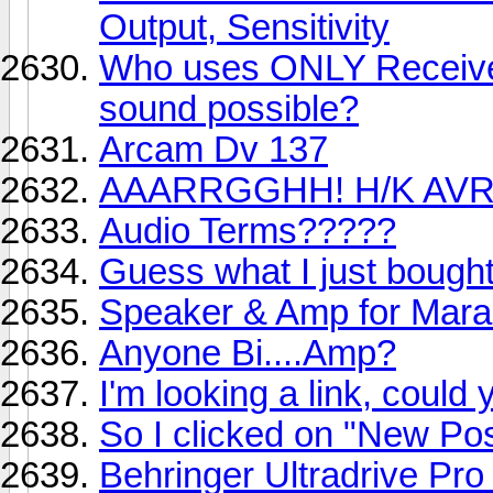
Output, Sensitivity
Who uses ONLY Receive
sound possible?
Arcam Dv 137
AAARRGGHH! H/K AVR
Audio Terms?????
Guess what I just bough
Speaker & Amp for Mar
Anyone Bi....Amp?
I'm looking a link, coul
So I clicked on "New Pos
Behringer Ultradrive 