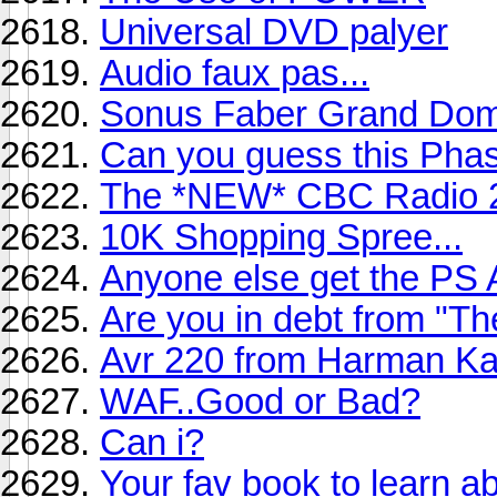
Universal DVD palyer
Audio faux pas...
Sonus Faber Grand Do
Can you guess this Phase
The *NEW* CBC Radio 
10K Shopping Spree...
Anyone else get the PS
Are you in debt from "T
Avr 220 from Harman K
WAF..Good or Bad?
Can i?
Your fav book to learn 