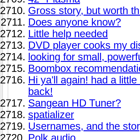
Gross story, but worth t
Does anyone know?
Little help needed
DVD player cooks my di
looking for small, power
Boombox recommendati
Hi ya'll again! had a litt
back!
Sangean HD Tuner?
spatializer
Usernames, and the sto
Polk audio