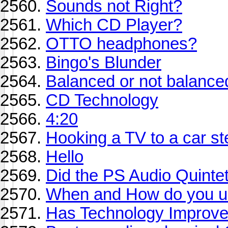
Sounds not Right?
Which CD Player?
OTTO headphones?
Bingo's Blunder
Balanced or not balance
CD Technology
4:20
Hooking a TV to a car s
Hello
Did the PS Audio Quintet
When and How do you us
Has Technology Improv