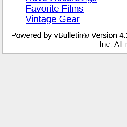
Favorite Films
Vintage Gear
Powered by vBulletin® Version 4.2
Inc. All