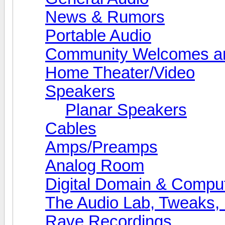
News & Rumors
Portable Audio
Community Welcomes an
Home Theater/Video
Speakers
Planar Speakers
Cables
Amps/Preamps
Analog Room
Digital Domain & Compu
The Audio Lab, Tweaks,
Rave Recordings