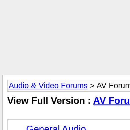
Audio & Video Forums
> AV Foru
View Full Version :
AV For
General Audio