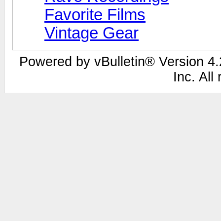
Favorite Films
Vintage Gear
Powered by vBulletin® Version 4.2
Inc. All