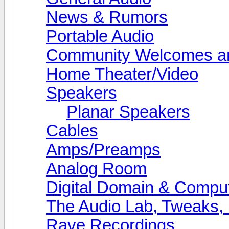
News & Rumors
Portable Audio
Community Welcomes an
Home Theater/Video
Speakers
Planar Speakers
Cables
Amps/Preamps
Analog Room
Digital Domain & Compu
The Audio Lab, Tweaks,
Rave Recordings