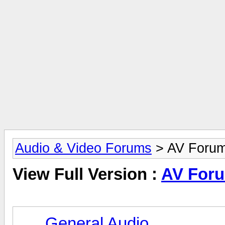
Audio & Video Forums
> AV Foru
View Full Version :
AV For
General Audio