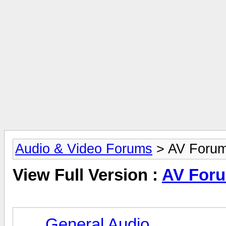
Audio & Video Forums
> AV Foru
View Full Version :
AV For
General Audio