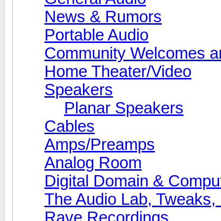
News & Rumors
Portable Audio
Community Welcomes an
Home Theater/Video
Speakers
Planar Speakers
Cables
Amps/Preamps
Analog Room
Digital Domain & Compu
The Audio Lab, Tweaks,
Rave Recordings