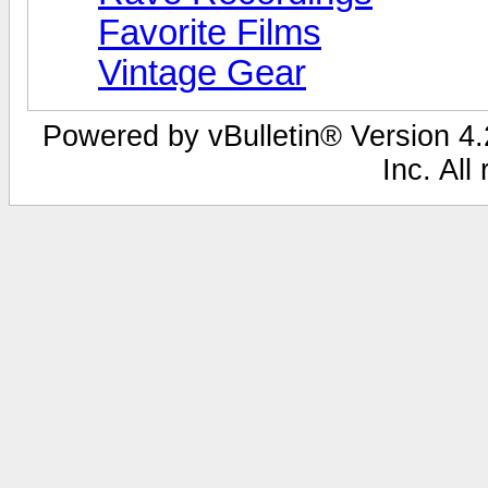
Favorite Films
Vintage Gear
Powered by vBulletin® Version 4.2
Inc. All