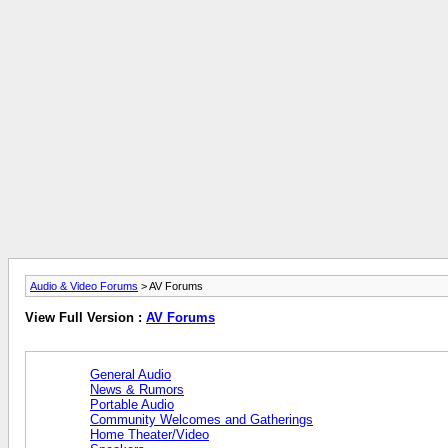
Audio & Video Forums
> AV Forums
View Full Version :
AV Forums
General Audio
News & Rumors
Portable Audio
Community Welcomes and Gatherings
Home Theater/Video