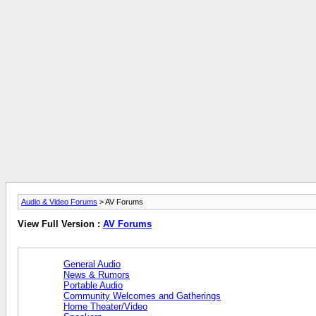
Audio & Video Forums
> AV Forums
View Full Version :
AV Forums
General Audio
News & Rumors
Portable Audio
Community Welcomes and Gatherings
Home Theater/Video