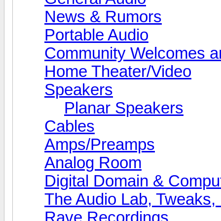
News & Rumors
Portable Audio
Community Welcomes an
Home Theater/Video
Speakers
Planar Speakers
Cables
Amps/Preamps
Analog Room
Digital Domain & Compu
The Audio Lab, Tweaks,
Rave Recordings