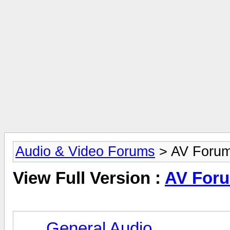
Audio & Video Forums
> AV Foru
View Full Version :
AV For
General Audio