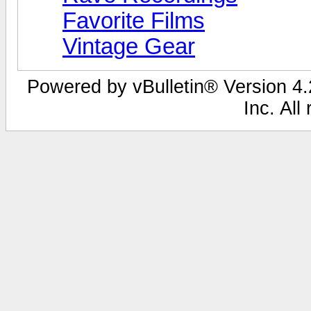
Favorite Films
Vintage Gear
Powered by vBulletin® Version 4.2
Inc. All