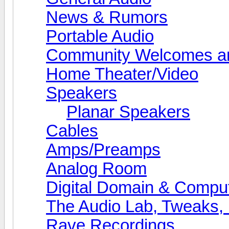
News & Rumors
Portable Audio
Community Welcomes an
Home Theater/Video
Speakers
Planar Speakers
Cables
Amps/Preamps
Analog Room
Digital Domain & Compu
The Audio Lab, Tweaks,
Rave Recordings