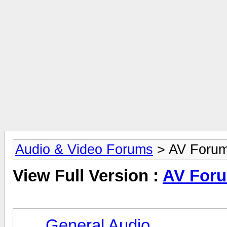
Audio & Video Forums
> AV Foru
View Full Version :
AV For
General Audio