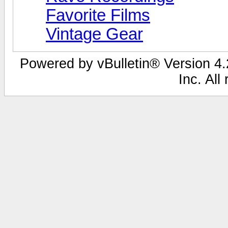
Favorite Films
Vintage Gear
Powered by vBulletin® Version 4.2
Inc. All