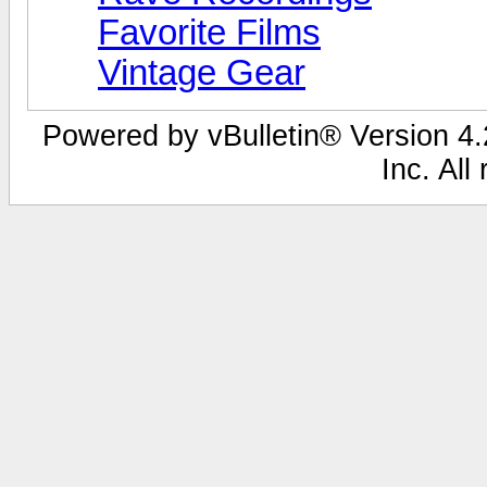
Favorite Films
Vintage Gear
Powered by vBulletin® Version 4.2
Inc. All