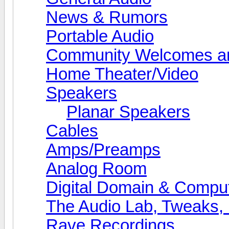
News & Rumors
Portable Audio
Community Welcomes an
Home Theater/Video
Speakers
Planar Speakers
Cables
Amps/Preamps
Analog Room
Digital Domain & Compu
The Audio Lab, Tweaks,
Rave Recordings