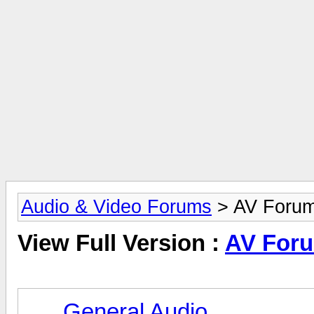
Audio & Video Forums
> AV Foru
View Full Version :
AV For
General Audio