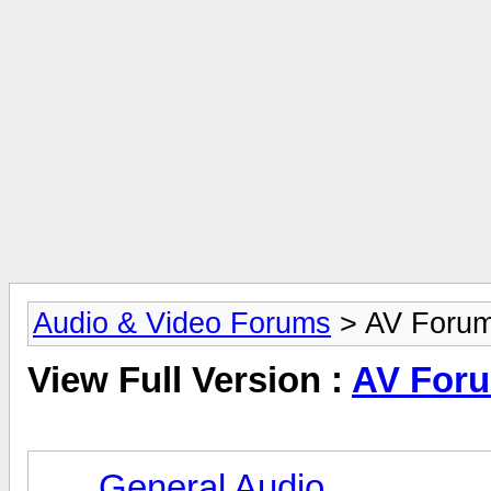
Audio & Video Forums
> AV Foru
View Full Version :
AV For
General Audio