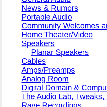
News & Rumors
Portable Audio
Community Welcomes an
Home Theater/Video
Speakers
Planar Speakers
Cables
Amps/Preamps
Analog Room
Digital Domain & Compu
The Audio Lab, Tweaks,
Rave Recordings