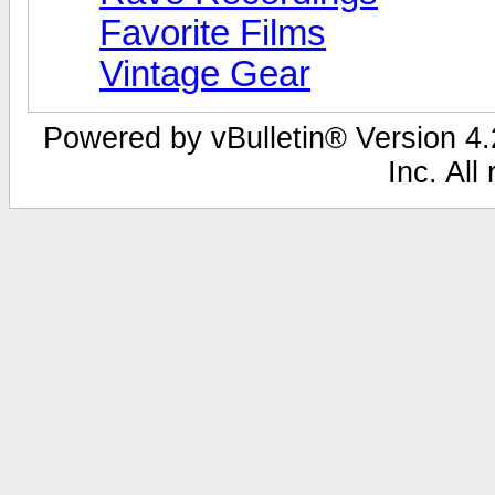
Favorite Films
Vintage Gear
Powered by vBulletin® Version 4.2
Inc. All