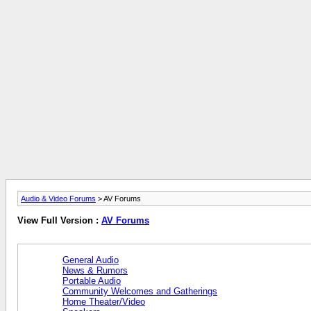
Audio & Video Forums
> AV Forums
View Full Version :
AV Forums
General Audio
News & Rumors
Portable Audio
Community Welcomes and Gatherings
Home Theater/Video