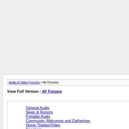
Audio & Video Forums
> AV Forums
View Full Version :
AV Forums
General Audio
News & Rumors
Portable Audio
Community Welcomes and Gatherings
Home Theater/Video