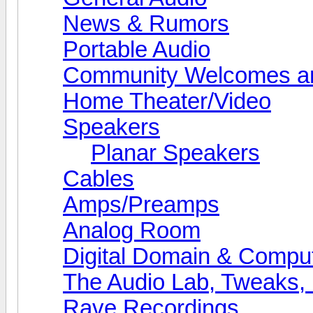
News & Rumors
Portable Audio
Community Welcomes an
Home Theater/Video
Speakers
Planar Speakers
Cables
Amps/Preamps
Analog Room
Digital Domain & Compu
The Audio Lab, Tweaks,
Rave Recordings