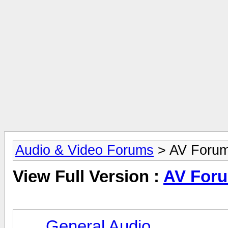
Audio & Video Forums
> AV Foru
View Full Version :
AV For
General Audio