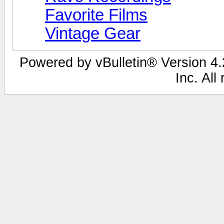
Favorite Films
Vintage Gear
Powered by vBulletin® Version 4.2
Inc. All