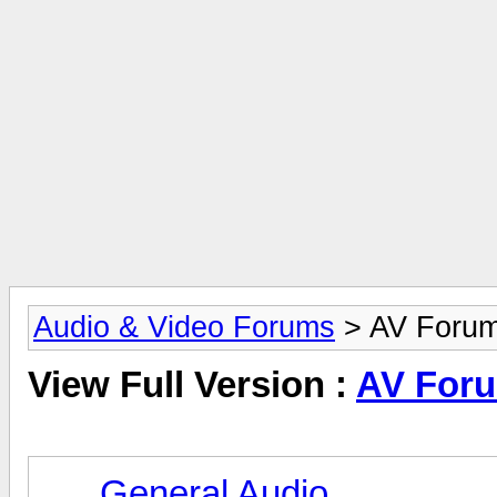
Audio & Video Forums
> AV Foru
View Full Version :
AV For
General Audio