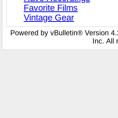
Favorite Films
Vintage Gear
Powered by vBulletin® Version 4.2
Inc. All