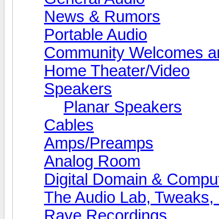
News & Rumors
Portable Audio
Community Welcomes an
Home Theater/Video
Speakers
Planar Speakers
Cables
Amps/Preamps
Analog Room
Digital Domain & Compu
The Audio Lab, Tweaks,
Rave Recordings