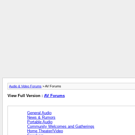
Audio & Video Forums
> AV Forums
View Full Version :
AV Forums
General Audio
News & Rumors
Portable Audio
Community Welcomes and Gatherings
Home Theater/Video