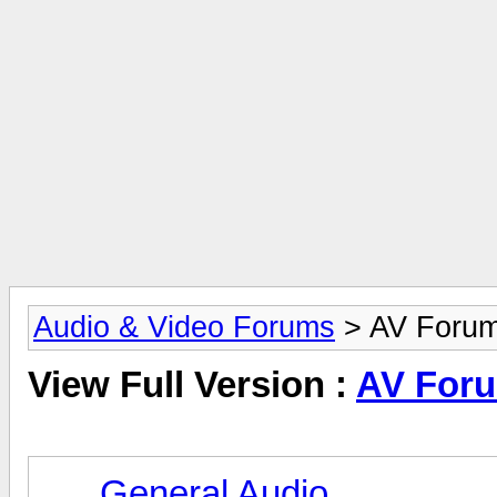
Audio & Video Forums
> AV Foru
View Full Version :
AV For
General Audio