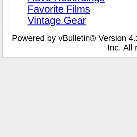
Favorite Films
Vintage Gear
Powered by vBulletin® Version 4.2
Inc. All