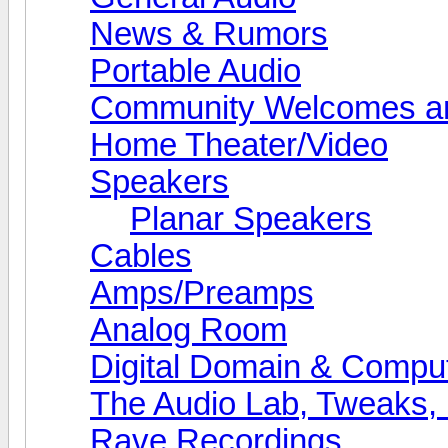
News & Rumors
Portable Audio
Community Welcomes an
Home Theater/Video
Speakers
Planar Speakers
Cables
Amps/Preamps
Analog Room
Digital Domain & Compu
The Audio Lab, Tweaks,
Rave Recordings